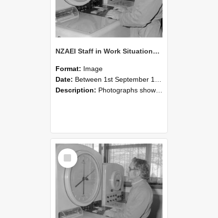
NZAEI Staff in Work Situations, Open Days, September 1985 16
Format:
Image
Date:
Between 1st September 1985 and 30th September 1985
Description:
Photographs showing NZAEI staff demonstrating equipment, machinery, and engineering processes during Open Days in September 1985, Lincoln College.
Select
Item