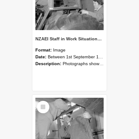
NZAEI Staff in Work Situations, Open Days, September 1985 18
Format:
Image
Date:
Between 1st September 1985 and 30th September 1985
Description:
Photographs showing NZAEI staff demonstrating equipment, machinery, and engineering processes during Open Days in September 1985, Lincoln College.
Select
Item