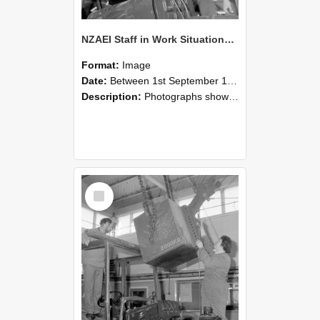
NZAEI Staff in Work Situations, Open Days, September 1985 11
Format:
Image
Date:
Between 1st September 1985 and 30th September 1985
Description:
Photographs showing NZAEI staff demonstrating equipment, machinery, and engineering processes during Open Days in September 1985, Lincoln College.
Select
Item