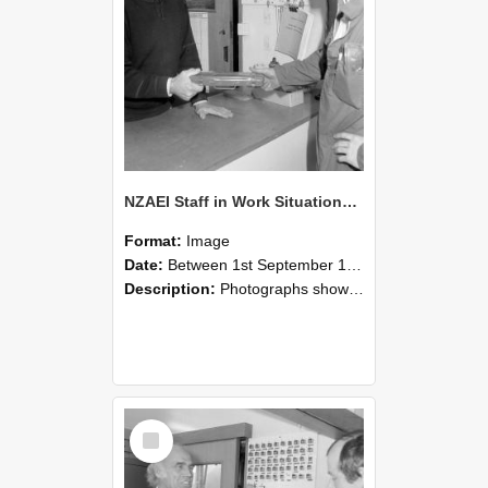
NZAEI Staff in Work Situations, Open Days, September 1985 24
Format:
Image
Date:
Between 1st September 1985 and 30th September 1985
Description:
Photographs showing NZAEI staff demonstrating equipment, machinery, and engineering processes during Open Days in September 1985, Lincoln College.
Select
Item