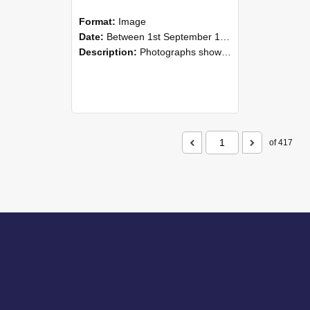
Format:
Image
Date:
Between 1st September 1985 and 30th September 1985
Description:
Photographs showing NZAEI staff demonstrating equipment, machinery, and engineering processes during Open Days in September 1985, Lincoln College.
of 417