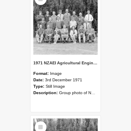
1971 NZAEI Agricultural Engineering group
Format:
Image
Date:
3rd December 1971
Type:
Still Image
Description:
Group photo of NZAEI Agricultural Engineering Department 1971
Select
Item