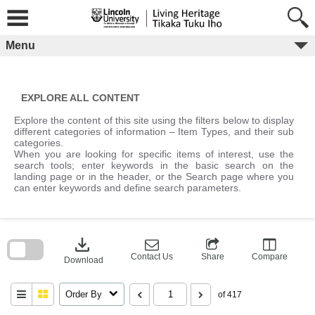
Skip
to
content
Menu
EXPLORE ALL CONTENT
Explore the content of this site using the filters below to display
different categories of information – Item Types, and their sub
categories.
When you are looking for specific items of interest, use the
search tools; enter keywords in the basic search on the
landing page or in the header, or the Search page where you
can enter keywords and define search parameters.
Skip
to
download
search
block
Contact Us
Share
Compare
Download
Order By
of 417