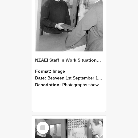
NZAEI Staff in Work Situations, Open Days, September 1985 25
Format:
Image
Date:
Between 1st September 1985 and 30th September 1985
Description:
Photographs showing NZAEI staff demonstrating equipment, machinery, and engineering processes during Open Days in September 1985, Lincoln College.
Select
Item