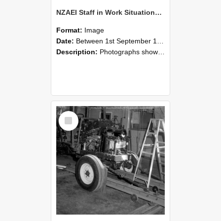
NZAEI Staff in Work Situations, Open Days, September 1985 08
Format:
Image
Date:
Between 1st September 1985 and 30th September 1985
Description:
Photographs showing NZAEI staff demonstrating equipment, machinery, and engineering processes during Open Days in September 1985, Lincoln College.
Select
Item