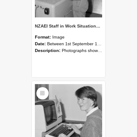
NZAEI Staff in Work Situations, Open Days, September 1985 14
Format:
Image
Date:
Between 1st September 1985 and 30th September 1985
Description:
Photographs showing NZAEI staff demonstrating equipment, machinery, and engineering processes during Open Days in September 1985, Lincoln College.
Select
Item