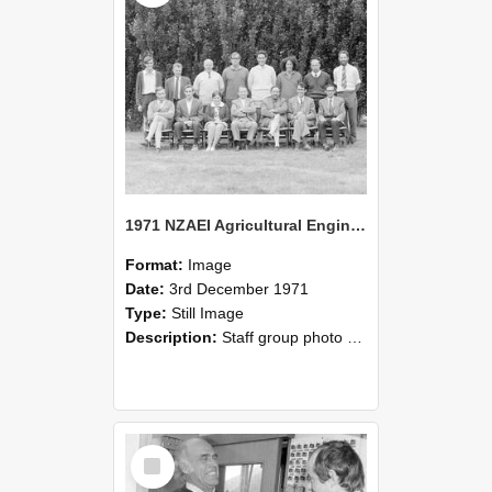
1971 NZAEI Agricultural Engineering Staff
Format:
Image
Date:
3rd December 1971
Type:
Still Image
Description:
Staff group photo of NZAEI Agricultural Engineering Department 1971
Select
Item