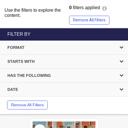
0
filters applied
Use the filters to explore the
content.
Remove All Filters
FILTER BY
FORMAT
STARTS WITH
HAS THE FOLLOWING
DATE
Remove All Filters
Select