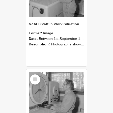
NZAEI Staff in Work Situations, Open Days, September 1985 15
Format:
Image
Date:
Between 1st September 1985 and 30th September 1985
Description:
Photographs showing NZAEI staff demonstrating equipment, machinery, and engineering processes during Open Days in September 1985, Lincoln College.
Select
Item