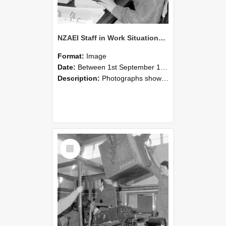
NZAEI Staff in Work Situations, Open Days, September 1985 13
Format:
Image
Date:
Between 1st September 1985 and 30th September 1985
Description:
Photographs showing NZAEI staff demonstrating equipment, machinery, and engineering processes during Open Days in September 1985, Lincoln College.
Select
Item