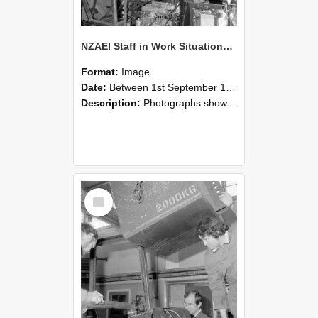
NZAEI Staff in Work Situations, Open Days, September 1985 12
Format:
Image
Date:
Between 1st September 1985 and 30th September 1985
Description:
Photographs showing NZAEI staff demonstrating equipment, machinery, and engineering processes during Open Days in September 1985, Lincoln College.
Select
Item