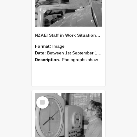
NZAEI Staff in Work Situations, Open Days, September 1985 17
Format:
Image
Date:
Between 1st September 1985 and 30th September 1985
Description:
Photographs showing NZAEI staff demonstrating equipment, machinery, and engineering processes during Open Days in September 1985, Lincoln College.
Select
Item