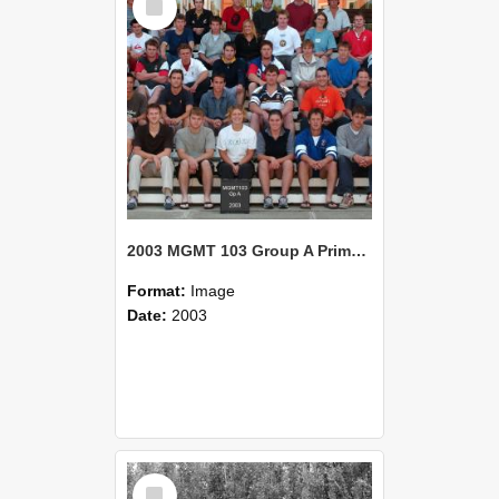
Item
2003 MGMT 103 Group A Primary Industry Systems
Format:
Image
Date:
2003
Select
Item