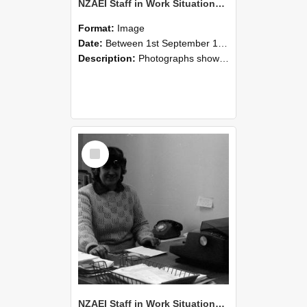
NZAEI Staff in Work Situations, Open Days, September 1985 06
Format:
Image
Date:
Between 1st September 1985 and 30th September 1985
Description:
Photographs showing NZAEI staff demonstrating equipment, machinery, and engineering processes during Open Days in September 1985, Lincoln College.
Select
Item
NZAEI Staff in Work Situations, Open Days, September 1985 05