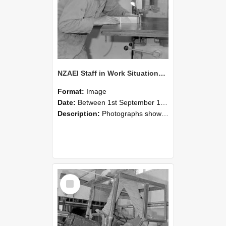
NZAEI Staff in Work Situations, Open Days, September 1985 20
Format:
Image
Date:
Between 1st September 1985 and 30th September 1985
Description:
Photographs showing NZAEI staff demonstrating equipment, machinery, and engineering processes during Open Days in September 1985, Lincoln College.
Select
Item