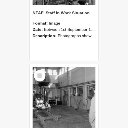
NZAEI Staff in Work Situations, Open Days, September 1985 10
Format:
Image
Date:
Between 1st September 1985 and 30th September 1985
Description:
Photographs showing NZAEI staff demonstrating equipment, machinery, and engineering processes during Open Days in September 1985, Lincoln College.
Select
Item