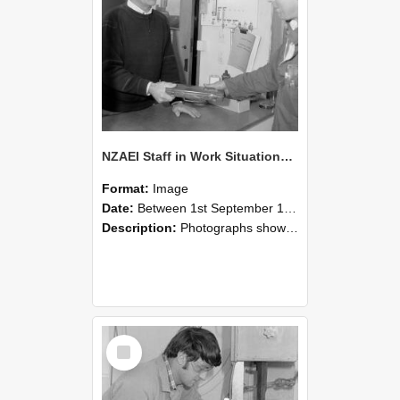
NZAEI Staff in Work Situations, Open Days, September 1985 23
Format:
Image
Date:
Between 1st September 1985 and 30th September 1985
Description:
Photographs showing NZAEI staff demonstrating equipment, machinery, and engineering processes during Open Days in September 1985, Lincoln College.
Select
Item