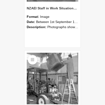
NZAEI Staff in Work Situations, Open Days, September 1985 09
Format:
Image
Date:
Between 1st September 1985 and 30th September 1985
Description:
Photographs showing NZAEI staff demonstrating equipment, machinery, and engineering processes during Open Days in September 1985, Lincoln College.
Select
Item