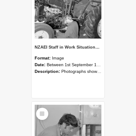
NZAEI Staff in Work Situations, Open Days, September 1985 21
Format:
Image
Date:
Between 1st September 1985 and 30th September 1985
Description:
Photographs showing NZAEI staff demonstrating equipment, machinery, and engineering processes during Open Days in September 1985, Lincoln College.
Select
Item