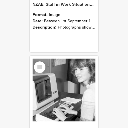
NZAEI Staff in Work Situations, Open Days, September 1985 07
Format:
Image
Date:
Between 1st September 1985 and 30th September 1985
Description:
Photographs showing NZAEI staff demonstrating equipment, machinery, and engineering processes during Open Days in September 1985, Lincoln College.
Select
Item