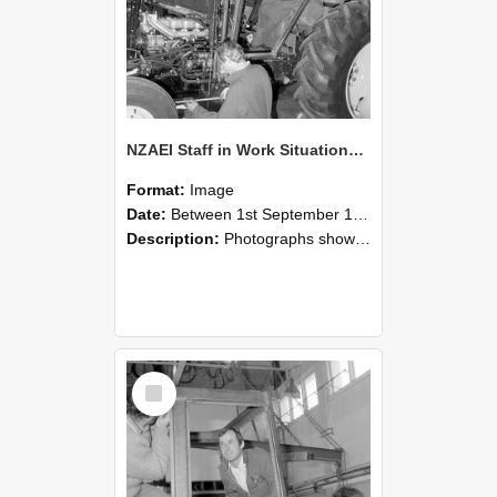
NZAEI Staff in Work Situations, Open Days, September 1985 19
Format:
Image
Date:
Between 1st September 1985 and 30th September 1985
Description:
Photographs showing NZAEI staff demonstrating equipment, machinery, and engineering processes during Open Days in September 1985, Lincoln College.
Select
Item