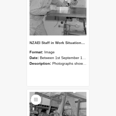
NZAEI Staff in Work Situations, Open Days, September 1985 22
Format:
Image
Date:
Between 1st September 1985 and 30th September 1985
Description:
Photographs showing NZAEI staff demonstrating equipment, machinery, and engineering processes during Open Days in September 1985, Lincoln College.
Select
Item