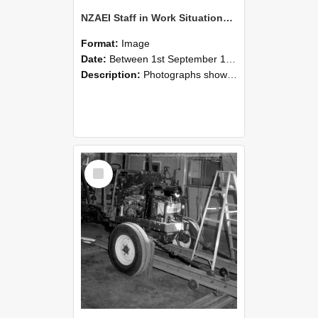
NZAEI Staff in Work Situations, Open Days, September 1985 08
Format:
Image
Date:
Between 1st September 1985 and 30th September 1985
Description:
Photographs showing NZAEI staff demonstrating equipment, machinery, and engineering processes during Open Days in September 1985, Lincoln College.
Select
Item