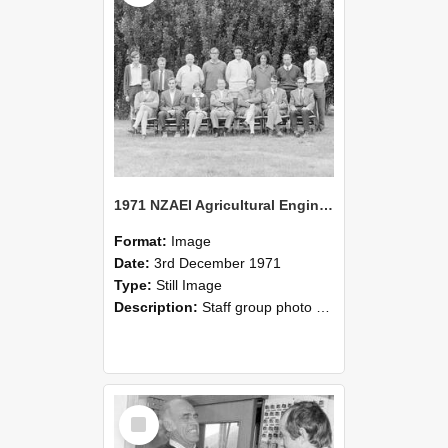
1971 NZAEI Agricultural Engineering Staff
Format:
Image
Date:
3rd December 1971
Type:
Still Image
Description:
Staff group photo of NZAEI Agricultural Engineering Department 1971
Select
Item