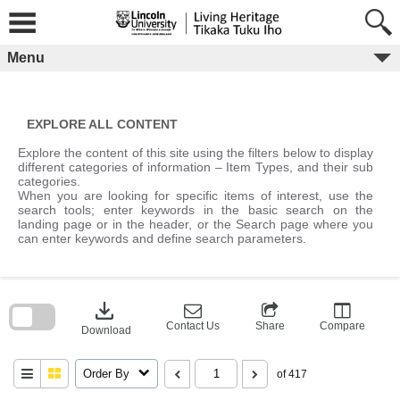
Skip
to
content
Menu
EXPLORE ALL CONTENT
Explore the content of this site using the filters below to display
different categories of information – Item Types, and their sub
categories.
When you are looking for specific items of interest, use the
search tools; enter keywords in the basic search on the
landing page or in the header, or the Search page where you
can enter keywords and define search parameters.
Skip
to
download
search
block
Contact Us
Share
Compare
Download
Order By
of 417