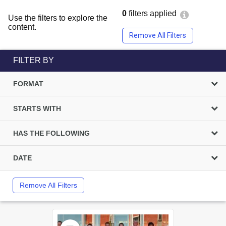
0
filters applied
Use the filters to explore the
content.
Remove All Filters
FILTER BY
FORMAT
STARTS WITH
HAS THE FOLLOWING
DATE
Remove All Filters
Select