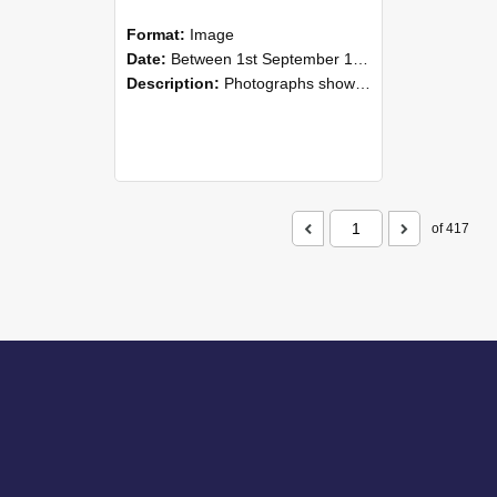
Format:
Image
Date:
Between 1st September 1985 and 30th September 1985
Description:
Photographs showing NZAEI staff demonstrating equipment, machinery, and engineering processes during Open Days in September 1985, Lincoln College.
of 417