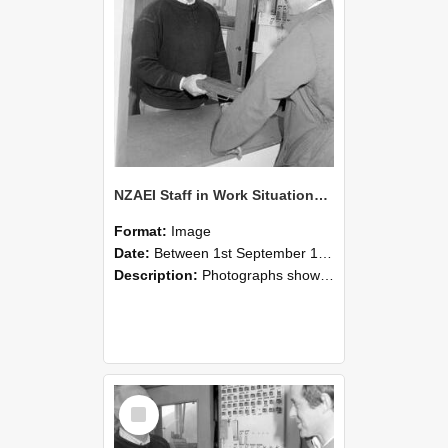
NZAEI Staff in Work Situations, Open Days, September 1985 25
Format:
Image
Date:
Between 1st September 1985 and 30th September 1985
Description:
Photographs showing NZAEI staff demonstrating equipment, machinery, and engineering processes during Open Days in September 1985, Lincoln College.
Select
Item