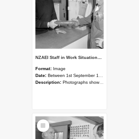
NZAEI Staff in Work Situations, Open Days, September 1985 24
Format:
Image
Date:
Between 1st September 1985 and 30th September 1985
Description:
Photographs showing NZAEI staff demonstrating equipment, machinery, and engineering processes during Open Days in September 1985, Lincoln College.
Select
Item