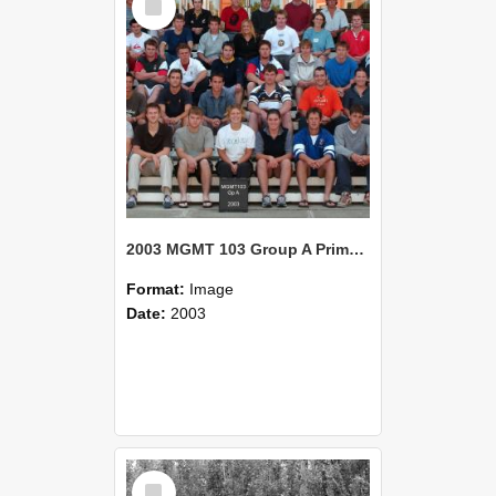
Item
2003 MGMT 103 Group A Primary Industry Systems
Format:
Image
Date:
2003
Select
Item