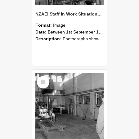
NZAEI Staff in Work Situations, Open Days, September 1985 10
Format:
Image
Date:
Between 1st September 1985 and 30th September 1985
Description:
Photographs showing NZAEI staff demonstrating equipment, machinery, and engineering processes during Open Days in September 1985, Lincoln College.
Select
Item