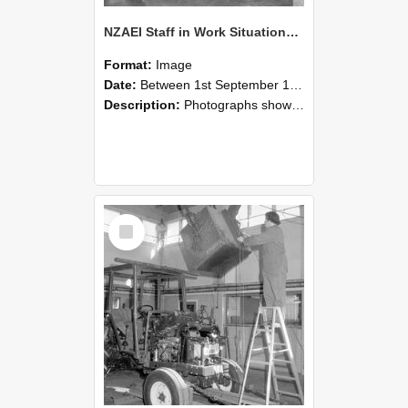
NZAEI Staff in Work Situations, Open Days, September 1985 09
Format:
Image
Date:
Between 1st September 1985 and 30th September 1985
Description:
Photographs showing NZAEI staff demonstrating equipment, machinery, and engineering processes during Open Days in September 1985, Lincoln College.
Select
Item