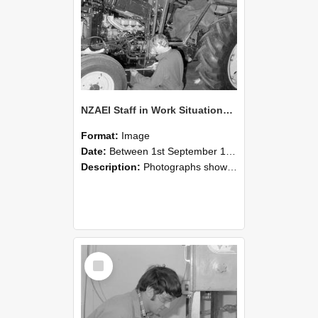
NZAEI Staff in Work Situations, Open Days, September 1985 21
Format:
Image
Date:
Between 1st September 1985 and 30th September 1985
Description:
Photographs showing NZAEI staff demonstrating equipment, machinery, and engineering processes during Open Days in September 1985, Lincoln College.
Select
Item