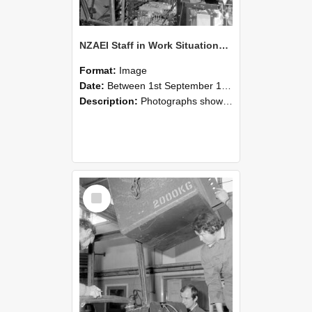
NZAEI Staff in Work Situations, Open Days, September 1985 12
Format:
Image
Date:
Between 1st September 1985 and 30th September 1985
Description:
Photographs showing NZAEI staff demonstrating equipment, machinery, and engineering processes during Open Days in September 1985, Lincoln College.
Select
Item