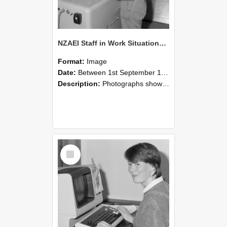
NZAEI Staff in Work Situations, Open Days, September 1985 14
Format:
Image
Date:
Between 1st September 1985 and 30th September 1985
Description:
Photographs showing NZAEI staff demonstrating equipment, machinery, and engineering processes during Open Days in September 1985, Lincoln College.
Select
Item