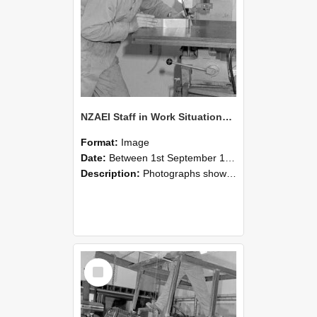
NZAEI Staff in Work Situations, Open Days, September 1985 22
Format:
Image
Date:
Between 1st September 1985 and 30th September 1985
Description:
Photographs showing NZAEI staff demonstrating equipment, machinery, and engineering processes during Open Days in September 1985, Lincoln College.
Select
Item