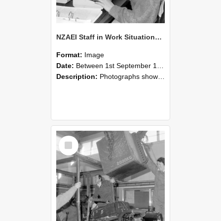
NZAEI Staff in Work Situations, Open Days, September 1985 13
Format:
Image
Date:
Between 1st September 1985 and 30th September 1985
Description:
Photographs showing NZAEI staff demonstrating equipment, machinery, and engineering processes during Open Days in September 1985, Lincoln College.
Select
Item