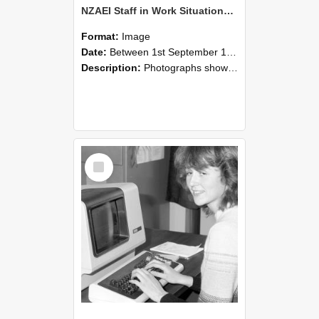
NZAEI Staff in Work Situations, Open Days, September 1985 07
Format:
Image
Date:
Between 1st September 1985 and 30th September 1985
Description:
Photographs showing NZAEI staff demonstrating equipment, machinery, and engineering processes during Open Days in September 1985, Lincoln College.
Select
Item