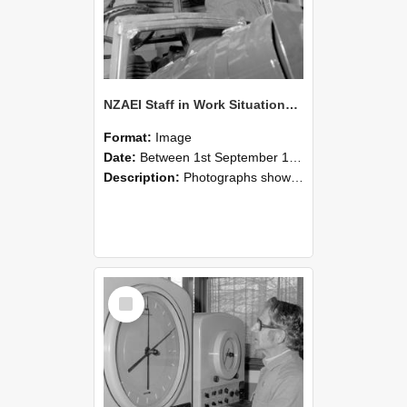
NZAEI Staff in Work Situations, Open Days, September 1985 17
Format:
Image
Date:
Between 1st September 1985 and 30th September 1985
Description:
Photographs showing NZAEI staff demonstrating equipment, machinery, and engineering processes during Open Days in September 1985, Lincoln College.
Select
Item