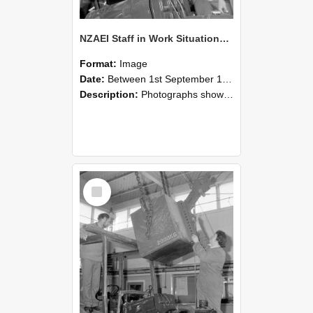
NZAEI Staff in Work Situations, Open Days, September 1985 11
Format:
Image
Date:
Between 1st September 1985 and 30th September 1985
Description:
Photographs showing NZAEI staff demonstrating equipment, machinery, and engineering processes during Open Days in September 1985, Lincoln College.
Select
Item