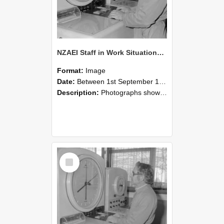
NZAEI Staff in Work Situations, Open Days, September 1985 16
Format:
Image
Date:
Between 1st September 1985 and 30th September 1985
Description:
Photographs showing NZAEI staff demonstrating equipment, machinery, and engineering processes during Open Days in September 1985, Lincoln College.
Select
Item