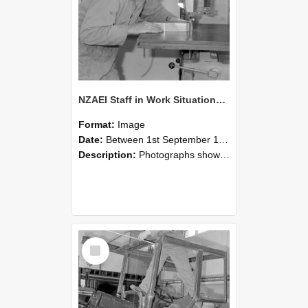
NZAEI Staff in Work Situations, Open Days, September 1985 20
Format:
Image
Date:
Between 1st September 1985 and 30th September 1985
Description:
Photographs showing NZAEI staff demonstrating equipment, machinery, and engineering processes during Open Days in September 1985, Lincoln College.
Select
Item