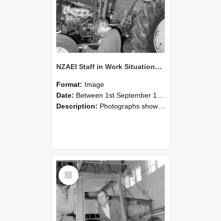
NZAEI Staff in Work Situations, Open Days, September 1985 19
Format:
Image
Date:
Between 1st September 1985 and 30th September 1985
Description:
Photographs showing NZAEI staff demonstrating equipment, machinery, and engineering processes during Open Days in September 1985, Lincoln College.
Select
Item