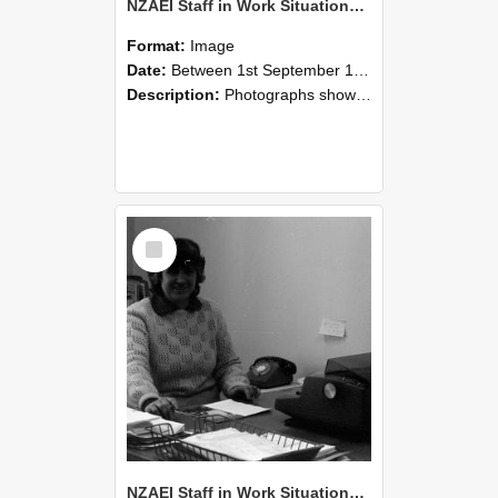
NZAEI Staff in Work Situations, Open Days, September 1985 06
Format:
Image
Date:
Between 1st September 1985 and 30th September 1985
Description:
Photographs showing NZAEI staff demonstrating equipment, machinery, and engineering processes during Open Days in September 1985, Lincoln College.
Select
Item
NZAEI Staff in Work Situations, Open Days, September 1985 05