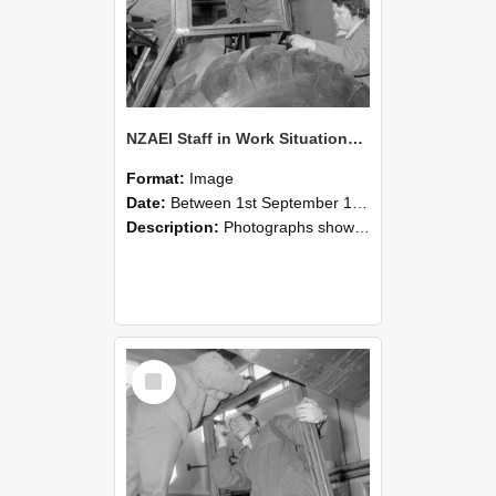
NZAEI Staff in Work Situations, Open Days, September 1985 18
Format:
Image
Date:
Between 1st September 1985 and 30th September 1985
Description:
Photographs showing NZAEI staff demonstrating equipment, machinery, and engineering processes during Open Days in September 1985, Lincoln College.
Select
Item