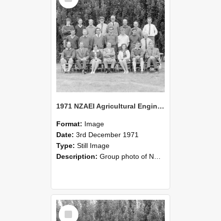
1971 NZAEI Agricultural Engineering group
Format:
Image
Date:
3rd December 1971
Type:
Still Image
Description:
Group photo of NZAEI Agricultural Engineering Department 1971
Select
Item