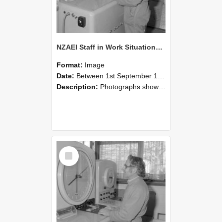
NZAEI Staff in Work Situations, Open Days, September 1985 15
Format:
Image
Date:
Between 1st September 1985 and 30th September 1985
Description:
Photographs showing NZAEI staff demonstrating equipment, machinery, and engineering processes during Open Days in September 1985, Lincoln College.
Select
Item