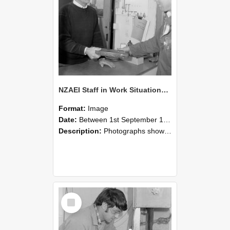
NZAEI Staff in Work Situations, Open Days, September 1985 23
Format:
Image
Date:
Between 1st September 1985 and 30th September 1985
Description:
Photographs showing NZAEI staff demonstrating equipment, machinery, and engineering processes during Open Days in September 1985, Lincoln College.
Select
Item