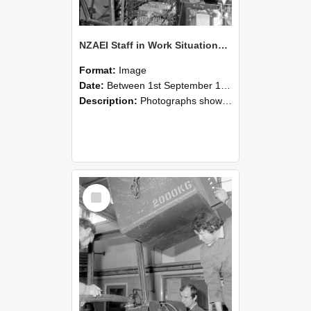
NZAEI Staff in Work Situations, Open Days, September 1985 12
Format:
Image
Date:
Between 1st September 1985 and 30th September 1985
Description:
Photographs showing NZAEI staff demonstrating equipment, machinery, and engineering processes during Open Days in September 1985, Lincoln College.
Select
Item