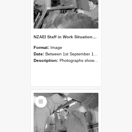
NZAEI Staff in Work Situations, Open Days, September 1985 18
Format:
Image
Date:
Between 1st September 1985 and 30th September 1985
Description:
Photographs showing NZAEI staff demonstrating equipment, machinery, and engineering processes during Open Days in September 1985, Lincoln College.
Select
Item