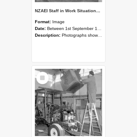
NZAEI Staff in Work Situations, Open Days, September 1985 09
Format:
Image
Date:
Between 1st September 1985 and 30th September 1985
Description:
Photographs showing NZAEI staff demonstrating equipment, machinery, and engineering processes during Open Days in September 1985, Lincoln College.
Select
Item