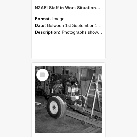
NZAEI Staff in Work Situations, Open Days, September 1985 08
Format:
Image
Date:
Between 1st September 1985 and 30th September 1985
Description:
Photographs showing NZAEI staff demonstrating equipment, machinery, and engineering processes during Open Days in September 1985, Lincoln College.
Select
Item