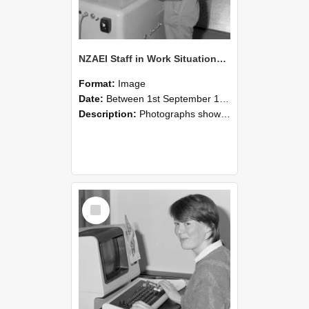
NZAEI Staff in Work Situations, Open Days, September 1985 14
Format:
Image
Date:
Between 1st September 1985 and 30th September 1985
Description:
Photographs showing NZAEI staff demonstrating equipment, machinery, and engineering processes during Open Days in September 1985, Lincoln College.
Select
Item