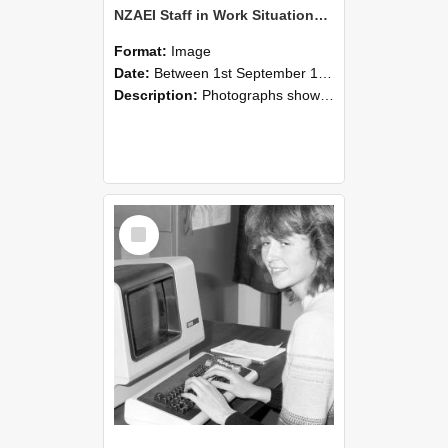
NZAEI Staff in Work Situations, Open Days, September 1985 07
Format:
Image
Date:
Between 1st September 1985 and 30th September 1985
Description:
Photographs showing NZAEI staff demonstrating equipment, machinery, and engineering processes during Open Days in September 1985, Lincoln College.
Select
Item