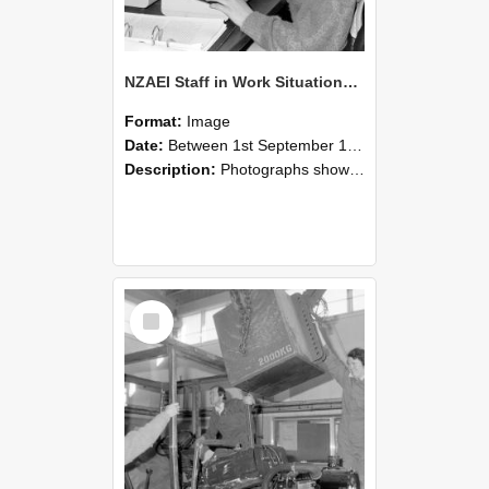
NZAEI Staff in Work Situations, Open Days, September 1985 13
Format:
Image
Date:
Between 1st September 1985 and 30th September 1985
Description:
Photographs showing NZAEI staff demonstrating equipment, machinery, and engineering processes during Open Days in September 1985, Lincoln College.
Select
Item