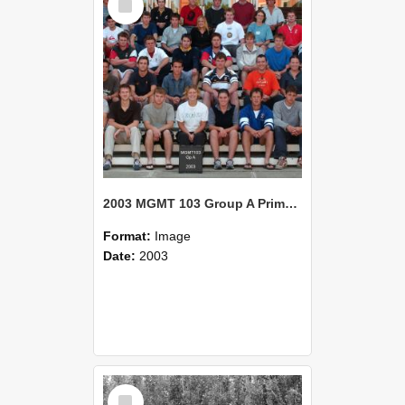
Item
2003 MGMT 103 Group A Primary Industry Systems
Format:
Image
Date:
2003
Select
Item