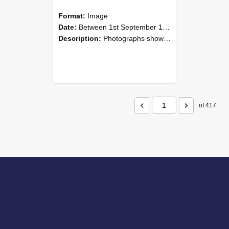
Format:
Image
Date:
Between 1st September 1985 and 30th September 1985
Description:
Photographs showing NZAEI staff demonstrating equipment, machinery, and engineering processes during Open Days in September 1985, Lincoln College.
of 417