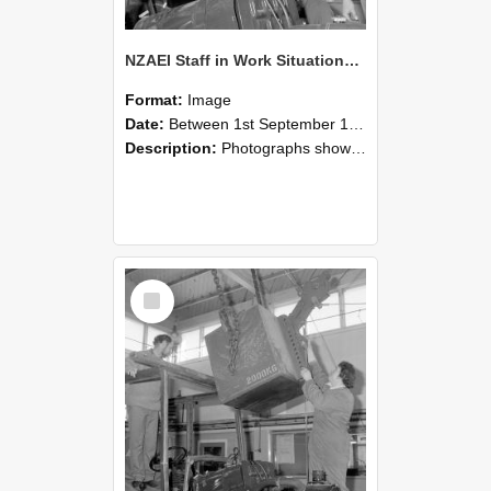
NZAEI Staff in Work Situations, Open Days, September 1985 11
Format:
Image
Date:
Between 1st September 1985 and 30th September 1985
Description:
Photographs showing NZAEI staff demonstrating equipment, machinery, and engineering processes during Open Days in September 1985, Lincoln College.
Select
Item