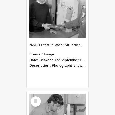
NZAEI Staff in Work Situations, Open Days, September 1985 23
Format:
Image
Date:
Between 1st September 1985 and 30th September 1985
Description:
Photographs showing NZAEI staff demonstrating equipment, machinery, and engineering processes during Open Days in September 1985, Lincoln College.
Select
Item