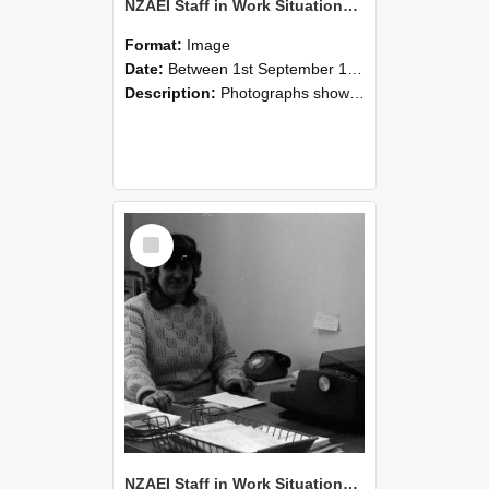
NZAEI Staff in Work Situations, Open Days, September 1985 06
Format:
Image
Date:
Between 1st September 1985 and 30th September 1985
Description:
Photographs showing NZAEI staff demonstrating equipment, machinery, and engineering processes during Open Days in September 1985, Lincoln College.
Select
Item
NZAEI Staff in Work Situations, Open Days, September 1985 05