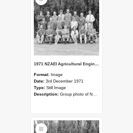
1971 NZAEI Agricultural Engineering group
Format:
Image
Date:
3rd December 1971
Type:
Still Image
Description:
Group photo of NZAEI Agricultural Engineering Department 1971
Select
Item