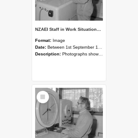
NZAEI Staff in Work Situations, Open Days, September 1985 15
Format:
Image
Date:
Between 1st September 1985 and 30th September 1985
Description:
Photographs showing NZAEI staff demonstrating equipment, machinery, and engineering processes during Open Days in September 1985, Lincoln College.
Select
Item