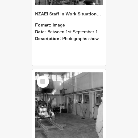
NZAEI Staff in Work Situations, Open Days, September 1985 10
Format:
Image
Date:
Between 1st September 1985 and 30th September 1985
Description:
Photographs showing NZAEI staff demonstrating equipment, machinery, and engineering processes during Open Days in September 1985, Lincoln College.
Select
Item