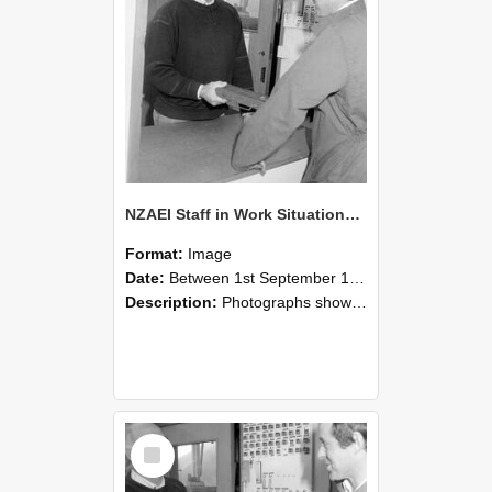
NZAEI Staff in Work Situations, Open Days, September 1985 25
Format:
Image
Date:
Between 1st September 1985 and 30th September 1985
Description:
Photographs showing NZAEI staff demonstrating equipment, machinery, and engineering processes during Open Days in September 1985, Lincoln College.
Select
Item