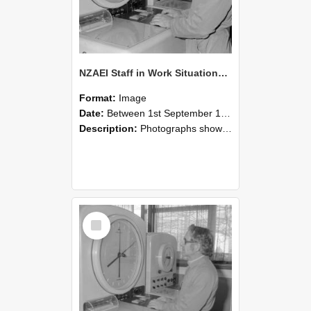
NZAEI Staff in Work Situations, Open Days, September 1985 16
Format:
Image
Date:
Between 1st September 1985 and 30th September 1985
Description:
Photographs showing NZAEI staff demonstrating equipment, machinery, and engineering processes during Open Days in September 1985, Lincoln College.
Select
Item