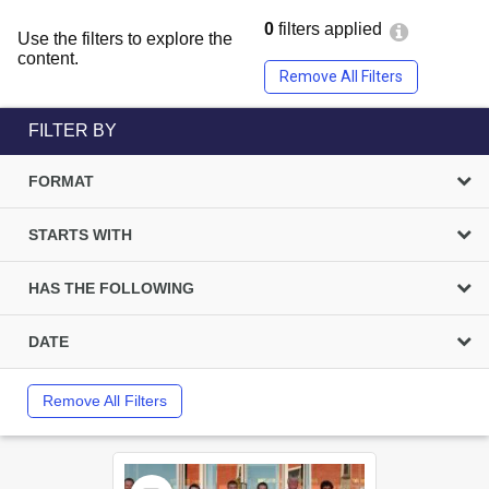
0
filters applied
Use the filters to explore the
content.
Remove All Filters
FILTER BY
FORMAT
STARTS WITH
HAS THE FOLLOWING
DATE
Remove All Filters
Select