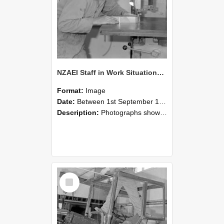
NZAEI Staff in Work Situations, Open Days, September 1985 20
Format:
Image
Date:
Between 1st September 1985 and 30th September 1985
Description:
Photographs showing NZAEI staff demonstrating equipment, machinery, and engineering processes during Open Days in September 1985, Lincoln College.
Select
Item