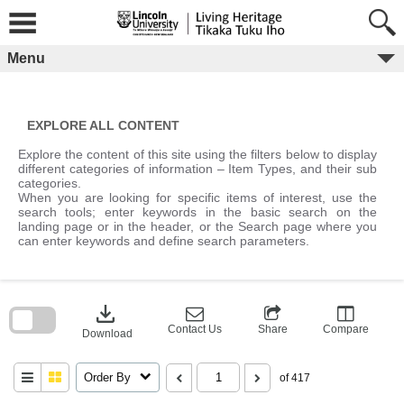
Skip
to
content
Menu
EXPLORE ALL CONTENT
Explore the content of this site using the filters below to display
different categories of information – Item Types, and their sub
categories.
When you are looking for specific items of interest, use the
search tools; enter keywords in the basic search on the
landing page or in the header, or the Search page where you
can enter keywords and define search parameters.
Skip
to
download
search
block
Contact Us
Share
Compare
Download
Order By
of 417