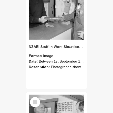
NZAEI Staff in Work Situations, Open Days, September 1985 24
Format:
Image
Date:
Between 1st September 1985 and 30th September 1985
Description:
Photographs showing NZAEI staff demonstrating equipment, machinery, and engineering processes during Open Days in September 1985, Lincoln College.
Select
Item