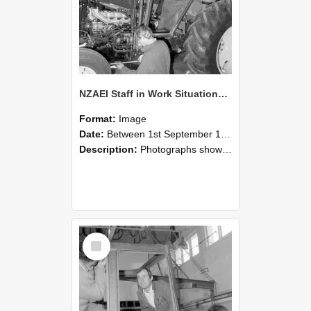
NZAEI Staff in Work Situations, Open Days, September 1985 19
Format:
Image
Date:
Between 1st September 1985 and 30th September 1985
Description:
Photographs showing NZAEI staff demonstrating equipment, machinery, and engineering processes during Open Days in September 1985, Lincoln College.
Select
Item