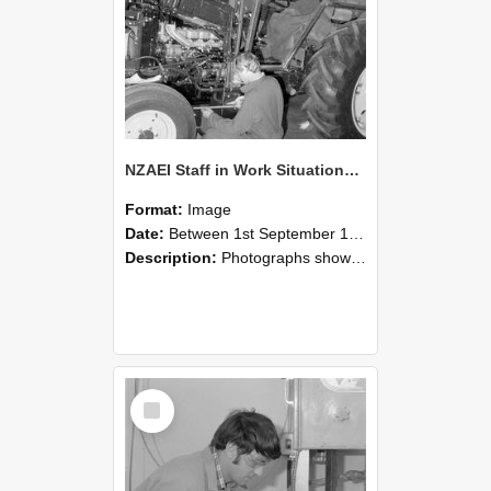
NZAEI Staff in Work Situations, Open Days, September 1985 21
Format:
Image
Date:
Between 1st September 1985 and 30th September 1985
Description:
Photographs showing NZAEI staff demonstrating equipment, machinery, and engineering processes during Open Days in September 1985, Lincoln College.
Select
Item