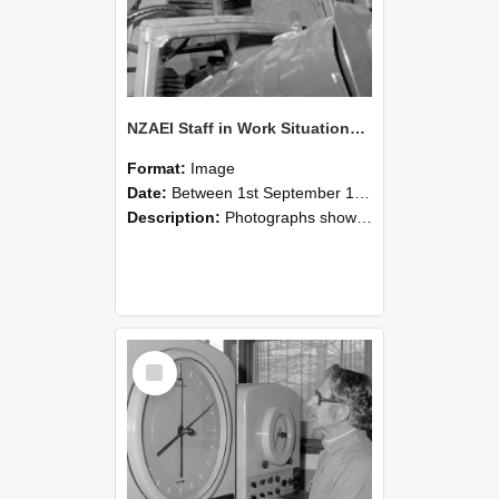
NZAEI Staff in Work Situations, Open Days, September 1985 17
Format:
Image
Date:
Between 1st September 1985 and 30th September 1985
Description:
Photographs showing NZAEI staff demonstrating equipment, machinery, and engineering processes during Open Days in September 1985, Lincoln College.
Select
Item