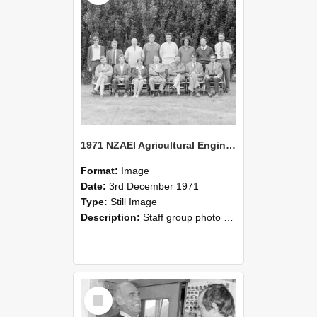
1971 NZAEI Agricultural Engineering Staff
Format:
Image
Date:
3rd December 1971
Type:
Still Image
Description:
Staff group photo of NZAEI Agricultural Engineering Department 1971
Select
Item