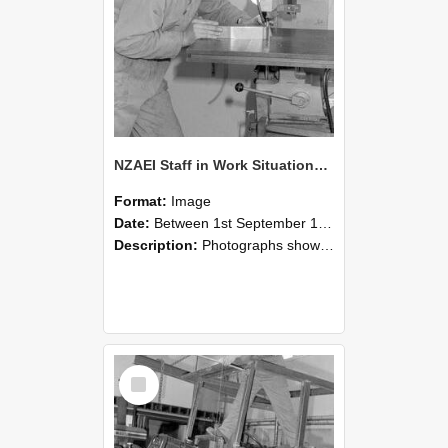
NZAEI Staff in Work Situations, Open Days, September 1985 22
Format:
Image
Date:
Between 1st September 1985 and 30th September 1985
Description:
Photographs showing NZAEI staff demonstrating equipment, machinery, and engineering processes during Open Days in September 1985, Lincoln College.
Select
Item