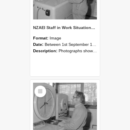
NZAEI Staff in Work Situations, Open Days, September 1985 15
Format:
Image
Date:
Between 1st September 1985 and 30th September 1985
Description:
Photographs showing NZAEI staff demonstrating equipment, machinery, and engineering processes during Open Days in September 1985, Lincoln College.
Select
Item