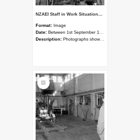
NZAEI Staff in Work Situations, Open Days, September 1985 10
Format:
Image
Date:
Between 1st September 1985 and 30th September 1985
Description:
Photographs showing NZAEI staff demonstrating equipment, machinery, and engineering processes during Open Days in September 1985, Lincoln College.
Select
Item