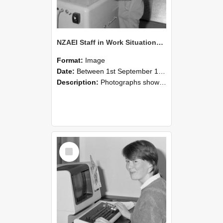
NZAEI Staff in Work Situations, Open Days, September 1985 14
Format:
Image
Date:
Between 1st September 1985 and 30th September 1985
Description:
Photographs showing NZAEI staff demonstrating equipment, machinery, and engineering processes during Open Days in September 1985, Lincoln College.
Select
Item