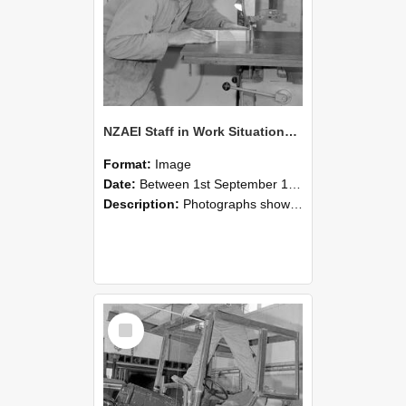
NZAEI Staff in Work Situations, Open Days, September 1985 20
Format:
Image
Date:
Between 1st September 1985 and 30th September 1985
Description:
Photographs showing NZAEI staff demonstrating equipment, machinery, and engineering processes during Open Days in September 1985, Lincoln College.
Select
Item