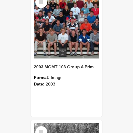
Item
2003 MGMT 103 Group A Primary Industry Systems
Format:
Image
Date:
2003
Select
Item