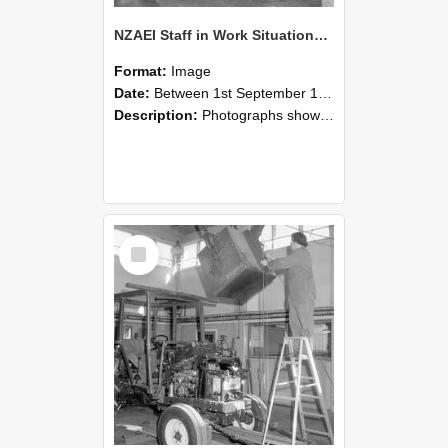
NZAEI Staff in Work Situations, Open Days, September 1985 09
Format:
Image
Date:
Between 1st September 1985 and 30th September 1985
Description:
Photographs showing NZAEI staff demonstrating equipment, machinery, and engineering processes during Open Days in September 1985, Lincoln College.
Select
Item