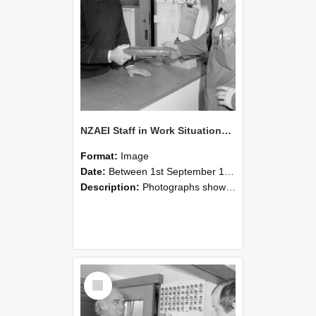
NZAEI Staff in Work Situations, Open Days, September 1985 24
Format:
Image
Date:
Between 1st September 1985 and 30th September 1985
Description:
Photographs showing NZAEI staff demonstrating equipment, machinery, and engineering processes during Open Days in September 1985, Lincoln College.
Select
Item