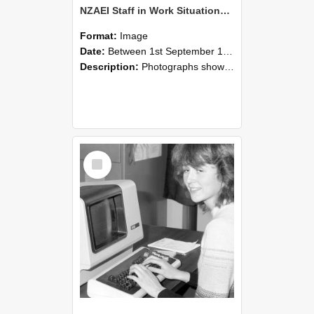
NZAEI Staff in Work Situations, Open Days, September 1985 07
Format:
Image
Date:
Between 1st September 1985 and 30th September 1985
Description:
Photographs showing NZAEI staff demonstrating equipment, machinery, and engineering processes during Open Days in September 1985, Lincoln College.
Select
Item