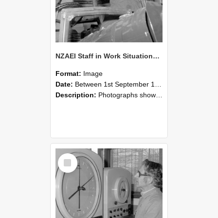
NZAEI Staff in Work Situations, Open Days, September 1985 17
Format:
Image
Date:
Between 1st September 1985 and 30th September 1985
Description:
Photographs showing NZAEI staff demonstrating equipment, machinery, and engineering processes during Open Days in September 1985, Lincoln College.
Select
Item