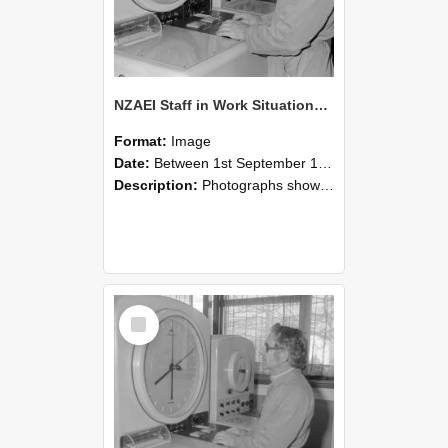
NZAEI Staff in Work Situations, Open Days, September 1985 16
Format:
Image
Date:
Between 1st September 1985 and 30th September 1985
Description:
Photographs showing NZAEI staff demonstrating equipment, machinery, and engineering processes during Open Days in September 1985, Lincoln College.
Select
Item