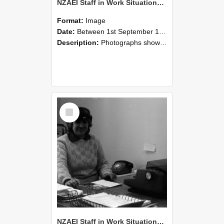
NZAEI Staff in Work Situations, Open Days, September 1985 06
Format:
Image
Date:
Between 1st September 1985 and 30th September 1985
Description:
Photographs showing NZAEI staff demonstrating equipment, machinery, and engineering processes during Open Days in September 1985, Lincoln College.
Select
Item
NZAEI Staff in Work Situations, Open Days, September 1985 05