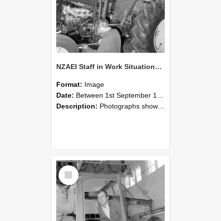
NZAEI Staff in Work Situations, Open Days, September 1985 19
Format:
Image
Date:
Between 1st September 1985 and 30th September 1985
Description:
Photographs showing NZAEI staff demonstrating equipment, machinery, and engineering processes during Open Days in September 1985, Lincoln College.
Select
Item