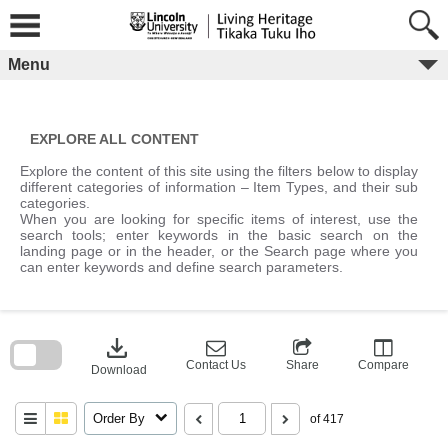
Skip
to
content
Menu
EXPLORE ALL CONTENT
Explore the content of this site using the filters below to display
different categories of information – Item Types, and their sub
categories.
When you are looking for specific items of interest, use the
search tools; enter keywords in the basic search on the
landing page or in the header, or the Search page where you
can enter keywords and define search parameters.
Skip
to
download
search
block
Contact Us
Share
Compare
Download
Order By
of 417