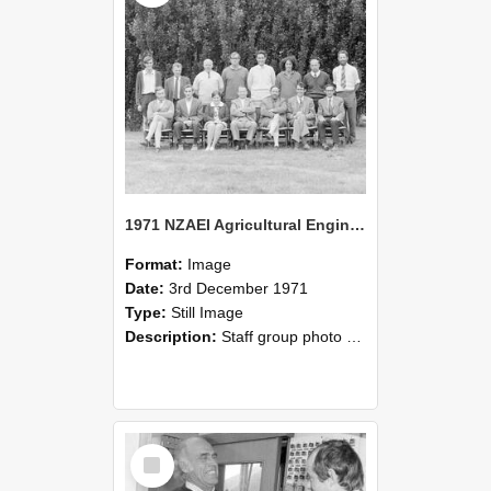
1971 NZAEI Agricultural Engineering Staff
Format:
Image
Date:
3rd December 1971
Type:
Still Image
Description:
Staff group photo of NZAEI Agricultural Engineering Department 1971
Select
Item