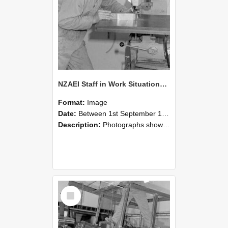
NZAEI Staff in Work Situations, Open Days, September 1985 22
Format:
Image
Date:
Between 1st September 1985 and 30th September 1985
Description:
Photographs showing NZAEI staff demonstrating equipment, machinery, and engineering processes during Open Days in September 1985, Lincoln College.
Select
Item