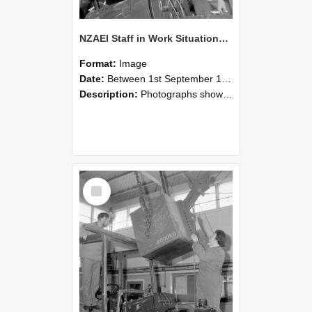
NZAEI Staff in Work Situations, Open Days, September 1985 11
Format:
Image
Date:
Between 1st September 1985 and 30th September 1985
Description:
Photographs showing NZAEI staff demonstrating equipment, machinery, and engineering processes during Open Days in September 1985, Lincoln College.
Select
Item