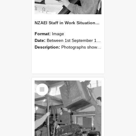
NZAEI Staff in Work Situations, Open Days, September 1985 13
Format:
Image
Date:
Between 1st September 1985 and 30th September 1985
Description:
Photographs showing NZAEI staff demonstrating equipment, machinery, and engineering processes during Open Days in September 1985, Lincoln College.
Select
Item