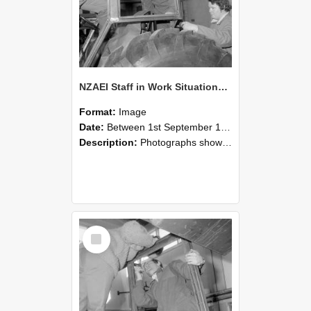
NZAEI Staff in Work Situations, Open Days, September 1985 18
Format:
Image
Date:
Between 1st September 1985 and 30th September 1985
Description:
Photographs showing NZAEI staff demonstrating equipment, machinery, and engineering processes during Open Days in September 1985, Lincoln College.
Select
Item