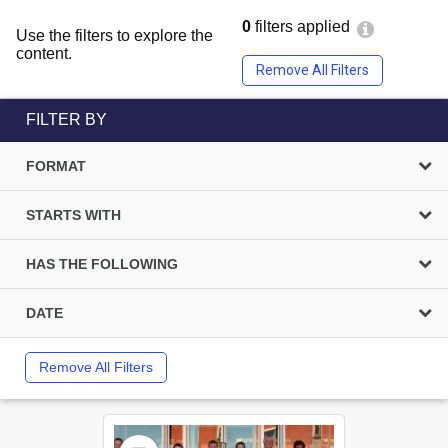
0
filters applied
Use the filters to explore the
content.
Remove All Filters
FILTER BY
FORMAT
STARTS WITH
HAS THE FOLLOWING
DATE
Remove All Filters
Select