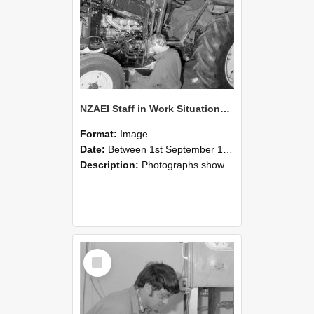
NZAEI Staff in Work Situations, Open Days, September 1985 21
Format:
Image
Date:
Between 1st September 1985 and 30th September 1985
Description:
Photographs showing NZAEI staff demonstrating equipment, machinery, and engineering processes during Open Days in September 1985, Lincoln College.
Select
Item