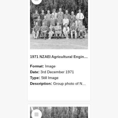
1971 NZAEI Agricultural Engineering group
Format:
Image
Date:
3rd December 1971
Type:
Still Image
Description:
Group photo of NZAEI Agricultural Engineering Department 1971
Select
Item