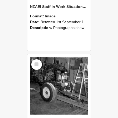
NZAEI Staff in Work Situations, Open Days, September 1985 08
Format:
Image
Date:
Between 1st September 1985 and 30th September 1985
Description:
Photographs showing NZAEI staff demonstrating equipment, machinery, and engineering processes during Open Days in September 1985, Lincoln College.
Select
Item