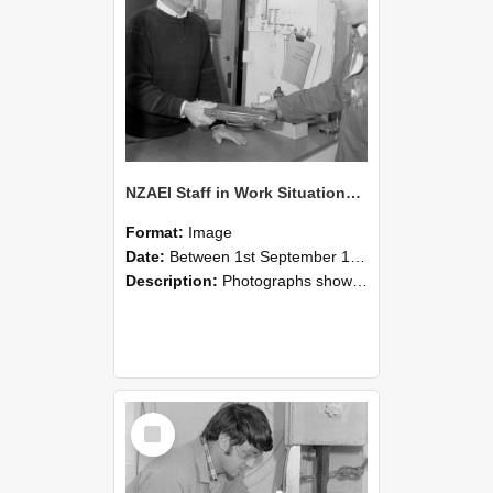
NZAEI Staff in Work Situations, Open Days, September 1985 23
Format:
Image
Date:
Between 1st September 1985 and 30th September 1985
Description:
Photographs showing NZAEI staff demonstrating equipment, machinery, and engineering processes during Open Days in September 1985, Lincoln College.
Select
Item