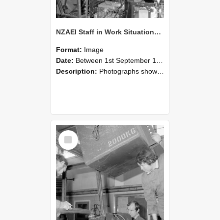
NZAEI Staff in Work Situations, Open Days, September 1985 12
Format:
Image
Date:
Between 1st September 1985 and 30th September 1985
Description:
Photographs showing NZAEI staff demonstrating equipment, machinery, and engineering processes during Open Days in September 1985, Lincoln College.
Select
Item