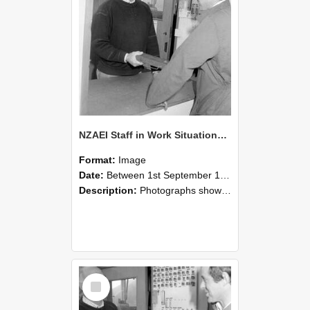
NZAEI Staff in Work Situations, Open Days, September 1985 25
Format:
Image
Date:
Between 1st September 1985 and 30th September 1985
Description:
Photographs showing NZAEI staff demonstrating equipment, machinery, and engineering processes during Open Days in September 1985, Lincoln College.
Select
Item