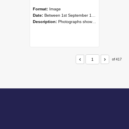
Format:
Image
Date:
Between 1st September 1985 and 30th September 1985
Description:
Photographs showing NZAEI staff demonstrating equipment, machinery, and engineering processes during Open Days in September 1985, Lincoln College.
of 417