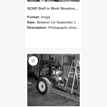
NZAEI Staff in Work Situations, Open Days, September 1985 08
Format:
Image
Date:
Between 1st September 1985 and 30th September 1985
Description:
Photographs showing NZAEI staff demonstrating equipment, machinery, and engineering processes during Open Days in September 1985, Lincoln College.
Select
Item