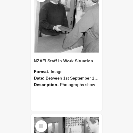
NZAEI Staff in Work Situations, Open Days, September 1985 25
Format:
Image
Date:
Between 1st September 1985 and 30th September 1985
Description:
Photographs showing NZAEI staff demonstrating equipment, machinery, and engineering processes during Open Days in September 1985, Lincoln College.
Select
Item