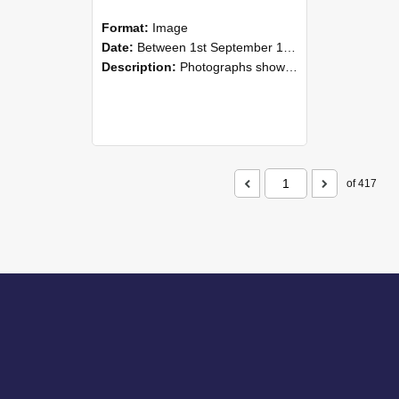
Format:
Image
Date:
Between 1st September 1985 and 30th September 1985
Description:
Photographs showing NZAEI staff demonstrating equipment, machinery, and engineering processes during Open Days in September 1985, Lincoln College.
of 417