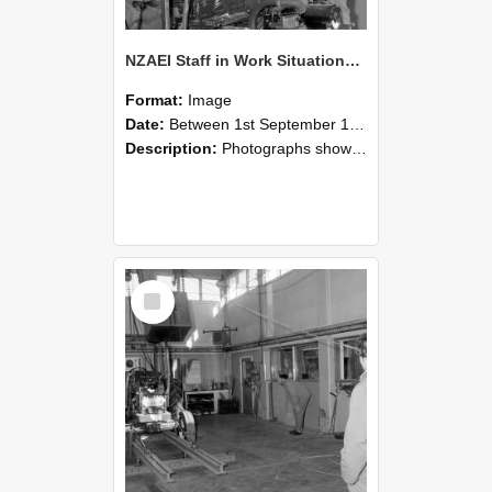
NZAEI Staff in Work Situations, Open Days, September 1985 10
Format:
Image
Date:
Between 1st September 1985 and 30th September 1985
Description:
Photographs showing NZAEI staff demonstrating equipment, machinery, and engineering processes during Open Days in September 1985, Lincoln College.
Select
Item