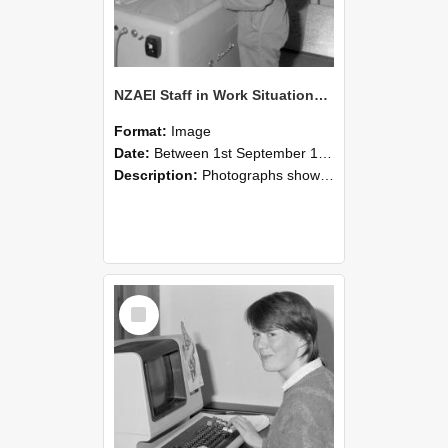
NZAEI Staff in Work Situations, Open Days, September 1985 14
Format:
Image
Date:
Between 1st September 1985 and 30th September 1985
Description:
Photographs showing NZAEI staff demonstrating equipment, machinery, and engineering processes during Open Days in September 1985, Lincoln College.
Select
Item