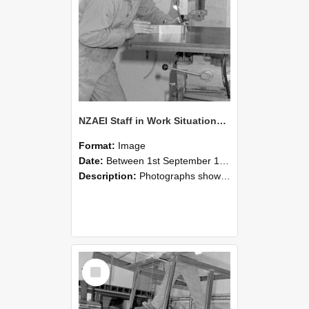
NZAEI Staff in Work Situations, Open Days, September 1985 22
Format:
Image
Date:
Between 1st September 1985 and 30th September 1985
Description:
Photographs showing NZAEI staff demonstrating equipment, machinery, and engineering processes during Open Days in September 1985, Lincoln College.
Select
Item