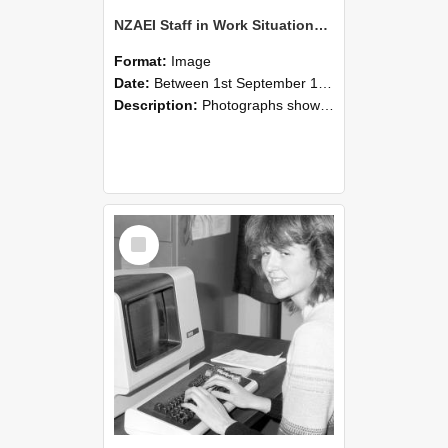
NZAEI Staff in Work Situations, Open Days, September 1985 07
Format:
Image
Date:
Between 1st September 1985 and 30th September 1985
Description:
Photographs showing NZAEI staff demonstrating equipment, machinery, and engineering processes during Open Days in September 1985, Lincoln College.
Select
Item