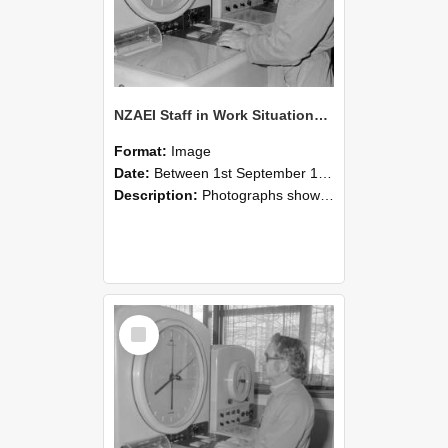
NZAEI Staff in Work Situations, Open Days, September 1985 16
Format:
Image
Date:
Between 1st September 1985 and 30th September 1985
Description:
Photographs showing NZAEI staff demonstrating equipment, machinery, and engineering processes during Open Days in September 1985, Lincoln College.
Select
Item