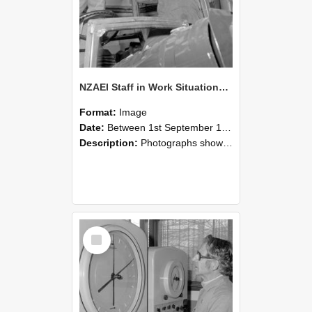
NZAEI Staff in Work Situations, Open Days, September 1985 17
Format:
Image
Date:
Between 1st September 1985 and 30th September 1985
Description:
Photographs showing NZAEI staff demonstrating equipment, machinery, and engineering processes during Open Days in September 1985, Lincoln College.
Select
Item