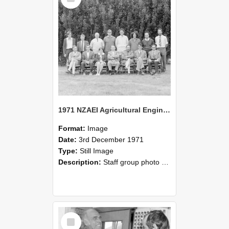
1971 NZAEI Agricultural Engineering Staff
Format:
Image
Date:
3rd December 1971
Type:
Still Image
Description:
Staff group photo of NZAEI Agricultural Engineering Department 1971
Select
Item