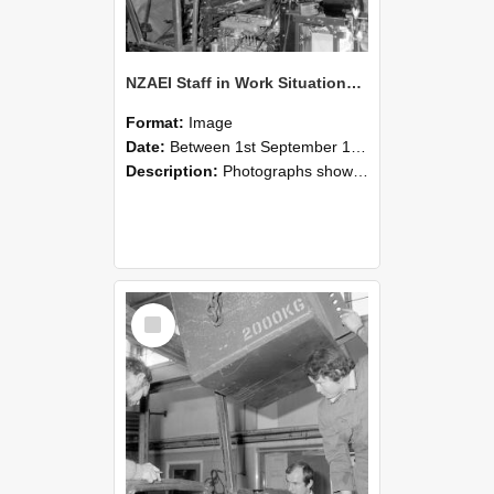
NZAEI Staff in Work Situations, Open Days, September 1985 12
Format:
Image
Date:
Between 1st September 1985 and 30th September 1985
Description:
Photographs showing NZAEI staff demonstrating equipment, machinery, and engineering processes during Open Days in September 1985, Lincoln College.
Select
Item