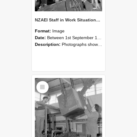
NZAEI Staff in Work Situations, Open Days, September 1985 11
Format:
Image
Date:
Between 1st September 1985 and 30th September 1985
Description:
Photographs showing NZAEI staff demonstrating equipment, machinery, and engineering processes during Open Days in September 1985, Lincoln College.
Select
Item