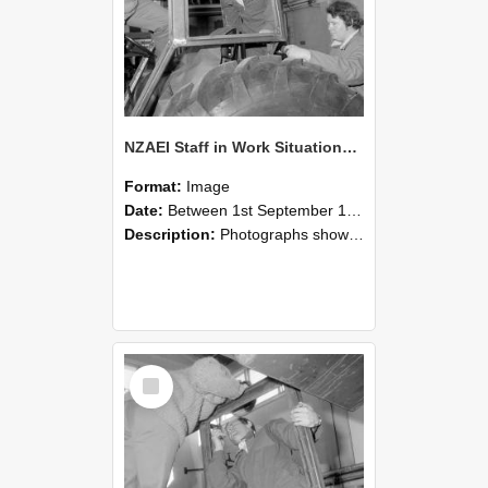
NZAEI Staff in Work Situations, Open Days, September 1985 18
Format:
Image
Date:
Between 1st September 1985 and 30th September 1985
Description:
Photographs showing NZAEI staff demonstrating equipment, machinery, and engineering processes during Open Days in September 1985, Lincoln College.
Select
Item