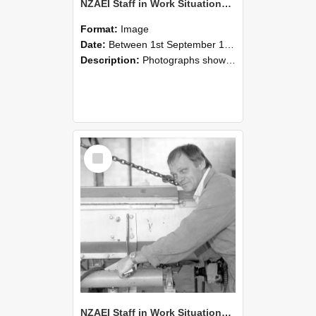
NZAEI Staff in Work Situations, Open Days, September 1985 05
Format:
Image
Date:
Between 1st September 1985 and 30th September 1985
Description:
Photographs showing NZAEI staff demonstrating equipment, machinery, and engineering processes during Open Days in September 1985, Lincoln College.
Select
Item
NZAEI Staff in Work Situations, Open Days, September 1985 04