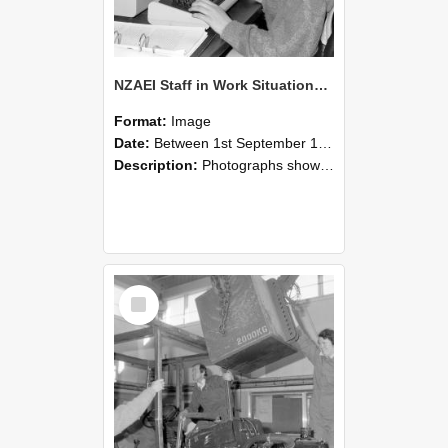
NZAEI Staff in Work Situations, Open Days, September 1985 13
Format:
Image
Date:
Between 1st September 1985 and 30th September 1985
Description:
Photographs showing NZAEI staff demonstrating equipment, machinery, and engineering processes during Open Days in September 1985, Lincoln College.
Select
Item