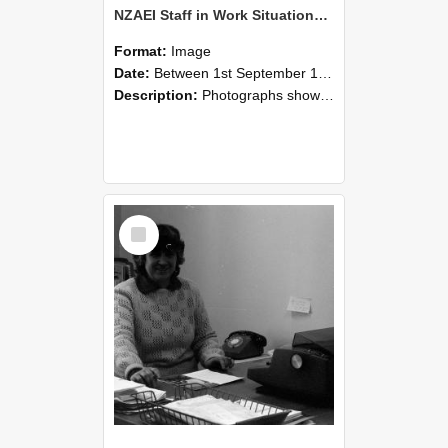
NZAEI Staff in Work Situations, Open Days, September 1985 06
Format:
Image
Date:
Between 1st September 1985 and 30th September 1985
Description:
Photographs showing NZAEI staff demonstrating equipment, machinery, and engineering processes during Open Days in September 1985, Lincoln College.
Select
Item