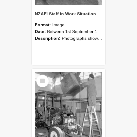
NZAEI Staff in Work Situations, Open Days, September 1985 09
Format:
Image
Date:
Between 1st September 1985 and 30th September 1985
Description:
Photographs showing NZAEI staff demonstrating equipment, machinery, and engineering processes during Open Days in September 1985, Lincoln College.
Select
Item