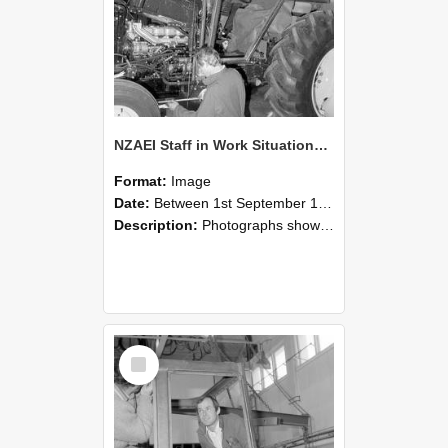
NZAEI Staff in Work Situations, Open Days, September 1985 19
Format:
Image
Date:
Between 1st September 1985 and 30th September 1985
Description:
Photographs showing NZAEI staff demonstrating equipment, machinery, and engineering processes during Open Days in September 1985, Lincoln College.
Select
Item