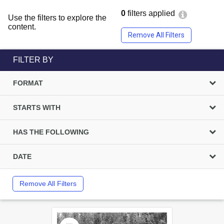
0
filters applied
Use the filters to explore the
content.
Remove All Filters
FILTER BY
FORMAT
STARTS WITH
HAS THE FOLLOWING
DATE
Remove All Filters
Select