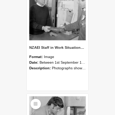
NZAEI Staff in Work Situations, Open Days, September 1985 23
Format:
Image
Date:
Between 1st September 1985 and 30th September 1985
Description:
Photographs showing NZAEI staff demonstrating equipment, machinery, and engineering processes during Open Days in September 1985, Lincoln College.
Select
Item