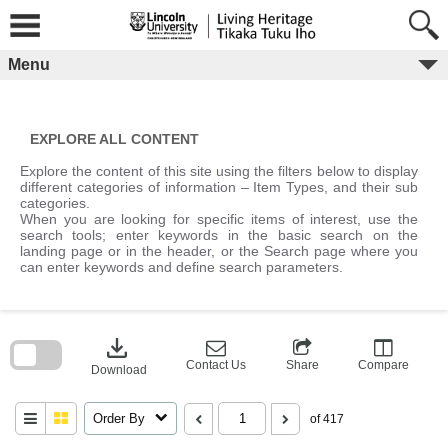
Skip
to
content
Menu
EXPLORE ALL CONTENT
Explore the content of this site using the filters below to display
different categories of information – Item Types, and their sub
categories.
When you are looking for specific items of interest, use the
search tools; enter keywords in the basic search on the
landing page or in the header, or the Search page where you
can enter keywords and define search parameters.
Skip
to
download
search
block
Contact Us
Share
Compare
Download
Order By
of 417