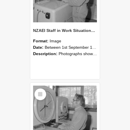
NZAEI Staff in Work Situations, Open Days, September 1985 15
Format:
Image
Date:
Between 1st September 1985 and 30th September 1985
Description:
Photographs showing NZAEI staff demonstrating equipment, machinery, and engineering processes during Open Days in September 1985, Lincoln College.
Select
Item