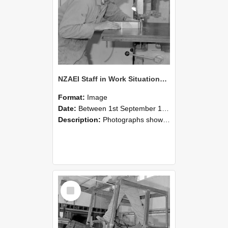
NZAEI Staff in Work Situations, Open Days, September 1985 20
Format:
Image
Date:
Between 1st September 1985 and 30th September 1985
Description:
Photographs showing NZAEI staff demonstrating equipment, machinery, and engineering processes during Open Days in September 1985, Lincoln College.
Select
Item