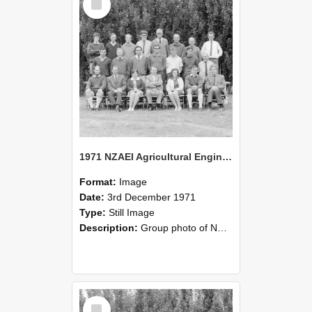
Item
1971 NZAEI Agricultural Engineering group
Format:
Image
Date:
3rd December 1971
Type:
Still Image
Description:
Group photo of NZAEI Agricultural Engineering Department 1971
Select
Item