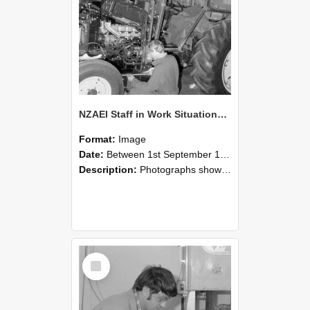
NZAEI Staff in Work Situations, Open Days, September 1985 21
Format:
Image
Date:
Between 1st September 1985 and 30th September 1985
Description:
Photographs showing NZAEI staff demonstrating equipment, machinery, and engineering processes during Open Days in September 1985, Lincoln College.
Select
Item