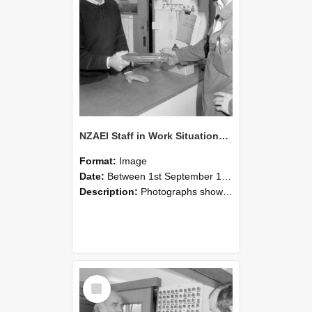
NZAEI Staff in Work Situations, Open Days, September 1985 24
Format:
Image
Date:
Between 1st September 1985 and 30th September 1985
Description:
Photographs showing NZAEI staff demonstrating equipment, machinery, and engineering processes during Open Days in September 1985, Lincoln College.
Select
Item