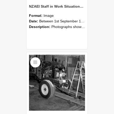
NZAEI Staff in Work Situations, Open Days, September 1985 08
Format:
Image
Date:
Between 1st September 1985 and 30th September 1985
Description:
Photographs showing NZAEI staff demonstrating equipment, machinery, and engineering processes during Open Days in September 1985, Lincoln College.
Select
Item