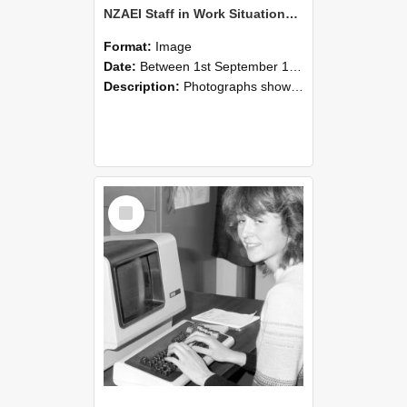
NZAEI Staff in Work Situations, Open Days, September 1985 07
Format:
Image
Date:
Between 1st September 1985 and 30th September 1985
Description:
Photographs showing NZAEI staff demonstrating equipment, machinery, and engineering processes during Open Days in September 1985, Lincoln College.
Select
Item