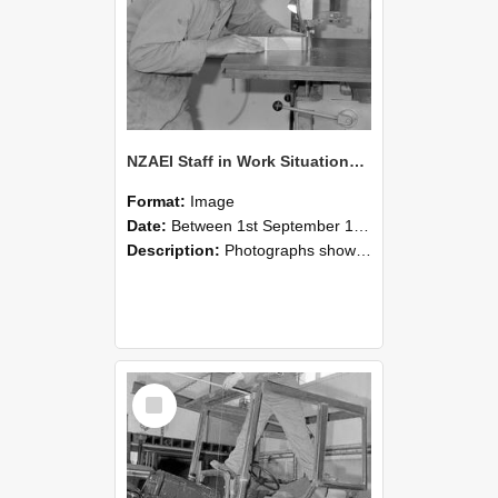
NZAEI Staff in Work Situations, Open Days, September 1985 20
Format:
Image
Date:
Between 1st September 1985 and 30th September 1985
Description:
Photographs showing NZAEI staff demonstrating equipment, machinery, and engineering processes during Open Days in September 1985, Lincoln College.
Select
Item