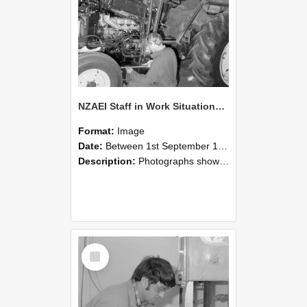
NZAEI Staff in Work Situations, Open Days, September 1985 21
Format:
Image
Date:
Between 1st September 1985 and 30th September 1985
Description:
Photographs showing NZAEI staff demonstrating equipment, machinery, and engineering processes during Open Days in September 1985, Lincoln College.
Select
Item