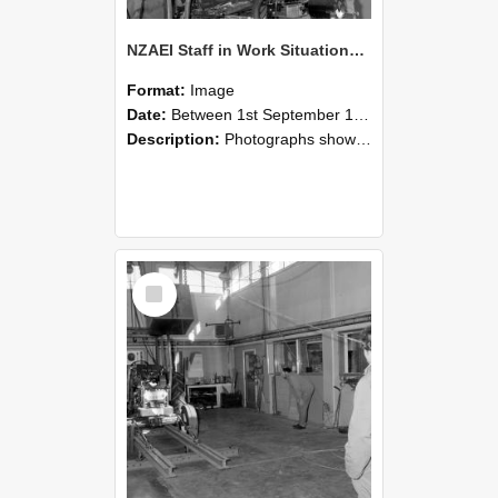
NZAEI Staff in Work Situations, Open Days, September 1985 10
Format:
Image
Date:
Between 1st September 1985 and 30th September 1985
Description:
Photographs showing NZAEI staff demonstrating equipment, machinery, and engineering processes during Open Days in September 1985, Lincoln College.
Select
Item