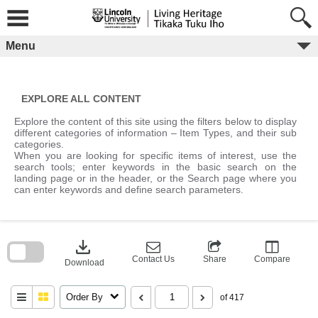
Skip
to
content
Menu
EXPLORE ALL CONTENT
Explore the content of this site using the filters below to display
different categories of information – Item Types, and their sub
categories.
When you are looking for specific items of interest, use the
search tools; enter keywords in the basic search on the
landing page or in the header, or the Search page where you
can enter keywords and define search parameters.
Skip
to
download
search
block
Contact Us
Share
Compare
Download
Order By
of 417