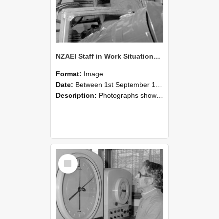
NZAEI Staff in Work Situations, Open Days, September 1985 17
Format:
Image
Date:
Between 1st September 1985 and 30th September 1985
Description:
Photographs showing NZAEI staff demonstrating equipment, machinery, and engineering processes during Open Days in September 1985, Lincoln College.
Select
Item