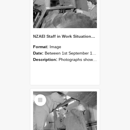
NZAEI Staff in Work Situations, Open Days, September 1985 18
Format:
Image
Date:
Between 1st September 1985 and 30th September 1985
Description:
Photographs showing NZAEI staff demonstrating equipment, machinery, and engineering processes during Open Days in September 1985, Lincoln College.
Select
Item