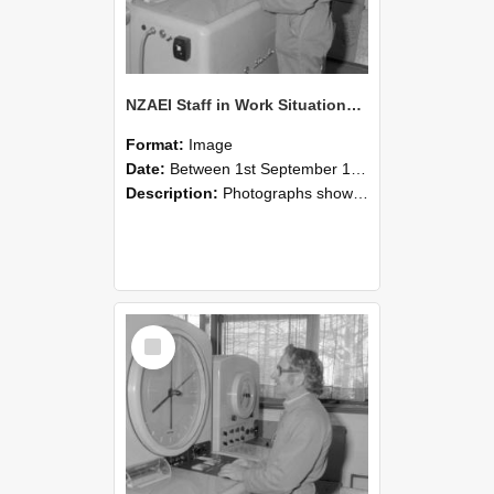
NZAEI Staff in Work Situations, Open Days, September 1985 15
Format:
Image
Date:
Between 1st September 1985 and 30th September 1985
Description:
Photographs showing NZAEI staff demonstrating equipment, machinery, and engineering processes during Open Days in September 1985, Lincoln College.
Select
Item