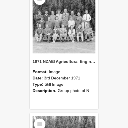
1971 NZAEI Agricultural Engineering group
Format:
Image
Date:
3rd December 1971
Type:
Still Image
Description:
Group photo of NZAEI Agricultural Engineering Department 1971
Select
Item