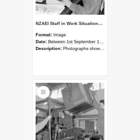
NZAEI Staff in Work Situations, Open Days, September 1985 13
Format:
Image
Date:
Between 1st September 1985 and 30th September 1985
Description:
Photographs showing NZAEI staff demonstrating equipment, machinery, and engineering processes during Open Days in September 1985, Lincoln College.
Select
Item