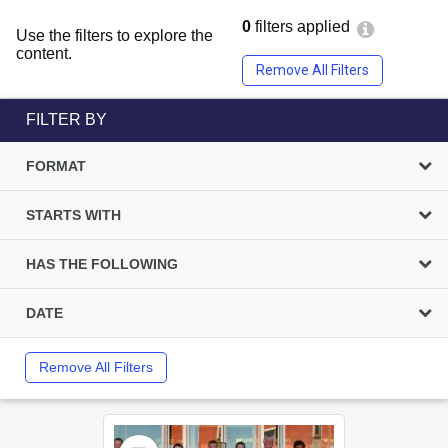
0
filters applied
Use the filters to explore the
content.
Remove All Filters
FILTER BY
FORMAT
STARTS WITH
HAS THE FOLLOWING
DATE
Remove All Filters
Select