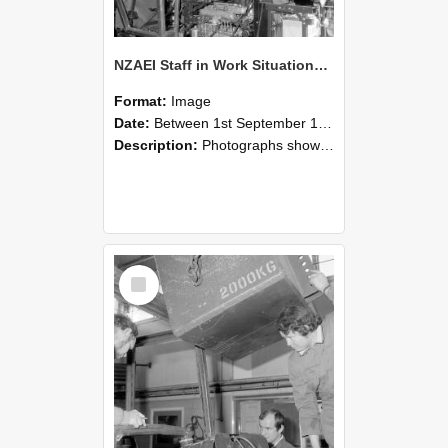
NZAEI Staff in Work Situations, Open Days, September 1985 12
Format:
Image
Date:
Between 1st September 1985 and 30th September 1985
Description:
Photographs showing NZAEI staff demonstrating equipment, machinery, and engineering processes during Open Days in September 1985, Lincoln College.
Select
Item