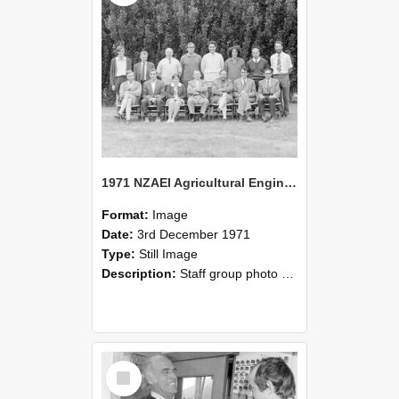
1971 NZAEI Agricultural Engineering Staff
Format:
Image
Date:
3rd December 1971
Type:
Still Image
Description:
Staff group photo of NZAEI Agricultural Engineering Department 1971
Select
Item