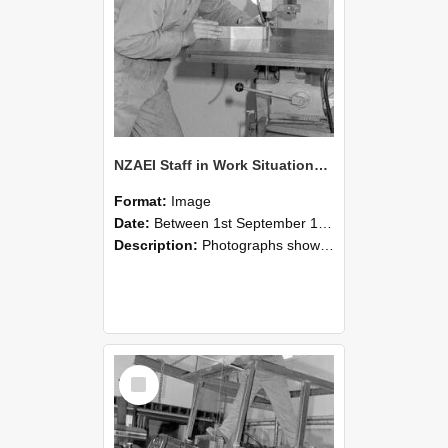
NZAEI Staff in Work Situations, Open Days, September 1985 22
Format:
Image
Date:
Between 1st September 1985 and 30th September 1985
Description:
Photographs showing NZAEI staff demonstrating equipment, machinery, and engineering processes during Open Days in September 1985, Lincoln College.
Select
Item