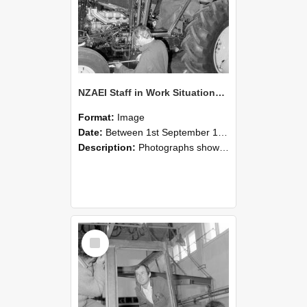
NZAEI Staff in Work Situations, Open Days, September 1985 19
Format:
Image
Date:
Between 1st September 1985 and 30th September 1985
Description:
Photographs showing NZAEI staff demonstrating equipment, machinery, and engineering processes during Open Days in September 1985, Lincoln College.
Select
Item