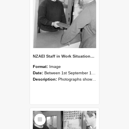
NZAEI Staff in Work Situations, Open Days, September 1985 25
Format:
Image
Date:
Between 1st September 1985 and 30th September 1985
Description:
Photographs showing NZAEI staff demonstrating equipment, machinery, and engineering processes during Open Days in September 1985, Lincoln College.
Select
Item