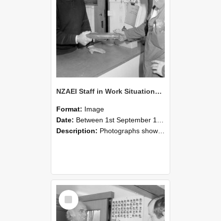
NZAEI Staff in Work Situations, Open Days, September 1985 24
Format:
Image
Date:
Between 1st September 1985 and 30th September 1985
Description:
Photographs showing NZAEI staff demonstrating equipment, machinery, and engineering processes during Open Days in September 1985, Lincoln College.
Select
Item