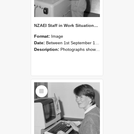
NZAEI Staff in Work Situations, Open Days, September 1985 14
Format:
Image
Date:
Between 1st September 1985 and 30th September 1985
Description:
Photographs showing NZAEI staff demonstrating equipment, machinery, and engineering processes during Open Days in September 1985, Lincoln College.
Select
Item