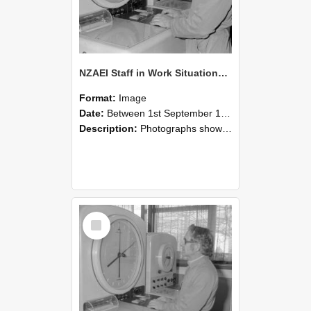
NZAEI Staff in Work Situations, Open Days, September 1985 16
Format:
Image
Date:
Between 1st September 1985 and 30th September 1985
Description:
Photographs showing NZAEI staff demonstrating equipment, machinery, and engineering processes during Open Days in September 1985, Lincoln College.
Select
Item