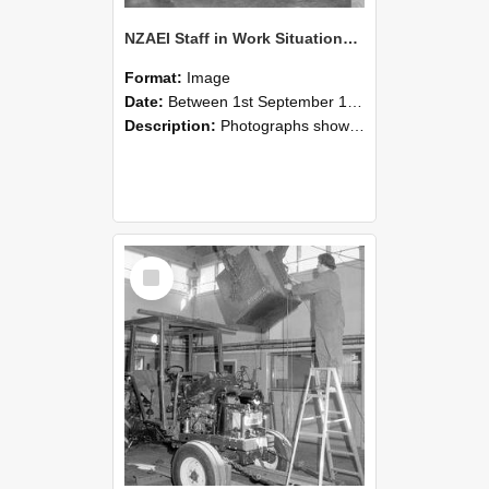
NZAEI Staff in Work Situations, Open Days, September 1985 09
Format:
Image
Date:
Between 1st September 1985 and 30th September 1985
Description:
Photographs showing NZAEI staff demonstrating equipment, machinery, and engineering processes during Open Days in September 1985, Lincoln College.
Select
Item