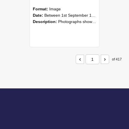
Format:
Image
Date:
Between 1st September 1985 and 30th September 1985
Description:
Photographs showing NZAEI staff demonstrating equipment, machinery, and engineering processes during Open Days in September 1985, Lincoln College.
of 417