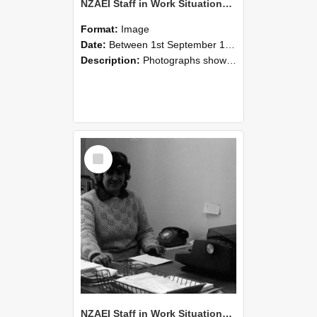
NZAEI Staff in Work Situations, Open Days, September 1985 06
Format:
Image
Date:
Between 1st September 1985 and 30th September 1985
Description:
Photographs showing NZAEI staff demonstrating equipment, machinery, and engineering processes during Open Days in September 1985, Lincoln College.
Select
Item
NZAEI Staff in Work Situations, Open Days, September 1985 05