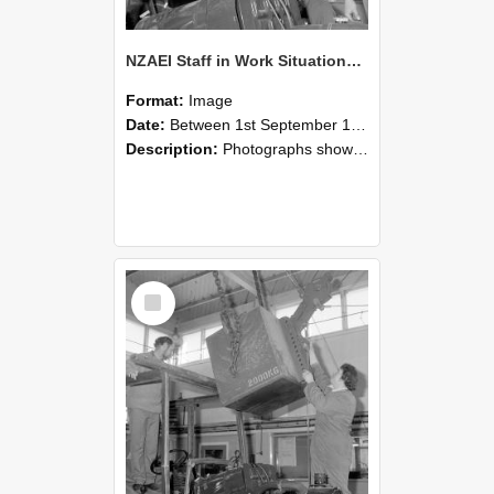
NZAEI Staff in Work Situations, Open Days, September 1985 11
Format:
Image
Date:
Between 1st September 1985 and 30th September 1985
Description:
Photographs showing NZAEI staff demonstrating equipment, machinery, and engineering processes during Open Days in September 1985, Lincoln College.
Select
Item