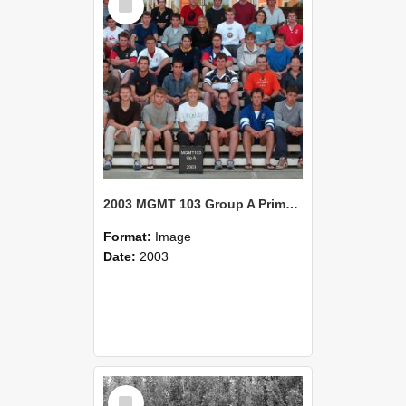
Item
2003 MGMT 103 Group A Primary Industry Systems
Format:
Image
Date:
2003
Select
Item