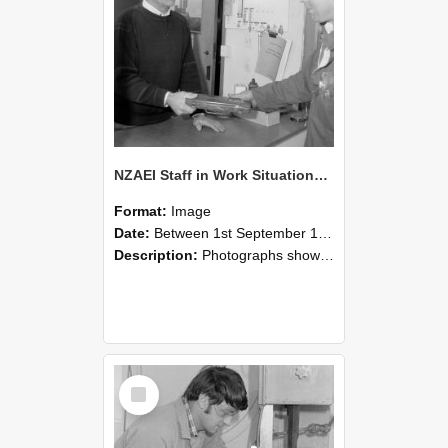
NZAEI Staff in Work Situations, Open Days, September 1985 23
Format:
Image
Date:
Between 1st September 1985 and 30th September 1985
Description:
Photographs showing NZAEI staff demonstrating equipment, machinery, and engineering processes during Open Days in September 1985, Lincoln College.
Select
Item