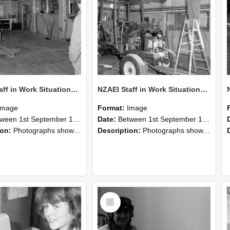
NZAEI Staff in Work Situations, Open Days, September 1985 09
NZAEI Staff in Work Situations, Open Days, September 1985 08
Image
Format:
Image
n 1st September 1985 and 30th September 1985
Date:
Between 1st September 1985 and 30th September 1985
ion:
Photographs showing NZAEI staff demonstrating equipment, machinery, and engineering processes during Open Days in September 1985, Lincoln College.
Description:
Photographs showing NZAEI staff demonstrating equipment, machinery, and engineering processes during Open Days in September 1985, Lincoln College.
Select
Item