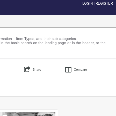
LOGIN
|
REGISTER
nformation – Item Types, and their sub categories.
 in the basic search on the landing page or in the header, or the
s
Share
Compare