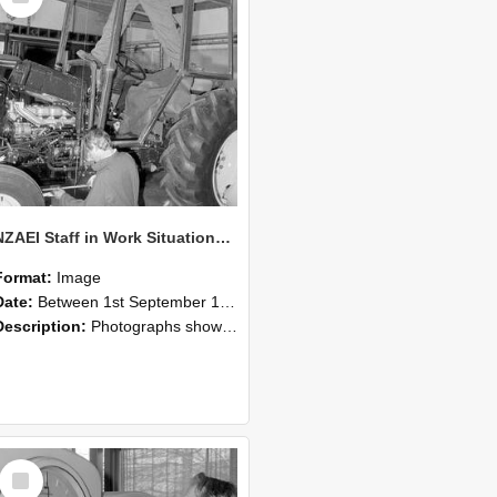
NZAEI Staff in Work Situations, Open Days, September 1985 19
Format:
Image
Date:
Between 1st September 1985 and 30th September 1985
Description:
Photographs showing NZAEI staff demonstrating equipment, machinery, and engineering processes during Open Days in September 1985, Lincoln College.
Select
Item