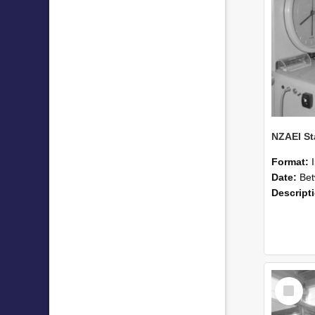
Format:
Date:
Betwee
Descript
Select
Item