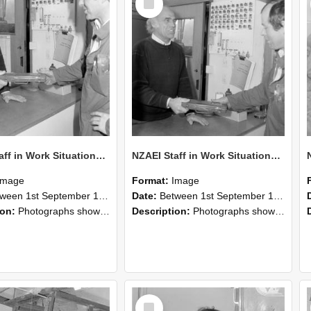
Item
NZAEI Staff in Work Situations, Open Days, September 1985 24
NZAEI Staff in Work Situations, Open Days, September 1985 23
Image
Format:
Image
n 1st September 1985 and 30th September 1985
Date:
Between 1st September 1985 and 30th September 1985
ion:
Photographs showing NZAEI staff demonstrating equipment, machinery, and engineering processes during Open Days in September 1985, Lincoln College.
Description:
Photographs showing NZAEI staff demonstrating equipment, machinery, and engineering processes during Open Days in September 1985, Lincoln College.
Select
Item