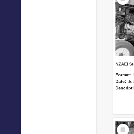
Format:
Date:
Betwee
Descript
Select
Item