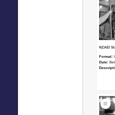
Format:
Date:
Betwee
Descript
Select
Item