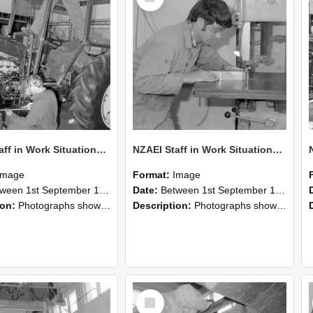
NZAEI Staff in Work Situations, Open Days, September 1985 21
NZAEI Staff in Work Situations, Open Days, September 1985 20
Image
Format:
Image
n 1st September 1985 and 30th September 1985
Date:
Between 1st September 1985 and 30th September 1985
ion:
Photographs showing NZAEI staff demonstrating equipment, machinery, and engineering processes during Open Days in September 1985, Lincoln College.
Description:
Photographs showing NZAEI staff demonstrating equipment, machinery, and engineering processes during Open Days in September 1985, Lincoln College.
Select
Item