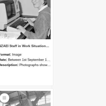
NZAEI Staff in Work Situations, Open Days, September 1985 13
Format:
Image
Date:
Between 1st September 1985 and 30th September 1985
Description:
Photographs showing NZAEI staff demonstrating equipment, machinery, and engineering processes during Open Days in September 1985, Lincoln College.
Select
Item