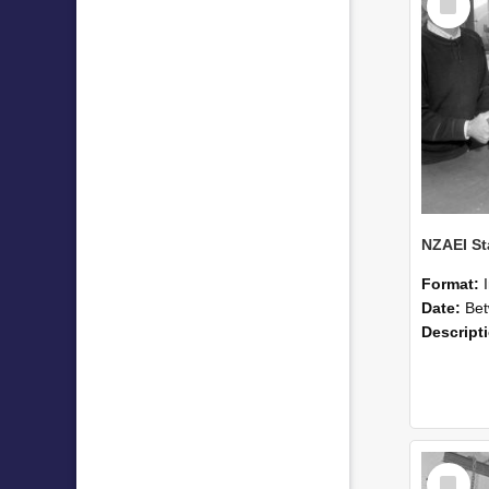
Item
Format:
Date:
Betwee
Descript
Select
Item