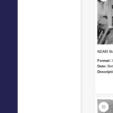
Format:
Date:
Betwee
Descript
Select
Item