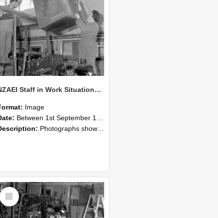
NZAEI Staff in Work Situations, Open Days, September 1985 10
Format:
Image
Date:
Between 1st September 1985 and 30th September 1985
Description:
Photographs showing NZAEI staff demonstrating equipment, machinery, and engineering processes during Open Days in September 1985, Lincoln College.
Select
Item