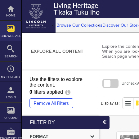
Skip
to
content
HOME
Browse Our Collections
Discover Our Stori
BROWSE ALL
Explore the content
EXPLORE ALL CONTENT
When you are looki
Search page where
SEARCH
MY HISTORY
Use the filters to explore
Uncheck Al
the content.
0
filters applied
Skip
to
LOGIN
search
Remove All Filters
Display as:
block
UPLOAD
FILTER BY
FORMAT
CROWDSOURCE