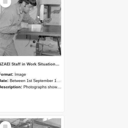
Item
NZAEI Staff in Work Situations, Open Days, September 1985 22
Format:
Image
Date:
Between 1st September 1985 and 30th September 1985
Description:
Photographs showing NZAEI staff demonstrating equipment, machinery, and engineering processes during Open Days in September 1985, Lincoln College.
Select
Item