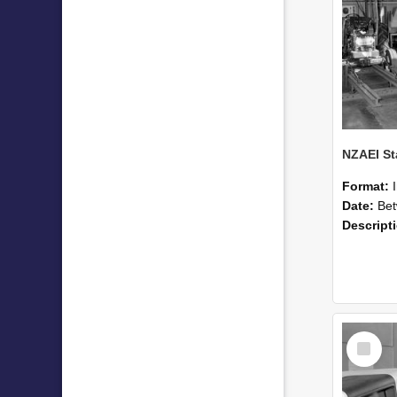
Format:
Date:
Betwee
Descript
Select
Item