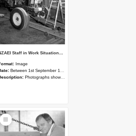
NZAEI Staff in Work Situations, Open Days, September 1985 07
Format:
Image
Date:
Between 1st September 1985 and 30th September 1985
Description:
Photographs showing NZAEI staff demonstrating equipment, machinery, and engineering processes during Open Days in September 1985, Lincoln College.
Select
Item