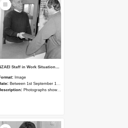
Select
Item
NZAEI Staff in Work Situations, Open Days, September 1985 25
Format:
Image
Date:
Between 1st September 1985 and 30th September 1985
Description:
Photographs showing NZAEI staff demonstrating equipment, machinery, and engineering processes during Open Days in September 1985, Lincoln College.
Select