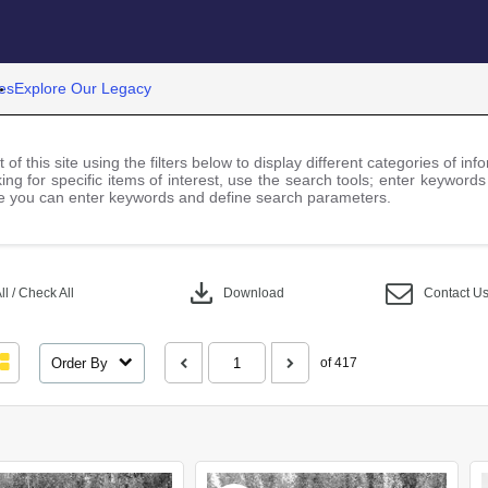
es
Explore Our Legacy
 of this site using the filters below to display different categories of i
ng for specific items of interest, use the search tools; enter keywords
 you can enter keywords and define search parameters.
download
l / Check All
Download
Contact U
Order By
of 417