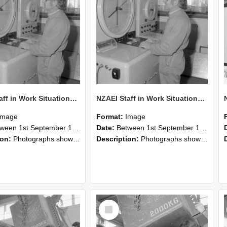
NZAEI Staff in Work Situations, Open Days, September 1985 15
NZAEI Staff in Work Situations, Open Days, September 1985 14
Image
Format:
Image
n 1st September 1985 and 30th September 1985
Date:
Between 1st September 1985 and 30th September 1985
ion:
Photographs showing NZAEI staff demonstrating equipment, machinery, and engineering processes during Open Days in September 1985, Lincoln College.
Description:
Photographs showing NZAEI staff demonstrating equipment, machinery, and engineering processes during Open Days in September 1985, Lincoln College.
Select
Item