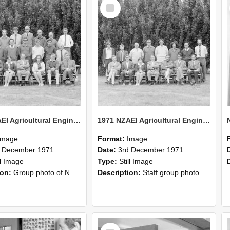
Select
Item
1971 NZAEI Agricultural Engineering group
1971 NZAEI Agricultural Engineering Staff
Image
Format:
Image
d December 1971
Date:
3rd December 1971
ll Image
Type:
Still Image
ion:
Group photo of NZAEI Agricultural Engineering Department 1971
Description:
Staff group photo of NZAEI Agricultural Engineering Department 1971
Select