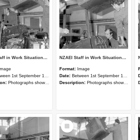
NZAEI Staff in Work Situations, Open Days, September 1985 12
NZAEI Staff in Work Situations, Open Days, September 1985 11
Image
Format:
Image
n 1st September 1985 and 30th September 1985
Date:
Between 1st September 1985 and 30th September 1985
ion:
Photographs showing NZAEI staff demonstrating equipment, machinery, and engineering processes during Open Days in September 1985, Lincoln College.
Description:
Photographs showing NZAEI staff demonstrating equipment, machinery, and engineering processes during Open Days in September 1985, Lincoln College.
Select
Item