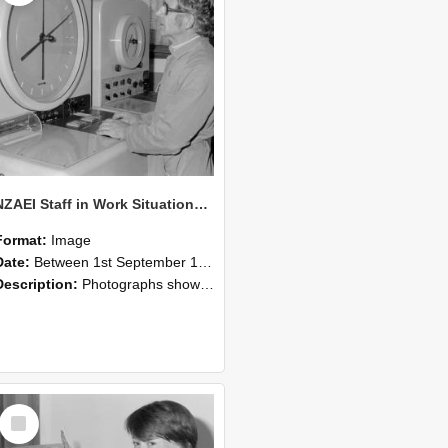
NZAEI Staff in Work Situations, Open Days, September 1985 16
Format:
Image
Date:
Between 1st September 1985 and 30th September 1985
Description:
Photographs showing NZAEI staff demonstrating equipment, machinery, and engineering processes during Open Days in September 1985, Lincoln College.
Select
Item