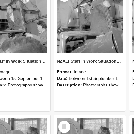
NZAEI Staff in Work Situations, Open Days, September 1985 18
NZAEI Staff in Work Situations, Open Days, September 1985 17
Image
Format:
Image
n 1st September 1985 and 30th September 1985
Date:
Between 1st September 1985 and 30th September 1985
ion:
Photographs showing NZAEI staff demonstrating equipment, machinery, and engineering processes during Open Days in September 1985, Lincoln College.
Description:
Photographs showing NZAEI staff demonstrating equipment, machinery, and engineering processes during Open Days in September 1985, Lincoln College.
Select
Item