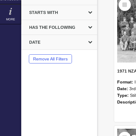
Select
Item
STARTS WITH
MORE
HAS THE FOLLOWING
DATE
Remove All Filters
Format:
Date:
3r
Type:
Sti
Descript
Select