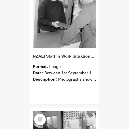
NZAEI Staff in Work Situations, Open Days, September 1985 25
Format:
Image
Date:
Between 1st September 1985 and 30th September 1985
Description:
Photographs showing NZAEI staff demonstrating equipment, machinery, and engineering processes during Open Days in September 1985, Lincoln College.
Select
Item