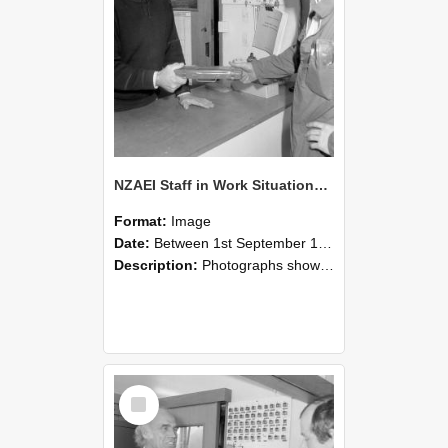
NZAEI Staff in Work Situations, Open Days, September 1985 24
Format:
Image
Date:
Between 1st September 1985 and 30th September 1985
Description:
Photographs showing NZAEI staff demonstrating equipment, machinery, and engineering processes during Open Days in September 1985, Lincoln College.
Select
Item