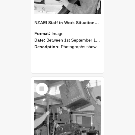
NZAEI Staff in Work Situations, Open Days, September 1985 13
Format:
Image
Date:
Between 1st September 1985 and 30th September 1985
Description:
Photographs showing NZAEI staff demonstrating equipment, machinery, and engineering processes during Open Days in September 1985, Lincoln College.
Select
Item