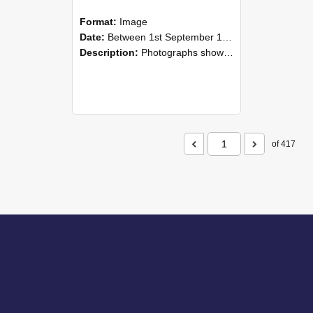
Format:
Image
Date:
Between 1st September 1985 and 30th September 1985
Description:
Photographs showing NZAEI staff demonstrating equipment, machinery, and engineering processes during Open Days in September 1985, Lincoln College.
of 417