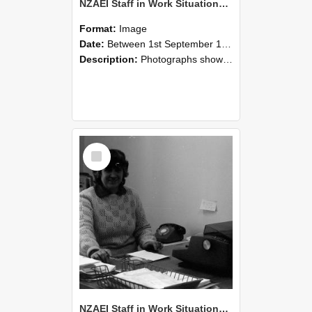
NZAEI Staff in Work Situations, Open Days, September 1985 06
Format:
Image
Date:
Between 1st September 1985 and 30th September 1985
Description:
Photographs showing NZAEI staff demonstrating equipment, machinery, and engineering processes during Open Days in September 1985, Lincoln College.
Select
Item
NZAEI Staff in Work Situations, Open Days, September 1985 05