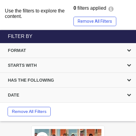
0
filters applied
Use the filters to explore the
content.
Remove All Filters
FILTER BY
FORMAT
STARTS WITH
HAS THE FOLLOWING
DATE
Remove All Filters
Select