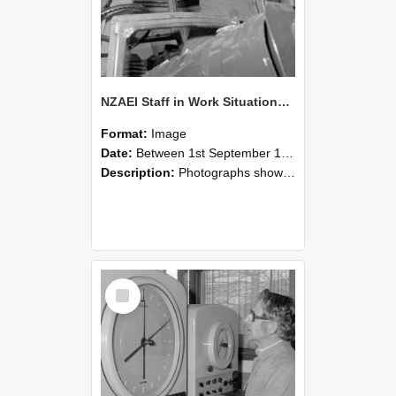
NZAEI Staff in Work Situations, Open Days, September 1985 17
Format:
Image
Date:
Between 1st September 1985 and 30th September 1985
Description:
Photographs showing NZAEI staff demonstrating equipment, machinery, and engineering processes during Open Days in September 1985, Lincoln College.
Select
Item