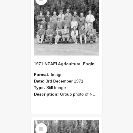
1971 NZAEI Agricultural Engineering group
Format:
Image
Date:
3rd December 1971
Type:
Still Image
Description:
Group photo of NZAEI Agricultural Engineering Department 1971
Select
Item