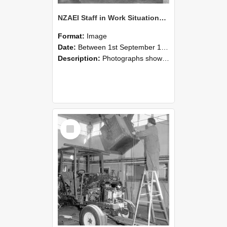
NZAEI Staff in Work Situations, Open Days, September 1985 09
Format:
Image
Date:
Between 1st September 1985 and 30th September 1985
Description:
Photographs showing NZAEI staff demonstrating equipment, machinery, and engineering processes during Open Days in September 1985, Lincoln College.
Select
Item