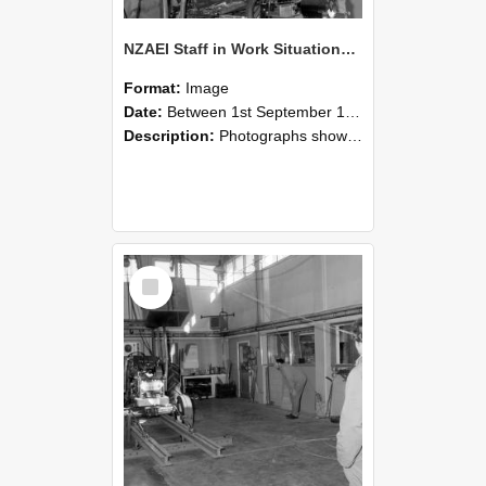
NZAEI Staff in Work Situations, Open Days, September 1985 10
Format:
Image
Date:
Between 1st September 1985 and 30th September 1985
Description:
Photographs showing NZAEI staff demonstrating equipment, machinery, and engineering processes during Open Days in September 1985, Lincoln College.
Select
Item