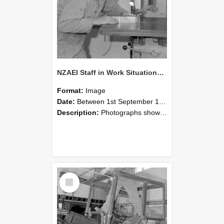
NZAEI Staff in Work Situations, Open Days, September 1985 20
Format:
Image
Date:
Between 1st September 1985 and 30th September 1985
Description:
Photographs showing NZAEI staff demonstrating equipment, machinery, and engineering processes during Open Days in September 1985, Lincoln College.
Select
Item