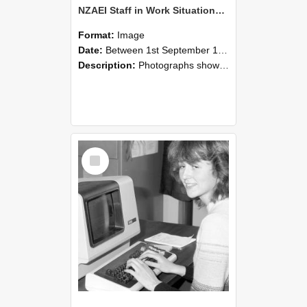
NZAEI Staff in Work Situations, Open Days, September 1985 07
Format:
Image
Date:
Between 1st September 1985 and 30th September 1985
Description:
Photographs showing NZAEI staff demonstrating equipment, machinery, and engineering processes during Open Days in September 1985, Lincoln College.
Select
Item