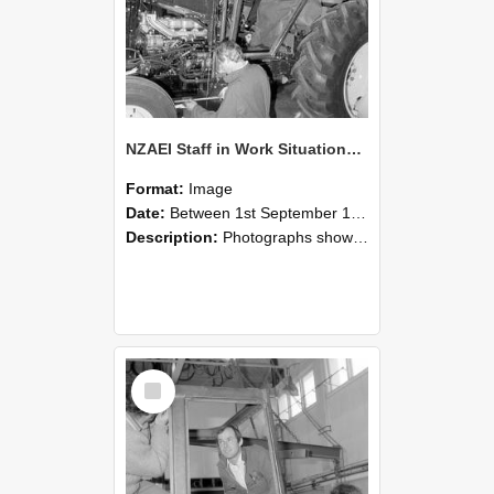
NZAEI Staff in Work Situations, Open Days, September 1985 19
Format:
Image
Date:
Between 1st September 1985 and 30th September 1985
Description:
Photographs showing NZAEI staff demonstrating equipment, machinery, and engineering processes during Open Days in September 1985, Lincoln College.
Select
Item