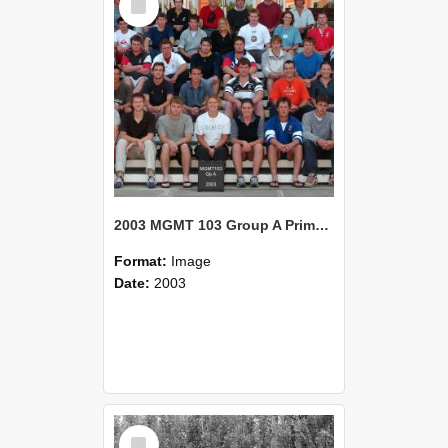
Item
2003 MGMT 103 Group A Primary Industry Systems
Format:
Image
Date:
2003
Select
Item