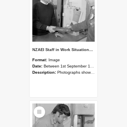
NZAEI Staff in Work Situations, Open Days, September 1985 23
Format:
Image
Date:
Between 1st September 1985 and 30th September 1985
Description:
Photographs showing NZAEI staff demonstrating equipment, machinery, and engineering processes during Open Days in September 1985, Lincoln College.
Select
Item