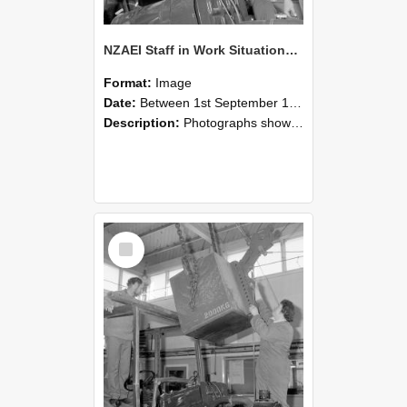
NZAEI Staff in Work Situations, Open Days, September 1985 11
Format:
Image
Date:
Between 1st September 1985 and 30th September 1985
Description:
Photographs showing NZAEI staff demonstrating equipment, machinery, and engineering processes during Open Days in September 1985, Lincoln College.
Select
Item