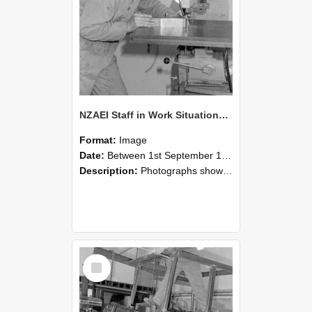
NZAEI Staff in Work Situations, Open Days, September 1985 22
Format:
Image
Date:
Between 1st September 1985 and 30th September 1985
Description:
Photographs showing NZAEI staff demonstrating equipment, machinery, and engineering processes during Open Days in September 1985, Lincoln College.
Select
Item