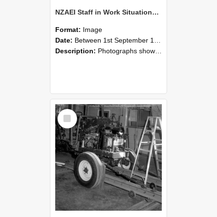
NZAEI Staff in Work Situations, Open Days, September 1985 08
Format:
Image
Date:
Between 1st September 1985 and 30th September 1985
Description:
Photographs showing NZAEI staff demonstrating equipment, machinery, and engineering processes during Open Days in September 1985, Lincoln College.
Select
Item