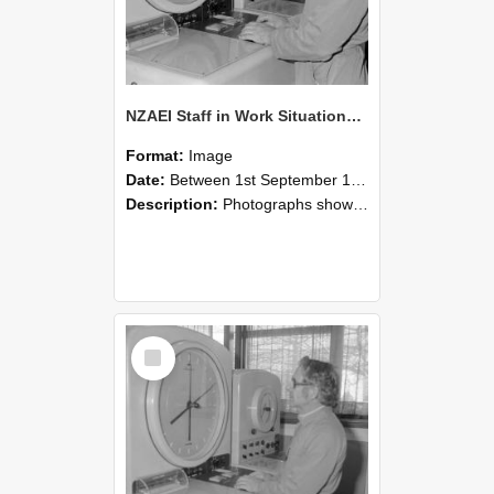
NZAEI Staff in Work Situations, Open Days, September 1985 16
Format:
Image
Date:
Between 1st September 1985 and 30th September 1985
Description:
Photographs showing NZAEI staff demonstrating equipment, machinery, and engineering processes during Open Days in September 1985, Lincoln College.
Select
Item