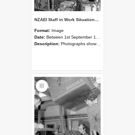
NZAEI Staff in Work Situations, Open Days, September 1985 12
Format:
Image
Date:
Between 1st September 1985 and 30th September 1985
Description:
Photographs showing NZAEI staff demonstrating equipment, machinery, and engineering processes during Open Days in September 1985, Lincoln College.
Select
Item