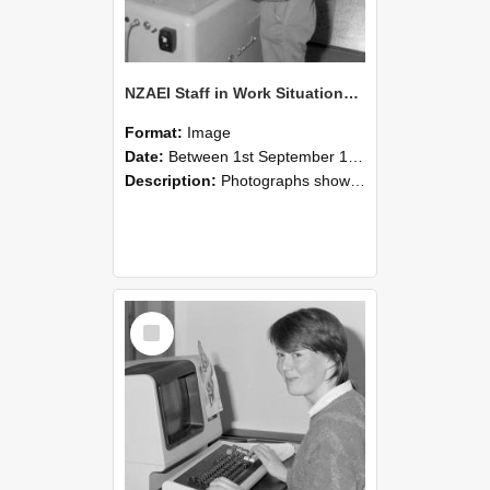
NZAEI Staff in Work Situations, Open Days, September 1985 14
Format:
Image
Date:
Between 1st September 1985 and 30th September 1985
Description:
Photographs showing NZAEI staff demonstrating equipment, machinery, and engineering processes during Open Days in September 1985, Lincoln College.
Select
Item