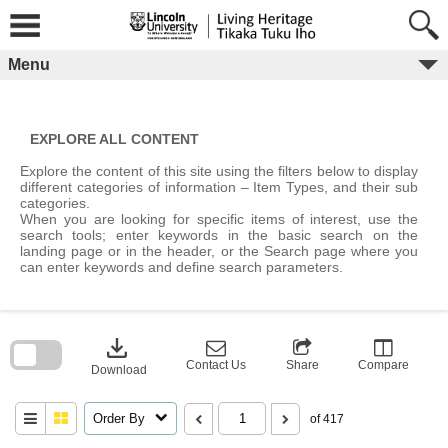
Skip
to
content
Menu
EXPLORE ALL CONTENT
Explore the content of this site using the filters below to display
different categories of information – Item Types, and their sub
categories.
When you are looking for specific items of interest, use the
search tools; enter keywords in the basic search on the
landing page or in the header, or the Search page where you
can enter keywords and define search parameters.
Skip
to
download
search
block
Contact Us
Share
Compare
Download
Order By
of 417