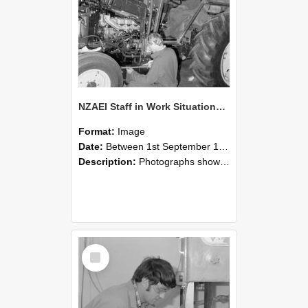
NZAEI Staff in Work Situations, Open Days, September 1985 21
Format:
Image
Date:
Between 1st September 1985 and 30th September 1985
Description:
Photographs showing NZAEI staff demonstrating equipment, machinery, and engineering processes during Open Days in September 1985, Lincoln College.
Select
Item