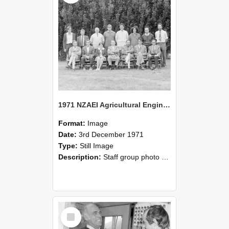
1971 NZAEI Agricultural Engineering Staff
Format:
Image
Date:
3rd December 1971
Type:
Still Image
Description:
Staff group photo of NZAEI Agricultural Engineering Department 1971
Select
Item