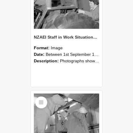
NZAEI Staff in Work Situations, Open Days, September 1985 18
Format:
Image
Date:
Between 1st September 1985 and 30th September 1985
Description:
Photographs showing NZAEI staff demonstrating equipment, machinery, and engineering processes during Open Days in September 1985, Lincoln College.
Select
Item