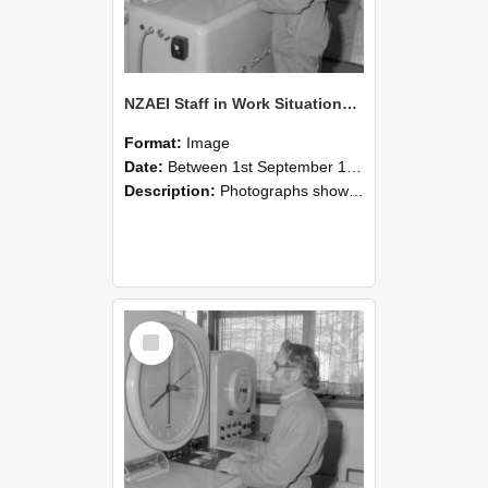
NZAEI Staff in Work Situations, Open Days, September 1985 15
Format:
Image
Date:
Between 1st September 1985 and 30th September 1985
Description:
Photographs showing NZAEI staff demonstrating equipment, machinery, and engineering processes during Open Days in September 1985, Lincoln College.
Select
Item