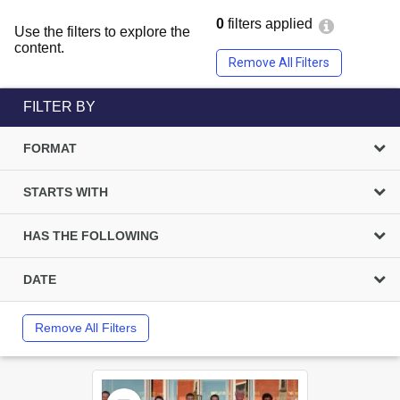
0
filters applied
Use the filters to explore the
content.
Remove All Filters
FILTER BY
FORMAT
STARTS WITH
HAS THE FOLLOWING
DATE
Remove All Filters
Select