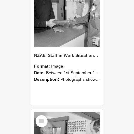
NZAEI Staff in Work Situations, Open Days, September 1985 24
Format:
Image
Date:
Between 1st September 1985 and 30th September 1985
Description:
Photographs showing NZAEI staff demonstrating equipment, machinery, and engineering processes during Open Days in September 1985, Lincoln College.
Select
Item