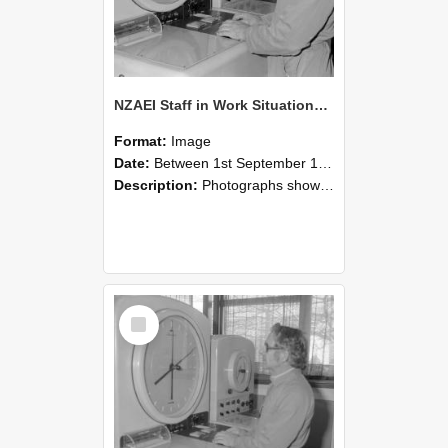
NZAEI Staff in Work Situations, Open Days, September 1985 16
Format:
Image
Date:
Between 1st September 1985 and 30th September 1985
Description:
Photographs showing NZAEI staff demonstrating equipment, machinery, and engineering processes during Open Days in September 1985, Lincoln College.
Select
Item