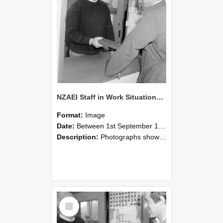
NZAEI Staff in Work Situations, Open Days, September 1985 25
Format:
Image
Date:
Between 1st September 1985 and 30th September 1985
Description:
Photographs showing NZAEI staff demonstrating equipment, machinery, and engineering processes during Open Days in September 1985, Lincoln College.
Select
Item