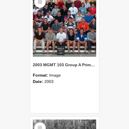
Item
2003 MGMT 103 Group A Primary Industry Systems
Format:
Image
Date:
2003
Select
Item