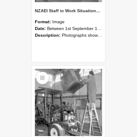
NZAEI Staff in Work Situations, Open Days, September 1985 09
Format:
Image
Date:
Between 1st September 1985 and 30th September 1985
Description:
Photographs showing NZAEI staff demonstrating equipment, machinery, and engineering processes during Open Days in September 1985, Lincoln College.
Select
Item