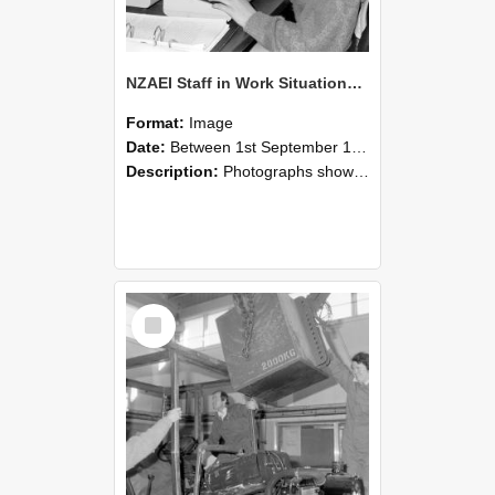
NZAEI Staff in Work Situations, Open Days, September 1985 13
Format:
Image
Date:
Between 1st September 1985 and 30th September 1985
Description:
Photographs showing NZAEI staff demonstrating equipment, machinery, and engineering processes during Open Days in September 1985, Lincoln College.
Select
Item