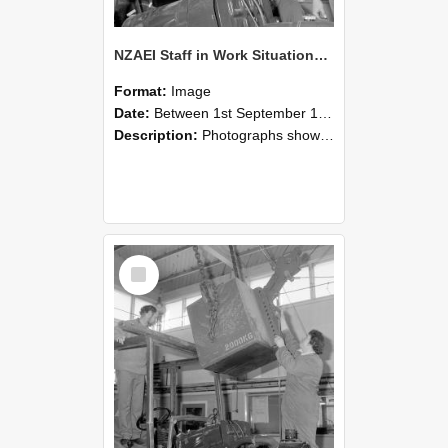
NZAEI Staff in Work Situations, Open Days, September 1985 11
Format:
Image
Date:
Between 1st September 1985 and 30th September 1985
Description:
Photographs showing NZAEI staff demonstrating equipment, machinery, and engineering processes during Open Days in September 1985, Lincoln College.
Select
Item