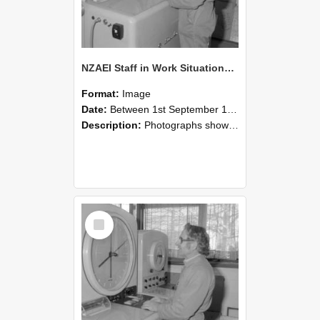
NZAEI Staff in Work Situations, Open Days, September 1985 15
Format:
Image
Date:
Between 1st September 1985 and 30th September 1985
Description:
Photographs showing NZAEI staff demonstrating equipment, machinery, and engineering processes during Open Days in September 1985, Lincoln College.
Select
Item