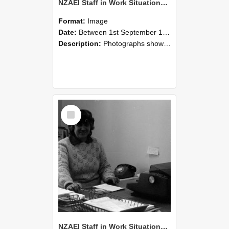
NZAEI Staff in Work Situations, Open Days, September 1985 06
Format:
Image
Date:
Between 1st September 1985 and 30th September 1985
Description:
Photographs showing NZAEI staff demonstrating equipment, machinery, and engineering processes during Open Days in September 1985, Lincoln College.
Select
Item
NZAEI Staff in Work Situations, Open Days, September 1985 05