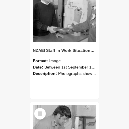
NZAEI Staff in Work Situations, Open Days, September 1985 23
Format:
Image
Date:
Between 1st September 1985 and 30th September 1985
Description:
Photographs showing NZAEI staff demonstrating equipment, machinery, and engineering processes during Open Days in September 1985, Lincoln College.
Select
Item