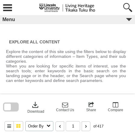
Skip
to
content
Menu
EXPLORE ALL CONTENT
Explore the content of this site using the filters below to display
different categories of information – Item Types, and their sub
categories.
When you are looking for specific items of interest, use the
search tools; enter keywords in the basic search on the
landing page or in the header, or the Search page where you
can enter keywords and define search parameters.
Skip
to
download
search
block
Contact Us
Share
Compare
Download
Order By
of 417