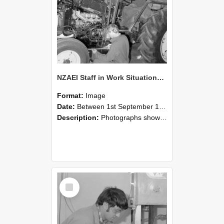
NZAEI Staff in Work Situations, Open Days, September 1985 21
Format:
Image
Date:
Between 1st September 1985 and 30th September 1985
Description:
Photographs showing NZAEI staff demonstrating equipment, machinery, and engineering processes during Open Days in September 1985, Lincoln College.
Select
Item