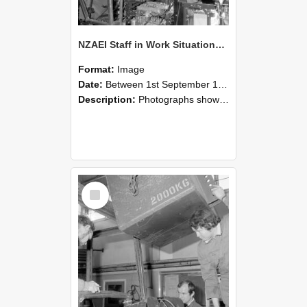
NZAEI Staff in Work Situations, Open Days, September 1985 12
Format:
Image
Date:
Between 1st September 1985 and 30th September 1985
Description:
Photographs showing NZAEI staff demonstrating equipment, machinery, and engineering processes during Open Days in September 1985, Lincoln College.
Select
Item