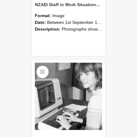
NZAEI Staff in Work Situations, Open Days, September 1985 07
Format:
Image
Date:
Between 1st September 1985 and 30th September 1985
Description:
Photographs showing NZAEI staff demonstrating equipment, machinery, and engineering processes during Open Days in September 1985, Lincoln College.
Select
Item