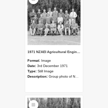
1971 NZAEI Agricultural Engineering group
Format:
Image
Date:
3rd December 1971
Type:
Still Image
Description:
Group photo of NZAEI Agricultural Engineering Department 1971
Select
Item