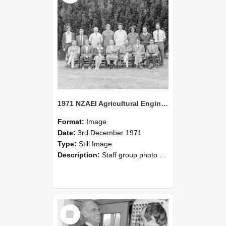
1971 NZAEI Agricultural Engineering Staff
Format:
Image
Date:
3rd December 1971
Type:
Still Image
Description:
Staff group photo of NZAEI Agricultural Engineering Department 1971
Select
Item