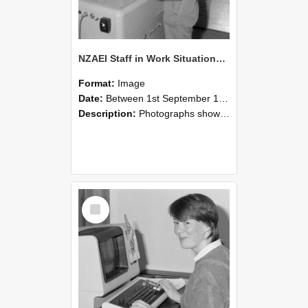
NZAEI Staff in Work Situations, Open Days, September 1985 14
Format:
Image
Date:
Between 1st September 1985 and 30th September 1985
Description:
Photographs showing NZAEI staff demonstrating equipment, machinery, and engineering processes during Open Days in September 1985, Lincoln College.
Select
Item