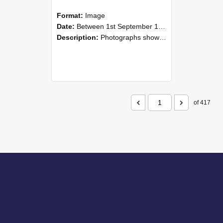
Format:
Image
Date:
Between 1st September 1985 and 30th September 1985
Description:
Photographs showing NZAEI staff demonstrating equipment, machinery, and engineering processes during Open Days in September 1985, Lincoln College.
of 417