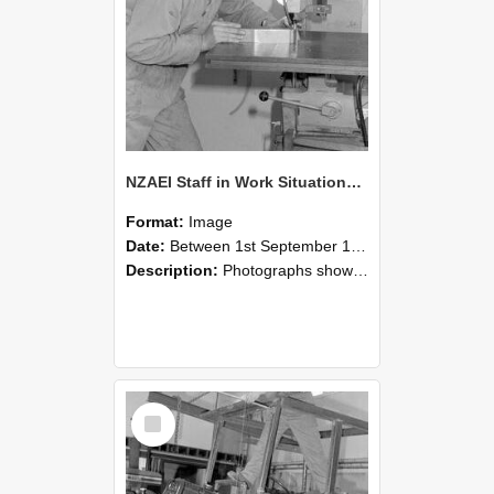
NZAEI Staff in Work Situations, Open Days, September 1985 22
Format:
Image
Date:
Between 1st September 1985 and 30th September 1985
Description:
Photographs showing NZAEI staff demonstrating equipment, machinery, and engineering processes during Open Days in September 1985, Lincoln College.
Select
Item