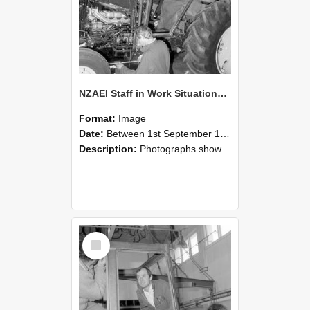
NZAEI Staff in Work Situations, Open Days, September 1985 19
Format:
Image
Date:
Between 1st September 1985 and 30th September 1985
Description:
Photographs showing NZAEI staff demonstrating equipment, machinery, and engineering processes during Open Days in September 1985, Lincoln College.
Select
Item