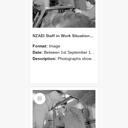
NZAEI Staff in Work Situations, Open Days, September 1985 18
Format:
Image
Date:
Between 1st September 1985 and 30th September 1985
Description:
Photographs showing NZAEI staff demonstrating equipment, machinery, and engineering processes during Open Days in September 1985, Lincoln College.
Select
Item