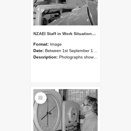
NZAEI Staff in Work Situations, Open Days, September 1985 17
Format:
Image
Date:
Between 1st September 1985 and 30th September 1985
Description:
Photographs showing NZAEI staff demonstrating equipment, machinery, and engineering processes during Open Days in September 1985, Lincoln College.
Select
Item