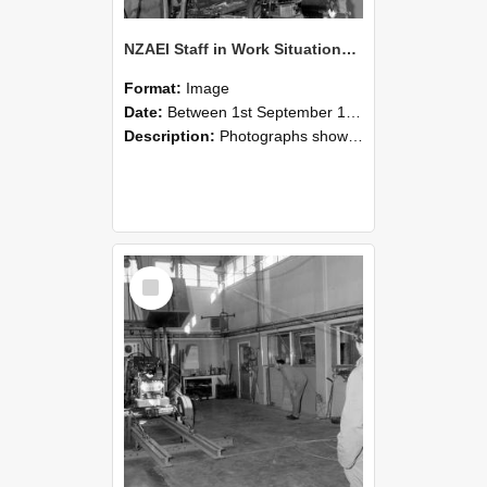
NZAEI Staff in Work Situations, Open Days, September 1985 10
Format:
Image
Date:
Between 1st September 1985 and 30th September 1985
Description:
Photographs showing NZAEI staff demonstrating equipment, machinery, and engineering processes during Open Days in September 1985, Lincoln College.
Select
Item