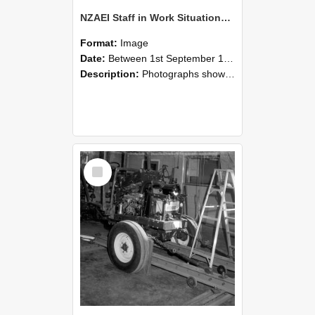
NZAEI Staff in Work Situations, Open Days, September 1985 08
Format:
Image
Date:
Between 1st September 1985 and 30th September 1985
Description:
Photographs showing NZAEI staff demonstrating equipment, machinery, and engineering processes during Open Days in September 1985, Lincoln College.
Select
Item