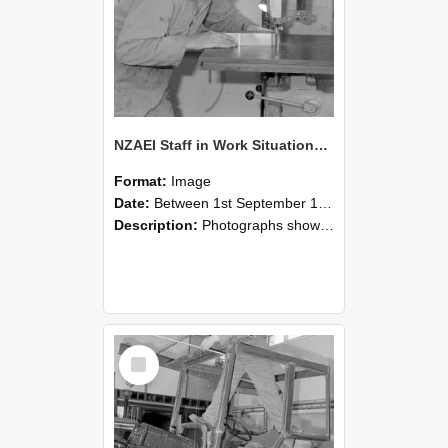
NZAEI Staff in Work Situations, Open Days, September 1985 20
Format:
Image
Date:
Between 1st September 1985 and 30th September 1985
Description:
Photographs showing NZAEI staff demonstrating equipment, machinery, and engineering processes during Open Days in September 1985, Lincoln College.
Select
Item