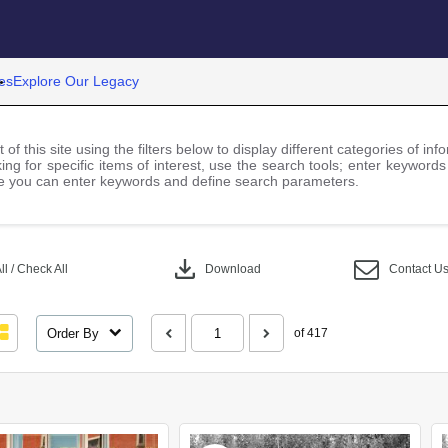
es
Explore Our Legacy
 of this site using the filters below to display different categories of i
ng for specific items of interest, use the search tools; enter keywords
 you can enter keywords and define search parameters.
download
l / Check All
Download
Contact U
Order By
of 417