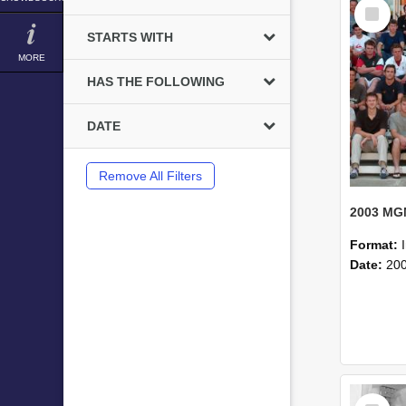
Select
Item
STARTS WITH
MORE
HAS THE FOLLOWING
DATE
Remove All Filters
Format:
Date:
20
Select