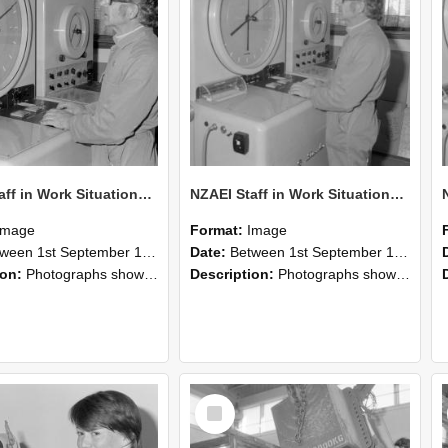
NZAEI Staff in Work Situations, Open Days, September 1985 16
NZAEI Staff in Work Situations, Open Days, September 1985 15
Image
Format:
Image
n 1st September 1985 and 30th September 1985
Date:
Between 1st September 1985 and 30th September 1985
ion:
Photographs showing NZAEI staff demonstrating equipment, machinery, and engineering processes during Open Days in September 1985, Lincoln College.
Description:
Photographs showing NZAEI staff demonstrating equipment, machinery, and engineering processes during Open Days in September 1985, Lincoln College.
Select
Item