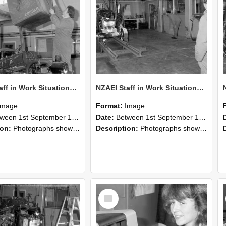
NZAEI Staff in Work Situations, Open Days, September 1985 10
NZAEI Staff in Work Situations, Open Days, September 1985 09
Image
Format:
Image
n 1st September 1985 and 30th September 1985
Date:
Between 1st September 1985 and 30th September 1985
ion:
Photographs showing NZAEI staff demonstrating equipment, machinery, and engineering processes during Open Days in September 1985, Lincoln College.
Description:
Photographs showing NZAEI staff demonstrating equipment, machinery, and engineering processes during Open Days in September 1985, Lincoln College.
Select
Item