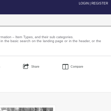
LOGIN
|
REGISTER
nformation – Item Types, and their sub categories.
 in the basic search on the landing page or in the header, or the
s
Share
Compare