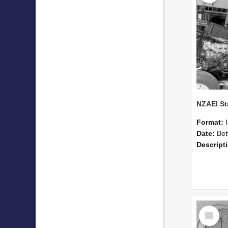
Format:
Date:
Betwee
Descript
Select
Item