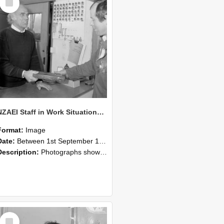
Item
NZAEI Staff in Work Situations, Open Days, September 1985 23
Format:
Image
Date:
Between 1st September 1985 and 30th September 1985
Description:
Photographs showing NZAEI staff demonstrating equipment, machinery, and engineering processes during Open Days in September 1985, Lincoln College.
Select
Item