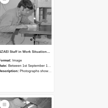
NZAEI Staff in Work Situations, Open Days, September 1985 20
Format:
Image
Date:
Between 1st September 1985 and 30th September 1985
Description:
Photographs showing NZAEI staff demonstrating equipment, machinery, and engineering processes during Open Days in September 1985, Lincoln College.
Select
Item