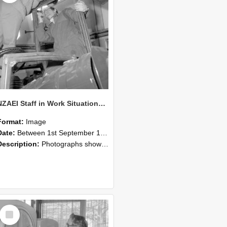
NZAEI Staff in Work Situations, Open Days, September 1985 17
Format:
Image
Date:
Between 1st September 1985 and 30th September 1985
Description:
Photographs showing NZAEI staff demonstrating equipment, machinery, and engineering processes during Open Days in September 1985, Lincoln College.
Select
Item