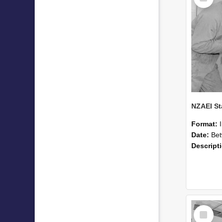
Format:
Date:
Betwee
Descript
Select
Item