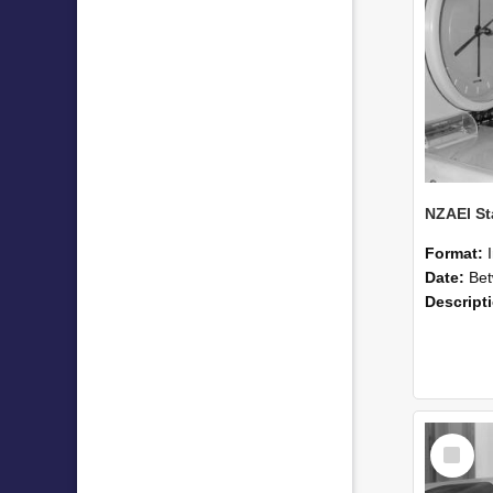
Format:
Date:
Betwee
Descript
Select
Item