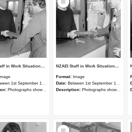
Item
NZAEI Staff in Work Situations, Open Days, September 1985 25
NZAEI Staff in Work Situations, Open Days, September 1985 24
Image
Format:
Image
n 1st September 1985 and 30th September 1985
Date:
Between 1st September 1985 and 30th September 1985
ion:
Photographs showing NZAEI staff demonstrating equipment, machinery, and engineering processes during Open Days in September 1985, Lincoln College.
Description:
Photographs showing NZAEI staff demonstrating equipment, machinery, and engineering processes during Open Days in September 1985, Lincoln College.
Select
Item