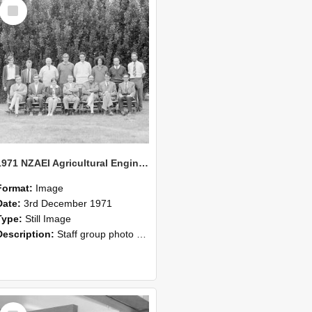
Select
Item
1971 NZAEI Agricultural Engineering Staff
Format:
Image
Date:
3rd December 1971
Type:
Still Image
Description:
Staff group photo of NZAEI Agricultural Engineering Department 1971
Select