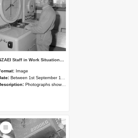
NZAEI Staff in Work Situations, Open Days, September 1985 14
Format:
Image
Date:
Between 1st September 1985 and 30th September 1985
Description:
Photographs showing NZAEI staff demonstrating equipment, machinery, and engineering processes during Open Days in September 1985, Lincoln College.
Select
Item