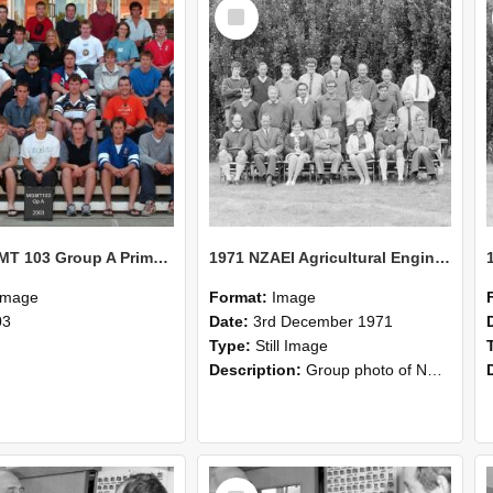
Select
Item
2003 MGMT 103 Group A Primary Industry Systems
1971 NZAEI Agricultural Engineering group
Image
Format:
Image
03
Date:
3rd December 1971
Type:
Still Image
Description:
Group photo of NZAEI Agricultural Engineering Department 1971
Select