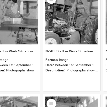
NZAEI Staff in Work Situations, Open Days, September 1985 22
NZAEI Staff in Work Situations, Open Days, September 1985 21
Image
Format:
Image
n 1st September 1985 and 30th September 1985
Date:
Between 1st September 1985 and 30th September 1985
ion:
Photographs showing NZAEI staff demonstrating equipment, machinery, and engineering processes during Open Days in September 1985, Lincoln College.
Description:
Photographs showing NZAEI staff demonstrating equipment, machinery, and engineering processes during Open Days in September 1985, Lincoln College.
Select
Item