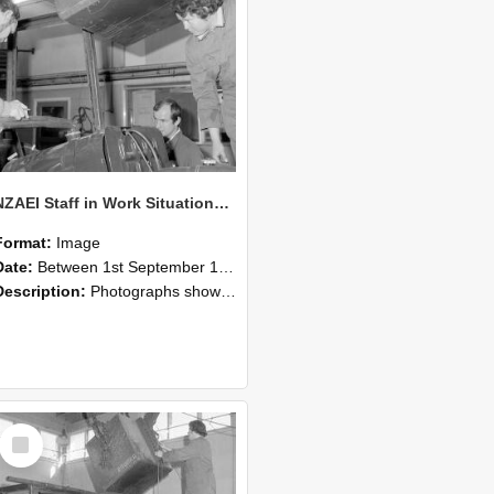
NZAEI Staff in Work Situations, Open Days, September 1985 11
Format:
Image
Date:
Between 1st September 1985 and 30th September 1985
Description:
Photographs showing NZAEI staff demonstrating equipment, machinery, and engineering processes during Open Days in September 1985, Lincoln College.
Select
Item