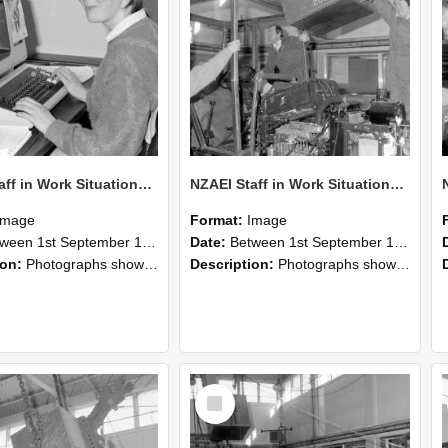
NZAEI Staff in Work Situations, Open Days, September 1985 13
NZAEI Staff in Work Situations, Open Days, September 1985 12
Image
Format:
Image
n 1st September 1985 and 30th September 1985
Date:
Between 1st September 1985 and 30th September 1985
ion:
Photographs showing NZAEI staff demonstrating equipment, machinery, and engineering processes during Open Days in September 1985, Lincoln College.
Description:
Photographs showing NZAEI staff demonstrating equipment, machinery, and engineering processes during Open Days in September 1985, Lincoln College.
Select
Item