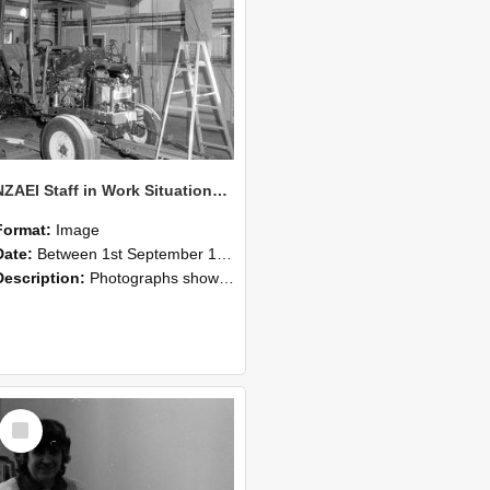
NZAEI Staff in Work Situations, Open Days, September 1985 08
Format:
Image
Date:
Between 1st September 1985 and 30th September 1985
Description:
Photographs showing NZAEI staff demonstrating equipment, machinery, and engineering processes during Open Days in September 1985, Lincoln College.
Select
Item