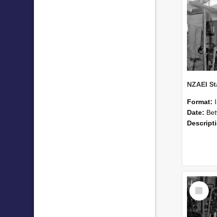
Format:
Date:
Betwee
Descript
Select
Item