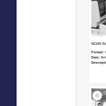
Format:
Date:
Betwee
Descript
Select
Item