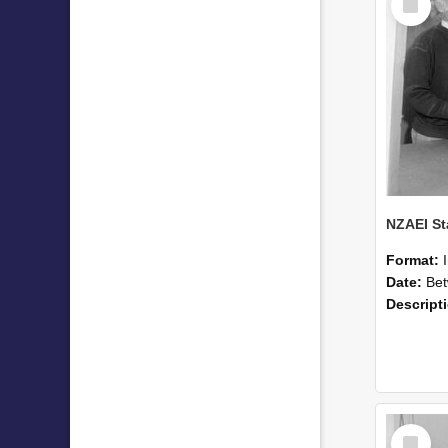
Item
Format:
Date:
Betwee
Descript
Select
Item