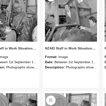
NZAEI Staff in Work Situations, Open Days, September 1985 19
NZAEI Staff in Work Situations, Open Days, September 1985 18
Image
Format:
Image
n 1st September 1985 and 30th September 1985
Date:
Between 1st September 1985 and 30th September 1985
ion:
Photographs showing NZAEI staff demonstrating equipment, machinery, and engineering processes during Open Days in September 1985, Lincoln College.
Description:
Photographs showing NZAEI staff demonstrating equipment, machinery, and engineering processes during Open Days in September 1985, Lincoln College.
Select
Item