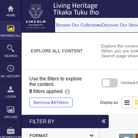
Skip
to
content
HOME
Browse Our Collections
Discover Our Stori
BROWSE ALL
Explore the content
EXPLORE ALL CONTENT
When you are looki
Search page where
SEARCH
MY HISTORY
Use the filters to explore
Uncheck Al
the content.
0
filters applied
Skip
to
LOGIN
search
Remove All Filters
Display as:
block
UPLOAD
FILTER BY
FORMAT
CROWDSOURCE