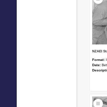
Format:
Date:
Betwee
Descript
Select
Item