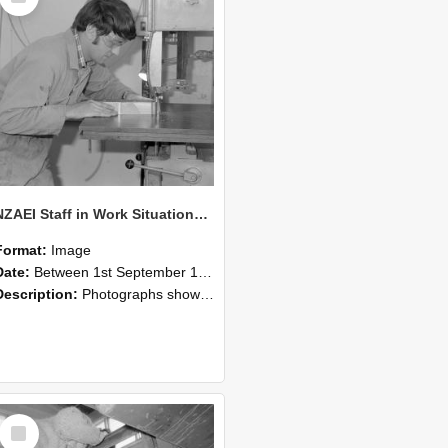
NZAEI Staff in Work Situations, Open Days, September 1985 20
Format:
Image
Date:
Between 1st September 1985 and 30th September 1985
Description:
Photographs showing NZAEI staff demonstrating equipment, machinery, and engineering processes during Open Days in September 1985, Lincoln College.
Select
Item