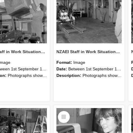
NZAEI Staff in Work Situations, Open Days, September 1985 10
NZAEI Staff in Work Situations, Open Days, September 1985 09
Image
Format:
Image
n 1st September 1985 and 30th September 1985
Date:
Between 1st September 1985 and 30th September 1985
ion:
Photographs showing NZAEI staff demonstrating equipment, machinery, and engineering processes during Open Days in September 1985, Lincoln College.
Description:
Photographs showing NZAEI staff demonstrating equipment, machinery, and engineering processes during Open Days in September 1985, Lincoln College.
Select
Item