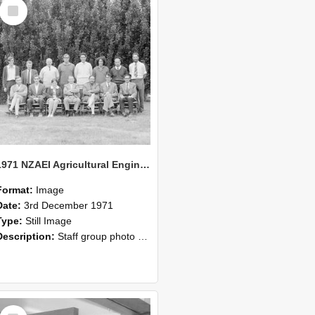
Select
Item
1971 NZAEI Agricultural Engineering Staff
Format:
Image
Date:
3rd December 1971
Type:
Still Image
Description:
Staff group photo of NZAEI Agricultural Engineering Department 1971
Select