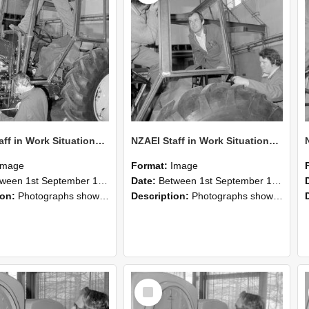
NZAEI Staff in Work Situations, Open Days, September 1985 19
NZAEI Staff in Work Situations, Open Days, September 1985 18
Image
Format:
Image
n 1st September 1985 and 30th September 1985
Date:
Between 1st September 1985 and 30th September 1985
ion:
Photographs showing NZAEI staff demonstrating equipment, machinery, and engineering processes during Open Days in September 1985, Lincoln College.
Description:
Photographs showing NZAEI staff demonstrating equipment, machinery, and engineering processes during Open Days in September 1985, Lincoln College.
Select
Item