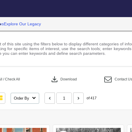
es
Explore Our Legacy
 of this site using the filters below to display different categories of i
ng for specific items of interest, use the search tools; enter keywords
 you can enter keywords and define search parameters.
download
l / Check All
Download
Contact U
Order By
of 417