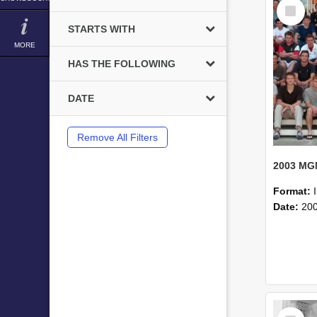
Select
Item
STARTS WITH
MORE
HAS THE FOLLOWING
DATE
Remove All Filters
Format:
Date:
20
Select