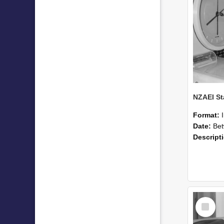
Format:
Date:
Betwee
Descript
Select
Item