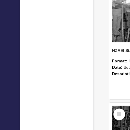
Format:
Date:
Betwee
Descript
Select
Item