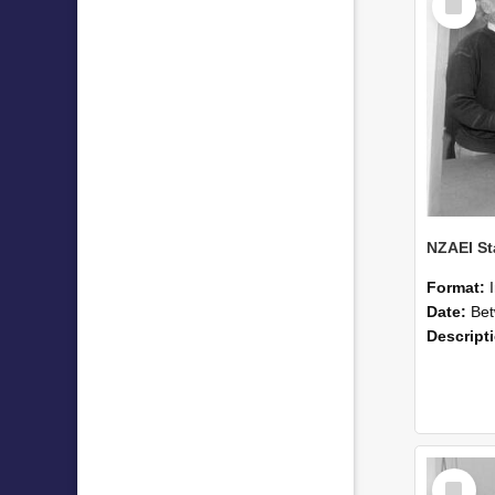
Item
Format:
Date:
Betwee
Descript
Select
Item