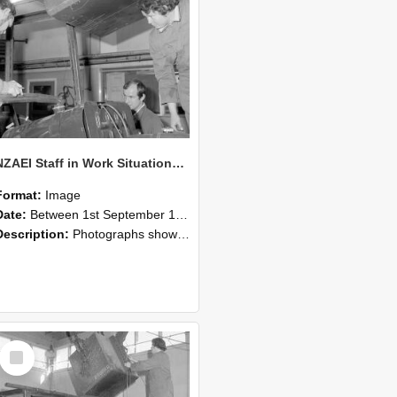
NZAEI Staff in Work Situations, Open Days, September 1985 11
Format:
Image
Date:
Between 1st September 1985 and 30th September 1985
Description:
Photographs showing NZAEI staff demonstrating equipment, machinery, and engineering processes during Open Days in September 1985, Lincoln College.
Select
Item