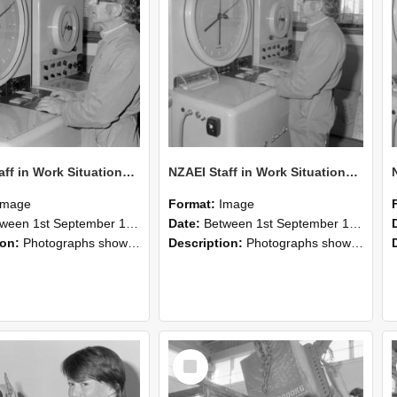
NZAEI Staff in Work Situations, Open Days, September 1985 16
NZAEI Staff in Work Situations, Open Days, September 1985 15
Image
Format:
Image
n 1st September 1985 and 30th September 1985
Date:
Between 1st September 1985 and 30th September 1985
ion:
Photographs showing NZAEI staff demonstrating equipment, machinery, and engineering processes during Open Days in September 1985, Lincoln College.
Description:
Photographs showing NZAEI staff demonstrating equipment, machinery, and engineering processes during Open Days in September 1985, Lincoln College.
Select
Item