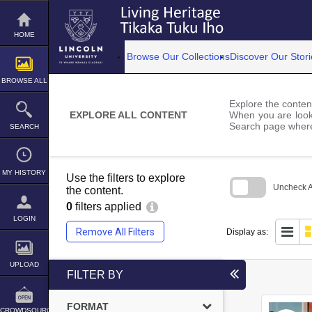
Skip
to
content
HOME
Browse Our Collections
Discover Our Stori
BROWSE ALL
Explore the content
EXPLORE ALL CONTENT
When you are looki
Search page where
SEARCH
MY HISTORY
Use the filters to explore
Uncheck Al
the content.
0
filters applied
Skip
to
LOGIN
search
Remove All Filters
Display as:
block
UPLOAD
FILTER BY
FORMAT
CROWDSOURCE