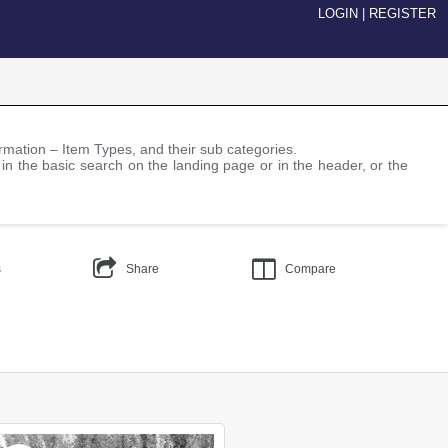
LOGIN
|
REGISTER
nformation – Item Types, and their sub categories.
 in the basic search on the landing page or in the header, or the
s
Share
Compare