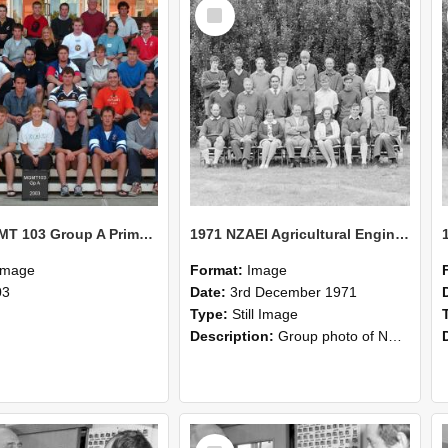
Select
Item
2003 MGMT 103 Group A Primary Industry Systems
1971 NZAEI Agricultural Engineering group
Image
Format:
Image
03
Date:
3rd December 1971
Type:
Still Image
Description:
Group photo of NZAEI Agricultural Engineering Department 1971
Select