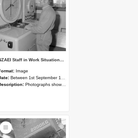
NZAEI Staff in Work Situations, Open Days, September 1985 14
Format:
Image
Date:
Between 1st September 1985 and 30th September 1985
Description:
Photographs showing NZAEI staff demonstrating equipment, machinery, and engineering processes during Open Days in September 1985, Lincoln College.
Select
Item