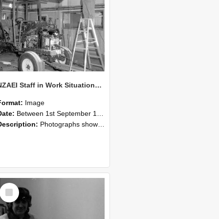
NZAEI Staff in Work Situations, Open Days, September 1985 08
Format:
Image
Date:
Between 1st September 1985 and 30th September 1985
Description:
Photographs showing NZAEI staff demonstrating equipment, machinery, and engineering processes during Open Days in September 1985, Lincoln College.
Select
Item