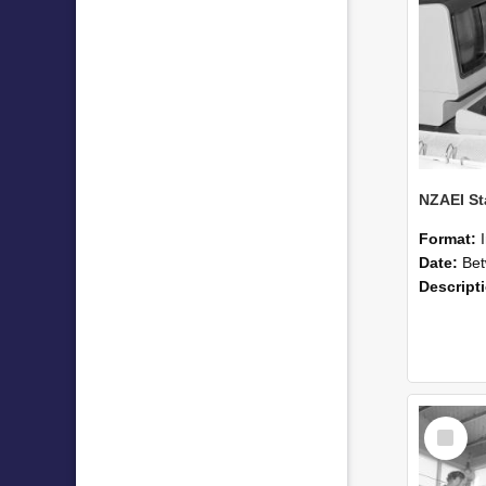
Format:
Date:
Betwee
Descript
Select
Item