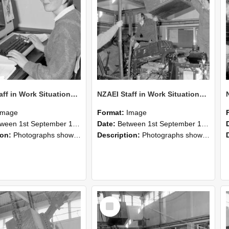
NZAEI Staff in Work Situations, Open Days, September 1985 13
NZAEI Staff in Work Situations, Open Days, September 1985 12
Image
Format:
Image
n 1st September 1985 and 30th September 1985
Date:
Between 1st September 1985 and 30th September 1985
ion:
Photographs showing NZAEI staff demonstrating equipment, machinery, and engineering processes during Open Days in September 1985, Lincoln College.
Description:
Photographs showing NZAEI staff demonstrating equipment, machinery, and engineering processes during Open Days in September 1985, Lincoln College.
Select
Item