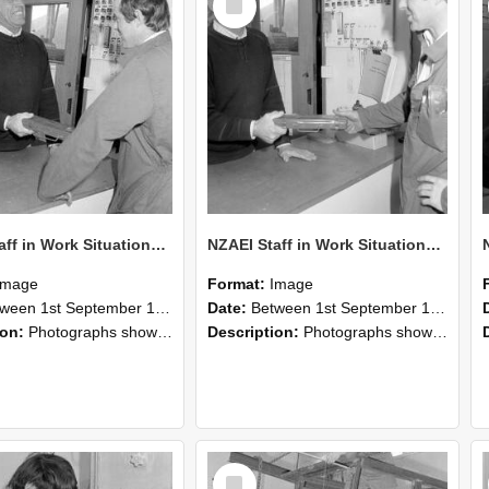
Item
NZAEI Staff in Work Situations, Open Days, September 1985 25
NZAEI Staff in Work Situations, Open Days, September 1985 24
Image
Format:
Image
n 1st September 1985 and 30th September 1985
Date:
Between 1st September 1985 and 30th September 1985
ion:
Photographs showing NZAEI staff demonstrating equipment, machinery, and engineering processes during Open Days in September 1985, Lincoln College.
Description:
Photographs showing NZAEI staff demonstrating equipment, machinery, and engineering processes during Open Days in September 1985, Lincoln College.
Select
Item