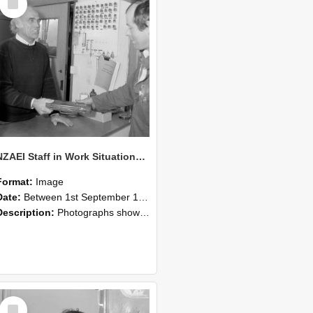
Item
NZAEI Staff in Work Situations, Open Days, September 1985 23
Format:
Image
Date:
Between 1st September 1985 and 30th September 1985
Description:
Photographs showing NZAEI staff demonstrating equipment, machinery, and engineering processes during Open Days in September 1985, Lincoln College.
Select
Item