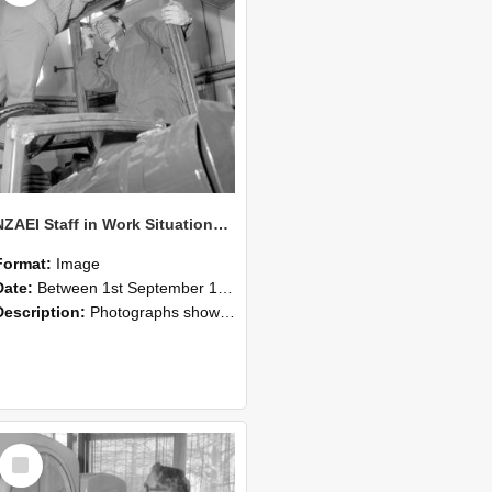
NZAEI Staff in Work Situations, Open Days, September 1985 17
Format:
Image
Date:
Between 1st September 1985 and 30th September 1985
Description:
Photographs showing NZAEI staff demonstrating equipment, machinery, and engineering processes during Open Days in September 1985, Lincoln College.
Select
Item