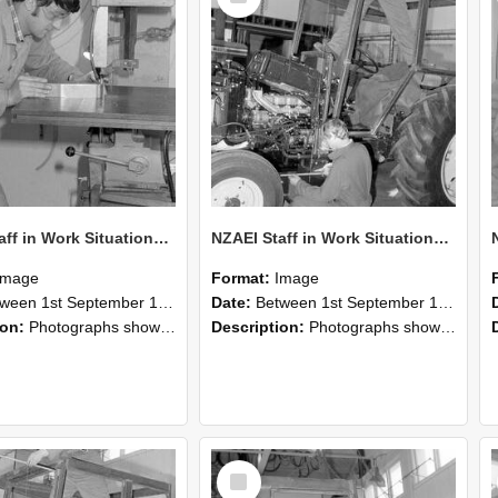
NZAEI Staff in Work Situations, Open Days, September 1985 22
NZAEI Staff in Work Situations, Open Days, September 1985 21
Image
Format:
Image
n 1st September 1985 and 30th September 1985
Date:
Between 1st September 1985 and 30th September 1985
ion:
Photographs showing NZAEI staff demonstrating equipment, machinery, and engineering processes during Open Days in September 1985, Lincoln College.
Description:
Photographs showing NZAEI staff demonstrating equipment, machinery, and engineering processes during Open Days in September 1985, Lincoln College.
Select
Item