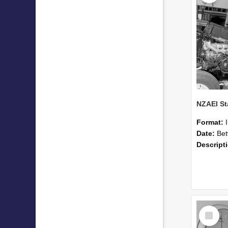
Format:
Date:
Betwee
Descript
Select
Item