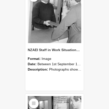
NZAEI Staff in Work Situations, Open Days, September 1985 25
Format:
Image
Date:
Between 1st September 1985 and 30th September 1985
Description:
Photographs showing NZAEI staff demonstrating equipment, machinery, and engineering processes during Open Days in September 1985, Lincoln College.
Select
Item