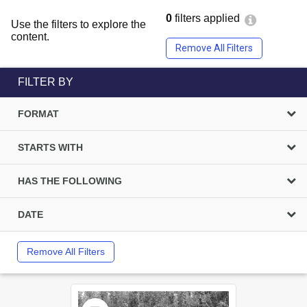
0
filters applied
Use the filters to explore the
content.
Remove All Filters
FILTER BY
FORMAT
STARTS WITH
HAS THE FOLLOWING
DATE
Remove All Filters
Select