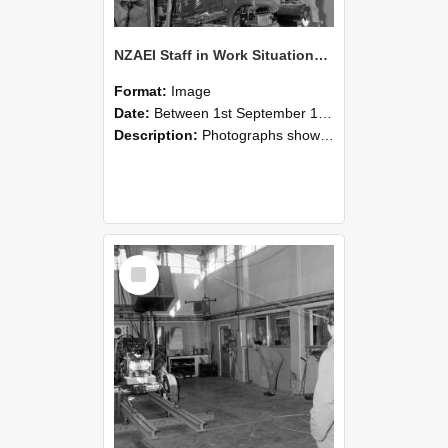
NZAEI Staff in Work Situations, Open Days, September 1985 10
Format:
Image
Date:
Between 1st September 1985 and 30th September 1985
Description:
Photographs showing NZAEI staff demonstrating equipment, machinery, and engineering processes during Open Days in September 1985, Lincoln College.
Select
Item