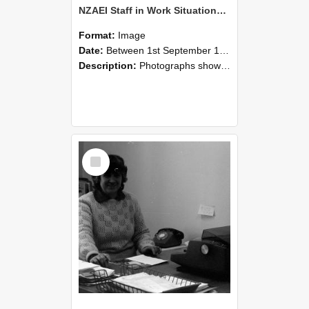
NZAEI Staff in Work Situations, Open Days, September 1985 06
Format:
Image
Date:
Between 1st September 1985 and 30th September 1985
Description:
Photographs showing NZAEI staff demonstrating equipment, machinery, and engineering processes during Open Days in September 1985, Lincoln College.
Select
Item