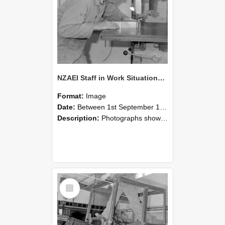
NZAEI Staff in Work Situations, Open Days, September 1985 20
Format:
Image
Date:
Between 1st September 1985 and 30th September 1985
Description:
Photographs showing NZAEI staff demonstrating equipment, machinery, and engineering processes during Open Days in September 1985, Lincoln College.
Select
Item