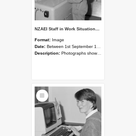
NZAEI Staff in Work Situations, Open Days, September 1985 14
Format:
Image
Date:
Between 1st September 1985 and 30th September 1985
Description:
Photographs showing NZAEI staff demonstrating equipment, machinery, and engineering processes during Open Days in September 1985, Lincoln College.
Select
Item