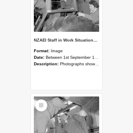
NZAEI Staff in Work Situations, Open Days, September 1985 18
Format:
Image
Date:
Between 1st September 1985 and 30th September 1985
Description:
Photographs showing NZAEI staff demonstrating equipment, machinery, and engineering processes during Open Days in September 1985, Lincoln College.
Select
Item