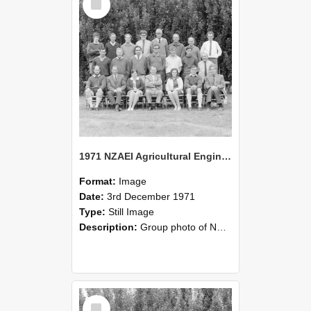
Item
1971 NZAEI Agricultural Engineering group
Format:
Image
Date:
3rd December 1971
Type:
Still Image
Description:
Group photo of NZAEI Agricultural Engineering Department 1971
Select
Item