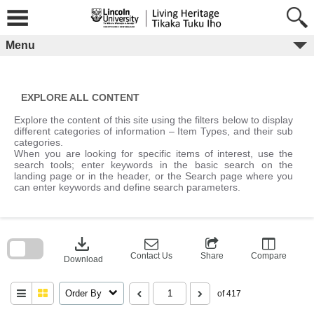
Skip
to
content
Menu
EXPLORE ALL CONTENT
Explore the content of this site using the filters below to display
different categories of information – Item Types, and their sub
categories.
When you are looking for specific items of interest, use the
search tools; enter keywords in the basic search on the
landing page or in the header, or the Search page where you
can enter keywords and define search parameters.
Skip
to
download
search
block
Contact Us
Share
Compare
Download
Order By
of 417