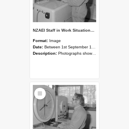
NZAEI Staff in Work Situations, Open Days, September 1985 15
Format:
Image
Date:
Between 1st September 1985 and 30th September 1985
Description:
Photographs showing NZAEI staff demonstrating equipment, machinery, and engineering processes during Open Days in September 1985, Lincoln College.
Select
Item