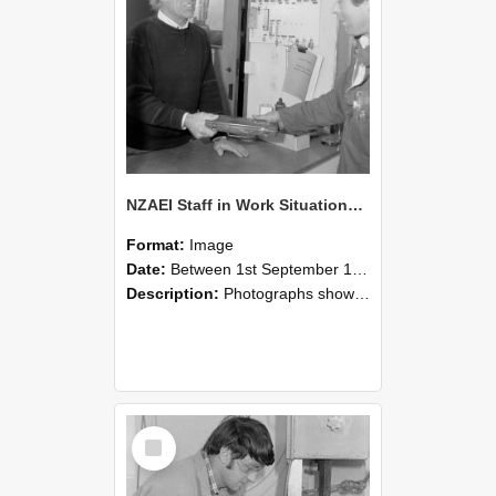
NZAEI Staff in Work Situations, Open Days, September 1985 23
Format:
Image
Date:
Between 1st September 1985 and 30th September 1985
Description:
Photographs showing NZAEI staff demonstrating equipment, machinery, and engineering processes during Open Days in September 1985, Lincoln College.
Select
Item