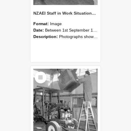
NZAEI Staff in Work Situations, Open Days, September 1985 09
Format:
Image
Date:
Between 1st September 1985 and 30th September 1985
Description:
Photographs showing NZAEI staff demonstrating equipment, machinery, and engineering processes during Open Days in September 1985, Lincoln College.
Select
Item