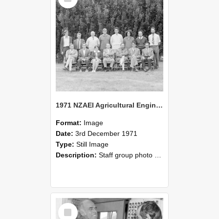
1971 NZAEI Agricultural Engineering Staff
Format:
Image
Date:
3rd December 1971
Type:
Still Image
Description:
Staff group photo of NZAEI Agricultural Engineering Department 1971
Select
Item