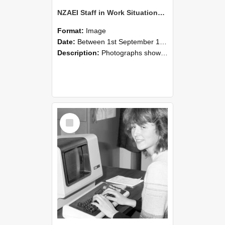
NZAEI Staff in Work Situations, Open Days, September 1985 07
Format:
Image
Date:
Between 1st September 1985 and 30th September 1985
Description:
Photographs showing NZAEI staff demonstrating equipment, machinery, and engineering processes during Open Days in September 1985, Lincoln College.
Select
Item