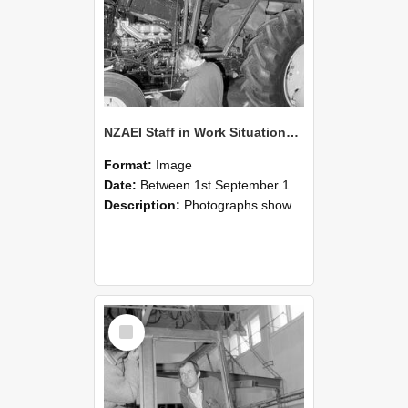
NZAEI Staff in Work Situations, Open Days, September 1985 19
Format:
Image
Date:
Between 1st September 1985 and 30th September 1985
Description:
Photographs showing NZAEI staff demonstrating equipment, machinery, and engineering processes during Open Days in September 1985, Lincoln College.
Select
Item