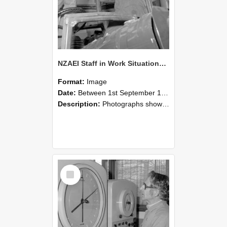
NZAEI Staff in Work Situations, Open Days, September 1985 17
Format:
Image
Date:
Between 1st September 1985 and 30th September 1985
Description:
Photographs showing NZAEI staff demonstrating equipment, machinery, and engineering processes during Open Days in September 1985, Lincoln College.
Select
Item