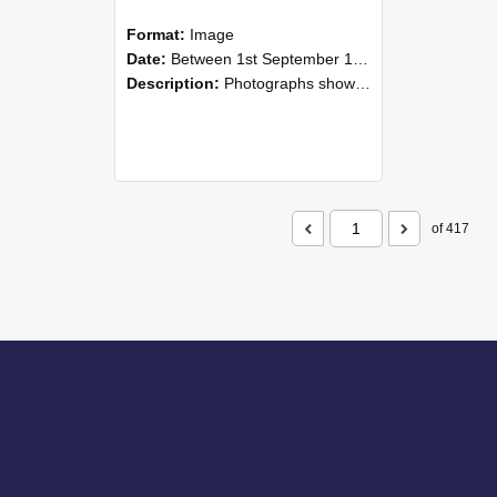
Format:
Image
Date:
Between 1st September 1985 and 30th September 1985
Description:
Photographs showing NZAEI staff demonstrating equipment, machinery, and engineering processes during Open Days in September 1985, Lincoln College.
of 417