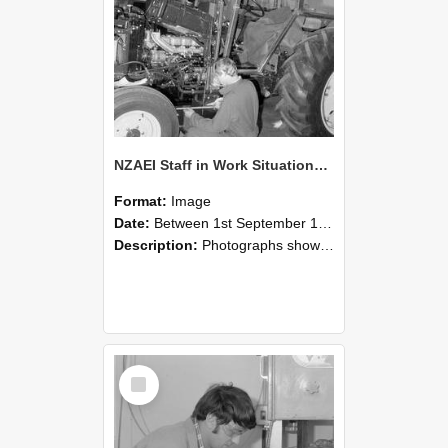
NZAEI Staff in Work Situations, Open Days, September 1985 21
Format:
Image
Date:
Between 1st September 1985 and 30th September 1985
Description:
Photographs showing NZAEI staff demonstrating equipment, machinery, and engineering processes during Open Days in September 1985, Lincoln College.
Select
Item