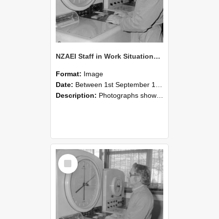
NZAEI Staff in Work Situations, Open Days, September 1985 16
Format:
Image
Date:
Between 1st September 1985 and 30th September 1985
Description:
Photographs showing NZAEI staff demonstrating equipment, machinery, and engineering processes during Open Days in September 1985, Lincoln College.
Select
Item