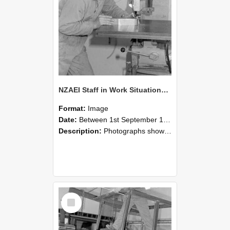
NZAEI Staff in Work Situations, Open Days, September 1985 22
Format:
Image
Date:
Between 1st September 1985 and 30th September 1985
Description:
Photographs showing NZAEI staff demonstrating equipment, machinery, and engineering processes during Open Days in September 1985, Lincoln College.
Select
Item