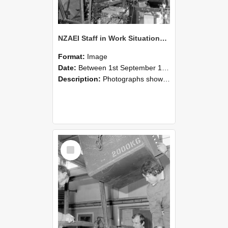
NZAEI Staff in Work Situations, Open Days, September 1985 12
Format:
Image
Date:
Between 1st September 1985 and 30th September 1985
Description:
Photographs showing NZAEI staff demonstrating equipment, machinery, and engineering processes during Open Days in September 1985, Lincoln College.
Select
Item