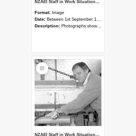
NZAEI Staff in Work Situations, Open Days, September 1985 05
Format:
Image
Date:
Between 1st September 1985 and 30th September 1985
Description:
Photographs showing NZAEI staff demonstrating equipment, machinery, and engineering processes during Open Days in September 1985, Lincoln College.
Select
Item
NZAEI Staff in Work Situations, Open Days, September 1985 04