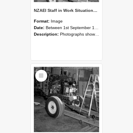
NZAEI Staff in Work Situations, Open Days, September 1985 08
Format:
Image
Date:
Between 1st September 1985 and 30th September 1985
Description:
Photographs showing NZAEI staff demonstrating equipment, machinery, and engineering processes during Open Days in September 1985, Lincoln College.
Select
Item