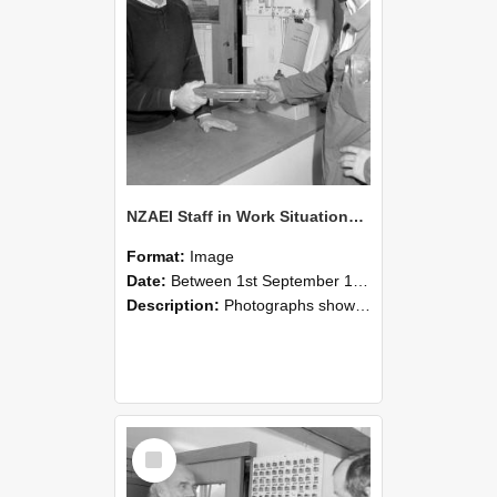
NZAEI Staff in Work Situations, Open Days, September 1985 24
Format:
Image
Date:
Between 1st September 1985 and 30th September 1985
Description:
Photographs showing NZAEI staff demonstrating equipment, machinery, and engineering processes during Open Days in September 1985, Lincoln College.
Select
Item