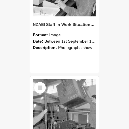
NZAEI Staff in Work Situations, Open Days, September 1985 13
Format:
Image
Date:
Between 1st September 1985 and 30th September 1985
Description:
Photographs showing NZAEI staff demonstrating equipment, machinery, and engineering processes during Open Days in September 1985, Lincoln College.
Select
Item