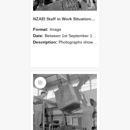
NZAEI Staff in Work Situations, Open Days, September 1985 11
Format:
Image
Date:
Between 1st September 1985 and 30th September 1985
Description:
Photographs showing NZAEI staff demonstrating equipment, machinery, and engineering processes during Open Days in September 1985, Lincoln College.
Select
Item