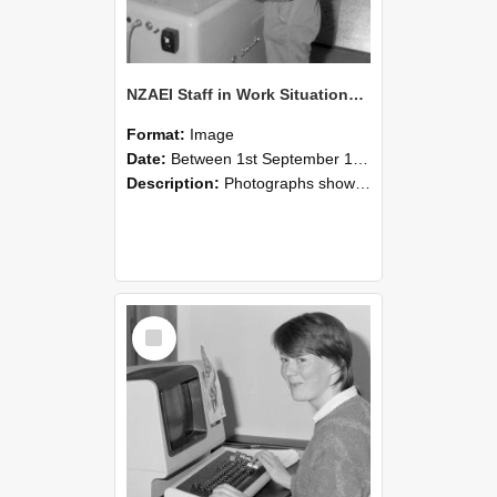
NZAEI Staff in Work Situations, Open Days, September 1985 14
Format:
Image
Date:
Between 1st September 1985 and 30th September 1985
Description:
Photographs showing NZAEI staff demonstrating equipment, machinery, and engineering processes during Open Days in September 1985, Lincoln College.
Select
Item