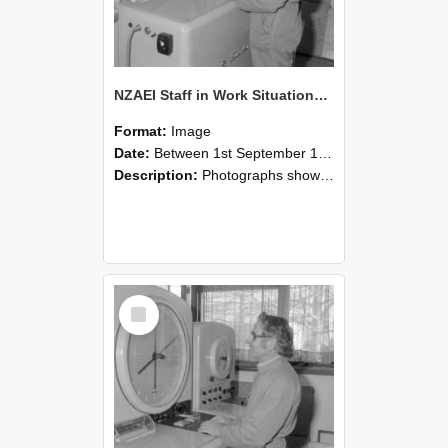
NZAEI Staff in Work Situations, Open Days, September 1985 15
Format:
Image
Date:
Between 1st September 1985 and 30th September 1985
Description:
Photographs showing NZAEI staff demonstrating equipment, machinery, and engineering processes during Open Days in September 1985, Lincoln College.
Select
Item