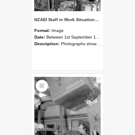
NZAEI Staff in Work Situations, Open Days, September 1985 12
Format:
Image
Date:
Between 1st September 1985 and 30th September 1985
Description:
Photographs showing NZAEI staff demonstrating equipment, machinery, and engineering processes during Open Days in September 1985, Lincoln College.
Select
Item