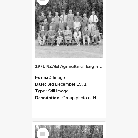
1971 NZAEI Agricultural Engineering group
Format:
Image
Date:
3rd December 1971
Type:
Still Image
Description:
Group photo of NZAEI Agricultural Engineering Department 1971
Select
Item