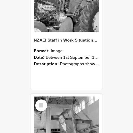
NZAEI Staff in Work Situations, Open Days, September 1985 19
Format:
Image
Date:
Between 1st September 1985 and 30th September 1985
Description:
Photographs showing NZAEI staff demonstrating equipment, machinery, and engineering processes during Open Days in September 1985, Lincoln College.
Select
Item