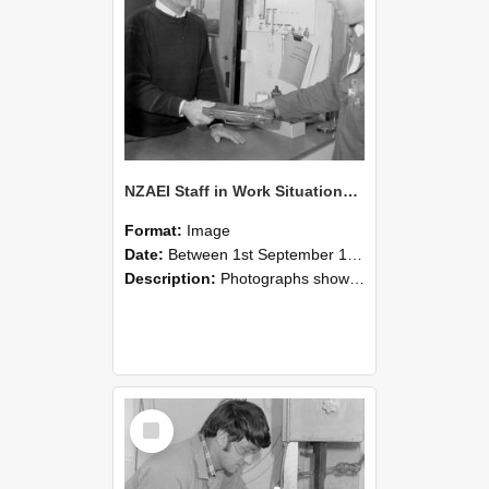
NZAEI Staff in Work Situations, Open Days, September 1985 23
Format:
Image
Date:
Between 1st September 1985 and 30th September 1985
Description:
Photographs showing NZAEI staff demonstrating equipment, machinery, and engineering processes during Open Days in September 1985, Lincoln College.
Select
Item