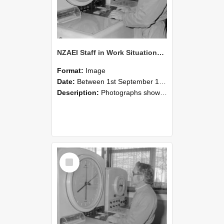
NZAEI Staff in Work Situations, Open Days, September 1985 16
Format:
Image
Date:
Between 1st September 1985 and 30th September 1985
Description:
Photographs showing NZAEI staff demonstrating equipment, machinery, and engineering processes during Open Days in September 1985, Lincoln College.
Select
Item