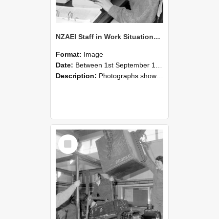
NZAEI Staff in Work Situations, Open Days, September 1985 13
Format:
Image
Date:
Between 1st September 1985 and 30th September 1985
Description:
Photographs showing NZAEI staff demonstrating equipment, machinery, and engineering processes during Open Days in September 1985, Lincoln College.
Select
Item