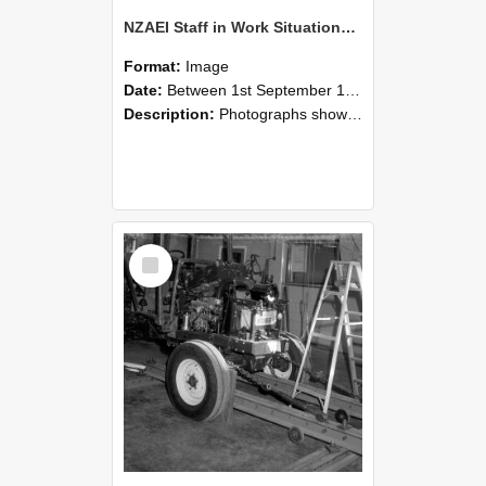
NZAEI Staff in Work Situations, Open Days, September 1985 08
Format:
Image
Date:
Between 1st September 1985 and 30th September 1985
Description:
Photographs showing NZAEI staff demonstrating equipment, machinery, and engineering processes during Open Days in September 1985, Lincoln College.
Select
Item