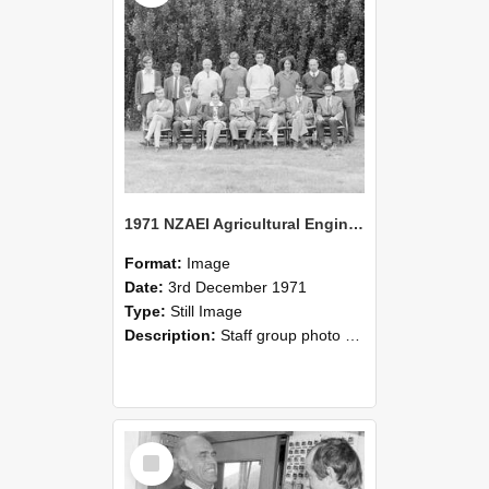
1971 NZAEI Agricultural Engineering Staff
Format:
Image
Date:
3rd December 1971
Type:
Still Image
Description:
Staff group photo of NZAEI Agricultural Engineering Department 1971
Select
Item