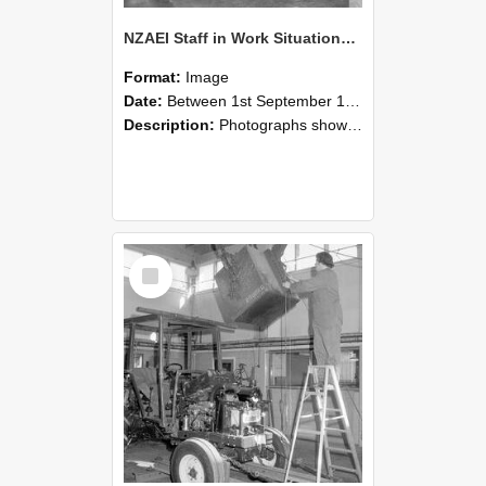
NZAEI Staff in Work Situations, Open Days, September 1985 09
Format:
Image
Date:
Between 1st September 1985 and 30th September 1985
Description:
Photographs showing NZAEI staff demonstrating equipment, machinery, and engineering processes during Open Days in September 1985, Lincoln College.
Select
Item