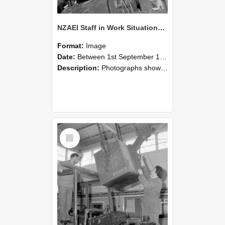
NZAEI Staff in Work Situations, Open Days, September 1985 11
Format:
Image
Date:
Between 1st September 1985 and 30th September 1985
Description:
Photographs showing NZAEI staff demonstrating equipment, machinery, and engineering processes during Open Days in September 1985, Lincoln College.
Select
Item