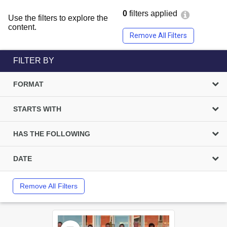
0
filters applied
Use the filters to explore the
content.
Remove All Filters
FILTER BY
FORMAT
STARTS WITH
HAS THE FOLLOWING
DATE
Remove All Filters
Select