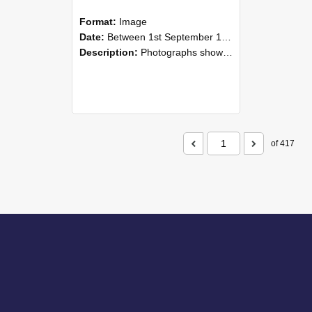
Format:
Image
Date:
Between 1st September 1985 and 30th September 1985
Description:
Photographs showing NZAEI staff demonstrating equipment, machinery, and engineering processes during Open Days in September 1985, Lincoln College.
of 417