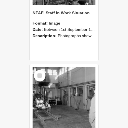
NZAEI Staff in Work Situations, Open Days, September 1985 10
Format:
Image
Date:
Between 1st September 1985 and 30th September 1985
Description:
Photographs showing NZAEI staff demonstrating equipment, machinery, and engineering processes during Open Days in September 1985, Lincoln College.
Select
Item