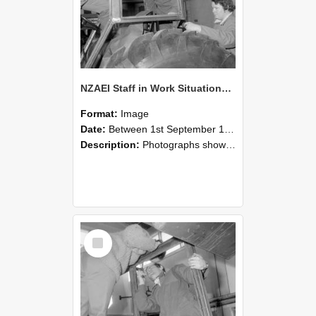
NZAEI Staff in Work Situations, Open Days, September 1985 18
Format:
Image
Date:
Between 1st September 1985 and 30th September 1985
Description:
Photographs showing NZAEI staff demonstrating equipment, machinery, and engineering processes during Open Days in September 1985, Lincoln College.
Select
Item