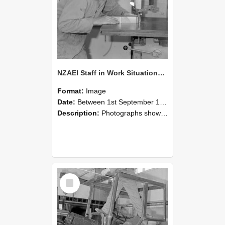
NZAEI Staff in Work Situations, Open Days, September 1985 20
Format:
Image
Date:
Between 1st September 1985 and 30th September 1985
Description:
Photographs showing NZAEI staff demonstrating equipment, machinery, and engineering processes during Open Days in September 1985, Lincoln College.
Select
Item