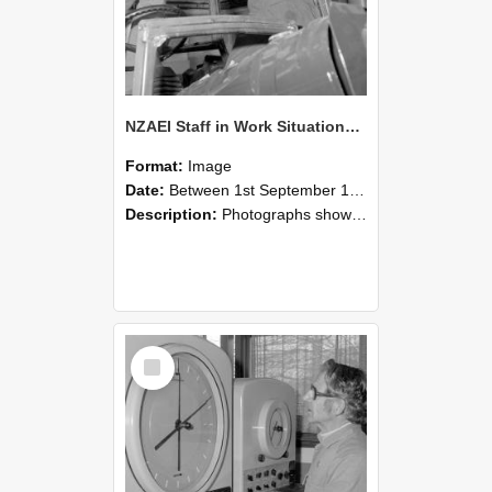
NZAEI Staff in Work Situations, Open Days, September 1985 17
Format:
Image
Date:
Between 1st September 1985 and 30th September 1985
Description:
Photographs showing NZAEI staff demonstrating equipment, machinery, and engineering processes during Open Days in September 1985, Lincoln College.
Select
Item