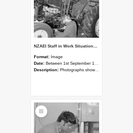
NZAEI Staff in Work Situations, Open Days, September 1985 21
Format:
Image
Date:
Between 1st September 1985 and 30th September 1985
Description:
Photographs showing NZAEI staff demonstrating equipment, machinery, and engineering processes during Open Days in September 1985, Lincoln College.
Select
Item