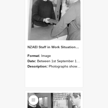
NZAEI Staff in Work Situations, Open Days, September 1985 25
Format:
Image
Date:
Between 1st September 1985 and 30th September 1985
Description:
Photographs showing NZAEI staff demonstrating equipment, machinery, and engineering processes during Open Days in September 1985, Lincoln College.
Select
Item