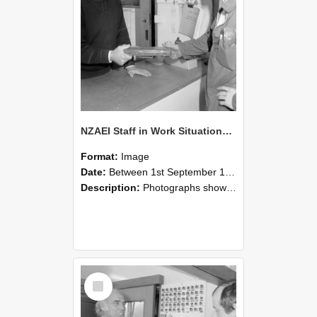
NZAEI Staff in Work Situations, Open Days, September 1985 24
Format:
Image
Date:
Between 1st September 1985 and 30th September 1985
Description:
Photographs showing NZAEI staff demonstrating equipment, machinery, and engineering processes during Open Days in September 1985, Lincoln College.
Select
Item