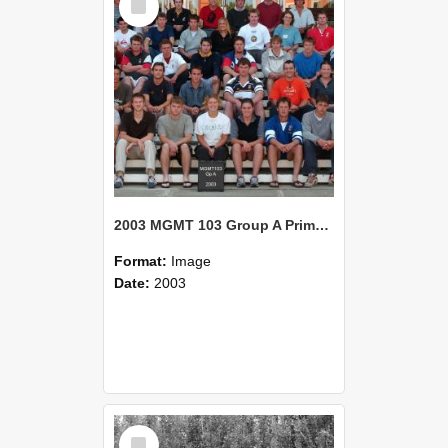
Item
2003 MGMT 103 Group A Primary Industry Systems
Format:
Image
Date:
2003
Select
Item