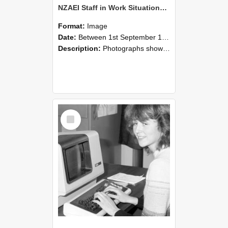
NZAEI Staff in Work Situations, Open Days, September 1985 07
Format:
Image
Date:
Between 1st September 1985 and 30th September 1985
Description:
Photographs showing NZAEI staff demonstrating equipment, machinery, and engineering processes during Open Days in September 1985, Lincoln College.
Select
Item