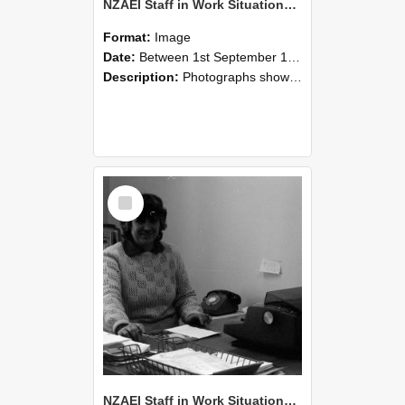
NZAEI Staff in Work Situations, Open Days, September 1985 06
Format:
Image
Date:
Between 1st September 1985 and 30th September 1985
Description:
Photographs showing NZAEI staff demonstrating equipment, machinery, and engineering processes during Open Days in September 1985, Lincoln College.
Select
Item
NZAEI Staff in Work Situations, Open Days, September 1985 05