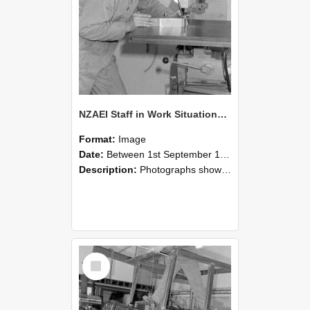
NZAEI Staff in Work Situations, Open Days, September 1985 22
Format:
Image
Date:
Between 1st September 1985 and 30th September 1985
Description:
Photographs showing NZAEI staff demonstrating equipment, machinery, and engineering processes during Open Days in September 1985, Lincoln College.
Select
Item