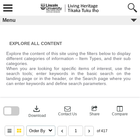
Skip
to
content
Menu
EXPLORE ALL CONTENT
Explore the content of this site using the filters below to display
different categories of information – Item Types, and their sub
categories.
When you are looking for specific items of interest, use the
search tools; enter keywords in the basic search on the
landing page or in the header, or the Search page where you
can enter keywords and define search parameters.
Skip
to
download
search
block
Contact Us
Share
Compare
Download
Order By
of 417