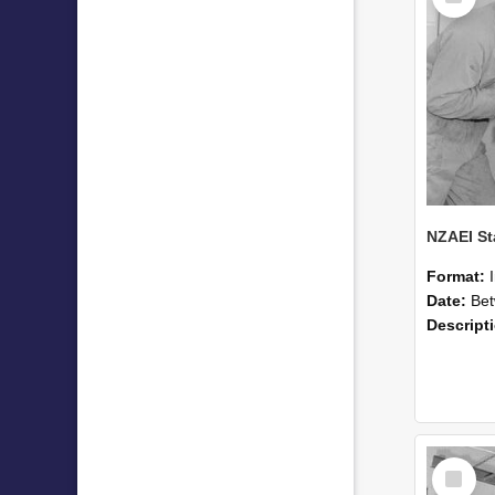
Format:
Date:
Betwee
Descript
Select
Item