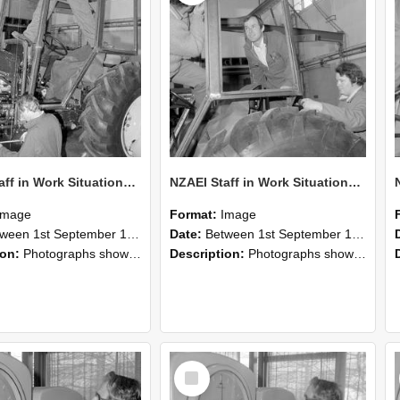
NZAEI Staff in Work Situations, Open Days, September 1985 19
NZAEI Staff in Work Situations, Open Days, September 1985 18
Image
Format:
Image
n 1st September 1985 and 30th September 1985
Date:
Between 1st September 1985 and 30th September 1985
ion:
Photographs showing NZAEI staff demonstrating equipment, machinery, and engineering processes during Open Days in September 1985, Lincoln College.
Description:
Photographs showing NZAEI staff demonstrating equipment, machinery, and engineering processes during Open Days in September 1985, Lincoln College.
Select
Item