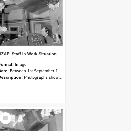
NZAEI Staff in Work Situations, Open Days, September 1985 11
Format:
Image
Date:
Between 1st September 1985 and 30th September 1985
Description:
Photographs showing NZAEI staff demonstrating equipment, machinery, and engineering processes during Open Days in September 1985, Lincoln College.
Select
Item