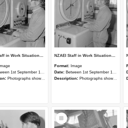
NZAEI Staff in Work Situations, Open Days, September 1985 16
NZAEI Staff in Work Situations, Open Days, September 1985 15
Image
Format:
Image
n 1st September 1985 and 30th September 1985
Date:
Between 1st September 1985 and 30th September 1985
ion:
Photographs showing NZAEI staff demonstrating equipment, machinery, and engineering processes during Open Days in September 1985, Lincoln College.
Description:
Photographs showing NZAEI staff demonstrating equipment, machinery, and engineering processes during Open Days in September 1985, Lincoln College.
Select
Item