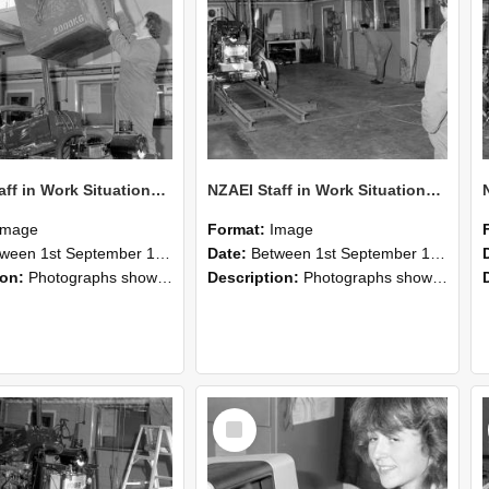
NZAEI Staff in Work Situations, Open Days, September 1985 10
NZAEI Staff in Work Situations, Open Days, September 1985 09
Image
Format:
Image
n 1st September 1985 and 30th September 1985
Date:
Between 1st September 1985 and 30th September 1985
ion:
Photographs showing NZAEI staff demonstrating equipment, machinery, and engineering processes during Open Days in September 1985, Lincoln College.
Description:
Photographs showing NZAEI staff demonstrating equipment, machinery, and engineering processes during Open Days in September 1985, Lincoln College.
Select
Item