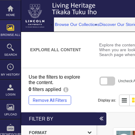
Skip
to
content
HOME
Browse Our Collections
Discover Our Stori
BROWSE ALL
Explore the content
EXPLORE ALL CONTENT
When you are looki
Search page where
SEARCH
MY HISTORY
Use the filters to explore
Uncheck Al
the content.
0
filters applied
Skip
to
LOGIN
search
Remove All Filters
Display as:
block
UPLOAD
FILTER BY
FORMAT
CROWDSOURCE