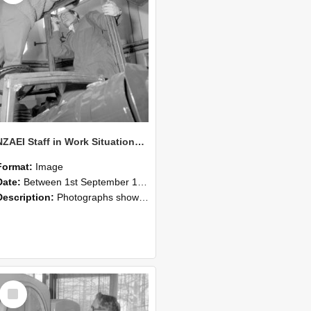
NZAEI Staff in Work Situations, Open Days, September 1985 17
Format:
Image
Date:
Between 1st September 1985 and 30th September 1985
Description:
Photographs showing NZAEI staff demonstrating equipment, machinery, and engineering processes during Open Days in September 1985, Lincoln College.
Select
Item