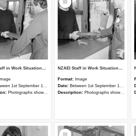
Item
NZAEI Staff in Work Situations, Open Days, September 1985 25
NZAEI Staff in Work Situations, Open Days, September 1985 24
Image
Format:
Image
n 1st September 1985 and 30th September 1985
Date:
Between 1st September 1985 and 30th September 1985
ion:
Photographs showing NZAEI staff demonstrating equipment, machinery, and engineering processes during Open Days in September 1985, Lincoln College.
Description:
Photographs showing NZAEI staff demonstrating equipment, machinery, and engineering processes during Open Days in September 1985, Lincoln College.
Select
Item