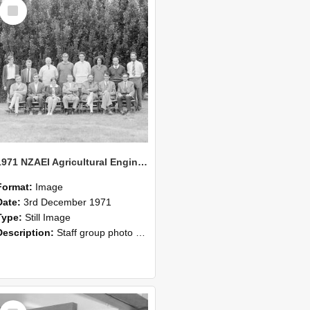
Select
Item
1971 NZAEI Agricultural Engineering Staff
Format:
Image
Date:
3rd December 1971
Type:
Still Image
Description:
Staff group photo of NZAEI Agricultural Engineering Department 1971
Select