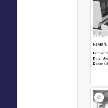
Format:
Date:
Betwee
Descript
Select
Item