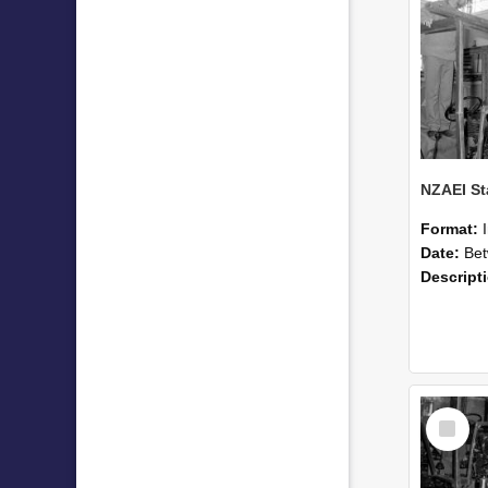
Format:
Date:
Betwee
Descript
Select
Item