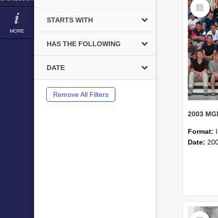
Select
Item
STARTS WITH
MORE
HAS THE FOLLOWING
DATE
Remove All Filters
Format:
Date:
20
Select