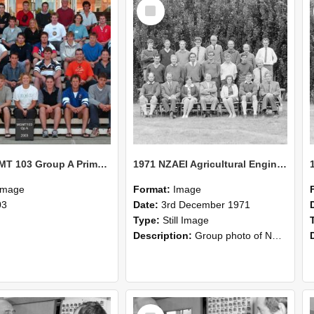
Select
Item
2003 MGMT 103 Group A Primary Industry Systems
1971 NZAEI Agricultural Engineering group
Image
Format:
Image
03
Date:
3rd December 1971
Type:
Still Image
Description:
Group photo of NZAEI Agricultural Engineering Department 1971
Select