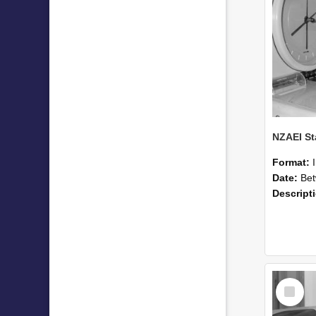
Format:
Date:
Betwee
Descript
Select
Item