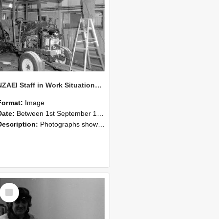
NZAEI Staff in Work Situations, Open Days, September 1985 08
Format:
Image
Date:
Between 1st September 1985 and 30th September 1985
Description:
Photographs showing NZAEI staff demonstrating equipment, machinery, and engineering processes during Open Days in September 1985, Lincoln College.
Select
Item