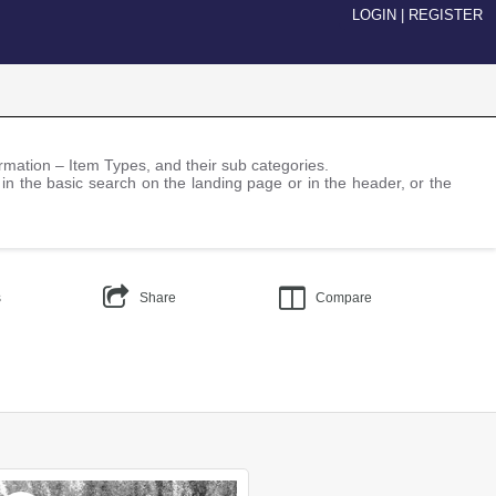
LOGIN
|
REGISTER
nformation – Item Types, and their sub categories.
 in the basic search on the landing page or in the header, or the
s
Share
Compare