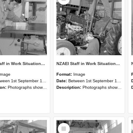
NZAEI Staff in Work Situations, Open Days, September 1985 22
NZAEI Staff in Work Situations, Open Days, September 1985 21
Image
Format:
Image
n 1st September 1985 and 30th September 1985
Date:
Between 1st September 1985 and 30th September 1985
ion:
Photographs showing NZAEI staff demonstrating equipment, machinery, and engineering processes during Open Days in September 1985, Lincoln College.
Description:
Photographs showing NZAEI staff demonstrating equipment, machinery, and engineering processes during Open Days in September 1985, Lincoln College.
Select
Item