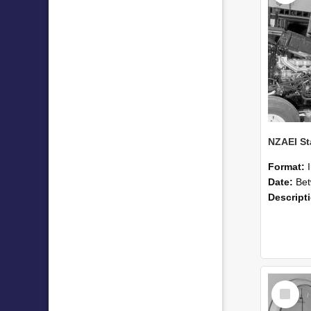
Format:
Date:
Betwee
Descript
Select
Item