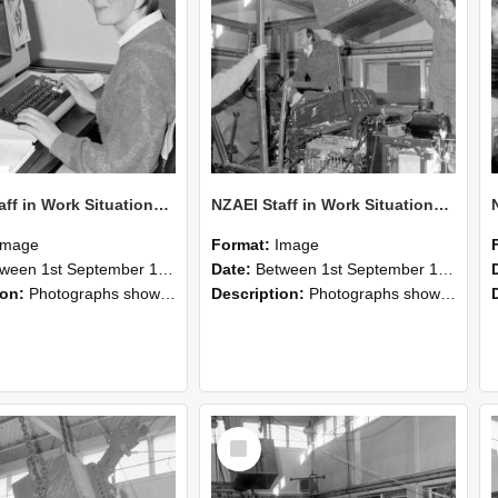
NZAEI Staff in Work Situations, Open Days, September 1985 13
NZAEI Staff in Work Situations, Open Days, September 1985 12
Image
Format:
Image
n 1st September 1985 and 30th September 1985
Date:
Between 1st September 1985 and 30th September 1985
ion:
Photographs showing NZAEI staff demonstrating equipment, machinery, and engineering processes during Open Days in September 1985, Lincoln College.
Description:
Photographs showing NZAEI staff demonstrating equipment, machinery, and engineering processes during Open Days in September 1985, Lincoln College.
Select
Item