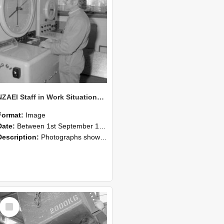
NZAEI Staff in Work Situations, Open Days, September 1985 14
Format:
Image
Date:
Between 1st September 1985 and 30th September 1985
Description:
Photographs showing NZAEI staff demonstrating equipment, machinery, and engineering processes during Open Days in September 1985, Lincoln College.
Select
Item