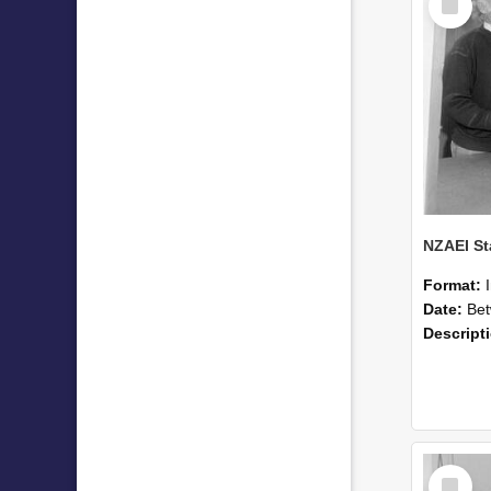
Item
Format:
Date:
Betwee
Descript
Select
Item