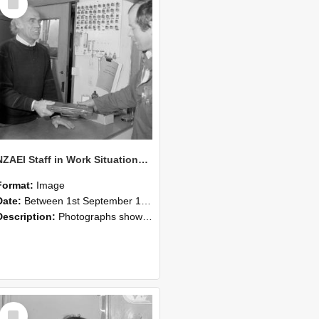
Item
NZAEI Staff in Work Situations, Open Days, September 1985 23
Format:
Image
Date:
Between 1st September 1985 and 30th September 1985
Description:
Photographs showing NZAEI staff demonstrating equipment, machinery, and engineering processes during Open Days in September 1985, Lincoln College.
Select
Item