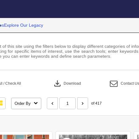
es
Explore Our Legacy
 of this site using the filters below to display different categories of i
ng for specific items of interest, use the search tools; enter keywords
 you can enter keywords and define search parameters.
download
l / Check All
Download
Contact U
Order By
of 417