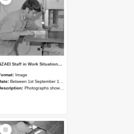
NZAEI Staff in Work Situations, Open Days, September 1985 20
Format:
Image
Date:
Between 1st September 1985 and 30th September 1985
Description:
Photographs showing NZAEI staff demonstrating equipment, machinery, and engineering processes during Open Days in September 1985, Lincoln College.
Select
Item