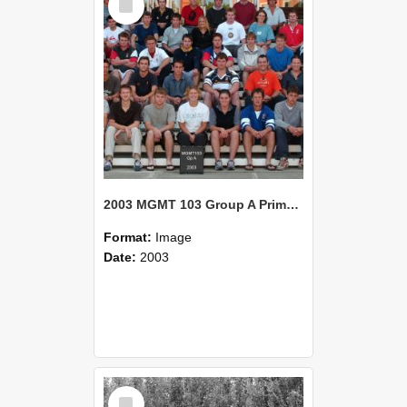
Item
2003 MGMT 103 Group A Primary Industry Systems
Format:
Image
Date:
2003
Select
Item