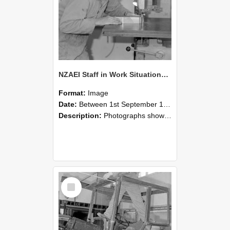
NZAEI Staff in Work Situations, Open Days, September 1985 20
Format:
Image
Date:
Between 1st September 1985 and 30th September 1985
Description:
Photographs showing NZAEI staff demonstrating equipment, machinery, and engineering processes during Open Days in September 1985, Lincoln College.
Select
Item