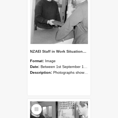
NZAEI Staff in Work Situations, Open Days, September 1985 25
Format:
Image
Date:
Between 1st September 1985 and 30th September 1985
Description:
Photographs showing NZAEI staff demonstrating equipment, machinery, and engineering processes during Open Days in September 1985, Lincoln College.
Select
Item