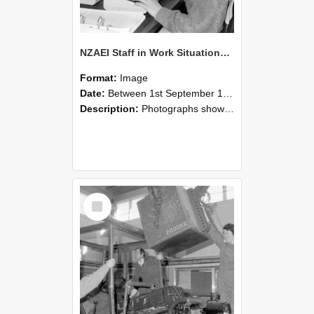
NZAEI Staff in Work Situations, Open Days, September 1985 13
Format:
Image
Date:
Between 1st September 1985 and 30th September 1985
Description:
Photographs showing NZAEI staff demonstrating equipment, machinery, and engineering processes during Open Days in September 1985, Lincoln College.
Select
Item