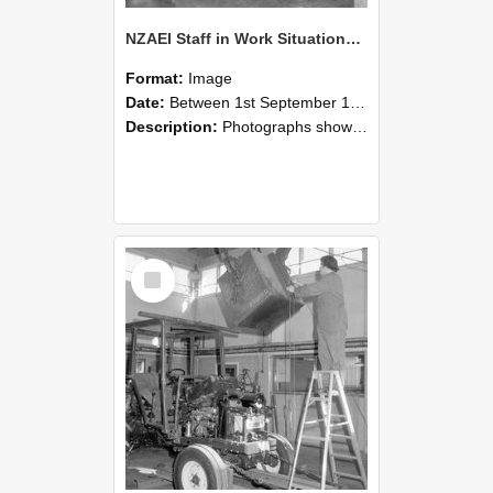
NZAEI Staff in Work Situations, Open Days, September 1985 09
Format:
Image
Date:
Between 1st September 1985 and 30th September 1985
Description:
Photographs showing NZAEI staff demonstrating equipment, machinery, and engineering processes during Open Days in September 1985, Lincoln College.
Select
Item