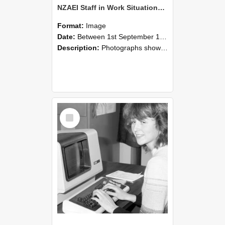
NZAEI Staff in Work Situations, Open Days, September 1985 07
Format:
Image
Date:
Between 1st September 1985 and 30th September 1985
Description:
Photographs showing NZAEI staff demonstrating equipment, machinery, and engineering processes during Open Days in September 1985, Lincoln College.
Select
Item