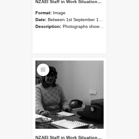
NZAEI Staff in Work Situations, Open Days, September 1985 06
Format:
Image
Date:
Between 1st September 1985 and 30th September 1985
Description:
Photographs showing NZAEI staff demonstrating equipment, machinery, and engineering processes during Open Days in September 1985, Lincoln College.
Select
Item
NZAEI Staff in Work Situations, Open Days, September 1985 05