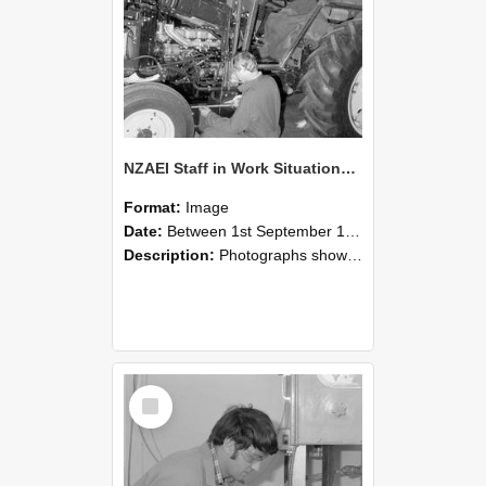
NZAEI Staff in Work Situations, Open Days, September 1985 21
Format:
Image
Date:
Between 1st September 1985 and 30th September 1985
Description:
Photographs showing NZAEI staff demonstrating equipment, machinery, and engineering processes during Open Days in September 1985, Lincoln College.
Select
Item