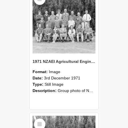
1971 NZAEI Agricultural Engineering group
Format:
Image
Date:
3rd December 1971
Type:
Still Image
Description:
Group photo of NZAEI Agricultural Engineering Department 1971
Select
Item