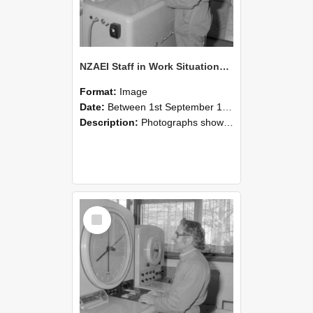
NZAEI Staff in Work Situations, Open Days, September 1985 15
Format:
Image
Date:
Between 1st September 1985 and 30th September 1985
Description:
Photographs showing NZAEI staff demonstrating equipment, machinery, and engineering processes during Open Days in September 1985, Lincoln College.
Select
Item