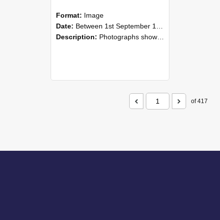
Format:
Image
Date:
Between 1st September 1985 and 30th September 1985
Description:
Photographs showing NZAEI staff demonstrating equipment, machinery, and engineering processes during Open Days in September 1985, Lincoln College.
of 417