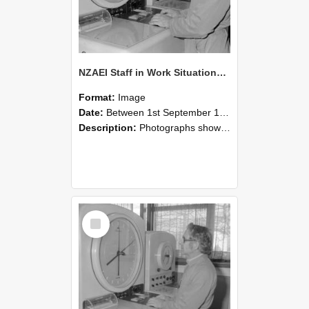
NZAEI Staff in Work Situations, Open Days, September 1985 16
Format:
Image
Date:
Between 1st September 1985 and 30th September 1985
Description:
Photographs showing NZAEI staff demonstrating equipment, machinery, and engineering processes during Open Days in September 1985, Lincoln College.
Select
Item