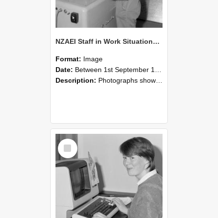
NZAEI Staff in Work Situations, Open Days, September 1985 14
Format:
Image
Date:
Between 1st September 1985 and 30th September 1985
Description:
Photographs showing NZAEI staff demonstrating equipment, machinery, and engineering processes during Open Days in September 1985, Lincoln College.
Select
Item