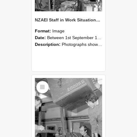
NZAEI Staff in Work Situations, Open Days, September 1985 12
Format:
Image
Date:
Between 1st September 1985 and 30th September 1985
Description:
Photographs showing NZAEI staff demonstrating equipment, machinery, and engineering processes during Open Days in September 1985, Lincoln College.
Select
Item