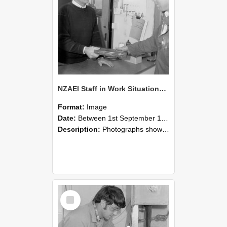
NZAEI Staff in Work Situations, Open Days, September 1985 23
Format:
Image
Date:
Between 1st September 1985 and 30th September 1985
Description:
Photographs showing NZAEI staff demonstrating equipment, machinery, and engineering processes during Open Days in September 1985, Lincoln College.
Select
Item