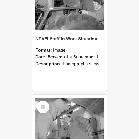
NZAEI Staff in Work Situations, Open Days, September 1985 18
Format:
Image
Date:
Between 1st September 1985 and 30th September 1985
Description:
Photographs showing NZAEI staff demonstrating equipment, machinery, and engineering processes during Open Days in September 1985, Lincoln College.
Select
Item