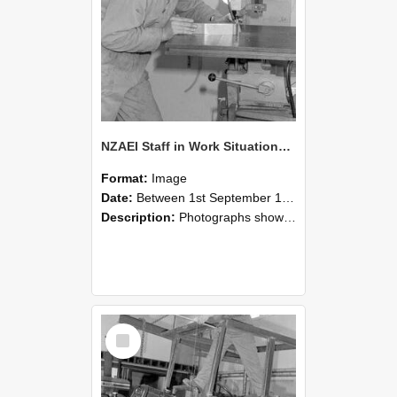
NZAEI Staff in Work Situations, Open Days, September 1985 22
Format:
Image
Date:
Between 1st September 1985 and 30th September 1985
Description:
Photographs showing NZAEI staff demonstrating equipment, machinery, and engineering processes during Open Days in September 1985, Lincoln College.
Select
Item