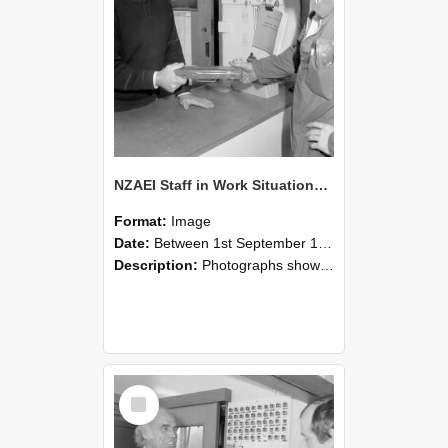
NZAEI Staff in Work Situations, Open Days, September 1985 24
Format:
Image
Date:
Between 1st September 1985 and 30th September 1985
Description:
Photographs showing NZAEI staff demonstrating equipment, machinery, and engineering processes during Open Days in September 1985, Lincoln College.
Select
Item