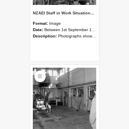
NZAEI Staff in Work Situations, Open Days, September 1985 10
Format:
Image
Date:
Between 1st September 1985 and 30th September 1985
Description:
Photographs showing NZAEI staff demonstrating equipment, machinery, and engineering processes during Open Days in September 1985, Lincoln College.
Select
Item