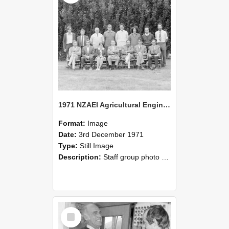
1971 NZAEI Agricultural Engineering Staff
Format:
Image
Date:
3rd December 1971
Type:
Still Image
Description:
Staff group photo of NZAEI Agricultural Engineering Department 1971
Select
Item