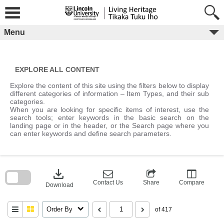
Skip
to
content
Menu
EXPLORE ALL CONTENT
Explore the content of this site using the filters below to display
different categories of information – Item Types, and their sub
categories.
When you are looking for specific items of interest, use the
search tools; enter keywords in the basic search on the
landing page or in the header, or the Search page where you
can enter keywords and define search parameters.
Skip
to
download
search
block
Contact Us
Share
Compare
Download
Order By
of 417