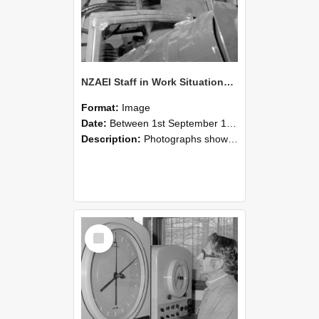
NZAEI Staff in Work Situations, Open Days, September 1985 17
Format:
Image
Date:
Between 1st September 1985 and 30th September 1985
Description:
Photographs showing NZAEI staff demonstrating equipment, machinery, and engineering processes during Open Days in September 1985, Lincoln College.
Select
Item