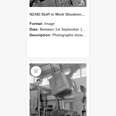
NZAEI Staff in Work Situations, Open Days, September 1985 11
Format:
Image
Date:
Between 1st September 1985 and 30th September 1985
Description:
Photographs showing NZAEI staff demonstrating equipment, machinery, and engineering processes during Open Days in September 1985, Lincoln College.
Select
Item