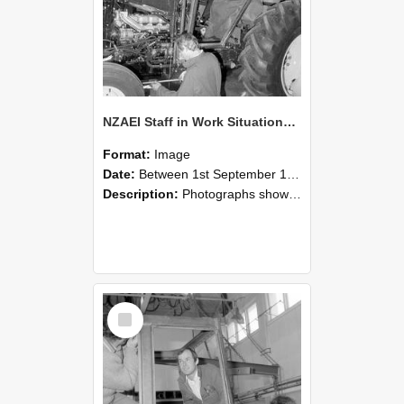
NZAEI Staff in Work Situations, Open Days, September 1985 19
Format:
Image
Date:
Between 1st September 1985 and 30th September 1985
Description:
Photographs showing NZAEI staff demonstrating equipment, machinery, and engineering processes during Open Days in September 1985, Lincoln College.
Select
Item