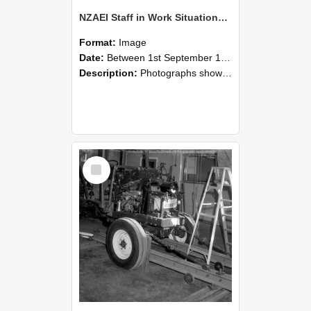
NZAEI Staff in Work Situations, Open Days, September 1985 08
Format:
Image
Date:
Between 1st September 1985 and 30th September 1985
Description:
Photographs showing NZAEI staff demonstrating equipment, machinery, and engineering processes during Open Days in September 1985, Lincoln College.
Select
Item