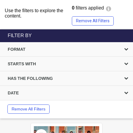
0
filters applied
Use the filters to explore the
content.
Remove All Filters
FILTER BY
FORMAT
STARTS WITH
HAS THE FOLLOWING
DATE
Remove All Filters
Select