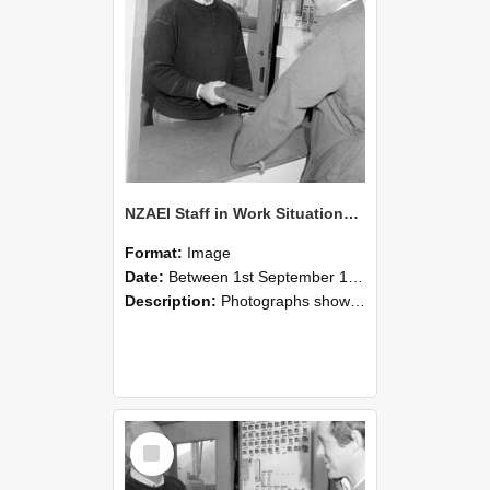
NZAEI Staff in Work Situations, Open Days, September 1985 25
Format:
Image
Date:
Between 1st September 1985 and 30th September 1985
Description:
Photographs showing NZAEI staff demonstrating equipment, machinery, and engineering processes during Open Days in September 1985, Lincoln College.
Select
Item