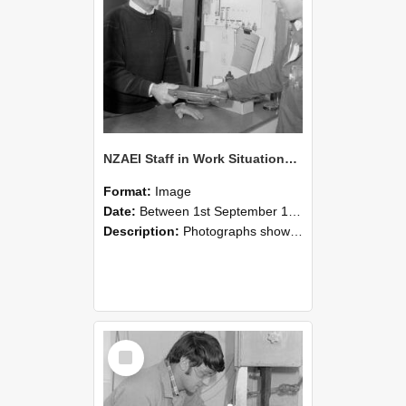
NZAEI Staff in Work Situations, Open Days, September 1985 23
Format:
Image
Date:
Between 1st September 1985 and 30th September 1985
Description:
Photographs showing NZAEI staff demonstrating equipment, machinery, and engineering processes during Open Days in September 1985, Lincoln College.
Select
Item