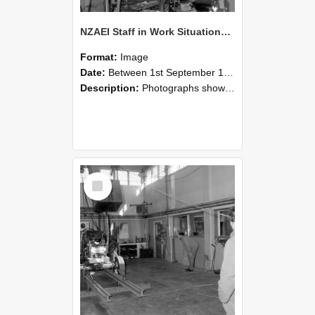
NZAEI Staff in Work Situations, Open Days, September 1985 10
Format:
Image
Date:
Between 1st September 1985 and 30th September 1985
Description:
Photographs showing NZAEI staff demonstrating equipment, machinery, and engineering processes during Open Days in September 1985, Lincoln College.
Select
Item