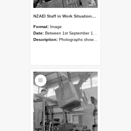
NZAEI Staff in Work Situations, Open Days, September 1985 11
Format:
Image
Date:
Between 1st September 1985 and 30th September 1985
Description:
Photographs showing NZAEI staff demonstrating equipment, machinery, and engineering processes during Open Days in September 1985, Lincoln College.
Select
Item