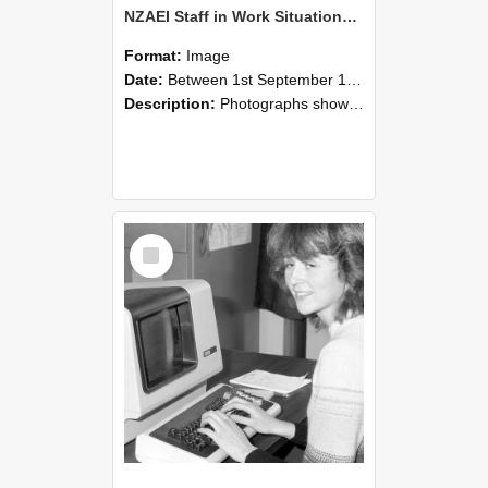
NZAEI Staff in Work Situations, Open Days, September 1985 07
Format:
Image
Date:
Between 1st September 1985 and 30th September 1985
Description:
Photographs showing NZAEI staff demonstrating equipment, machinery, and engineering processes during Open Days in September 1985, Lincoln College.
Select
Item