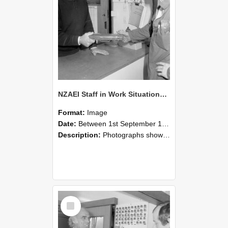
NZAEI Staff in Work Situations, Open Days, September 1985 24
Format:
Image
Date:
Between 1st September 1985 and 30th September 1985
Description:
Photographs showing NZAEI staff demonstrating equipment, machinery, and engineering processes during Open Days in September 1985, Lincoln College.
Select
Item