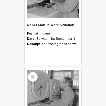
NZAEI Staff in Work Situations, Open Days, September 1985 16
Format:
Image
Date:
Between 1st September 1985 and 30th September 1985
Description:
Photographs showing NZAEI staff demonstrating equipment, machinery, and engineering processes during Open Days in September 1985, Lincoln College.
Select
Item