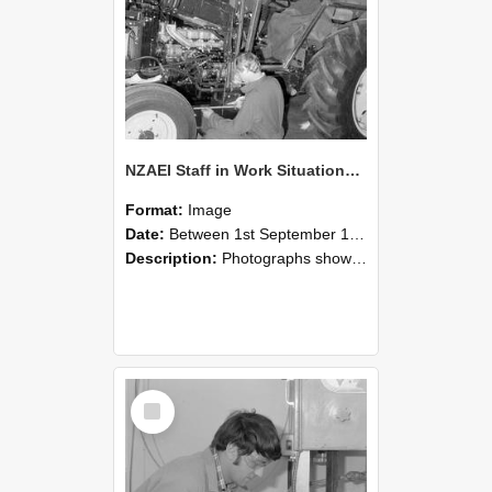
NZAEI Staff in Work Situations, Open Days, September 1985 21
Format:
Image
Date:
Between 1st September 1985 and 30th September 1985
Description:
Photographs showing NZAEI staff demonstrating equipment, machinery, and engineering processes during Open Days in September 1985, Lincoln College.
Select
Item