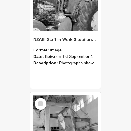
NZAEI Staff in Work Situations, Open Days, September 1985 19
Format:
Image
Date:
Between 1st September 1985 and 30th September 1985
Description:
Photographs showing NZAEI staff demonstrating equipment, machinery, and engineering processes during Open Days in September 1985, Lincoln College.
Select
Item