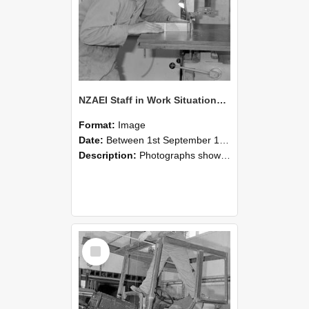
NZAEI Staff in Work Situations, Open Days, September 1985 20
Format:
Image
Date:
Between 1st September 1985 and 30th September 1985
Description:
Photographs showing NZAEI staff demonstrating equipment, machinery, and engineering processes during Open Days in September 1985, Lincoln College.
Select
Item