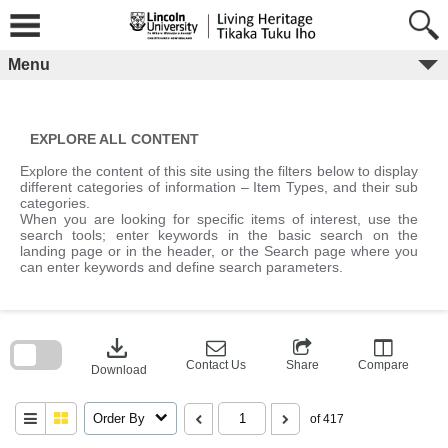
Skip
to
content
Menu
EXPLORE ALL CONTENT
Explore the content of this site using the filters below to display
different categories of information – Item Types, and their sub
categories.
When you are looking for specific items of interest, use the
search tools; enter keywords in the basic search on the
landing page or in the header, or the Search page where you
can enter keywords and define search parameters.
Skip
to
download
search
block
Contact Us
Share
Compare
Download
Order By
of 417