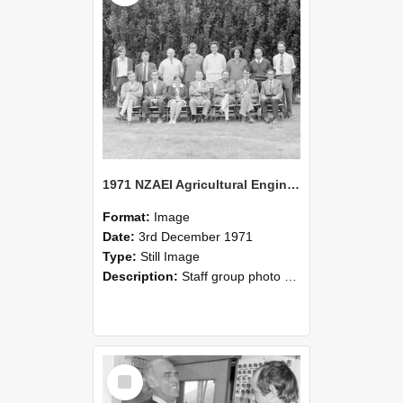
1971 NZAEI Agricultural Engineering Staff
Format:
Image
Date:
3rd December 1971
Type:
Still Image
Description:
Staff group photo of NZAEI Agricultural Engineering Department 1971
Select
Item