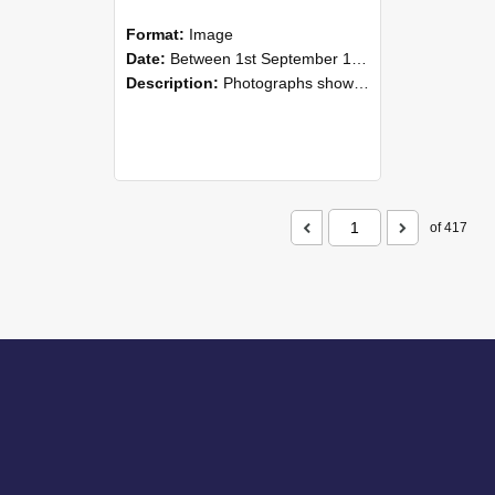
Format:
Image
Date:
Between 1st September 1985 and 30th September 1985
Description:
Photographs showing NZAEI staff demonstrating equipment, machinery, and engineering processes during Open Days in September 1985, Lincoln College.
of 417