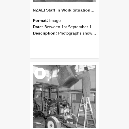
NZAEI Staff in Work Situations, Open Days, September 1985 09
Format:
Image
Date:
Between 1st September 1985 and 30th September 1985
Description:
Photographs showing NZAEI staff demonstrating equipment, machinery, and engineering processes during Open Days in September 1985, Lincoln College.
Select
Item