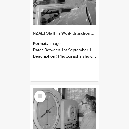
NZAEI Staff in Work Situations, Open Days, September 1985 17
Format:
Image
Date:
Between 1st September 1985 and 30th September 1985
Description:
Photographs showing NZAEI staff demonstrating equipment, machinery, and engineering processes during Open Days in September 1985, Lincoln College.
Select
Item