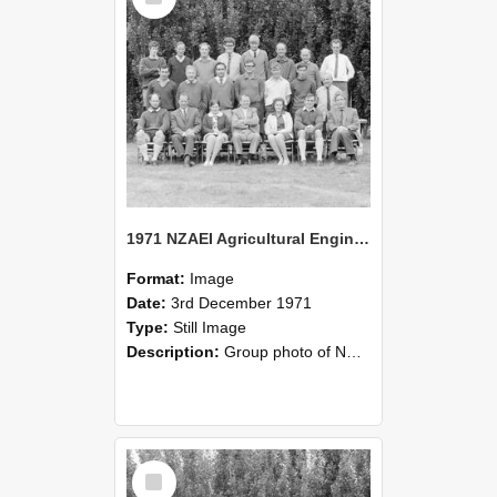
1971 NZAEI Agricultural Engineering group
Format:
Image
Date:
3rd December 1971
Type:
Still Image
Description:
Group photo of NZAEI Agricultural Engineering Department 1971
Select
Item