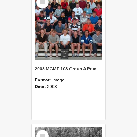
Item
2003 MGMT 103 Group A Primary Industry Systems
Format:
Image
Date:
2003
Select
Item