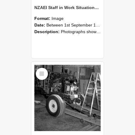
NZAEI Staff in Work Situations, Open Days, September 1985 08
Format:
Image
Date:
Between 1st September 1985 and 30th September 1985
Description:
Photographs showing NZAEI staff demonstrating equipment, machinery, and engineering processes during Open Days in September 1985, Lincoln College.
Select
Item