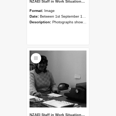
NZAEI Staff in Work Situations, Open Days, September 1985 06
Format:
Image
Date:
Between 1st September 1985 and 30th September 1985
Description:
Photographs showing NZAEI staff demonstrating equipment, machinery, and engineering processes during Open Days in September 1985, Lincoln College.
Select
Item
NZAEI Staff in Work Situations, Open Days, September 1985 05