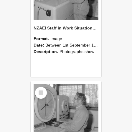
NZAEI Staff in Work Situations, Open Days, September 1985 15
Format:
Image
Date:
Between 1st September 1985 and 30th September 1985
Description:
Photographs showing NZAEI staff demonstrating equipment, machinery, and engineering processes during Open Days in September 1985, Lincoln College.
Select
Item