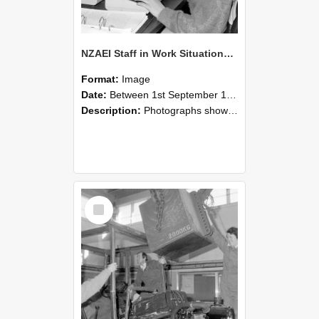
NZAEI Staff in Work Situations, Open Days, September 1985 13
Format:
Image
Date:
Between 1st September 1985 and 30th September 1985
Description:
Photographs showing NZAEI staff demonstrating equipment, machinery, and engineering processes during Open Days in September 1985, Lincoln College.
Select
Item