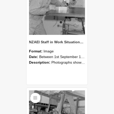
NZAEI Staff in Work Situations, Open Days, September 1985 22
Format:
Image
Date:
Between 1st September 1985 and 30th September 1985
Description:
Photographs showing NZAEI staff demonstrating equipment, machinery, and engineering processes during Open Days in September 1985, Lincoln College.
Select
Item