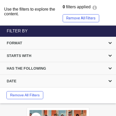
0
filters applied
Use the filters to explore the
content.
Remove All Filters
FILTER BY
FORMAT
STARTS WITH
HAS THE FOLLOWING
DATE
Remove All Filters
Select