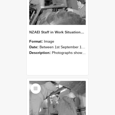
NZAEI Staff in Work Situations, Open Days, September 1985 18
Format:
Image
Date:
Between 1st September 1985 and 30th September 1985
Description:
Photographs showing NZAEI staff demonstrating equipment, machinery, and engineering processes during Open Days in September 1985, Lincoln College.
Select
Item