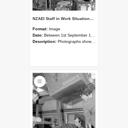
NZAEI Staff in Work Situations, Open Days, September 1985 12
Format:
Image
Date:
Between 1st September 1985 and 30th September 1985
Description:
Photographs showing NZAEI staff demonstrating equipment, machinery, and engineering processes during Open Days in September 1985, Lincoln College.
Select
Item