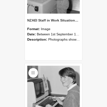
NZAEI Staff in Work Situations, Open Days, September 1985 14
Format:
Image
Date:
Between 1st September 1985 and 30th September 1985
Description:
Photographs showing NZAEI staff demonstrating equipment, machinery, and engineering processes during Open Days in September 1985, Lincoln College.
Select
Item