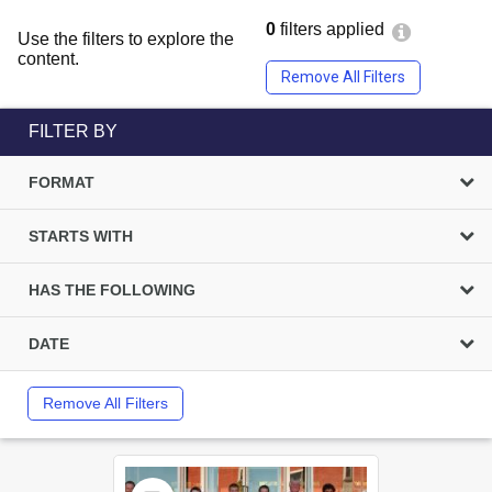
0
filters applied
Use the filters to explore the
content.
Remove All Filters
FILTER BY
FORMAT
STARTS WITH
HAS THE FOLLOWING
DATE
Remove All Filters
Select