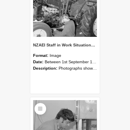
NZAEI Staff in Work Situations, Open Days, September 1985 21
Format:
Image
Date:
Between 1st September 1985 and 30th September 1985
Description:
Photographs showing NZAEI staff demonstrating equipment, machinery, and engineering processes during Open Days in September 1985, Lincoln College.
Select
Item