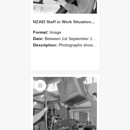
NZAEI Staff in Work Situations, Open Days, September 1985 13
Format:
Image
Date:
Between 1st September 1985 and 30th September 1985
Description:
Photographs showing NZAEI staff demonstrating equipment, machinery, and engineering processes during Open Days in September 1985, Lincoln College.
Select
Item