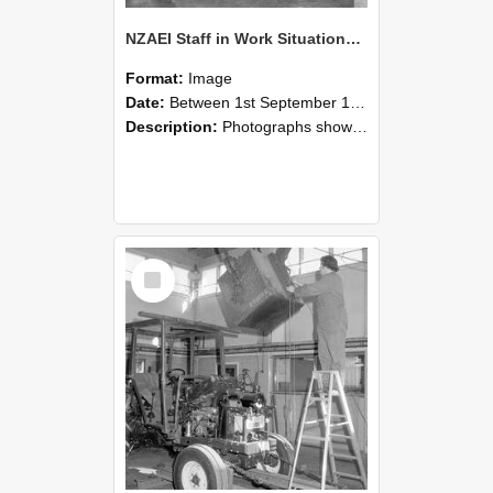
NZAEI Staff in Work Situations, Open Days, September 1985 09
Format:
Image
Date:
Between 1st September 1985 and 30th September 1985
Description:
Photographs showing NZAEI staff demonstrating equipment, machinery, and engineering processes during Open Days in September 1985, Lincoln College.
Select
Item