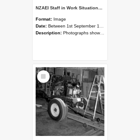
NZAEI Staff in Work Situations, Open Days, September 1985 08
Format:
Image
Date:
Between 1st September 1985 and 30th September 1985
Description:
Photographs showing NZAEI staff demonstrating equipment, machinery, and engineering processes during Open Days in September 1985, Lincoln College.
Select
Item