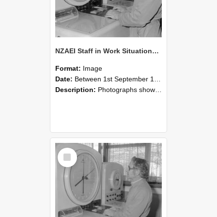
NZAEI Staff in Work Situations, Open Days, September 1985 16
Format:
Image
Date:
Between 1st September 1985 and 30th September 1985
Description:
Photographs showing NZAEI staff demonstrating equipment, machinery, and engineering processes during Open Days in September 1985, Lincoln College.
Select
Item