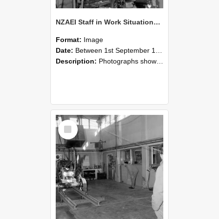
NZAEI Staff in Work Situations, Open Days, September 1985 10
Format:
Image
Date:
Between 1st September 1985 and 30th September 1985
Description:
Photographs showing NZAEI staff demonstrating equipment, machinery, and engineering processes during Open Days in September 1985, Lincoln College.
Select
Item