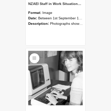
NZAEI Staff in Work Situations, Open Days, September 1985 07
Format:
Image
Date:
Between 1st September 1985 and 30th September 1985
Description:
Photographs showing NZAEI staff demonstrating equipment, machinery, and engineering processes during Open Days in September 1985, Lincoln College.
Select
Item