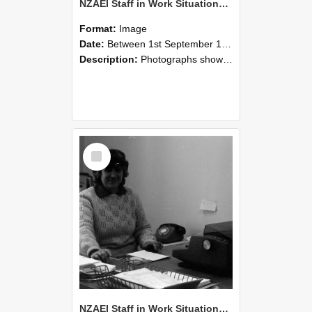
NZAEI Staff in Work Situations, Open Days, September 1985 06
Format:
Image
Date:
Between 1st September 1985 and 30th September 1985
Description:
Photographs showing NZAEI staff demonstrating equipment, machinery, and engineering processes during Open Days in September 1985, Lincoln College.
Select
Item
NZAEI Staff in Work Situations, Open Days, September 1985 05