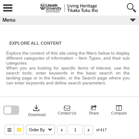
Skip
to
content
Menu
EXPLORE ALL CONTENT
Explore the content of this site using the filters below to display
different categories of information – Item Types, and their sub
categories.
When you are looking for specific items of interest, use the
search tools; enter keywords in the basic search on the
landing page or in the header, or the Search page where you
can enter keywords and define search parameters.
Skip
to
download
search
block
Contact Us
Share
Compare
Download
Order By
of 417