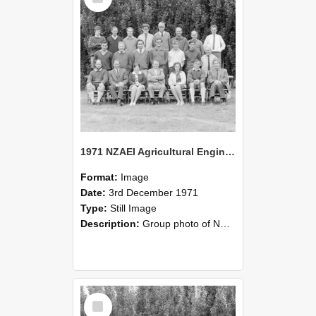
1971 NZAEI Agricultural Engineering group
Format:
Image
Date:
3rd December 1971
Type:
Still Image
Description:
Group photo of NZAEI Agricultural Engineering Department 1971
Select
Item