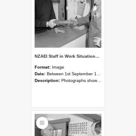
NZAEI Staff in Work Situations, Open Days, September 1985 24
Format:
Image
Date:
Between 1st September 1985 and 30th September 1985
Description:
Photographs showing NZAEI staff demonstrating equipment, machinery, and engineering processes during Open Days in September 1985, Lincoln College.
Select
Item