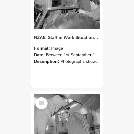
NZAEI Staff in Work Situations, Open Days, September 1985 18
Format:
Image
Date:
Between 1st September 1985 and 30th September 1985
Description:
Photographs showing NZAEI staff demonstrating equipment, machinery, and engineering processes during Open Days in September 1985, Lincoln College.
Select
Item