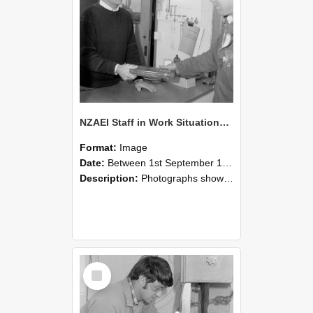
NZAEI Staff in Work Situations, Open Days, September 1985 23
Format:
Image
Date:
Between 1st September 1985 and 30th September 1985
Description:
Photographs showing NZAEI staff demonstrating equipment, machinery, and engineering processes during Open Days in September 1985, Lincoln College.
Select
Item