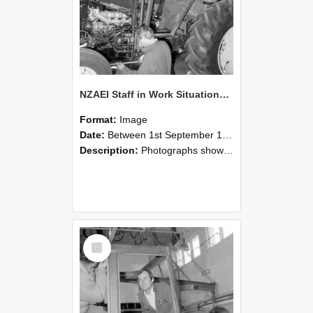
NZAEI Staff in Work Situations, Open Days, September 1985 19
Format:
Image
Date:
Between 1st September 1985 and 30th September 1985
Description:
Photographs showing NZAEI staff demonstrating equipment, machinery, and engineering processes during Open Days in September 1985, Lincoln College.
Select
Item