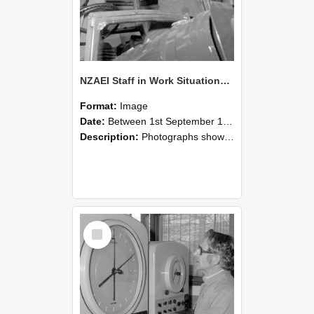
NZAEI Staff in Work Situations, Open Days, September 1985 17
Format:
Image
Date:
Between 1st September 1985 and 30th September 1985
Description:
Photographs showing NZAEI staff demonstrating equipment, machinery, and engineering processes during Open Days in September 1985, Lincoln College.
Select
Item