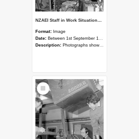
NZAEI Staff in Work Situations, Open Days, September 1985 12
Format:
Image
Date:
Between 1st September 1985 and 30th September 1985
Description:
Photographs showing NZAEI staff demonstrating equipment, machinery, and engineering processes during Open Days in September 1985, Lincoln College.
Select
Item