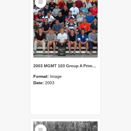
Item
2003 MGMT 103 Group A Primary Industry Systems
Format:
Image
Date:
2003
Select
Item