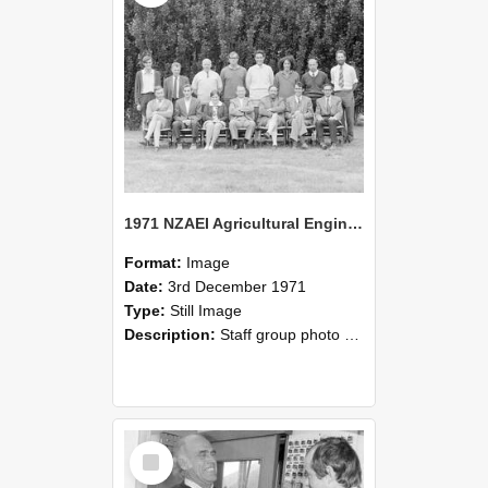
1971 NZAEI Agricultural Engineering Staff
Format:
Image
Date:
3rd December 1971
Type:
Still Image
Description:
Staff group photo of NZAEI Agricultural Engineering Department 1971
Select
Item