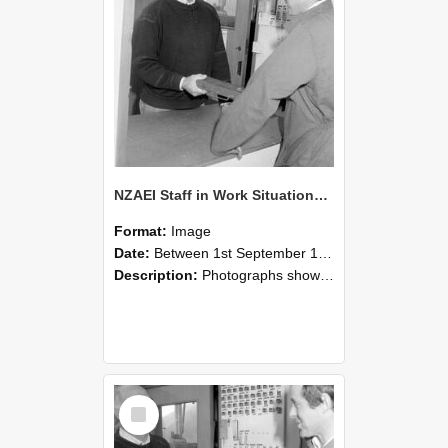
NZAEI Staff in Work Situations, Open Days, September 1985 25
Format:
Image
Date:
Between 1st September 1985 and 30th September 1985
Description:
Photographs showing NZAEI staff demonstrating equipment, machinery, and engineering processes during Open Days in September 1985, Lincoln College.
Select
Item