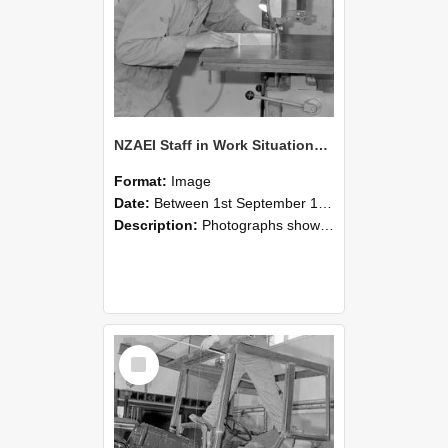
NZAEI Staff in Work Situations, Open Days, September 1985 20
Format:
Image
Date:
Between 1st September 1985 and 30th September 1985
Description:
Photographs showing NZAEI staff demonstrating equipment, machinery, and engineering processes during Open Days in September 1985, Lincoln College.
Select
Item