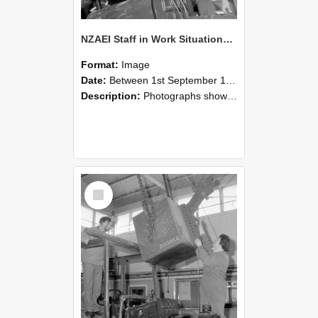
NZAEI Staff in Work Situations, Open Days, September 1985 11
Format:
Image
Date:
Between 1st September 1985 and 30th September 1985
Description:
Photographs showing NZAEI staff demonstrating equipment, machinery, and engineering processes during Open Days in September 1985, Lincoln College.
Select
Item