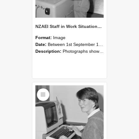
NZAEI Staff in Work Situations, Open Days, September 1985 14
Format:
Image
Date:
Between 1st September 1985 and 30th September 1985
Description:
Photographs showing NZAEI staff demonstrating equipment, machinery, and engineering processes during Open Days in September 1985, Lincoln College.
Select
Item