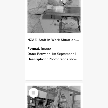
NZAEI Staff in Work Situations, Open Days, September 1985 22
Format:
Image
Date:
Between 1st September 1985 and 30th September 1985
Description:
Photographs showing NZAEI staff demonstrating equipment, machinery, and engineering processes during Open Days in September 1985, Lincoln College.
Select
Item