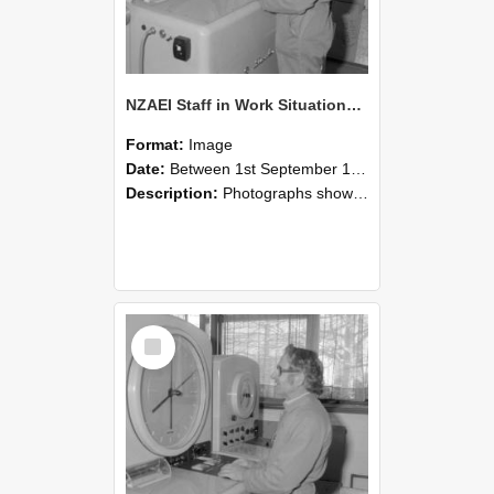
NZAEI Staff in Work Situations, Open Days, September 1985 15
Format:
Image
Date:
Between 1st September 1985 and 30th September 1985
Description:
Photographs showing NZAEI staff demonstrating equipment, machinery, and engineering processes during Open Days in September 1985, Lincoln College.
Select
Item