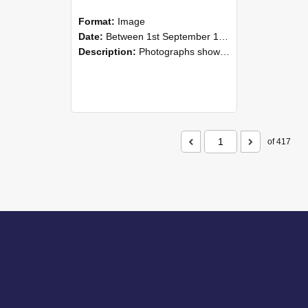
Format:
Image
Date:
Between 1st September 1985 and 30th September 1985
Description:
Photographs showing NZAEI staff demonstrating equipment, machinery, and engineering processes during Open Days in September 1985, Lincoln College.
of 417