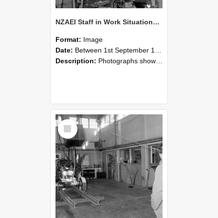
NZAEI Staff in Work Situations, Open Days, September 1985 10
Format:
Image
Date:
Between 1st September 1985 and 30th September 1985
Description:
Photographs showing NZAEI staff demonstrating equipment, machinery, and engineering processes during Open Days in September 1985, Lincoln College.
Select
Item