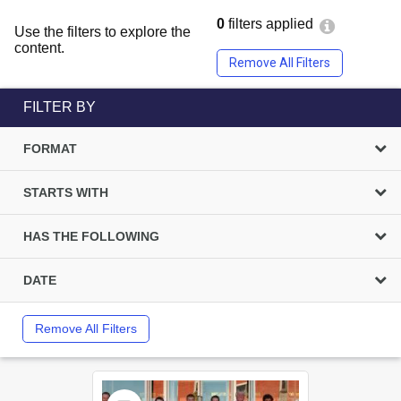
0
filters applied
Use the filters to explore the
content.
Remove All Filters
FILTER BY
FORMAT
STARTS WITH
HAS THE FOLLOWING
DATE
Remove All Filters
Select