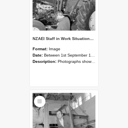
NZAEI Staff in Work Situations, Open Days, September 1985 19
Format:
Image
Date:
Between 1st September 1985 and 30th September 1985
Description:
Photographs showing NZAEI staff demonstrating equipment, machinery, and engineering processes during Open Days in September 1985, Lincoln College.
Select
Item