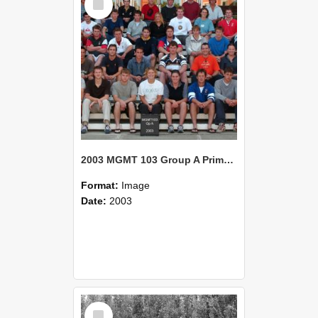
Item
2003 MGMT 103 Group A Primary Industry Systems
Format:
Image
Date:
2003
Select
Item