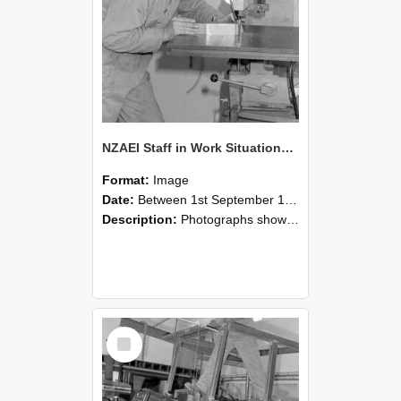
NZAEI Staff in Work Situations, Open Days, September 1985 22
Format:
Image
Date:
Between 1st September 1985 and 30th September 1985
Description:
Photographs showing NZAEI staff demonstrating equipment, machinery, and engineering processes during Open Days in September 1985, Lincoln College.
Select
Item