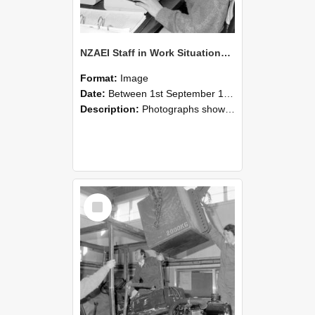
NZAEI Staff in Work Situations, Open Days, September 1985 13
Format:
Image
Date:
Between 1st September 1985 and 30th September 1985
Description:
Photographs showing NZAEI staff demonstrating equipment, machinery, and engineering processes during Open Days in September 1985, Lincoln College.
Select
Item