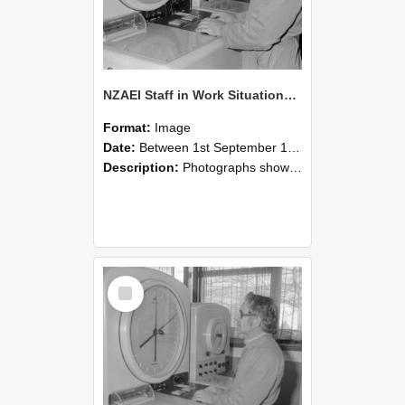
NZAEI Staff in Work Situations, Open Days, September 1985 16
Format:
Image
Date:
Between 1st September 1985 and 30th September 1985
Description:
Photographs showing NZAEI staff demonstrating equipment, machinery, and engineering processes during Open Days in September 1985, Lincoln College.
Select
Item