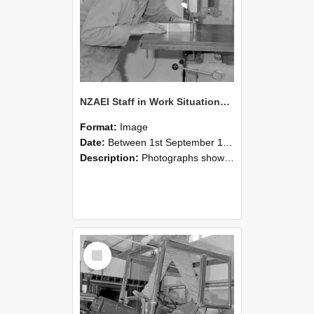
NZAEI Staff in Work Situations, Open Days, September 1985 20
Format:
Image
Date:
Between 1st September 1985 and 30th September 1985
Description:
Photographs showing NZAEI staff demonstrating equipment, machinery, and engineering processes during Open Days in September 1985, Lincoln College.
Select
Item