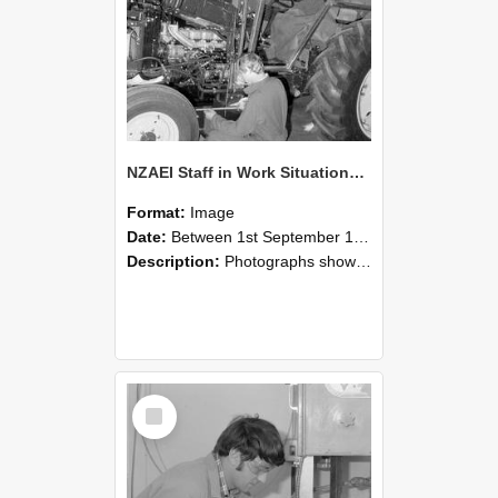
NZAEI Staff in Work Situations, Open Days, September 1985 21
Format:
Image
Date:
Between 1st September 1985 and 30th September 1985
Description:
Photographs showing NZAEI staff demonstrating equipment, machinery, and engineering processes during Open Days in September 1985, Lincoln College.
Select
Item