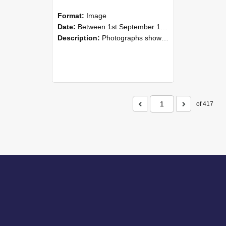
Format:
Image
Date:
Between 1st September 1985 and 30th September 1985
Description:
Photographs showing NZAEI staff demonstrating equipment, machinery, and engineering processes during Open Days in September 1985, Lincoln College.
of 417