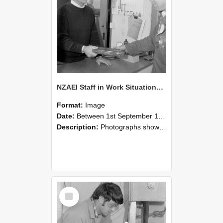
NZAEI Staff in Work Situations, Open Days, September 1985 23
Format:
Image
Date:
Between 1st September 1985 and 30th September 1985
Description:
Photographs showing NZAEI staff demonstrating equipment, machinery, and engineering processes during Open Days in September 1985, Lincoln College.
Select
Item