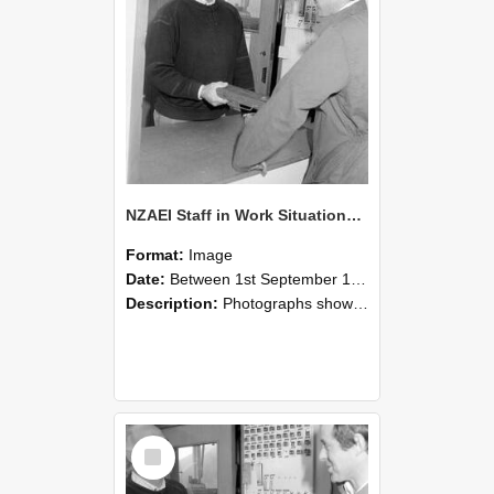
NZAEI Staff in Work Situations, Open Days, September 1985 25
Format:
Image
Date:
Between 1st September 1985 and 30th September 1985
Description:
Photographs showing NZAEI staff demonstrating equipment, machinery, and engineering processes during Open Days in September 1985, Lincoln College.
Select
Item