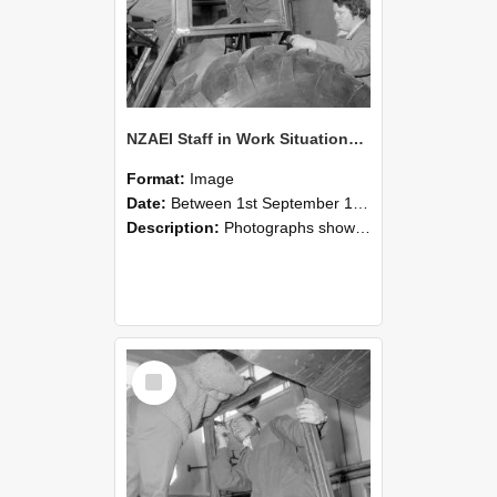
NZAEI Staff in Work Situations, Open Days, September 1985 18
Format:
Image
Date:
Between 1st September 1985 and 30th September 1985
Description:
Photographs showing NZAEI staff demonstrating equipment, machinery, and engineering processes during Open Days in September 1985, Lincoln College.
Select
Item