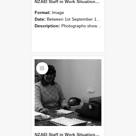
NZAEI Staff in Work Situations, Open Days, September 1985 06
Format:
Image
Date:
Between 1st September 1985 and 30th September 1985
Description:
Photographs showing NZAEI staff demonstrating equipment, machinery, and engineering processes during Open Days in September 1985, Lincoln College.
Select
Item
NZAEI Staff in Work Situations, Open Days, September 1985 05