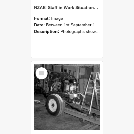
NZAEI Staff in Work Situations, Open Days, September 1985 08
Format:
Image
Date:
Between 1st September 1985 and 30th September 1985
Description:
Photographs showing NZAEI staff demonstrating equipment, machinery, and engineering processes during Open Days in September 1985, Lincoln College.
Select
Item