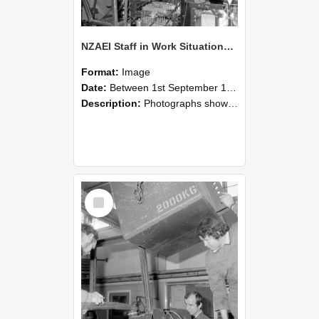
NZAEI Staff in Work Situations, Open Days, September 1985 12
Format:
Image
Date:
Between 1st September 1985 and 30th September 1985
Description:
Photographs showing NZAEI staff demonstrating equipment, machinery, and engineering processes during Open Days in September 1985, Lincoln College.
Select
Item