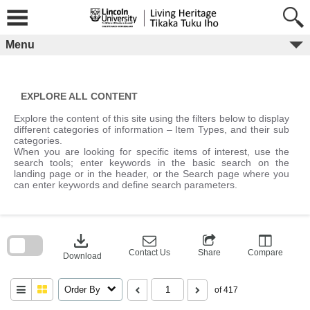
Skip
to
content
Menu
EXPLORE ALL CONTENT
Explore the content of this site using the filters below to display
different categories of information – Item Types, and their sub
categories.
When you are looking for specific items of interest, use the
search tools; enter keywords in the basic search on the
landing page or in the header, or the Search page where you
can enter keywords and define search parameters.
Skip
to
download
search
block
Contact Us
Share
Compare
Download
Order By
of 417