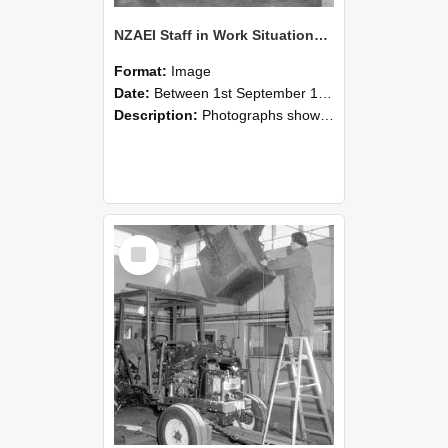
NZAEI Staff in Work Situations, Open Days, September 1985 09
Format:
Image
Date:
Between 1st September 1985 and 30th September 1985
Description:
Photographs showing NZAEI staff demonstrating equipment, machinery, and engineering processes during Open Days in September 1985, Lincoln College.
Select
Item