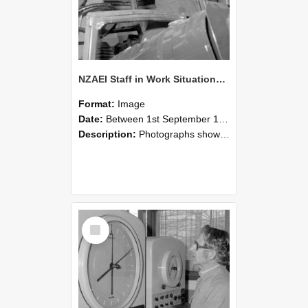
NZAEI Staff in Work Situations, Open Days, September 1985 17
Format:
Image
Date:
Between 1st September 1985 and 30th September 1985
Description:
Photographs showing NZAEI staff demonstrating equipment, machinery, and engineering processes during Open Days in September 1985, Lincoln College.
Select
Item