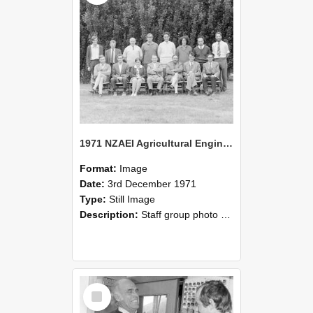
1971 NZAEI Agricultural Engineering Staff
Format:
Image
Date:
3rd December 1971
Type:
Still Image
Description:
Staff group photo of NZAEI Agricultural Engineering Department 1971
Select
Item