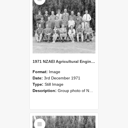
1971 NZAEI Agricultural Engineering group
Format:
Image
Date:
3rd December 1971
Type:
Still Image
Description:
Group photo of NZAEI Agricultural Engineering Department 1971
Select
Item