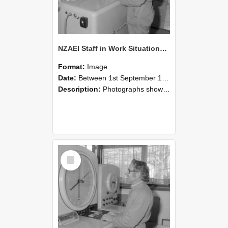
NZAEI Staff in Work Situations, Open Days, September 1985 15
Format:
Image
Date:
Between 1st September 1985 and 30th September 1985
Description:
Photographs showing NZAEI staff demonstrating equipment, machinery, and engineering processes during Open Days in September 1985, Lincoln College.
Select
Item