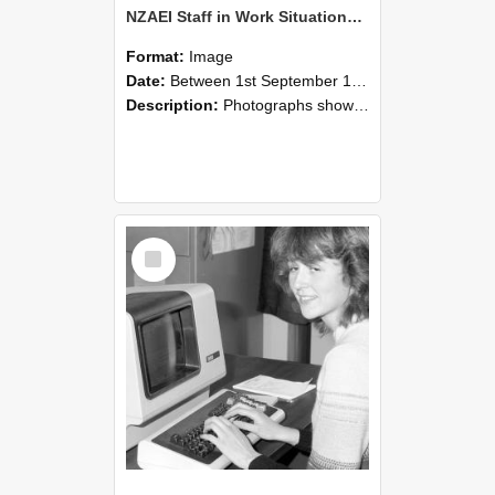
NZAEI Staff in Work Situations, Open Days, September 1985 07
Format:
Image
Date:
Between 1st September 1985 and 30th September 1985
Description:
Photographs showing NZAEI staff demonstrating equipment, machinery, and engineering processes during Open Days in September 1985, Lincoln College.
Select
Item