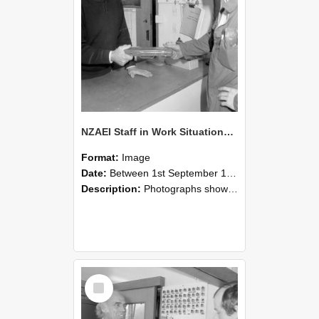
NZAEI Staff in Work Situations, Open Days, September 1985 24
Format:
Image
Date:
Between 1st September 1985 and 30th September 1985
Description:
Photographs showing NZAEI staff demonstrating equipment, machinery, and engineering processes during Open Days in September 1985, Lincoln College.
Select
Item