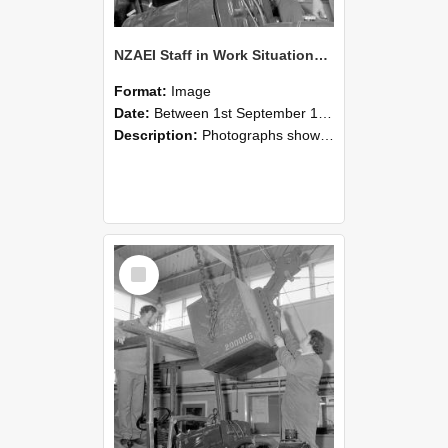
NZAEI Staff in Work Situations, Open Days, September 1985 11
Format:
Image
Date:
Between 1st September 1985 and 30th September 1985
Description:
Photographs showing NZAEI staff demonstrating equipment, machinery, and engineering processes during Open Days in September 1985, Lincoln College.
Select
Item