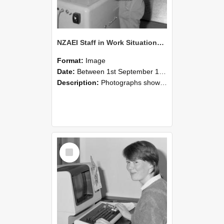
NZAEI Staff in Work Situations, Open Days, September 1985 14
Format:
Image
Date:
Between 1st September 1985 and 30th September 1985
Description:
Photographs showing NZAEI staff demonstrating equipment, machinery, and engineering processes during Open Days in September 1985, Lincoln College.
Select
Item