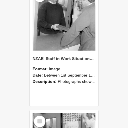
NZAEI Staff in Work Situations, Open Days, September 1985 25
Format:
Image
Date:
Between 1st September 1985 and 30th September 1985
Description:
Photographs showing NZAEI staff demonstrating equipment, machinery, and engineering processes during Open Days in September 1985, Lincoln College.
Select
Item