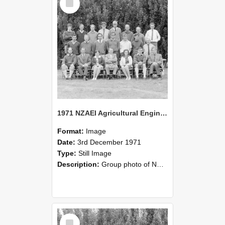
Item
1971 NZAEI Agricultural Engineering group
Format:
Image
Date:
3rd December 1971
Type:
Still Image
Description:
Group photo of NZAEI Agricultural Engineering Department 1971
Select
Item