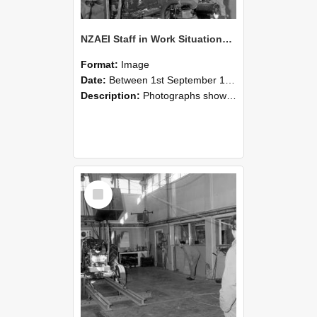
NZAEI Staff in Work Situations, Open Days, September 1985 10
Format:
Image
Date:
Between 1st September 1985 and 30th September 1985
Description:
Photographs showing NZAEI staff demonstrating equipment, machinery, and engineering processes during Open Days in September 1985, Lincoln College.
Select
Item