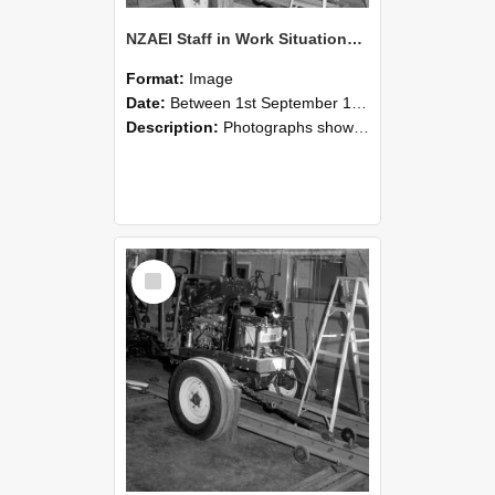
NZAEI Staff in Work Situations, Open Days, September 1985 08
Format:
Image
Date:
Between 1st September 1985 and 30th September 1985
Description:
Photographs showing NZAEI staff demonstrating equipment, machinery, and engineering processes during Open Days in September 1985, Lincoln College.
Select
Item