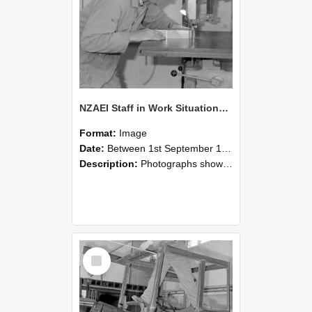
NZAEI Staff in Work Situations, Open Days, September 1985 20
Format:
Image
Date:
Between 1st September 1985 and 30th September 1985
Description:
Photographs showing NZAEI staff demonstrating equipment, machinery, and engineering processes during Open Days in September 1985, Lincoln College.
Select
Item