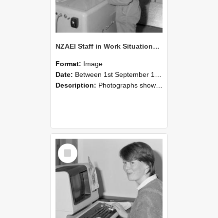
NZAEI Staff in Work Situations, Open Days, September 1985 14
Format:
Image
Date:
Between 1st September 1985 and 30th September 1985
Description:
Photographs showing NZAEI staff demonstrating equipment, machinery, and engineering processes during Open Days in September 1985, Lincoln College.
Select
Item