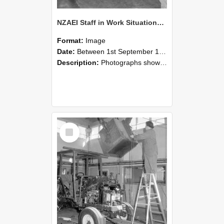
NZAEI Staff in Work Situations, Open Days, September 1985 09
Format:
Image
Date:
Between 1st September 1985 and 30th September 1985
Description:
Photographs showing NZAEI staff demonstrating equipment, machinery, and engineering processes during Open Days in September 1985, Lincoln College.
Select
Item