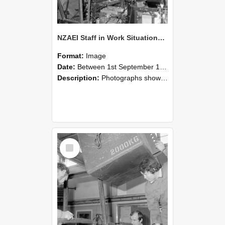
NZAEI Staff in Work Situations, Open Days, September 1985 12
Format:
Image
Date:
Between 1st September 1985 and 30th September 1985
Description:
Photographs showing NZAEI staff demonstrating equipment, machinery, and engineering processes during Open Days in September 1985, Lincoln College.
Select
Item