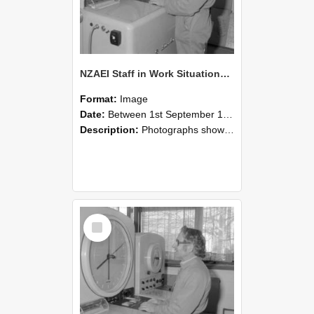
NZAEI Staff in Work Situations, Open Days, September 1985 15
Format:
Image
Date:
Between 1st September 1985 and 30th September 1985
Description:
Photographs showing NZAEI staff demonstrating equipment, machinery, and engineering processes during Open Days in September 1985, Lincoln College.
Select
Item