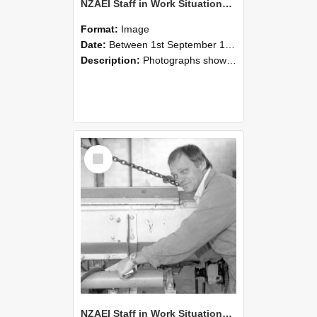
NZAEI Staff in Work Situations, Open Days, September 1985 05
Format:
Image
Date:
Between 1st September 1985 and 30th September 1985
Description:
Photographs showing NZAEI staff demonstrating equipment, machinery, and engineering processes during Open Days in September 1985, Lincoln College.
Select
Item
NZAEI Staff in Work Situations, Open Days, September 1985 04