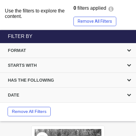
0
filters applied
Use the filters to explore the
content.
Remove All Filters
FILTER BY
FORMAT
STARTS WITH
HAS THE FOLLOWING
DATE
Remove All Filters
Select