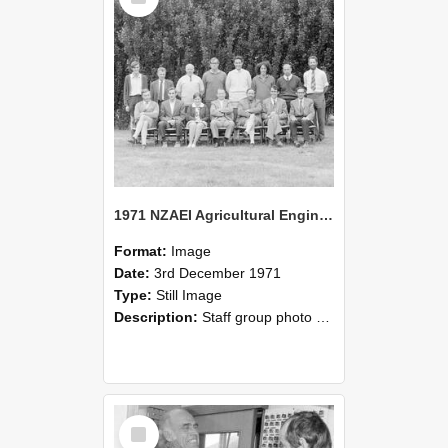
1971 NZAEI Agricultural Engineering Staff
Format:
Image
Date:
3rd December 1971
Type:
Still Image
Description:
Staff group photo of NZAEI Agricultural Engineering Department 1971
Select
Item