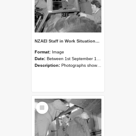
NZAEI Staff in Work Situations, Open Days, September 1985 18
Format:
Image
Date:
Between 1st September 1985 and 30th September 1985
Description:
Photographs showing NZAEI staff demonstrating equipment, machinery, and engineering processes during Open Days in September 1985, Lincoln College.
Select
Item