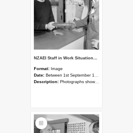
NZAEI Staff in Work Situations, Open Days, September 1985 24
Format:
Image
Date:
Between 1st September 1985 and 30th September 1985
Description:
Photographs showing NZAEI staff demonstrating equipment, machinery, and engineering processes during Open Days in September 1985, Lincoln College.
Select
Item