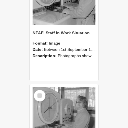
NZAEI Staff in Work Situations, Open Days, September 1985 16
Format:
Image
Date:
Between 1st September 1985 and 30th September 1985
Description:
Photographs showing NZAEI staff demonstrating equipment, machinery, and engineering processes during Open Days in September 1985, Lincoln College.
Select
Item