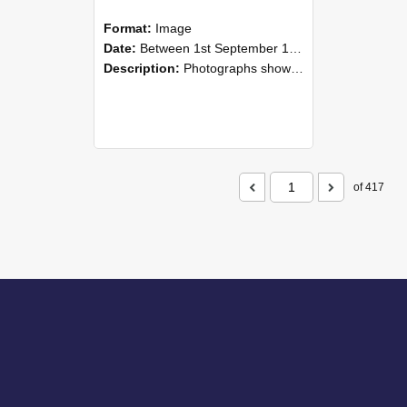
Format:
Image
Date:
Between 1st September 1985 and 30th September 1985
Description:
Photographs showing NZAEI staff demonstrating equipment, machinery, and engineering processes during Open Days in September 1985, Lincoln College.
of 417