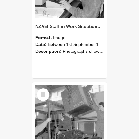
NZAEI Staff in Work Situations, Open Days, September 1985 13
Format:
Image
Date:
Between 1st September 1985 and 30th September 1985
Description:
Photographs showing NZAEI staff demonstrating equipment, machinery, and engineering processes during Open Days in September 1985, Lincoln College.
Select
Item