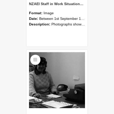
NZAEI Staff in Work Situations, Open Days, September 1985 06
Format:
Image
Date:
Between 1st September 1985 and 30th September 1985
Description:
Photographs showing NZAEI staff demonstrating equipment, machinery, and engineering processes during Open Days in September 1985, Lincoln College.
Select
Item