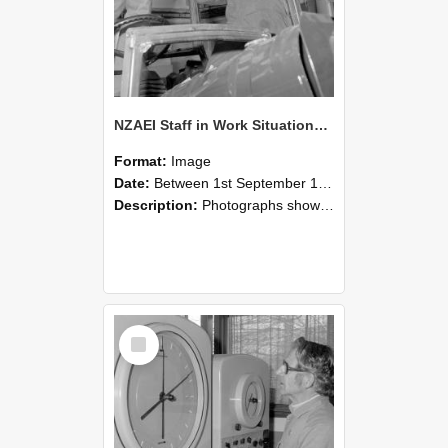
NZAEI Staff in Work Situations, Open Days, September 1985 17
Format:
Image
Date:
Between 1st September 1985 and 30th September 1985
Description:
Photographs showing NZAEI staff demonstrating equipment, machinery, and engineering processes during Open Days in September 1985, Lincoln College.
Select
Item