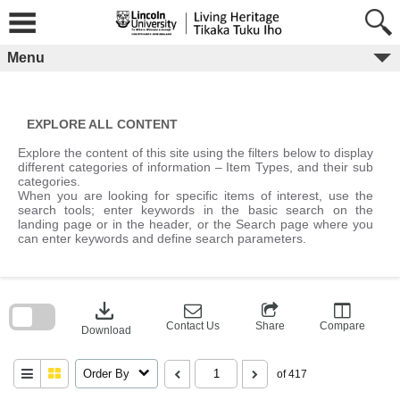
Skip
to
content
Menu
EXPLORE ALL CONTENT
Explore the content of this site using the filters below to display
different categories of information – Item Types, and their sub
categories.
When you are looking for specific items of interest, use the
search tools; enter keywords in the basic search on the
landing page or in the header, or the Search page where you
can enter keywords and define search parameters.
Skip
to
download
search
block
Contact Us
Share
Compare
Download
Order By
of 417