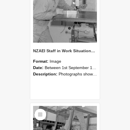
NZAEI Staff in Work Situations, Open Days, September 1985 22
Format:
Image
Date:
Between 1st September 1985 and 30th September 1985
Description:
Photographs showing NZAEI staff demonstrating equipment, machinery, and engineering processes during Open Days in September 1985, Lincoln College.
Select
Item