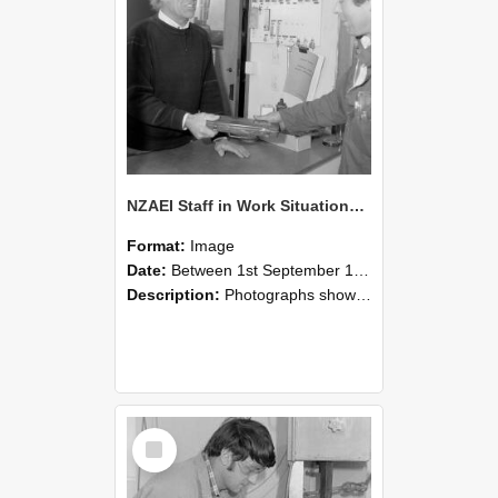
NZAEI Staff in Work Situations, Open Days, September 1985 23
Format:
Image
Date:
Between 1st September 1985 and 30th September 1985
Description:
Photographs showing NZAEI staff demonstrating equipment, machinery, and engineering processes during Open Days in September 1985, Lincoln College.
Select
Item