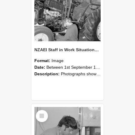
NZAEI Staff in Work Situations, Open Days, September 1985 21
Format:
Image
Date:
Between 1st September 1985 and 30th September 1985
Description:
Photographs showing NZAEI staff demonstrating equipment, machinery, and engineering processes during Open Days in September 1985, Lincoln College.
Select
Item