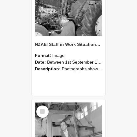
NZAEI Staff in Work Situations, Open Days, September 1985 19
Format:
Image
Date:
Between 1st September 1985 and 30th September 1985
Description:
Photographs showing NZAEI staff demonstrating equipment, machinery, and engineering processes during Open Days in September 1985, Lincoln College.
Select
Item