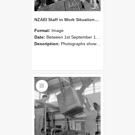
NZAEI Staff in Work Situations, Open Days, September 1985 11
Format:
Image
Date:
Between 1st September 1985 and 30th September 1985
Description:
Photographs showing NZAEI staff demonstrating equipment, machinery, and engineering processes during Open Days in September 1985, Lincoln College.
Select
Item