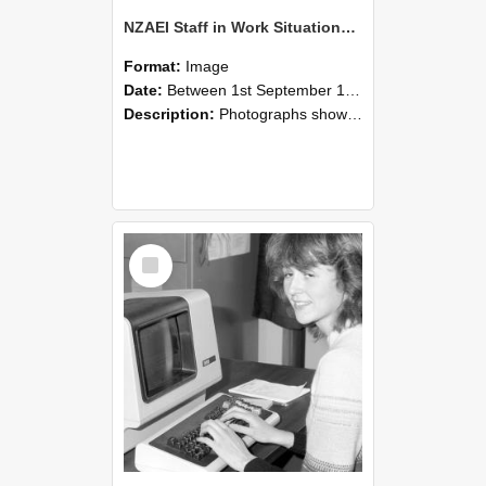
NZAEI Staff in Work Situations, Open Days, September 1985 07
Format:
Image
Date:
Between 1st September 1985 and 30th September 1985
Description:
Photographs showing NZAEI staff demonstrating equipment, machinery, and engineering processes during Open Days in September 1985, Lincoln College.
Select
Item