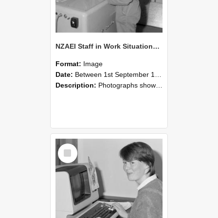
NZAEI Staff in Work Situations, Open Days, September 1985 14
Format:
Image
Date:
Between 1st September 1985 and 30th September 1985
Description:
Photographs showing NZAEI staff demonstrating equipment, machinery, and engineering processes during Open Days in September 1985, Lincoln College.
Select
Item