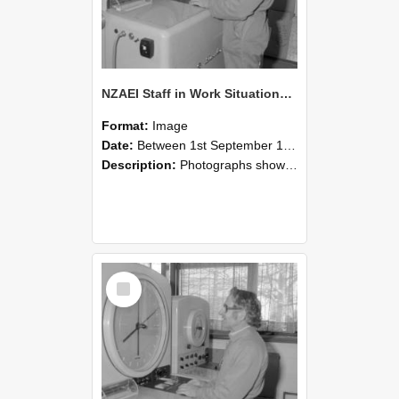
NZAEI Staff in Work Situations, Open Days, September 1985 15
Format:
Image
Date:
Between 1st September 1985 and 30th September 1985
Description:
Photographs showing NZAEI staff demonstrating equipment, machinery, and engineering processes during Open Days in September 1985, Lincoln College.
Select
Item