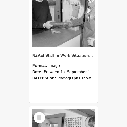
NZAEI Staff in Work Situations, Open Days, September 1985 24
Format:
Image
Date:
Between 1st September 1985 and 30th September 1985
Description:
Photographs showing NZAEI staff demonstrating equipment, machinery, and engineering processes during Open Days in September 1985, Lincoln College.
Select
Item