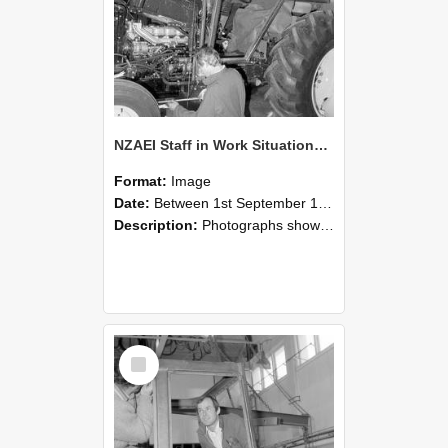
NZAEI Staff in Work Situations, Open Days, September 1985 19
Format:
Image
Date:
Between 1st September 1985 and 30th September 1985
Description:
Photographs showing NZAEI staff demonstrating equipment, machinery, and engineering processes during Open Days in September 1985, Lincoln College.
Select
Item