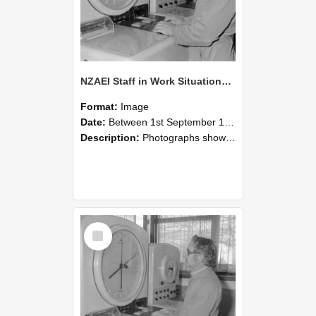
NZAEI Staff in Work Situations, Open Days, September 1985 16
Format:
Image
Date:
Between 1st September 1985 and 30th September 1985
Description:
Photographs showing NZAEI staff demonstrating equipment, machinery, and engineering processes during Open Days in September 1985, Lincoln College.
Select
Item