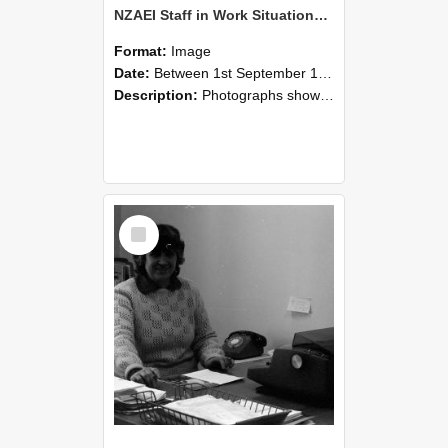
NZAEI Staff in Work Situations, Open Days, September 1985 06
Format:
Image
Date:
Between 1st September 1985 and 30th September 1985
Description:
Photographs showing NZAEI staff demonstrating equipment, machinery, and engineering processes during Open Days in September 1985, Lincoln College.
Select
Item