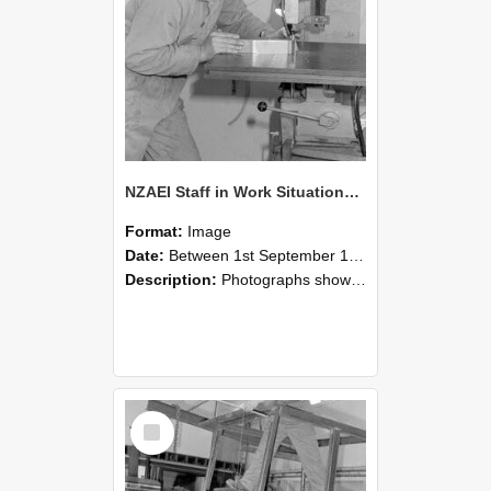
NZAEI Staff in Work Situations, Open Days, September 1985 22
Format:
Image
Date:
Between 1st September 1985 and 30th September 1985
Description:
Photographs showing NZAEI staff demonstrating equipment, machinery, and engineering processes during Open Days in September 1985, Lincoln College.
Select
Item