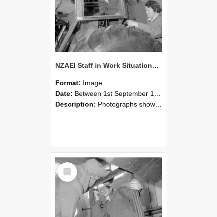
NZAEI Staff in Work Situations, Open Days, September 1985 18
Format:
Image
Date:
Between 1st September 1985 and 30th September 1985
Description:
Photographs showing NZAEI staff demonstrating equipment, machinery, and engineering processes during Open Days in September 1985, Lincoln College.
Select
Item