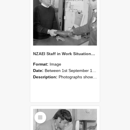
NZAEI Staff in Work Situations, Open Days, September 1985 23
Format:
Image
Date:
Between 1st September 1985 and 30th September 1985
Description:
Photographs showing NZAEI staff demonstrating equipment, machinery, and engineering processes during Open Days in September 1985, Lincoln College.
Select
Item