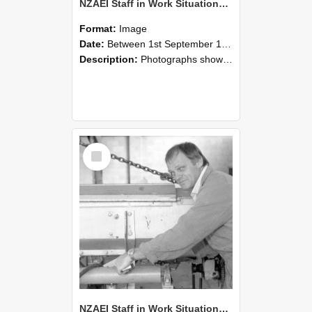
NZAEI Staff in Work Situations, Open Days, September 1985 05
Format:
Image
Date:
Between 1st September 1985 and 30th September 1985
Description:
Photographs showing NZAEI staff demonstrating equipment, machinery, and engineering processes during Open Days in September 1985, Lincoln College.
Select
Item
NZAEI Staff in Work Situations, Open Days, September 1985 04