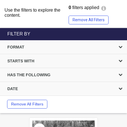
0
filters applied
Use the filters to explore the
content.
Remove All Filters
FILTER BY
FORMAT
STARTS WITH
HAS THE FOLLOWING
DATE
Remove All Filters
Select