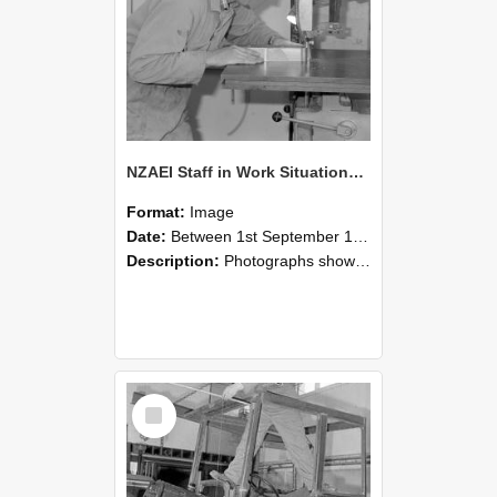
NZAEI Staff in Work Situations, Open Days, September 1985 20
Format:
Image
Date:
Between 1st September 1985 and 30th September 1985
Description:
Photographs showing NZAEI staff demonstrating equipment, machinery, and engineering processes during Open Days in September 1985, Lincoln College.
Select
Item