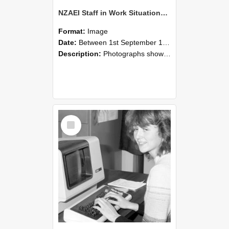
NZAEI Staff in Work Situations, Open Days, September 1985 07
Format:
Image
Date:
Between 1st September 1985 and 30th September 1985
Description:
Photographs showing NZAEI staff demonstrating equipment, machinery, and engineering processes during Open Days in September 1985, Lincoln College.
Select
Item