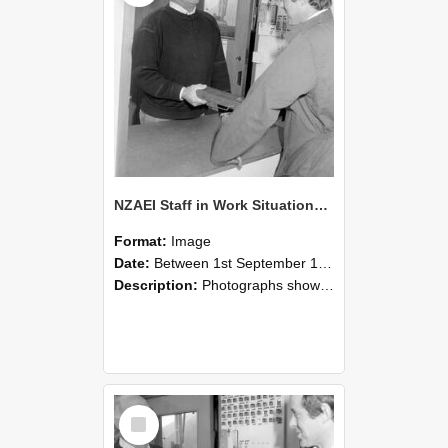
NZAEI Staff in Work Situations, Open Days, September 1985 25
Format:
Image
Date:
Between 1st September 1985 and 30th September 1985
Description:
Photographs showing NZAEI staff demonstrating equipment, machinery, and engineering processes during Open Days in September 1985, Lincoln College.
Select
Item