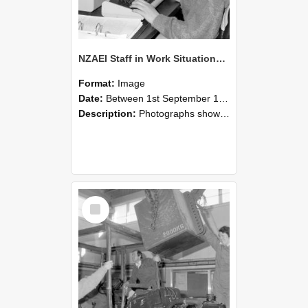
NZAEI Staff in Work Situations, Open Days, September 1985 13
Format:
Image
Date:
Between 1st September 1985 and 30th September 1985
Description:
Photographs showing NZAEI staff demonstrating equipment, machinery, and engineering processes during Open Days in September 1985, Lincoln College.
Select
Item