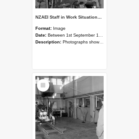
NZAEI Staff in Work Situations, Open Days, September 1985 10
Format:
Image
Date:
Between 1st September 1985 and 30th September 1985
Description:
Photographs showing NZAEI staff demonstrating equipment, machinery, and engineering processes during Open Days in September 1985, Lincoln College.
Select
Item