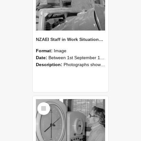
NZAEI Staff in Work Situations, Open Days, September 1985 17
Format:
Image
Date:
Between 1st September 1985 and 30th September 1985
Description:
Photographs showing NZAEI staff demonstrating equipment, machinery, and engineering processes during Open Days in September 1985, Lincoln College.
Select
Item