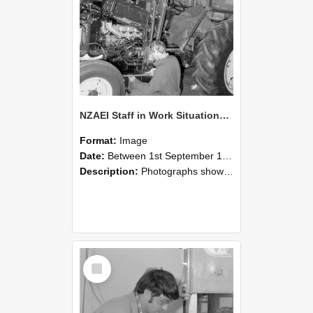
NZAEI Staff in Work Situations, Open Days, September 1985 21
Format:
Image
Date:
Between 1st September 1985 and 30th September 1985
Description:
Photographs showing NZAEI staff demonstrating equipment, machinery, and engineering processes during Open Days in September 1985, Lincoln College.
Select
Item