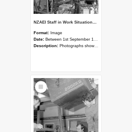
NZAEI Staff in Work Situations, Open Days, September 1985 12
Format:
Image
Date:
Between 1st September 1985 and 30th September 1985
Description:
Photographs showing NZAEI staff demonstrating equipment, machinery, and engineering processes during Open Days in September 1985, Lincoln College.
Select
Item