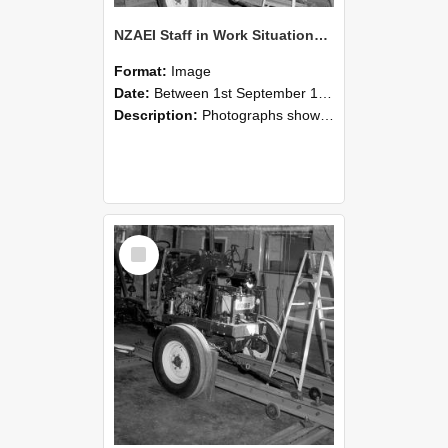
NZAEI Staff in Work Situations, Open Days, September 1985 08
Format:
Image
Date:
Between 1st September 1985 and 30th September 1985
Description:
Photographs showing NZAEI staff demonstrating equipment, machinery, and engineering processes during Open Days in September 1985, Lincoln College.
Select
Item