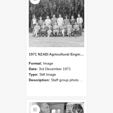
1971 NZAEI Agricultural Engineering Staff
Format:
Image
Date:
3rd December 1971
Type:
Still Image
Description:
Staff group photo of NZAEI Agricultural Engineering Department 1971
Select
Item