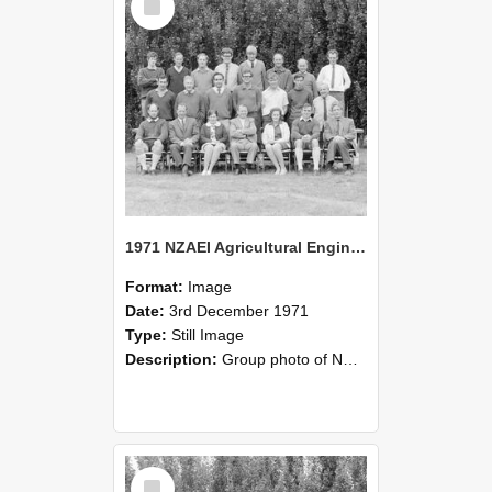
Item
1971 NZAEI Agricultural Engineering group
Format:
Image
Date:
3rd December 1971
Type:
Still Image
Description:
Group photo of NZAEI Agricultural Engineering Department 1971
Select
Item