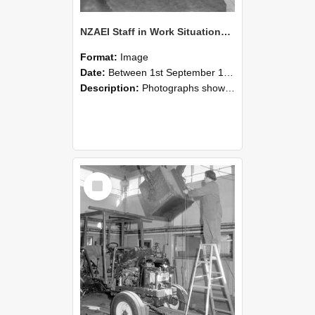
NZAEI Staff in Work Situations, Open Days, September 1985 09
Format:
Image
Date:
Between 1st September 1985 and 30th September 1985
Description:
Photographs showing NZAEI staff demonstrating equipment, machinery, and engineering processes during Open Days in September 1985, Lincoln College.
Select
Item