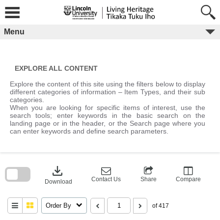
Skip
to
content
Menu
EXPLORE ALL CONTENT
Explore the content of this site using the filters below to display
different categories of information – Item Types, and their sub
categories.
When you are looking for specific items of interest, use the
search tools; enter keywords in the basic search on the
landing page or in the header, or the Search page where you
can enter keywords and define search parameters.
Skip
to
download
search
block
Contact Us
Share
Compare
Download
Order By
of 417