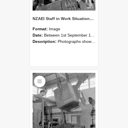
NZAEI Staff in Work Situations, Open Days, September 1985 11
Format:
Image
Date:
Between 1st September 1985 and 30th September 1985
Description:
Photographs showing NZAEI staff demonstrating equipment, machinery, and engineering processes during Open Days in September 1985, Lincoln College.
Select
Item