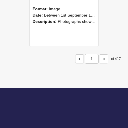
Format:
Image
Date:
Between 1st September 1985 and 30th September 1985
Description:
Photographs showing NZAEI staff demonstrating equipment, machinery, and engineering processes during Open Days in September 1985, Lincoln College.
of 417