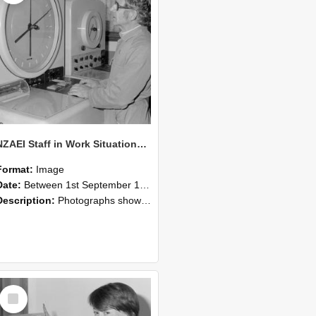
NZAEI Staff in Work Situations, Open Days, September 1985 16
Format:
Image
Date:
Between 1st September 1985 and 30th September 1985
Description:
Photographs showing NZAEI staff demonstrating equipment, machinery, and engineering processes during Open Days in September 1985, Lincoln College.
Select
Item