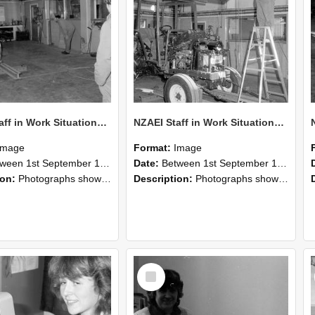
NZAEI Staff in Work Situations, Open Days, September 1985 09
NZAEI Staff in Work Situations, Open Days, September 1985 08
Image
Format:
Image
n 1st September 1985 and 30th September 1985
Date:
Between 1st September 1985 and 30th September 1985
ion:
Photographs showing NZAEI staff demonstrating equipment, machinery, and engineering processes during Open Days in September 1985, Lincoln College.
Description:
Photographs showing NZAEI staff demonstrating equipment, machinery, and engineering processes during Open Days in September 1985, Lincoln College.
Select
Item