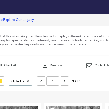
es
Explore Our Legacy
 of this site using the filters below to display different categories of i
ng for specific items of interest, use the search tools; enter keywords
 you can enter keywords and define search parameters.
download
l / Check All
Download
Contact U
Order By
of 417