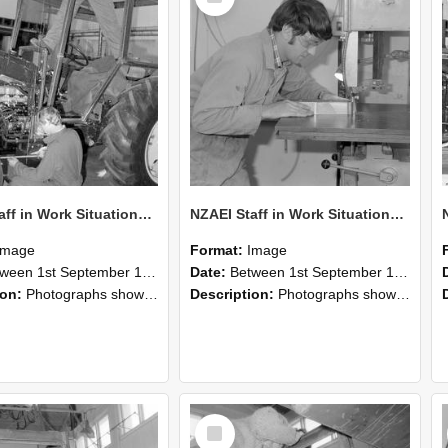
NZAEI Staff in Work Situations, Open Days, September 1985 21
NZAEI Staff in Work Situations, Open Days, September 1985 20
Image
Format:
Image
n 1st September 1985 and 30th September 1985
Date:
Between 1st September 1985 and 30th September 1985
ion:
Photographs showing NZAEI staff demonstrating equipment, machinery, and engineering processes during Open Days in September 1985, Lincoln College.
Description:
Photographs showing NZAEI staff demonstrating equipment, machinery, and engineering processes during Open Days in September 1985, Lincoln College.
Select
Item