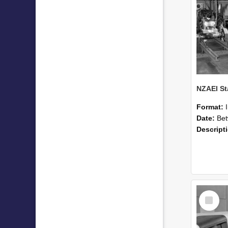
Format:
Date:
Betwee
Descript
Select
Item