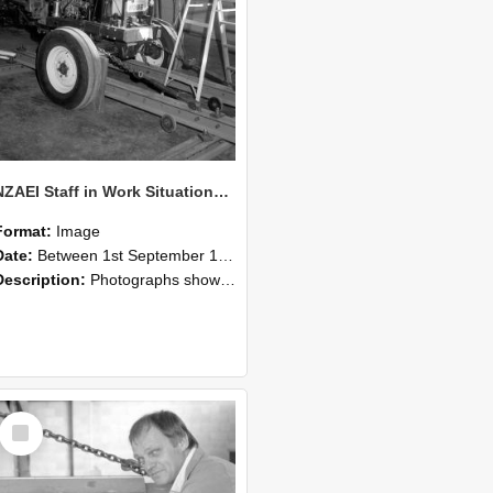
NZAEI Staff in Work Situations, Open Days, September 1985 07
Format:
Image
Date:
Between 1st September 1985 and 30th September 1985
Description:
Photographs showing NZAEI staff demonstrating equipment, machinery, and engineering processes during Open Days in September 1985, Lincoln College.
Select
Item