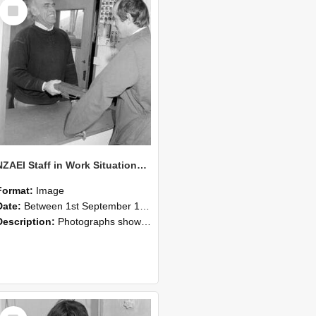
Select
Item
NZAEI Staff in Work Situations, Open Days, September 1985 25
Format:
Image
Date:
Between 1st September 1985 and 30th September 1985
Description:
Photographs showing NZAEI staff demonstrating equipment, machinery, and engineering processes during Open Days in September 1985, Lincoln College.
Select