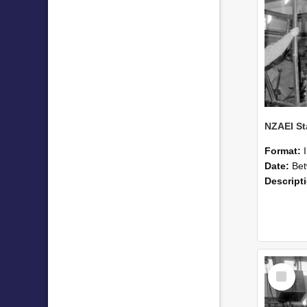
Format:
Date:
Betwee
Descript
Select
Item