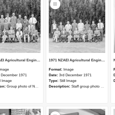
Select
Item
1971 NZAEI Agricultural Engineering group
1971 NZAEI Agricultural Engineering Staff
Image
Format:
Image
d December 1971
Date:
3rd December 1971
ll Image
Type:
Still Image
ion:
Group photo of NZAEI Agricultural Engineering Department 1971
Description:
Staff group photo of NZAEI Agricultural Engineering Department 1971
Select