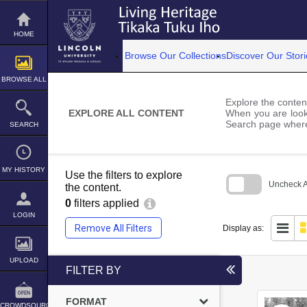
Skip
to
content
HOME
Browse Our Collections
Discover Our Stori
BROWSE ALL
Explore the content
EXPLORE ALL CONTENT
When you are looki
Search page where
SEARCH
MY HISTORY
Use the filters to explore
Uncheck Al
the content.
0
filters applied
Skip
to
LOGIN
search
Remove All Filters
Display as:
block
UPLOAD
FILTER BY
FORMAT
CROWDSOURCE