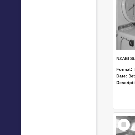
Format:
Date:
Betwee
Descript
Select
Item