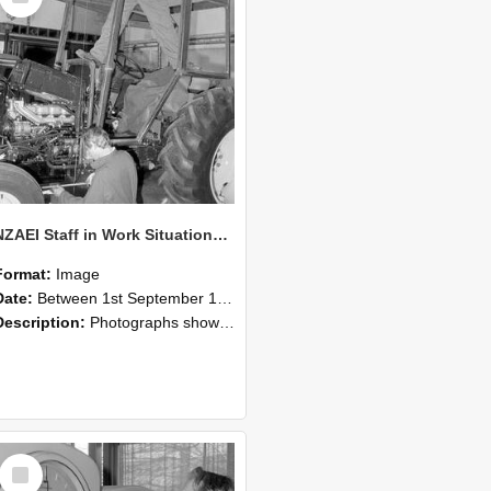
NZAEI Staff in Work Situations, Open Days, September 1985 19
Format:
Image
Date:
Between 1st September 1985 and 30th September 1985
Description:
Photographs showing NZAEI staff demonstrating equipment, machinery, and engineering processes during Open Days in September 1985, Lincoln College.
Select
Item