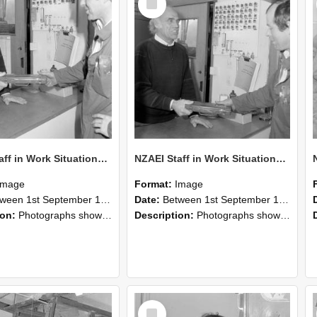
Item
NZAEI Staff in Work Situations, Open Days, September 1985 24
NZAEI Staff in Work Situations, Open Days, September 1985 23
Image
Format:
Image
n 1st September 1985 and 30th September 1985
Date:
Between 1st September 1985 and 30th September 1985
ion:
Photographs showing NZAEI staff demonstrating equipment, machinery, and engineering processes during Open Days in September 1985, Lincoln College.
Description:
Photographs showing NZAEI staff demonstrating equipment, machinery, and engineering processes during Open Days in September 1985, Lincoln College.
Select
Item