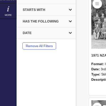
Select
Item
STARTS WITH
MORE
HAS THE FOLLOWING
DATE
Remove All Filters
Format:
Date:
3r
Type:
Sti
Descript
Select