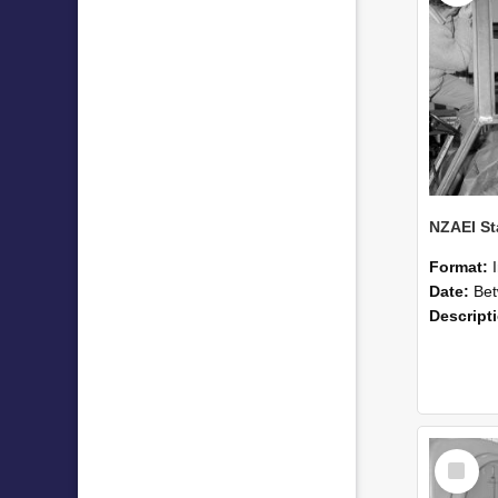
Format:
Date:
Betwee
Descript
Select
Item