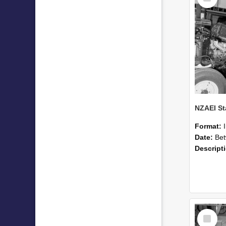
Format:
Date:
Betwee
Descript
Select
Item