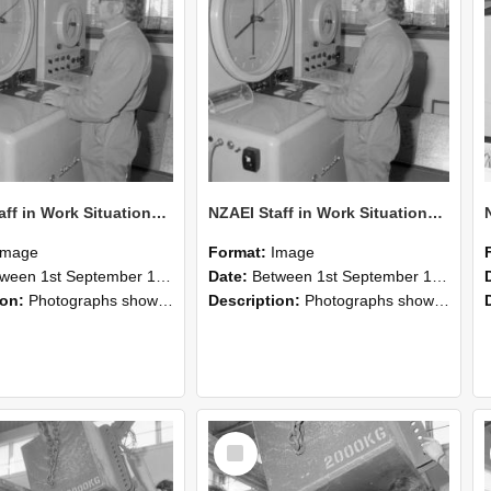
NZAEI Staff in Work Situations, Open Days, September 1985 15
NZAEI Staff in Work Situations, Open Days, September 1985 14
Image
Format:
Image
n 1st September 1985 and 30th September 1985
Date:
Between 1st September 1985 and 30th September 1985
ion:
Photographs showing NZAEI staff demonstrating equipment, machinery, and engineering processes during Open Days in September 1985, Lincoln College.
Description:
Photographs showing NZAEI staff demonstrating equipment, machinery, and engineering processes during Open Days in September 1985, Lincoln College.
Select
Item