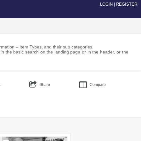
LOGIN
|
REGISTER
nformation – Item Types, and their sub categories.
 in the basic search on the landing page or in the header, or the
s
Share
Compare