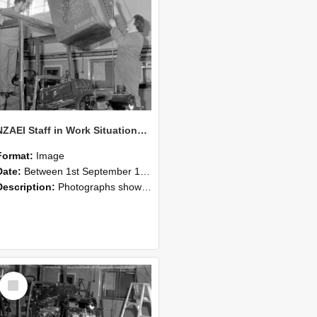
NZAEI Staff in Work Situations, Open Days, September 1985 10
Format:
Image
Date:
Between 1st September 1985 and 30th September 1985
Description:
Photographs showing NZAEI staff demonstrating equipment, machinery, and engineering processes during Open Days in September 1985, Lincoln College.
Select
Item