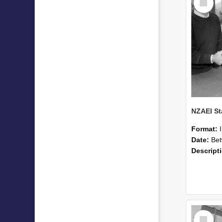
Item
Format:
Date:
Betwee
Descript
Select
Item