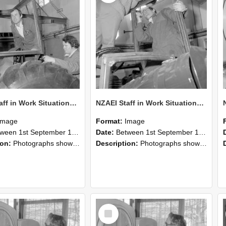
NZAEI Staff in Work Situations, Open Days, September 1985 18
NZAEI Staff in Work Situations, Open Days, September 1985 17
Image
Format:
Image
n 1st September 1985 and 30th September 1985
Date:
Between 1st September 1985 and 30th September 1985
ion:
Photographs showing NZAEI staff demonstrating equipment, machinery, and engineering processes during Open Days in September 1985, Lincoln College.
Description:
Photographs showing NZAEI staff demonstrating equipment, machinery, and engineering processes during Open Days in September 1985, Lincoln College.
Select
Item