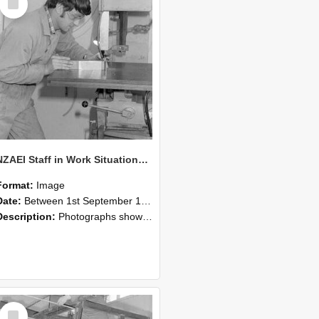
Item
NZAEI Staff in Work Situations, Open Days, September 1985 22
Format:
Image
Date:
Between 1st September 1985 and 30th September 1985
Description:
Photographs showing NZAEI staff demonstrating equipment, machinery, and engineering processes during Open Days in September 1985, Lincoln College.
Select
Item