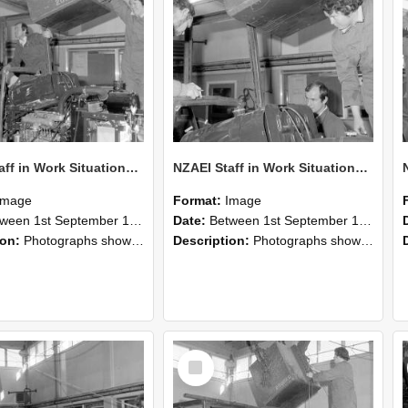
NZAEI Staff in Work Situations, Open Days, September 1985 12
NZAEI Staff in Work Situations, Open Days, September 1985 11
Image
Format:
Image
n 1st September 1985 and 30th September 1985
Date:
Between 1st September 1985 and 30th September 1985
ion:
Photographs showing NZAEI staff demonstrating equipment, machinery, and engineering processes during Open Days in September 1985, Lincoln College.
Description:
Photographs showing NZAEI staff demonstrating equipment, machinery, and engineering processes during Open Days in September 1985, Lincoln College.
Select
Item