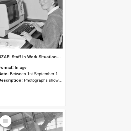
NZAEI Staff in Work Situations, Open Days, September 1985 13
Format:
Image
Date:
Between 1st September 1985 and 30th September 1985
Description:
Photographs showing NZAEI staff demonstrating equipment, machinery, and engineering processes during Open Days in September 1985, Lincoln College.
Select
Item