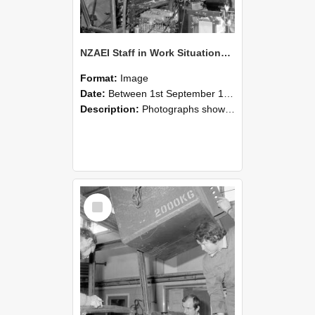
NZAEI Staff in Work Situations, Open Days, September 1985 12
Format:
Image
Date:
Between 1st September 1985 and 30th September 1985
Description:
Photographs showing NZAEI staff demonstrating equipment, machinery, and engineering processes during Open Days in September 1985, Lincoln College.
Select
Item