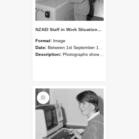
NZAEI Staff in Work Situations, Open Days, September 1985 14
Format:
Image
Date:
Between 1st September 1985 and 30th September 1985
Description:
Photographs showing NZAEI staff demonstrating equipment, machinery, and engineering processes during Open Days in September 1985, Lincoln College.
Select
Item