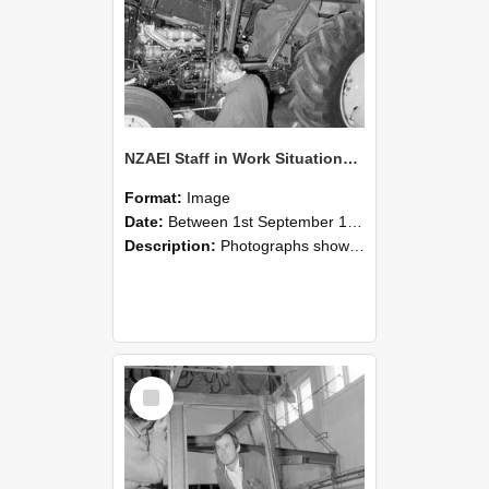
NZAEI Staff in Work Situations, Open Days, September 1985 19
Format:
Image
Date:
Between 1st September 1985 and 30th September 1985
Description:
Photographs showing NZAEI staff demonstrating equipment, machinery, and engineering processes during Open Days in September 1985, Lincoln College.
Select
Item