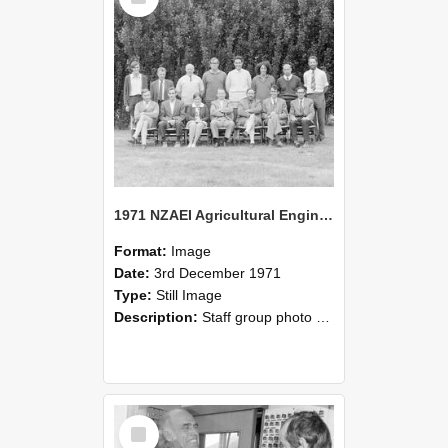
1971 NZAEI Agricultural Engineering Staff
Format:
Image
Date:
3rd December 1971
Type:
Still Image
Description:
Staff group photo of NZAEI Agricultural Engineering Department 1971
Select
Item