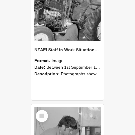
NZAEI Staff in Work Situations, Open Days, September 1985 21
Format:
Image
Date:
Between 1st September 1985 and 30th September 1985
Description:
Photographs showing NZAEI staff demonstrating equipment, machinery, and engineering processes during Open Days in September 1985, Lincoln College.
Select
Item