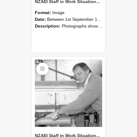
NZAEI Staff in Work Situations, Open Days, September 1985 05
Format:
Image
Date:
Between 1st September 1985 and 30th September 1985
Description:
Photographs showing NZAEI staff demonstrating equipment, machinery, and engineering processes during Open Days in September 1985, Lincoln College.
Select
Item
NZAEI Staff in Work Situations, Open Days, September 1985 04