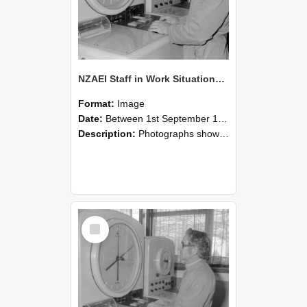
NZAEI Staff in Work Situations, Open Days, September 1985 16
Format:
Image
Date:
Between 1st September 1985 and 30th September 1985
Description:
Photographs showing NZAEI staff demonstrating equipment, machinery, and engineering processes during Open Days in September 1985, Lincoln College.
Select
Item