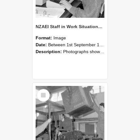
NZAEI Staff in Work Situations, Open Days, September 1985 13
Format:
Image
Date:
Between 1st September 1985 and 30th September 1985
Description:
Photographs showing NZAEI staff demonstrating equipment, machinery, and engineering processes during Open Days in September 1985, Lincoln College.
Select
Item