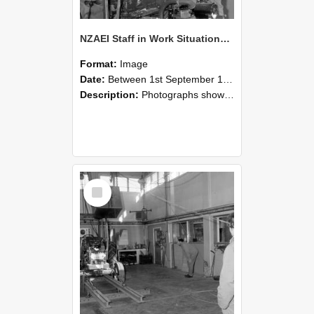
NZAEI Staff in Work Situations, Open Days, September 1985 10
Format:
Image
Date:
Between 1st September 1985 and 30th September 1985
Description:
Photographs showing NZAEI staff demonstrating equipment, machinery, and engineering processes during Open Days in September 1985, Lincoln College.
Select
Item