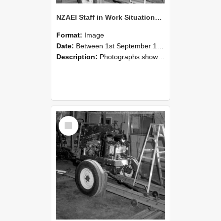
NZAEI Staff in Work Situations, Open Days, September 1985 08
Format:
Image
Date:
Between 1st September 1985 and 30th September 1985
Description:
Photographs showing NZAEI staff demonstrating equipment, machinery, and engineering processes during Open Days in September 1985, Lincoln College.
Select
Item