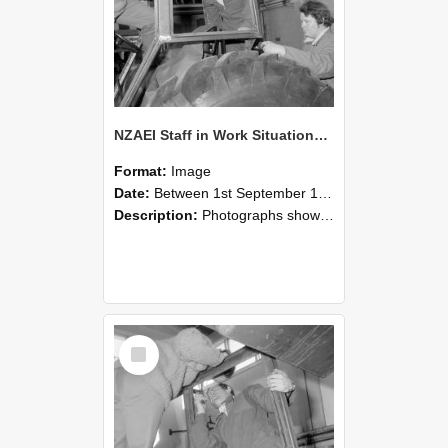
NZAEI Staff in Work Situations, Open Days, September 1985 18
Format:
Image
Date:
Between 1st September 1985 and 30th September 1985
Description:
Photographs showing NZAEI staff demonstrating equipment, machinery, and engineering processes during Open Days in September 1985, Lincoln College.
Select
Item