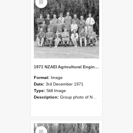
Item
1971 NZAEI Agricultural Engineering group
Format:
Image
Date:
3rd December 1971
Type:
Still Image
Description:
Group photo of NZAEI Agricultural Engineering Department 1971
Select
Item