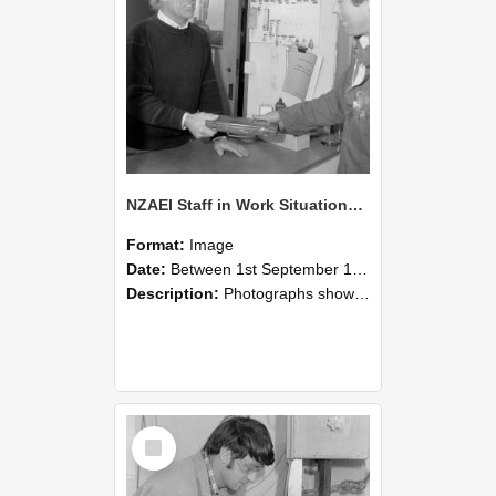
NZAEI Staff in Work Situations, Open Days, September 1985 23
Format:
Image
Date:
Between 1st September 1985 and 30th September 1985
Description:
Photographs showing NZAEI staff demonstrating equipment, machinery, and engineering processes during Open Days in September 1985, Lincoln College.
Select
Item