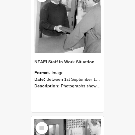
NZAEI Staff in Work Situations, Open Days, September 1985 25
Format:
Image
Date:
Between 1st September 1985 and 30th September 1985
Description:
Photographs showing NZAEI staff demonstrating equipment, machinery, and engineering processes during Open Days in September 1985, Lincoln College.
Select
Item