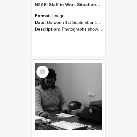
NZAEI Staff in Work Situations, Open Days, September 1985 06
Format:
Image
Date:
Between 1st September 1985 and 30th September 1985
Description:
Photographs showing NZAEI staff demonstrating equipment, machinery, and engineering processes during Open Days in September 1985, Lincoln College.
Select
Item