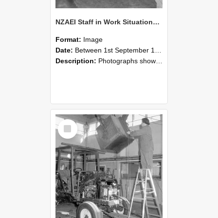
NZAEI Staff in Work Situations, Open Days, September 1985 09
Format:
Image
Date:
Between 1st September 1985 and 30th September 1985
Description:
Photographs showing NZAEI staff demonstrating equipment, machinery, and engineering processes during Open Days in September 1985, Lincoln College.
Select
Item