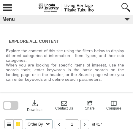
Skip
to
content
Menu
EXPLORE ALL CONTENT
Explore the content of this site using the filters below to display
different categories of information – Item Types, and their sub
categories.
When you are looking for specific items of interest, use the
search tools; enter keywords in the basic search on the
landing page or in the header, or the Search page where you
can enter keywords and define search parameters.
Skip
to
download
search
block
Contact Us
Share
Compare
Download
Order By
of 417