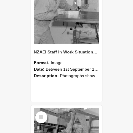
NZAEI Staff in Work Situations, Open Days, September 1985 22
Format:
Image
Date:
Between 1st September 1985 and 30th September 1985
Description:
Photographs showing NZAEI staff demonstrating equipment, machinery, and engineering processes during Open Days in September 1985, Lincoln College.
Select
Item