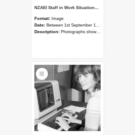
NZAEI Staff in Work Situations, Open Days, September 1985 07
Format:
Image
Date:
Between 1st September 1985 and 30th September 1985
Description:
Photographs showing NZAEI staff demonstrating equipment, machinery, and engineering processes during Open Days in September 1985, Lincoln College.
Select
Item