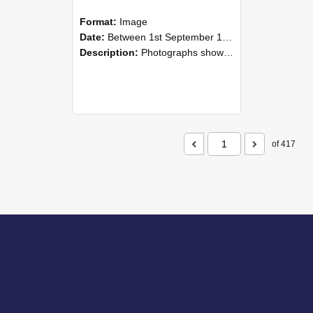
Format:
Image
Date:
Between 1st September 1985 and 30th September 1985
Description:
Photographs showing NZAEI staff demonstrating equipment, machinery, and engineering processes during Open Days in September 1985, Lincoln College.
of 417