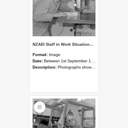
NZAEI Staff in Work Situations, Open Days, September 1985 20
Format:
Image
Date:
Between 1st September 1985 and 30th September 1985
Description:
Photographs showing NZAEI staff demonstrating equipment, machinery, and engineering processes during Open Days in September 1985, Lincoln College.
Select
Item