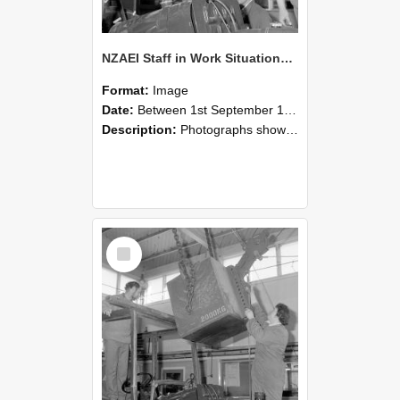
NZAEI Staff in Work Situations, Open Days, September 1985 11
Format:
Image
Date:
Between 1st September 1985 and 30th September 1985
Description:
Photographs showing NZAEI staff demonstrating equipment, machinery, and engineering processes during Open Days in September 1985, Lincoln College.
Select
Item