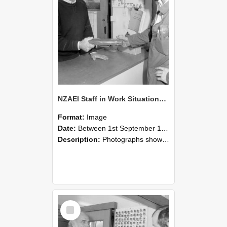
NZAEI Staff in Work Situations, Open Days, September 1985 24
Format:
Image
Date:
Between 1st September 1985 and 30th September 1985
Description:
Photographs showing NZAEI staff demonstrating equipment, machinery, and engineering processes during Open Days in September 1985, Lincoln College.
Select
Item