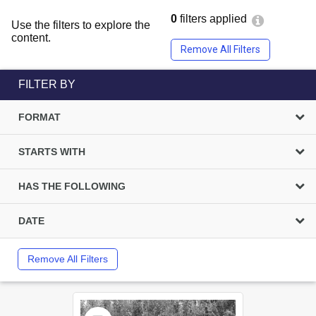
0
filters applied
Use the filters to explore the
content.
Remove All Filters
FILTER BY
FORMAT
STARTS WITH
HAS THE FOLLOWING
DATE
Remove All Filters
Select