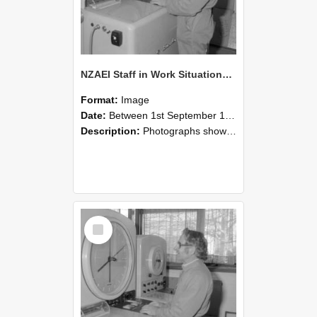
NZAEI Staff in Work Situations, Open Days, September 1985 15
Format:
Image
Date:
Between 1st September 1985 and 30th September 1985
Description:
Photographs showing NZAEI staff demonstrating equipment, machinery, and engineering processes during Open Days in September 1985, Lincoln College.
Select
Item