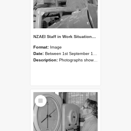
NZAEI Staff in Work Situations, Open Days, September 1985 17
Format:
Image
Date:
Between 1st September 1985 and 30th September 1985
Description:
Photographs showing NZAEI staff demonstrating equipment, machinery, and engineering processes during Open Days in September 1985, Lincoln College.
Select
Item