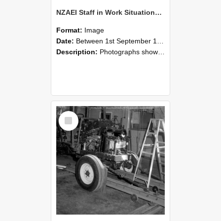
NZAEI Staff in Work Situations, Open Days, September 1985 08
Format:
Image
Date:
Between 1st September 1985 and 30th September 1985
Description:
Photographs showing NZAEI staff demonstrating equipment, machinery, and engineering processes during Open Days in September 1985, Lincoln College.
Select
Item