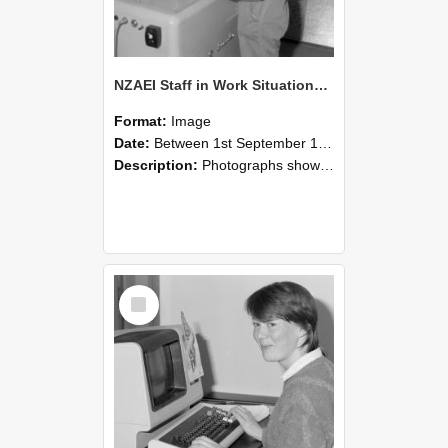
NZAEI Staff in Work Situations, Open Days, September 1985 14
Format:
Image
Date:
Between 1st September 1985 and 30th September 1985
Description:
Photographs showing NZAEI staff demonstrating equipment, machinery, and engineering processes during Open Days in September 1985, Lincoln College.
Select
Item