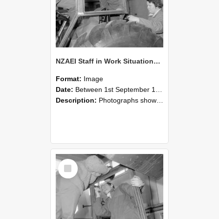
NZAEI Staff in Work Situations, Open Days, September 1985 18
Format:
Image
Date:
Between 1st September 1985 and 30th September 1985
Description:
Photographs showing NZAEI staff demonstrating equipment, machinery, and engineering processes during Open Days in September 1985, Lincoln College.
Select
Item