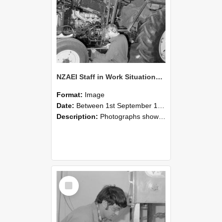
NZAEI Staff in Work Situations, Open Days, September 1985 21
Format:
Image
Date:
Between 1st September 1985 and 30th September 1985
Description:
Photographs showing NZAEI staff demonstrating equipment, machinery, and engineering processes during Open Days in September 1985, Lincoln College.
Select
Item