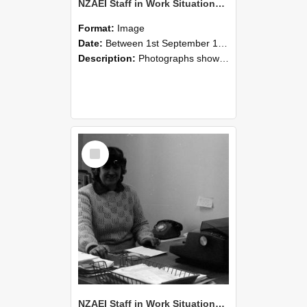
NZAEI Staff in Work Situations, Open Days, September 1985 06
Format:
Image
Date:
Between 1st September 1985 and 30th September 1985
Description:
Photographs showing NZAEI staff demonstrating equipment, machinery, and engineering processes during Open Days in September 1985, Lincoln College.
Select
Item
NZAEI Staff in Work Situations, Open Days, September 1985 05