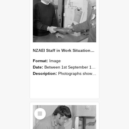
NZAEI Staff in Work Situations, Open Days, September 1985 23
Format:
Image
Date:
Between 1st September 1985 and 30th September 1985
Description:
Photographs showing NZAEI staff demonstrating equipment, machinery, and engineering processes during Open Days in September 1985, Lincoln College.
Select
Item