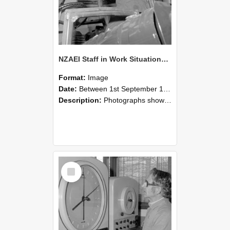
NZAEI Staff in Work Situations, Open Days, September 1985 17
Format:
Image
Date:
Between 1st September 1985 and 30th September 1985
Description:
Photographs showing NZAEI staff demonstrating equipment, machinery, and engineering processes during Open Days in September 1985, Lincoln College.
Select
Item