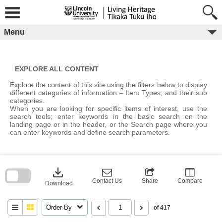
Skip
to
content
Menu
EXPLORE ALL CONTENT
Explore the content of this site using the filters below to display
different categories of information – Item Types, and their sub
categories.
When you are looking for specific items of interest, use the
search tools; enter keywords in the basic search on the
landing page or in the header, or the Search page where you
can enter keywords and define search parameters.
Skip
to
download
search
block
Contact Us
Share
Compare
Download
Order By
of 417