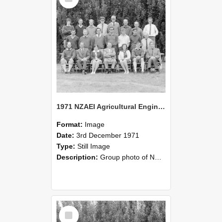
1971 NZAEI Agricultural Engineering group
Format:
Image
Date:
3rd December 1971
Type:
Still Image
Description:
Group photo of NZAEI Agricultural Engineering Department 1971
Select
Item