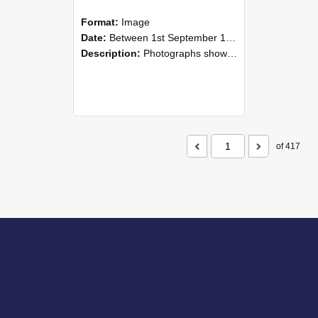
Format:
Image
Date:
Between 1st September 1985 and 30th September 1985
Description:
Photographs showing NZAEI staff demonstrating equipment, machinery, and engineering processes during Open Days in September 1985, Lincoln College.
of 417