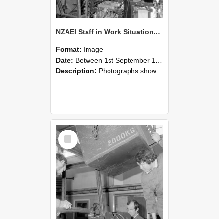
NZAEI Staff in Work Situations, Open Days, September 1985 12
Format:
Image
Date:
Between 1st September 1985 and 30th September 1985
Description:
Photographs showing NZAEI staff demonstrating equipment, machinery, and engineering processes during Open Days in September 1985, Lincoln College.
Select
Item