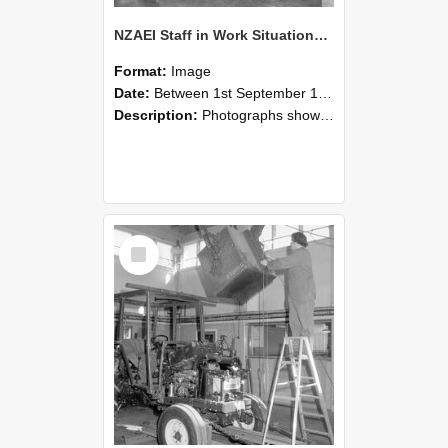
NZAEI Staff in Work Situations, Open Days, September 1985 09
Format:
Image
Date:
Between 1st September 1985 and 30th September 1985
Description:
Photographs showing NZAEI staff demonstrating equipment, machinery, and engineering processes during Open Days in September 1985, Lincoln College.
Select
Item