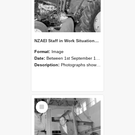
NZAEI Staff in Work Situations, Open Days, September 1985 19
Format:
Image
Date:
Between 1st September 1985 and 30th September 1985
Description:
Photographs showing NZAEI staff demonstrating equipment, machinery, and engineering processes during Open Days in September 1985, Lincoln College.
Select
Item