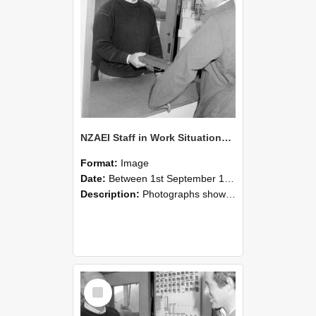
NZAEI Staff in Work Situations, Open Days, September 1985 25
Format:
Image
Date:
Between 1st September 1985 and 30th September 1985
Description:
Photographs showing NZAEI staff demonstrating equipment, machinery, and engineering processes during Open Days in September 1985, Lincoln College.
Select
Item