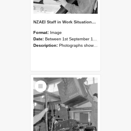
NZAEI Staff in Work Situations, Open Days, September 1985 13
Format:
Image
Date:
Between 1st September 1985 and 30th September 1985
Description:
Photographs showing NZAEI staff demonstrating equipment, machinery, and engineering processes during Open Days in September 1985, Lincoln College.
Select
Item