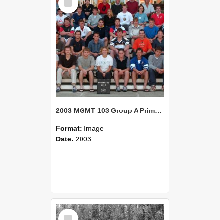
Item
2003 MGMT 103 Group A Primary Industry Systems
Format:
Image
Date:
2003
Select
Item