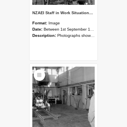
NZAEI Staff in Work Situations, Open Days, September 1985 10
Format:
Image
Date:
Between 1st September 1985 and 30th September 1985
Description:
Photographs showing NZAEI staff demonstrating equipment, machinery, and engineering processes during Open Days in September 1985, Lincoln College.
Select
Item