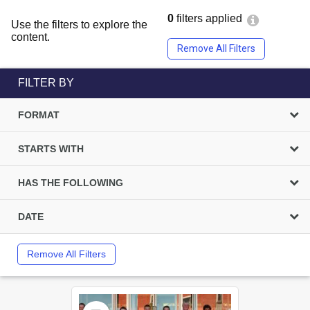
0
filters applied
Use the filters to explore the
content.
Remove All Filters
FILTER BY
FORMAT
STARTS WITH
HAS THE FOLLOWING
DATE
Remove All Filters
Select