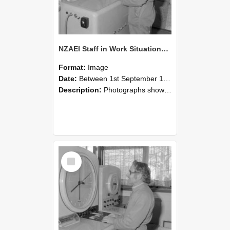
NZAEI Staff in Work Situations, Open Days, September 1985 15
Format:
Image
Date:
Between 1st September 1985 and 30th September 1985
Description:
Photographs showing NZAEI staff demonstrating equipment, machinery, and engineering processes during Open Days in September 1985, Lincoln College.
Select
Item