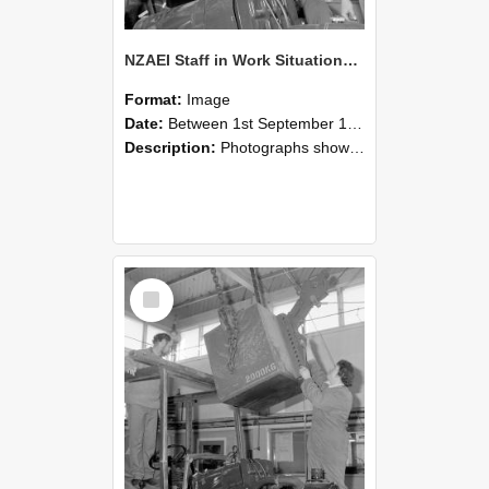
NZAEI Staff in Work Situations, Open Days, September 1985 11
Format:
Image
Date:
Between 1st September 1985 and 30th September 1985
Description:
Photographs showing NZAEI staff demonstrating equipment, machinery, and engineering processes during Open Days in September 1985, Lincoln College.
Select
Item