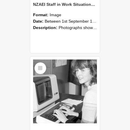
NZAEI Staff in Work Situations, Open Days, September 1985 07
Format:
Image
Date:
Between 1st September 1985 and 30th September 1985
Description:
Photographs showing NZAEI staff demonstrating equipment, machinery, and engineering processes during Open Days in September 1985, Lincoln College.
Select
Item