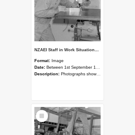
NZAEI Staff in Work Situations, Open Days, September 1985 22
Format:
Image
Date:
Between 1st September 1985 and 30th September 1985
Description:
Photographs showing NZAEI staff demonstrating equipment, machinery, and engineering processes during Open Days in September 1985, Lincoln College.
Select
Item