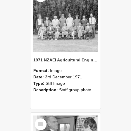
1971 NZAEI Agricultural Engineering Staff
Format:
Image
Date:
3rd December 1971
Type:
Still Image
Description:
Staff group photo of NZAEI Agricultural Engineering Department 1971
Select
Item