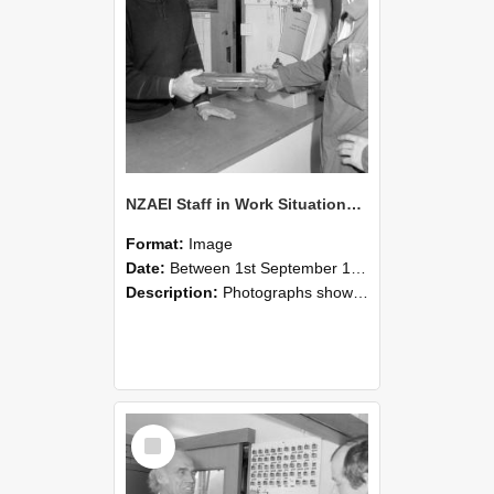
NZAEI Staff in Work Situations, Open Days, September 1985 24
Format:
Image
Date:
Between 1st September 1985 and 30th September 1985
Description:
Photographs showing NZAEI staff demonstrating equipment, machinery, and engineering processes during Open Days in September 1985, Lincoln College.
Select
Item