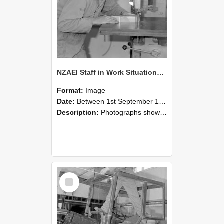
NZAEI Staff in Work Situations, Open Days, September 1985 20
Format:
Image
Date:
Between 1st September 1985 and 30th September 1985
Description:
Photographs showing NZAEI staff demonstrating equipment, machinery, and engineering processes during Open Days in September 1985, Lincoln College.
Select
Item