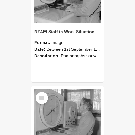
NZAEI Staff in Work Situations, Open Days, September 1985 16
Format:
Image
Date:
Between 1st September 1985 and 30th September 1985
Description:
Photographs showing NZAEI staff demonstrating equipment, machinery, and engineering processes during Open Days in September 1985, Lincoln College.
Select
Item