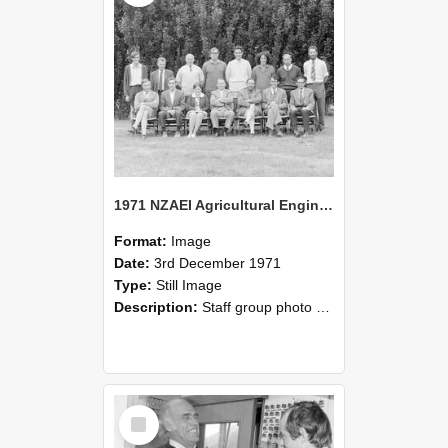
1971 NZAEI Agricultural Engineering Staff
Format:
Image
Date:
3rd December 1971
Type:
Still Image
Description:
Staff group photo of NZAEI Agricultural Engineering Department 1971
Select
Item