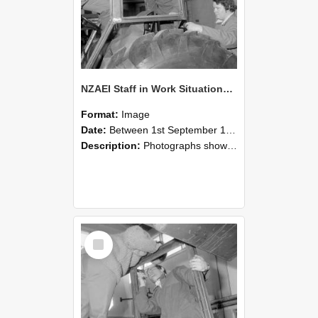
NZAEI Staff in Work Situations, Open Days, September 1985 18
Format:
Image
Date:
Between 1st September 1985 and 30th September 1985
Description:
Photographs showing NZAEI staff demonstrating equipment, machinery, and engineering processes during Open Days in September 1985, Lincoln College.
Select
Item