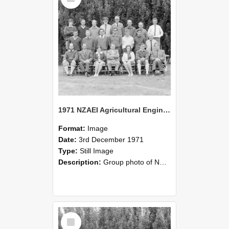
1971 NZAEI Agricultural Engineering group
Format:
Image
Date:
3rd December 1971
Type:
Still Image
Description:
Group photo of NZAEI Agricultural Engineering Department 1971
Select
Item