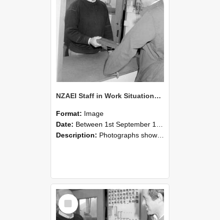
NZAEI Staff in Work Situations, Open Days, September 1985 25
Format:
Image
Date:
Between 1st September 1985 and 30th September 1985
Description:
Photographs showing NZAEI staff demonstrating equipment, machinery, and engineering processes during Open Days in September 1985, Lincoln College.
Select
Item