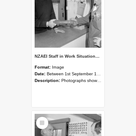
NZAEI Staff in Work Situations, Open Days, September 1985 24
Format:
Image
Date:
Between 1st September 1985 and 30th September 1985
Description:
Photographs showing NZAEI staff demonstrating equipment, machinery, and engineering processes during Open Days in September 1985, Lincoln College.
Select
Item