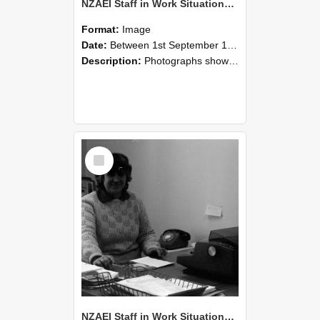
NZAEI Staff in Work Situations, Open Days, September 1985 06
Format:
Image
Date:
Between 1st September 1985 and 30th September 1985
Description:
Photographs showing NZAEI staff demonstrating equipment, machinery, and engineering processes during Open Days in September 1985, Lincoln College.
Select
Item
NZAEI Staff in Work Situations, Open Days, September 1985 05