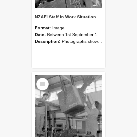
NZAEI Staff in Work Situations, Open Days, September 1985 11
Format:
Image
Date:
Between 1st September 1985 and 30th September 1985
Description:
Photographs showing NZAEI staff demonstrating equipment, machinery, and engineering processes during Open Days in September 1985, Lincoln College.
Select
Item