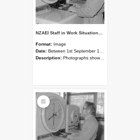
NZAEI Staff in Work Situations, Open Days, September 1985 16
Format:
Image
Date:
Between 1st September 1985 and 30th September 1985
Description:
Photographs showing NZAEI staff demonstrating equipment, machinery, and engineering processes during Open Days in September 1985, Lincoln College.
Select
Item