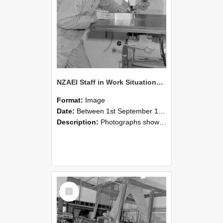
NZAEI Staff in Work Situations, Open Days, September 1985 22
Format:
Image
Date:
Between 1st September 1985 and 30th September 1985
Description:
Photographs showing NZAEI staff demonstrating equipment, machinery, and engineering processes during Open Days in September 1985, Lincoln College.
Select
Item