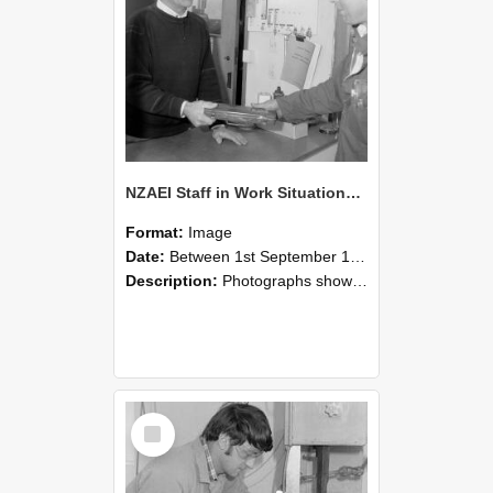
NZAEI Staff in Work Situations, Open Days, September 1985 23
Format:
Image
Date:
Between 1st September 1985 and 30th September 1985
Description:
Photographs showing NZAEI staff demonstrating equipment, machinery, and engineering processes during Open Days in September 1985, Lincoln College.
Select
Item