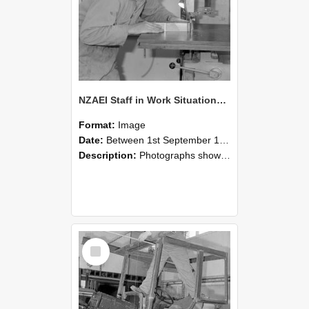
NZAEI Staff in Work Situations, Open Days, September 1985 20
Format:
Image
Date:
Between 1st September 1985 and 30th September 1985
Description:
Photographs showing NZAEI staff demonstrating equipment, machinery, and engineering processes during Open Days in September 1985, Lincoln College.
Select
Item