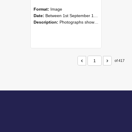
Format:
Image
Date:
Between 1st September 1985 and 30th September 1985
Description:
Photographs showing NZAEI staff demonstrating equipment, machinery, and engineering processes during Open Days in September 1985, Lincoln College.
of 417