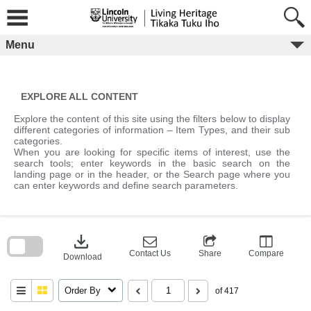
Skip
to
content
Menu
EXPLORE ALL CONTENT
Explore the content of this site using the filters below to display
different categories of information – Item Types, and their sub
categories.
When you are looking for specific items of interest, use the
search tools; enter keywords in the basic search on the
landing page or in the header, or the Search page where you
can enter keywords and define search parameters.
Skip
to
download
search
block
Contact Us
Share
Compare
Download
Order By
of 417