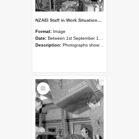
NZAEI Staff in Work Situations, Open Days, September 1985 12
Format:
Image
Date:
Between 1st September 1985 and 30th September 1985
Description:
Photographs showing NZAEI staff demonstrating equipment, machinery, and engineering processes during Open Days in September 1985, Lincoln College.
Select
Item