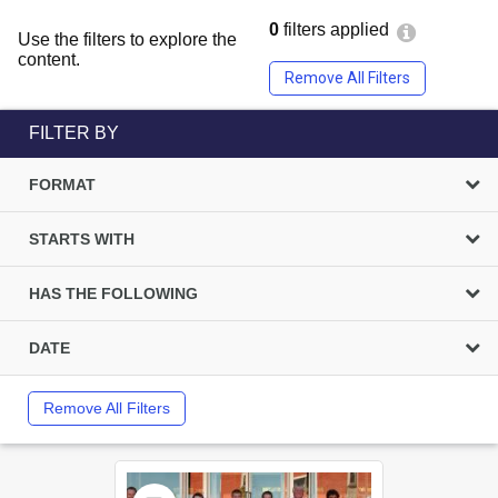
0
filters applied
Use the filters to explore the
content.
Remove All Filters
FILTER BY
FORMAT
STARTS WITH
HAS THE FOLLOWING
DATE
Remove All Filters
Select