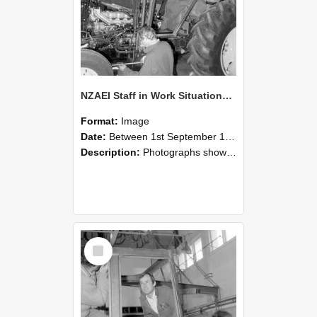
NZAEI Staff in Work Situations, Open Days, September 1985 19
Format:
Image
Date:
Between 1st September 1985 and 30th September 1985
Description:
Photographs showing NZAEI staff demonstrating equipment, machinery, and engineering processes during Open Days in September 1985, Lincoln College.
Select
Item