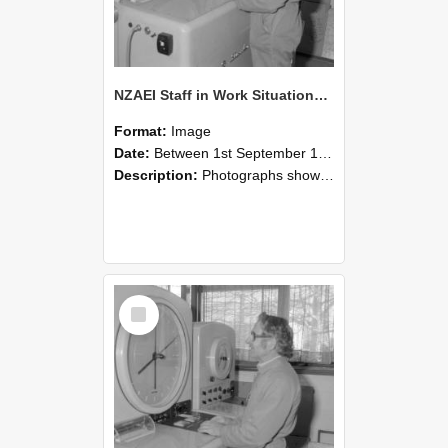
NZAEI Staff in Work Situations, Open Days, September 1985 15
Format:
Image
Date:
Between 1st September 1985 and 30th September 1985
Description:
Photographs showing NZAEI staff demonstrating equipment, machinery, and engineering processes during Open Days in September 1985, Lincoln College.
Select
Item