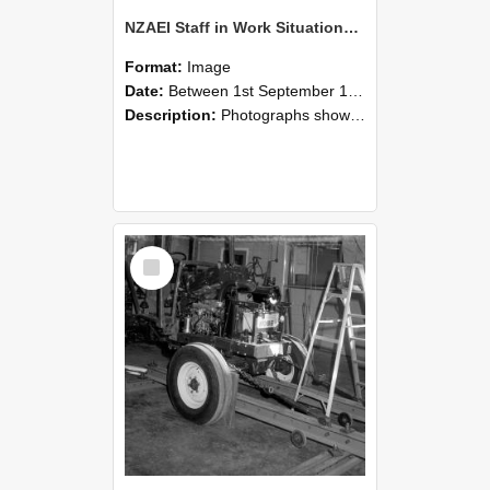
NZAEI Staff in Work Situations, Open Days, September 1985 08
Format:
Image
Date:
Between 1st September 1985 and 30th September 1985
Description:
Photographs showing NZAEI staff demonstrating equipment, machinery, and engineering processes during Open Days in September 1985, Lincoln College.
Select
Item