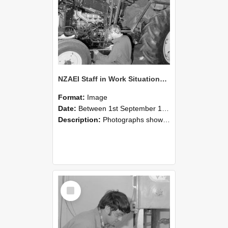
NZAEI Staff in Work Situations, Open Days, September 1985 21
Format:
Image
Date:
Between 1st September 1985 and 30th September 1985
Description:
Photographs showing NZAEI staff demonstrating equipment, machinery, and engineering processes during Open Days in September 1985, Lincoln College.
Select
Item