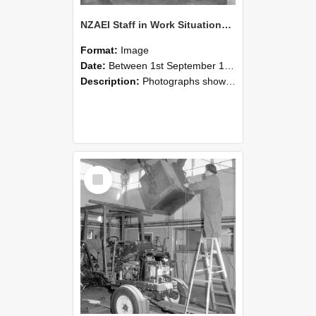
NZAEI Staff in Work Situations, Open Days, September 1985 09
Format:
Image
Date:
Between 1st September 1985 and 30th September 1985
Description:
Photographs showing NZAEI staff demonstrating equipment, machinery, and engineering processes during Open Days in September 1985, Lincoln College.
Select
Item