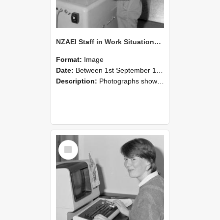
NZAEI Staff in Work Situations, Open Days, September 1985 14
Format:
Image
Date:
Between 1st September 1985 and 30th September 1985
Description:
Photographs showing NZAEI staff demonstrating equipment, machinery, and engineering processes during Open Days in September 1985, Lincoln College.
Select
Item