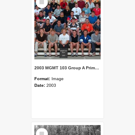
Item
2003 MGMT 103 Group A Primary Industry Systems
Format:
Image
Date:
2003
Select
Item