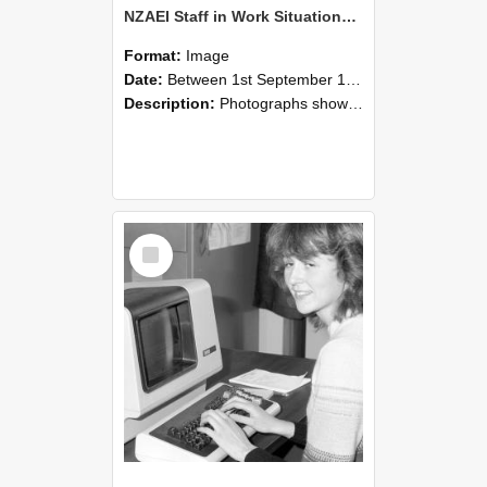
NZAEI Staff in Work Situations, Open Days, September 1985 07
Format:
Image
Date:
Between 1st September 1985 and 30th September 1985
Description:
Photographs showing NZAEI staff demonstrating equipment, machinery, and engineering processes during Open Days in September 1985, Lincoln College.
Select
Item