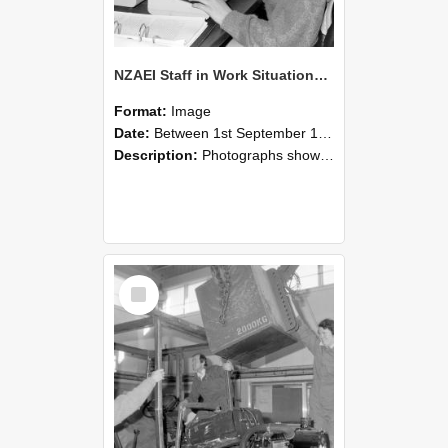
NZAEI Staff in Work Situations, Open Days, September 1985 13
Format:
Image
Date:
Between 1st September 1985 and 30th September 1985
Description:
Photographs showing NZAEI staff demonstrating equipment, machinery, and engineering processes during Open Days in September 1985, Lincoln College.
Select
Item