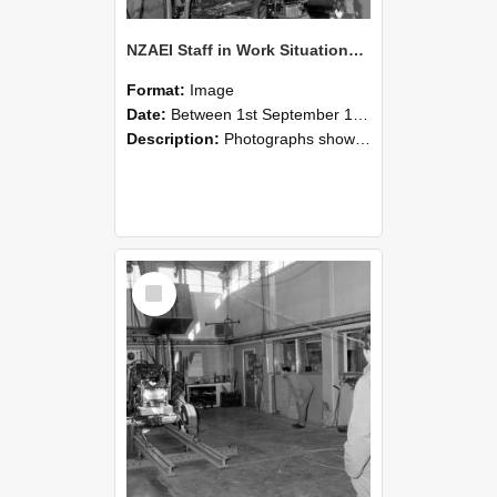
NZAEI Staff in Work Situations, Open Days, September 1985 10
Format:
Image
Date:
Between 1st September 1985 and 30th September 1985
Description:
Photographs showing NZAEI staff demonstrating equipment, machinery, and engineering processes during Open Days in September 1985, Lincoln College.
Select
Item