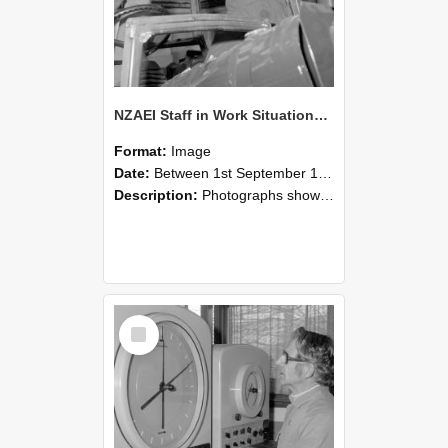
NZAEI Staff in Work Situations, Open Days, September 1985 17
Format:
Image
Date:
Between 1st September 1985 and 30th September 1985
Description:
Photographs showing NZAEI staff demonstrating equipment, machinery, and engineering processes during Open Days in September 1985, Lincoln College.
Select
Item