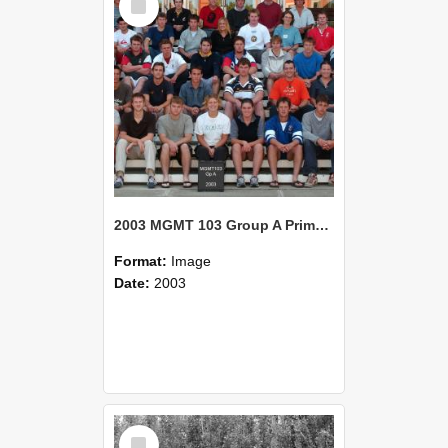
Item
2003 MGMT 103 Group A Primary Industry Systems
Format:
Image
Date:
2003
Select
Item