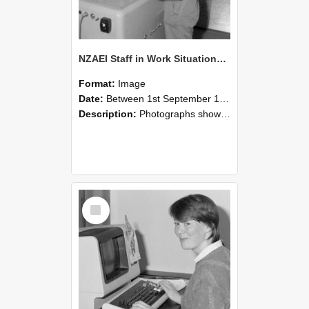
NZAEI Staff in Work Situations, Open Days, September 1985 14
Format:
Image
Date:
Between 1st September 1985 and 30th September 1985
Description:
Photographs showing NZAEI staff demonstrating equipment, machinery, and engineering processes during Open Days in September 1985, Lincoln College.
Select
Item