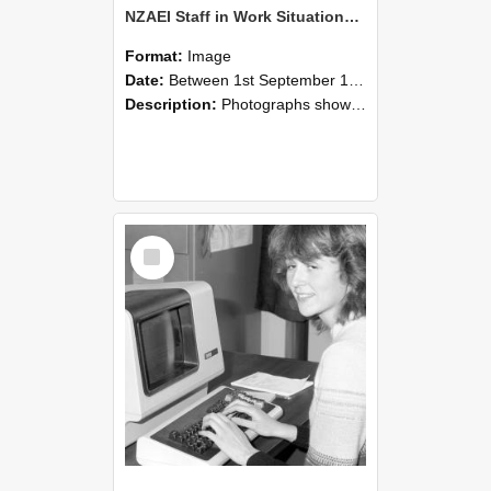
NZAEI Staff in Work Situations, Open Days, September 1985 07
Format:
Image
Date:
Between 1st September 1985 and 30th September 1985
Description:
Photographs showing NZAEI staff demonstrating equipment, machinery, and engineering processes during Open Days in September 1985, Lincoln College.
Select
Item