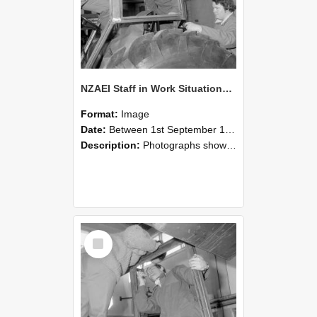
NZAEI Staff in Work Situations, Open Days, September 1985 18
Format:
Image
Date:
Between 1st September 1985 and 30th September 1985
Description:
Photographs showing NZAEI staff demonstrating equipment, machinery, and engineering processes during Open Days in September 1985, Lincoln College.
Select
Item