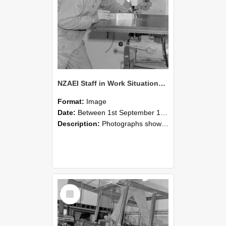
NZAEI Staff in Work Situations, Open Days, September 1985 22
Format:
Image
Date:
Between 1st September 1985 and 30th September 1985
Description:
Photographs showing NZAEI staff demonstrating equipment, machinery, and engineering processes during Open Days in September 1985, Lincoln College.
Select
Item