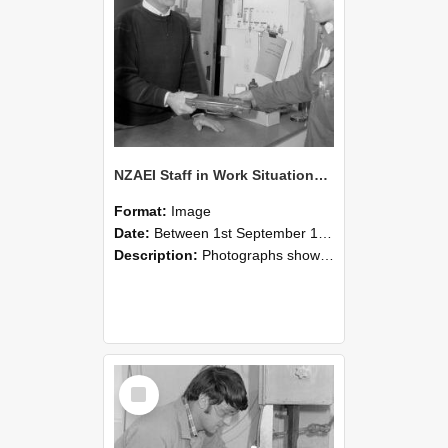
NZAEI Staff in Work Situations, Open Days, September 1985 23
Format:
Image
Date:
Between 1st September 1985 and 30th September 1985
Description:
Photographs showing NZAEI staff demonstrating equipment, machinery, and engineering processes during Open Days in September 1985, Lincoln College.
Select
Item