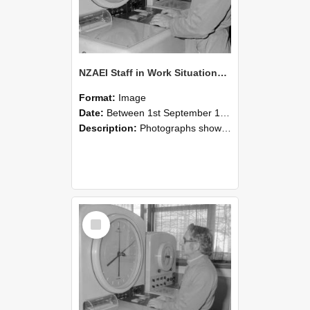
NZAEI Staff in Work Situations, Open Days, September 1985 16
Format:
Image
Date:
Between 1st September 1985 and 30th September 1985
Description:
Photographs showing NZAEI staff demonstrating equipment, machinery, and engineering processes during Open Days in September 1985, Lincoln College.
Select
Item