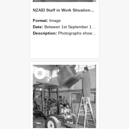
NZAEI Staff in Work Situations, Open Days, September 1985 09
Format:
Image
Date:
Between 1st September 1985 and 30th September 1985
Description:
Photographs showing NZAEI staff demonstrating equipment, machinery, and engineering processes during Open Days in September 1985, Lincoln College.
Select
Item