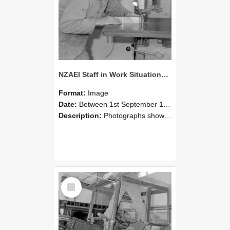
NZAEI Staff in Work Situations, Open Days, September 1985 20
Format:
Image
Date:
Between 1st September 1985 and 30th September 1985
Description:
Photographs showing NZAEI staff demonstrating equipment, machinery, and engineering processes during Open Days in September 1985, Lincoln College.
Select
Item