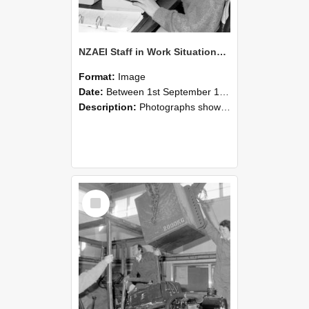
NZAEI Staff in Work Situations, Open Days, September 1985 13
Format:
Image
Date:
Between 1st September 1985 and 30th September 1985
Description:
Photographs showing NZAEI staff demonstrating equipment, machinery, and engineering processes during Open Days in September 1985, Lincoln College.
Select
Item