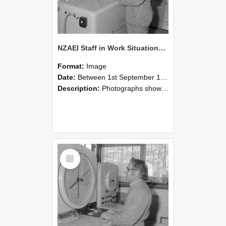
NZAEI Staff in Work Situations, Open Days, September 1985 15
Format:
Image
Date:
Between 1st September 1985 and 30th September 1985
Description:
Photographs showing NZAEI staff demonstrating equipment, machinery, and engineering processes during Open Days in September 1985, Lincoln College.
Select
Item