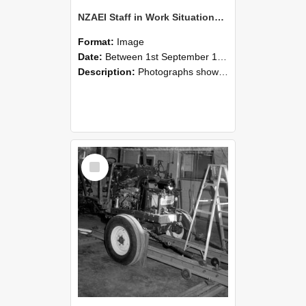
NZAEI Staff in Work Situations, Open Days, September 1985 08
Format:
Image
Date:
Between 1st September 1985 and 30th September 1985
Description:
Photographs showing NZAEI staff demonstrating equipment, machinery, and engineering processes during Open Days in September 1985, Lincoln College.
Select
Item