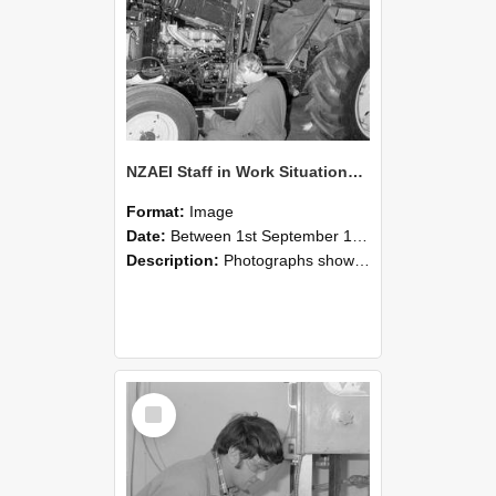
NZAEI Staff in Work Situations, Open Days, September 1985 21
Format:
Image
Date:
Between 1st September 1985 and 30th September 1985
Description:
Photographs showing NZAEI staff demonstrating equipment, machinery, and engineering processes during Open Days in September 1985, Lincoln College.
Select
Item