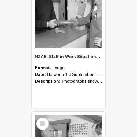
NZAEI Staff in Work Situations, Open Days, September 1985 24
Format:
Image
Date:
Between 1st September 1985 and 30th September 1985
Description:
Photographs showing NZAEI staff demonstrating equipment, machinery, and engineering processes during Open Days in September 1985, Lincoln College.
Select
Item