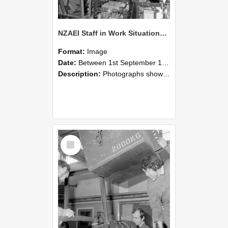
NZAEI Staff in Work Situations, Open Days, September 1985 12
Format:
Image
Date:
Between 1st September 1985 and 30th September 1985
Description:
Photographs showing NZAEI staff demonstrating equipment, machinery, and engineering processes during Open Days in September 1985, Lincoln College.
Select
Item