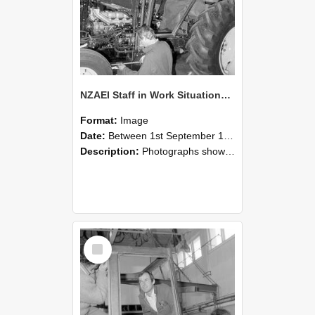
NZAEI Staff in Work Situations, Open Days, September 1985 19
Format:
Image
Date:
Between 1st September 1985 and 30th September 1985
Description:
Photographs showing NZAEI staff demonstrating equipment, machinery, and engineering processes during Open Days in September 1985, Lincoln College.
Select
Item