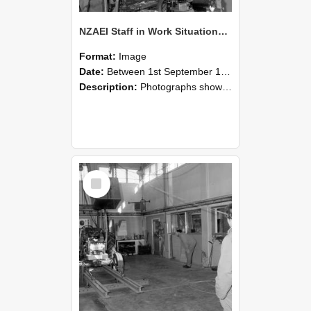
NZAEI Staff in Work Situations, Open Days, September 1985 10
Format:
Image
Date:
Between 1st September 1985 and 30th September 1985
Description:
Photographs showing NZAEI staff demonstrating equipment, machinery, and engineering processes during Open Days in September 1985, Lincoln College.
Select
Item