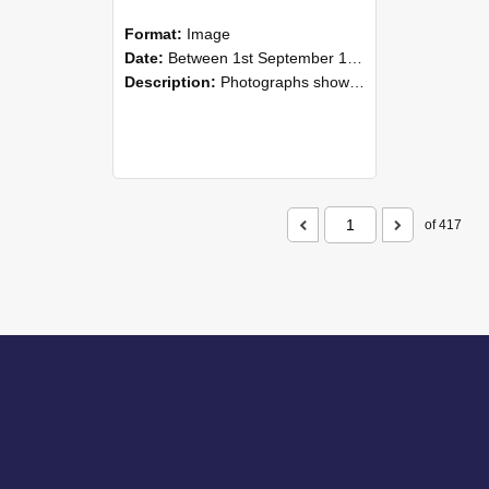
Format:
Image
Date:
Between 1st September 1985 and 30th September 1985
Description:
Photographs showing NZAEI staff demonstrating equipment, machinery, and engineering processes during Open Days in September 1985, Lincoln College.
of 417