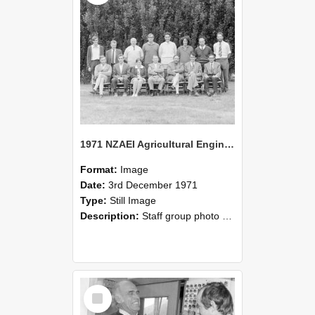
1971 NZAEI Agricultural Engineering Staff
Format:
Image
Date:
3rd December 1971
Type:
Still Image
Description:
Staff group photo of NZAEI Agricultural Engineering Department 1971
Select
Item