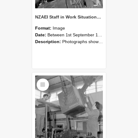
NZAEI Staff in Work Situations, Open Days, September 1985 11
Format:
Image
Date:
Between 1st September 1985 and 30th September 1985
Description:
Photographs showing NZAEI staff demonstrating equipment, machinery, and engineering processes during Open Days in September 1985, Lincoln College.
Select
Item