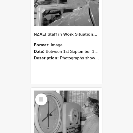
NZAEI Staff in Work Situations, Open Days, September 1985 17
Format:
Image
Date:
Between 1st September 1985 and 30th September 1985
Description:
Photographs showing NZAEI staff demonstrating equipment, machinery, and engineering processes during Open Days in September 1985, Lincoln College.
Select
Item