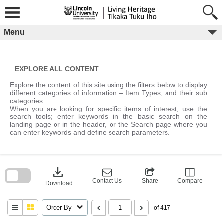
Skip
to
content
Menu
EXPLORE ALL CONTENT
Explore the content of this site using the filters below to display
different categories of information – Item Types, and their sub
categories.
When you are looking for specific items of interest, use the
search tools; enter keywords in the basic search on the
landing page or in the header, or the Search page where you
can enter keywords and define search parameters.
Skip
to
download
search
block
Contact Us
Share
Compare
Download
Order By
of 417