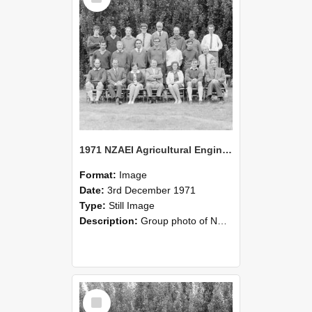
1971 NZAEI Agricultural Engineering group
Format:
Image
Date:
3rd December 1971
Type:
Still Image
Description:
Group photo of NZAEI Agricultural Engineering Department 1971
Select
Item