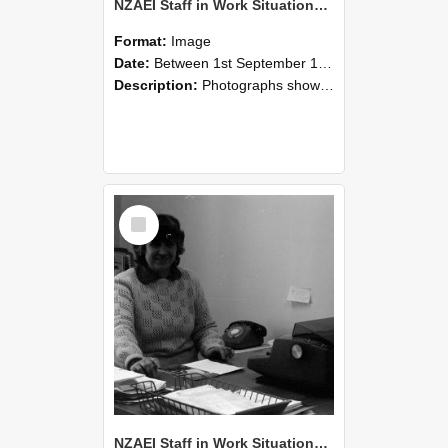
NZAEI Staff in Work Situations, Open Days, September 1985 06
Format:
Image
Date:
Between 1st September 1985 and 30th September 1985
Description:
Photographs showing NZAEI staff demonstrating equipment, machinery, and engineering processes during Open Days in September 1985, Lincoln College.
Select
Item
NZAEI Staff in Work Situations, Open Days, September 1985 05