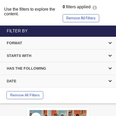
0
filters applied
Use the filters to explore the
content.
Remove All Filters
FILTER BY
FORMAT
STARTS WITH
HAS THE FOLLOWING
DATE
Remove All Filters
Select