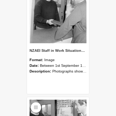
NZAEI Staff in Work Situations, Open Days, September 1985 25
Format:
Image
Date:
Between 1st September 1985 and 30th September 1985
Description:
Photographs showing NZAEI staff demonstrating equipment, machinery, and engineering processes during Open Days in September 1985, Lincoln College.
Select
Item