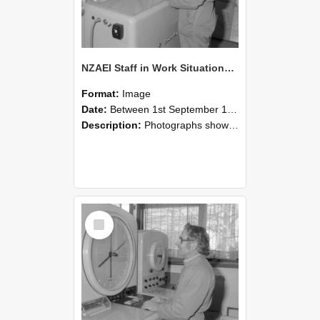
NZAEI Staff in Work Situations, Open Days, September 1985 15
Format:
Image
Date:
Between 1st September 1985 and 30th September 1985
Description:
Photographs showing NZAEI staff demonstrating equipment, machinery, and engineering processes during Open Days in September 1985, Lincoln College.
Select
Item