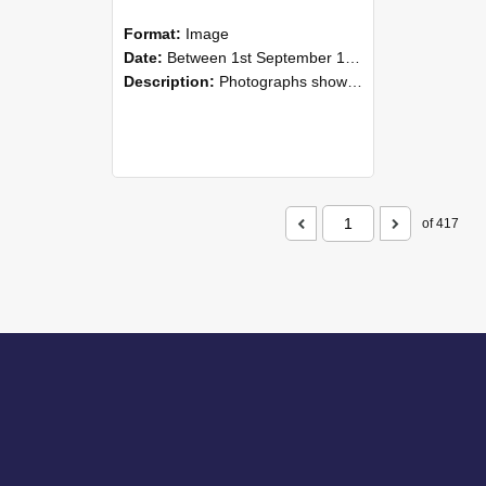
Format:
Image
Date:
Between 1st September 1985 and 30th September 1985
Description:
Photographs showing NZAEI staff demonstrating equipment, machinery, and engineering processes during Open Days in September 1985, Lincoln College.
of 417