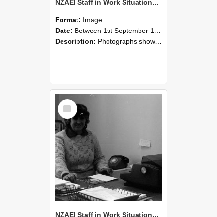
NZAEI Staff in Work Situations, Open Days, September 1985 06
Format:
Image
Date:
Between 1st September 1985 and 30th September 1985
Description:
Photographs showing NZAEI staff demonstrating equipment, machinery, and engineering processes during Open Days in September 1985, Lincoln College.
Select
Item
NZAEI Staff in Work Situations, Open Days, September 1985 05