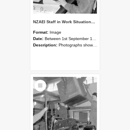
NZAEI Staff in Work Situations, Open Days, September 1985 13
Format:
Image
Date:
Between 1st September 1985 and 30th September 1985
Description:
Photographs showing NZAEI staff demonstrating equipment, machinery, and engineering processes during Open Days in September 1985, Lincoln College.
Select
Item