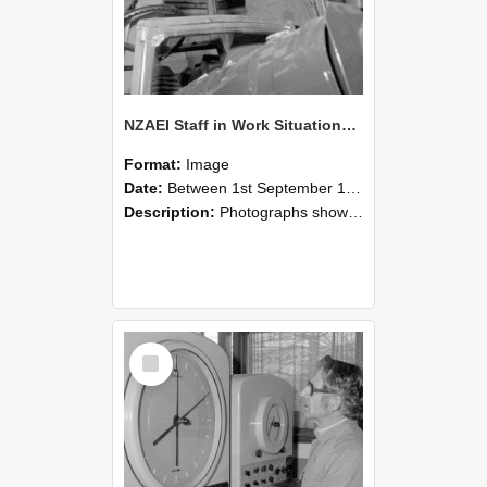
NZAEI Staff in Work Situations, Open Days, September 1985 17
Format:
Image
Date:
Between 1st September 1985 and 30th September 1985
Description:
Photographs showing NZAEI staff demonstrating equipment, machinery, and engineering processes during Open Days in September 1985, Lincoln College.
Select
Item