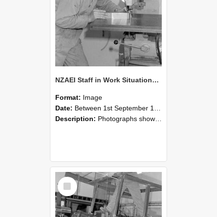
NZAEI Staff in Work Situations, Open Days, September 1985 22
Format:
Image
Date:
Between 1st September 1985 and 30th September 1985
Description:
Photographs showing NZAEI staff demonstrating equipment, machinery, and engineering processes during Open Days in September 1985, Lincoln College.
Select
Item