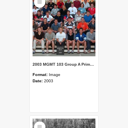
Item
2003 MGMT 103 Group A Primary Industry Systems
Format:
Image
Date:
2003
Select
Item