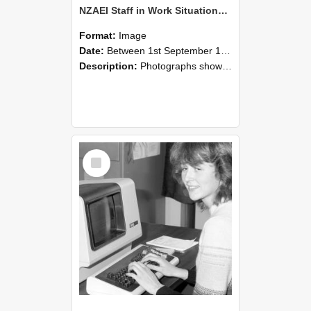
NZAEI Staff in Work Situations, Open Days, September 1985 07
Format:
Image
Date:
Between 1st September 1985 and 30th September 1985
Description:
Photographs showing NZAEI staff demonstrating equipment, machinery, and engineering processes during Open Days in September 1985, Lincoln College.
Select
Item