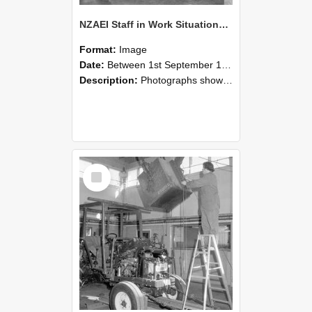
NZAEI Staff in Work Situations, Open Days, September 1985 09
Format:
Image
Date:
Between 1st September 1985 and 30th September 1985
Description:
Photographs showing NZAEI staff demonstrating equipment, machinery, and engineering processes during Open Days in September 1985, Lincoln College.
Select
Item