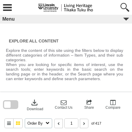
Skip
to
content
Menu
EXPLORE ALL CONTENT
Explore the content of this site using the filters below to display
different categories of information – Item Types, and their sub
categories.
When you are looking for specific items of interest, use the
search tools; enter keywords in the basic search on the
landing page or in the header, or the Search page where you
can enter keywords and define search parameters.
Skip
to
download
search
block
Contact Us
Share
Compare
Download
Order By
of 417