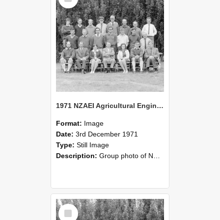
1971 NZAEI Agricultural Engineering group
Format:
Image
Date:
3rd December 1971
Type:
Still Image
Description:
Group photo of NZAEI Agricultural Engineering Department 1971
Select
Item