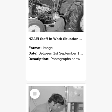
NZAEI Staff in Work Situations, Open Days, September 1985 21
Format:
Image
Date:
Between 1st September 1985 and 30th September 1985
Description:
Photographs showing NZAEI staff demonstrating equipment, machinery, and engineering processes during Open Days in September 1985, Lincoln College.
Select
Item