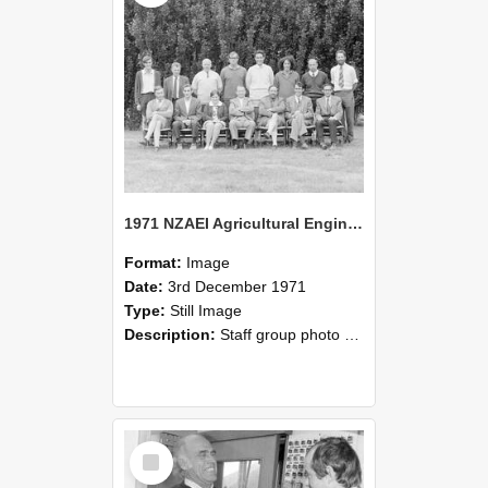
1971 NZAEI Agricultural Engineering Staff
Format:
Image
Date:
3rd December 1971
Type:
Still Image
Description:
Staff group photo of NZAEI Agricultural Engineering Department 1971
Select
Item