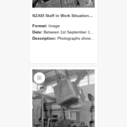
NZAEI Staff in Work Situations, Open Days, September 1985 11
Format:
Image
Date:
Between 1st September 1985 and 30th September 1985
Description:
Photographs showing NZAEI staff demonstrating equipment, machinery, and engineering processes during Open Days in September 1985, Lincoln College.
Select
Item