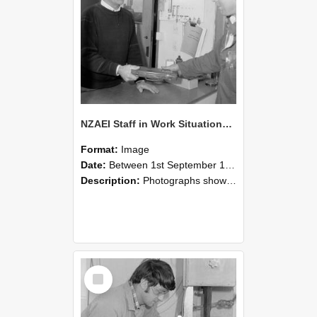
NZAEI Staff in Work Situations, Open Days, September 1985 23
Format:
Image
Date:
Between 1st September 1985 and 30th September 1985
Description:
Photographs showing NZAEI staff demonstrating equipment, machinery, and engineering processes during Open Days in September 1985, Lincoln College.
Select
Item