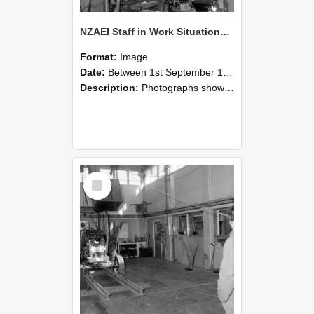
NZAEI Staff in Work Situations, Open Days, September 1985 10
Format:
Image
Date:
Between 1st September 1985 and 30th September 1985
Description:
Photographs showing NZAEI staff demonstrating equipment, machinery, and engineering processes during Open Days in September 1985, Lincoln College.
Select
Item