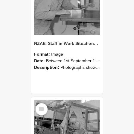
NZAEI Staff in Work Situations, Open Days, September 1985 20
Format:
Image
Date:
Between 1st September 1985 and 30th September 1985
Description:
Photographs showing NZAEI staff demonstrating equipment, machinery, and engineering processes during Open Days in September 1985, Lincoln College.
Select
Item