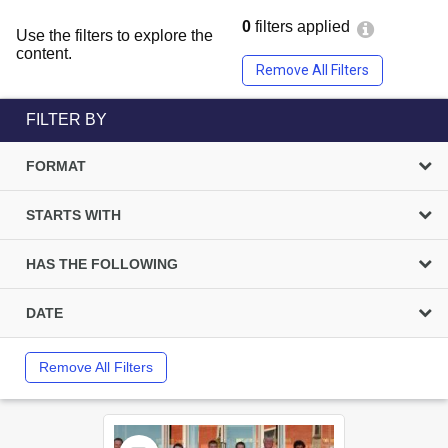
0
filters applied
Use the filters to explore the
content.
Remove All Filters
FILTER BY
FORMAT
STARTS WITH
HAS THE FOLLOWING
DATE
Remove All Filters
Select