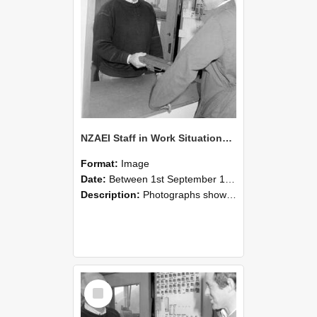
NZAEI Staff in Work Situations, Open Days, September 1985 25
Format:
Image
Date:
Between 1st September 1985 and 30th September 1985
Description:
Photographs showing NZAEI staff demonstrating equipment, machinery, and engineering processes during Open Days in September 1985, Lincoln College.
Select
Item