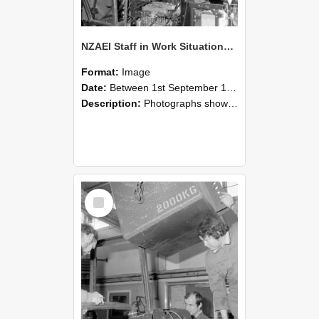
NZAEI Staff in Work Situations, Open Days, September 1985 12
Format:
Image
Date:
Between 1st September 1985 and 30th September 1985
Description:
Photographs showing NZAEI staff demonstrating equipment, machinery, and engineering processes during Open Days in September 1985, Lincoln College.
Select
Item