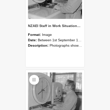
NZAEI Staff in Work Situations, Open Days, September 1985 16
Format:
Image
Date:
Between 1st September 1985 and 30th September 1985
Description:
Photographs showing NZAEI staff demonstrating equipment, machinery, and engineering processes during Open Days in September 1985, Lincoln College.
Select
Item