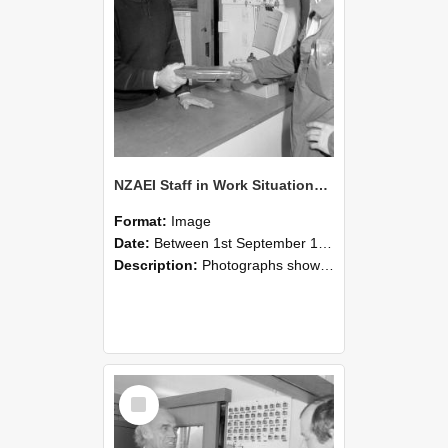
NZAEI Staff in Work Situations, Open Days, September 1985 24
Format:
Image
Date:
Between 1st September 1985 and 30th September 1985
Description:
Photographs showing NZAEI staff demonstrating equipment, machinery, and engineering processes during Open Days in September 1985, Lincoln College.
Select
Item