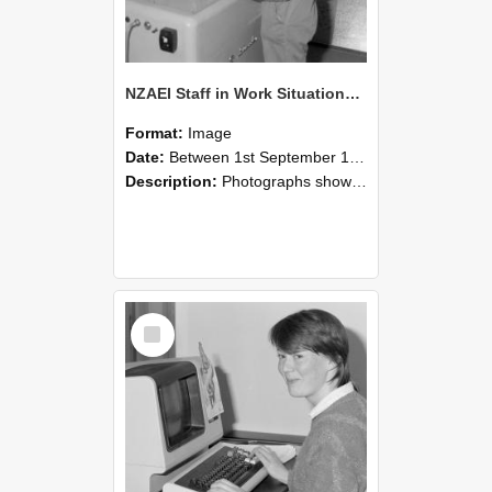
NZAEI Staff in Work Situations, Open Days, September 1985 14
Format:
Image
Date:
Between 1st September 1985 and 30th September 1985
Description:
Photographs showing NZAEI staff demonstrating equipment, machinery, and engineering processes during Open Days in September 1985, Lincoln College.
Select
Item