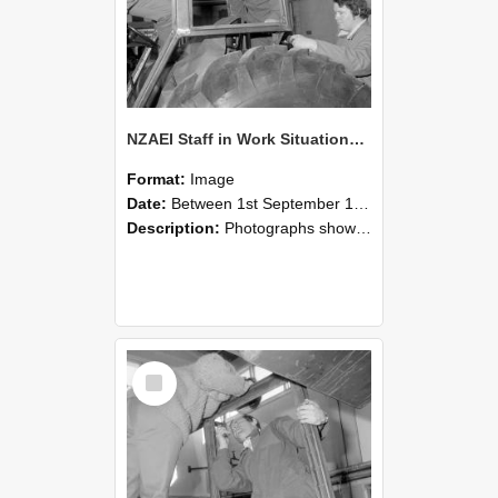
NZAEI Staff in Work Situations, Open Days, September 1985 18
Format:
Image
Date:
Between 1st September 1985 and 30th September 1985
Description:
Photographs showing NZAEI staff demonstrating equipment, machinery, and engineering processes during Open Days in September 1985, Lincoln College.
Select
Item