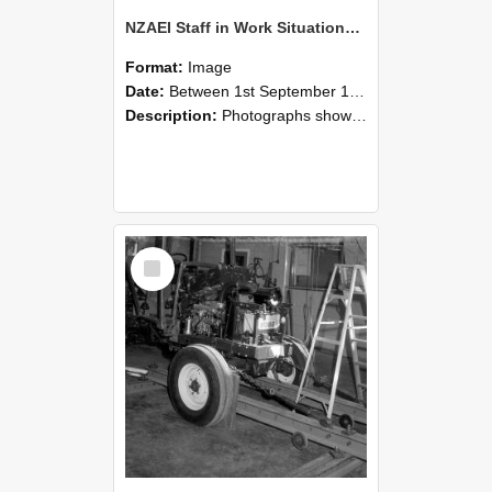
NZAEI Staff in Work Situations, Open Days, September 1985 08
Format:
Image
Date:
Between 1st September 1985 and 30th September 1985
Description:
Photographs showing NZAEI staff demonstrating equipment, machinery, and engineering processes during Open Days in September 1985, Lincoln College.
Select
Item