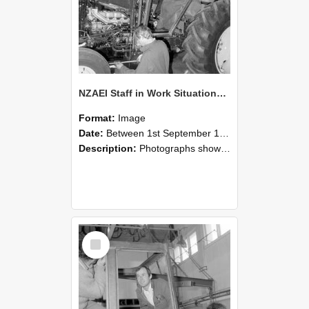
NZAEI Staff in Work Situations, Open Days, September 1985 19
Format:
Image
Date:
Between 1st September 1985 and 30th September 1985
Description:
Photographs showing NZAEI staff demonstrating equipment, machinery, and engineering processes during Open Days in September 1985, Lincoln College.
Select
Item