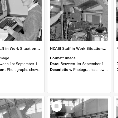
NZAEI Staff in Work Situations, Open Days, September 1985 13
NZAEI Staff in Work Situations, Open Days, September 1985 12
Image
Format:
Image
n 1st September 1985 and 30th September 1985
Date:
Between 1st September 1985 and 30th September 1985
ion:
Photographs showing NZAEI staff demonstrating equipment, machinery, and engineering processes during Open Days in September 1985, Lincoln College.
Description:
Photographs showing NZAEI staff demonstrating equipment, machinery, and engineering processes during Open Days in September 1985, Lincoln College.
Select
Item