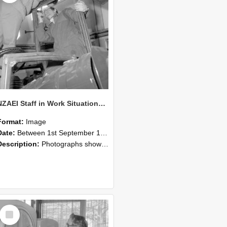
NZAEI Staff in Work Situations, Open Days, September 1985 17
Format:
Image
Date:
Between 1st September 1985 and 30th September 1985
Description:
Photographs showing NZAEI staff demonstrating equipment, machinery, and engineering processes during Open Days in September 1985, Lincoln College.
Select
Item