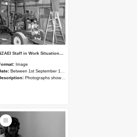
NZAEI Staff in Work Situations, Open Days, September 1985 08
Format:
Image
Date:
Between 1st September 1985 and 30th September 1985
Description:
Photographs showing NZAEI staff demonstrating equipment, machinery, and engineering processes during Open Days in September 1985, Lincoln College.
Select
Item