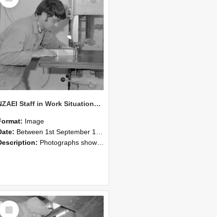
NZAEI Staff in Work Situations, Open Days, September 1985 20
Format:
Image
Date:
Between 1st September 1985 and 30th September 1985
Description:
Photographs showing NZAEI staff demonstrating equipment, machinery, and engineering processes during Open Days in September 1985, Lincoln College.
Select
Item