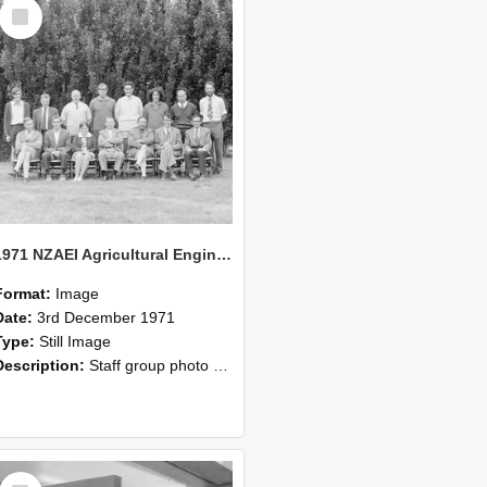
Select
Item
1971 NZAEI Agricultural Engineering Staff
Format:
Image
Date:
3rd December 1971
Type:
Still Image
Description:
Staff group photo of NZAEI Agricultural Engineering Department 1971
Select