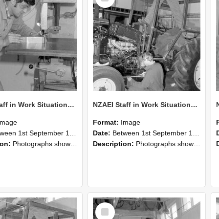
NZAEI Staff in Work Situations, Open Days, September 1985 22
NZAEI Staff in Work Situations, Open Days, September 1985 21
Image
Format:
Image
n 1st September 1985 and 30th September 1985
Date:
Between 1st September 1985 and 30th September 1985
ion:
Photographs showing NZAEI staff demonstrating equipment, machinery, and engineering processes during Open Days in September 1985, Lincoln College.
Description:
Photographs showing NZAEI staff demonstrating equipment, machinery, and engineering processes during Open Days in September 1985, Lincoln College.
Select
Item