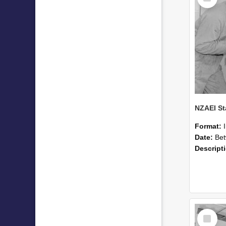
Format:
Date:
Betwee
Descript
Select
Item