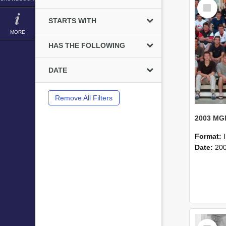
Select
Item
STARTS WITH
MORE
HAS THE FOLLOWING
DATE
Remove All Filters
Format:
Date:
20
Select