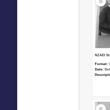
Item
Format:
Date:
Betwee
Descript
Select
Item