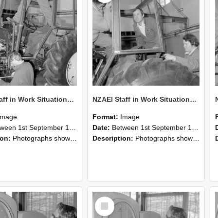
NZAEI Staff in Work Situations, Open Days, September 1985 19
NZAEI Staff in Work Situations, Open Days, September 1985 18
Image
Format:
Image
n 1st September 1985 and 30th September 1985
Date:
Between 1st September 1985 and 30th September 1985
ion:
Photographs showing NZAEI staff demonstrating equipment, machinery, and engineering processes during Open Days in September 1985, Lincoln College.
Description:
Photographs showing NZAEI staff demonstrating equipment, machinery, and engineering processes during Open Days in September 1985, Lincoln College.
Select
Item