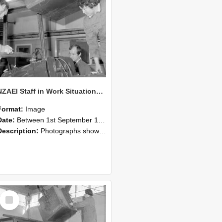
NZAEI Staff in Work Situations, Open Days, September 1985 11
Format:
Image
Date:
Between 1st September 1985 and 30th September 1985
Description:
Photographs showing NZAEI staff demonstrating equipment, machinery, and engineering processes during Open Days in September 1985, Lincoln College.
Select
Item