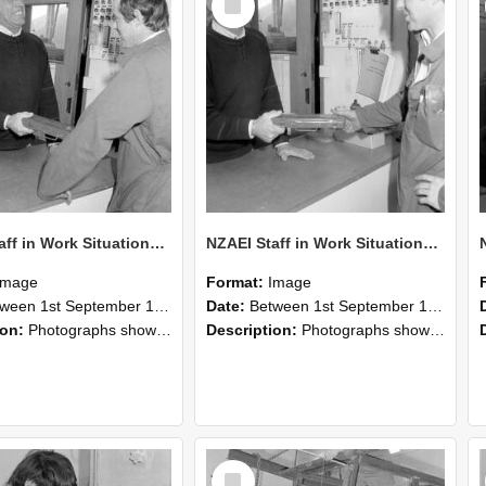
Item
NZAEI Staff in Work Situations, Open Days, September 1985 25
NZAEI Staff in Work Situations, Open Days, September 1985 24
Image
Format:
Image
n 1st September 1985 and 30th September 1985
Date:
Between 1st September 1985 and 30th September 1985
ion:
Photographs showing NZAEI staff demonstrating equipment, machinery, and engineering processes during Open Days in September 1985, Lincoln College.
Description:
Photographs showing NZAEI staff demonstrating equipment, machinery, and engineering processes during Open Days in September 1985, Lincoln College.
Select
Item