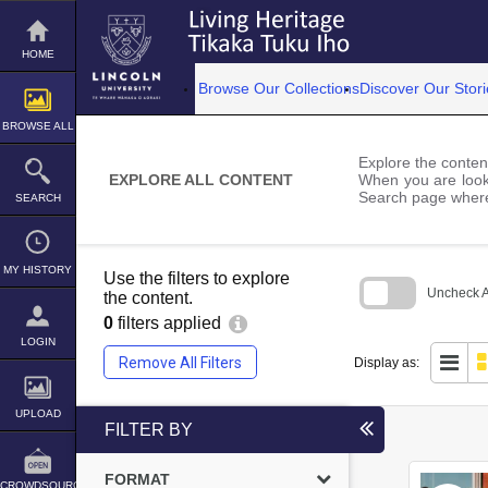
Skip
to
content
HOME
Browse Our Collections
Discover Our Stori
BROWSE ALL
Explore the content
EXPLORE ALL CONTENT
When you are looki
Search page where
SEARCH
MY HISTORY
Use the filters to explore
Uncheck Al
the content.
0
filters applied
Skip
to
LOGIN
search
Remove All Filters
Display as:
block
UPLOAD
FILTER BY
FORMAT
CROWDSOURCE