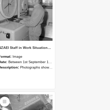
NZAEI Staff in Work Situations, Open Days, September 1985 14
Format:
Image
Date:
Between 1st September 1985 and 30th September 1985
Description:
Photographs showing NZAEI staff demonstrating equipment, machinery, and engineering processes during Open Days in September 1985, Lincoln College.
Select
Item