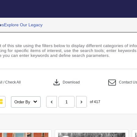
es
Explore Our Legacy
 of this site using the filters below to display different categories of i
ng for specific items of interest, use the search tools; enter keywords
 you can enter keywords and define search parameters.
download
l / Check All
Download
Contact U
Order By
of 417