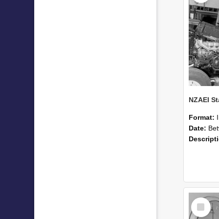
Format:
Date:
Betwee
Descript
Select
Item