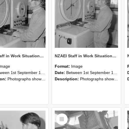
NZAEI Staff in Work Situations, Open Days, September 1985 16
NZAEI Staff in Work Situations, Open Days, September 1985 15
Image
Format:
Image
n 1st September 1985 and 30th September 1985
Date:
Between 1st September 1985 and 30th September 1985
ion:
Photographs showing NZAEI staff demonstrating equipment, machinery, and engineering processes during Open Days in September 1985, Lincoln College.
Description:
Photographs showing NZAEI staff demonstrating equipment, machinery, and engineering processes during Open Days in September 1985, Lincoln College.
Select
Item