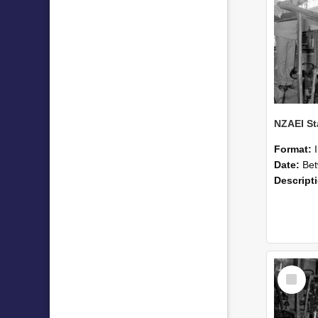
Format:
Date:
Betwee
Descript
Select
Item