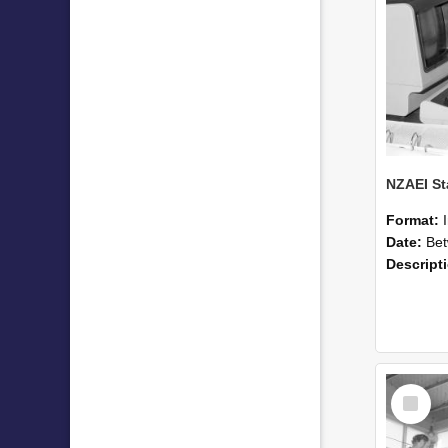
Format:
Date:
Betwee
Descript
Select
Item