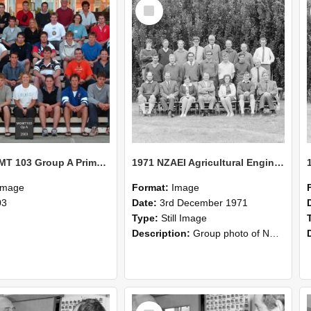
Select
Item
2003 MGMT 103 Group A Primary Industry Systems
1971 NZAEI Agricultural Engineering group
Image
Format:
Image
03
Date:
3rd December 1971
Type:
Still Image
Description:
Group photo of NZAEI Agricultural Engineering Department 1971
Select