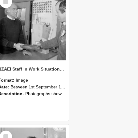
Item
NZAEI Staff in Work Situations, Open Days, September 1985 23
Format:
Image
Date:
Between 1st September 1985 and 30th September 1985
Description:
Photographs showing NZAEI staff demonstrating equipment, machinery, and engineering processes during Open Days in September 1985, Lincoln College.
Select
Item