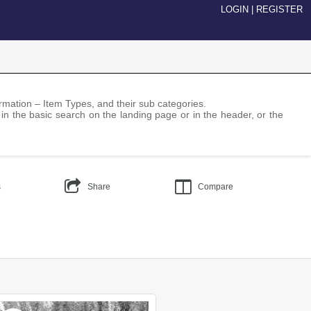
LOGIN
|
REGISTER
nformation – Item Types, and their sub categories.
 in the basic search on the landing page or in the header, or the
s
Share
Compare