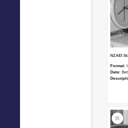
Format:
Date:
Betwee
Descript
Select
Item