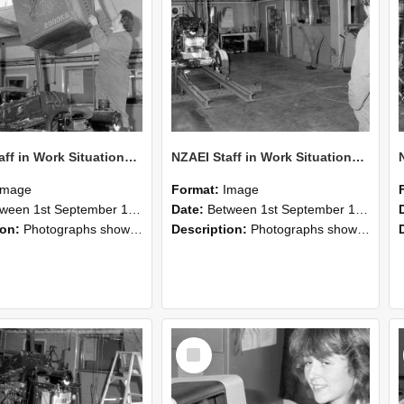
NZAEI Staff in Work Situations, Open Days, September 1985 10
NZAEI Staff in Work Situations, Open Days, September 1985 09
Image
Format:
Image
n 1st September 1985 and 30th September 1985
Date:
Between 1st September 1985 and 30th September 1985
ion:
Photographs showing NZAEI staff demonstrating equipment, machinery, and engineering processes during Open Days in September 1985, Lincoln College.
Description:
Photographs showing NZAEI staff demonstrating equipment, machinery, and engineering processes during Open Days in September 1985, Lincoln College.
Select
Item