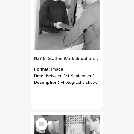
NZAEI Staff in Work Situations, Open Days, September 1985 25
Format:
Image
Date:
Between 1st September 1985 and 30th September 1985
Description:
Photographs showing NZAEI staff demonstrating equipment, machinery, and engineering processes during Open Days in September 1985, Lincoln College.
Select
Item