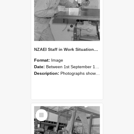
NZAEI Staff in Work Situations, Open Days, September 1985 22
Format:
Image
Date:
Between 1st September 1985 and 30th September 1985
Description:
Photographs showing NZAEI staff demonstrating equipment, machinery, and engineering processes during Open Days in September 1985, Lincoln College.
Select
Item