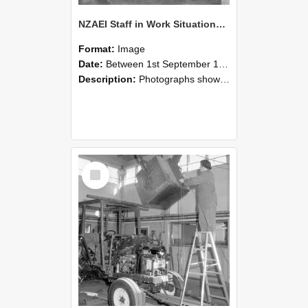
NZAEI Staff in Work Situations, Open Days, September 1985 09
Format:
Image
Date:
Between 1st September 1985 and 30th September 1985
Description:
Photographs showing NZAEI staff demonstrating equipment, machinery, and engineering processes during Open Days in September 1985, Lincoln College.
Select
Item