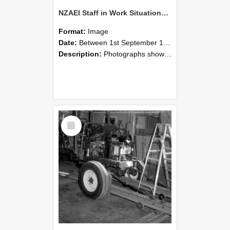
NZAEI Staff in Work Situations, Open Days, September 1985 08
Format:
Image
Date:
Between 1st September 1985 and 30th September 1985
Description:
Photographs showing NZAEI staff demonstrating equipment, machinery, and engineering processes during Open Days in September 1985, Lincoln College.
Select
Item