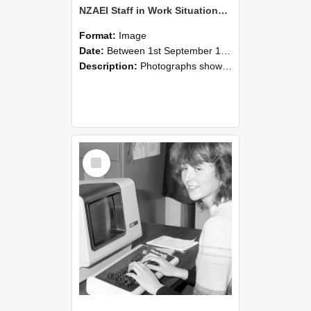
NZAEI Staff in Work Situations, Open Days, September 1985 07
Format:
Image
Date:
Between 1st September 1985 and 30th September 1985
Description:
Photographs showing NZAEI staff demonstrating equipment, machinery, and engineering processes during Open Days in September 1985, Lincoln College.
Select
Item