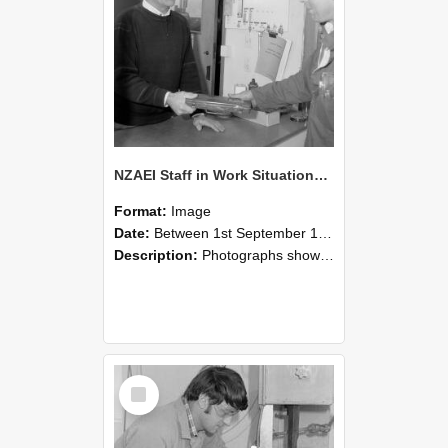
NZAEI Staff in Work Situations, Open Days, September 1985 23
Format:
Image
Date:
Between 1st September 1985 and 30th September 1985
Description:
Photographs showing NZAEI staff demonstrating equipment, machinery, and engineering processes during Open Days in September 1985, Lincoln College.
Select
Item