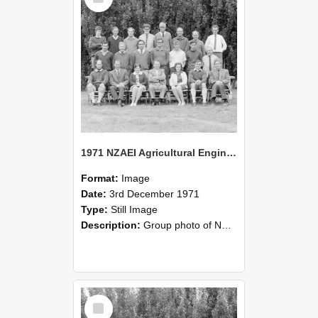
1971 NZAEI Agricultural Engineering group
Format:
Image
Date:
3rd December 1971
Type:
Still Image
Description:
Group photo of NZAEI Agricultural Engineering Department 1971
Select
Item