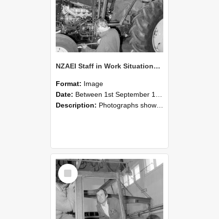
NZAEI Staff in Work Situations, Open Days, September 1985 19
Format:
Image
Date:
Between 1st September 1985 and 30th September 1985
Description:
Photographs showing NZAEI staff demonstrating equipment, machinery, and engineering processes during Open Days in September 1985, Lincoln College.
Select
Item