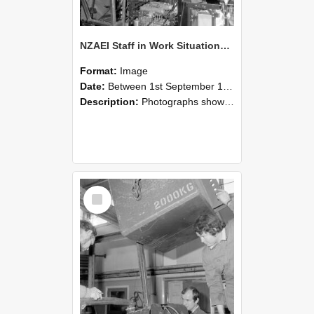
NZAEI Staff in Work Situations, Open Days, September 1985 12
Format:
Image
Date:
Between 1st September 1985 and 30th September 1985
Description:
Photographs showing NZAEI staff demonstrating equipment, machinery, and engineering processes during Open Days in September 1985, Lincoln College.
Select
Item