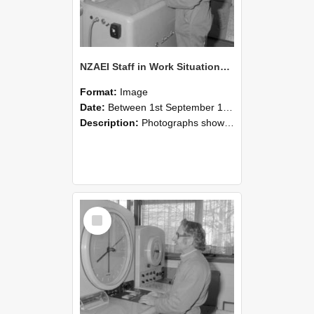
NZAEI Staff in Work Situations, Open Days, September 1985 15
Format:
Image
Date:
Between 1st September 1985 and 30th September 1985
Description:
Photographs showing NZAEI staff demonstrating equipment, machinery, and engineering processes during Open Days in September 1985, Lincoln College.
Select
Item