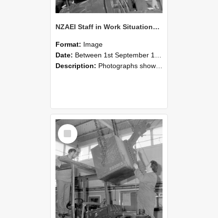
NZAEI Staff in Work Situations, Open Days, September 1985 11
Format:
Image
Date:
Between 1st September 1985 and 30th September 1985
Description:
Photographs showing NZAEI staff demonstrating equipment, machinery, and engineering processes during Open Days in September 1985, Lincoln College.
Select
Item