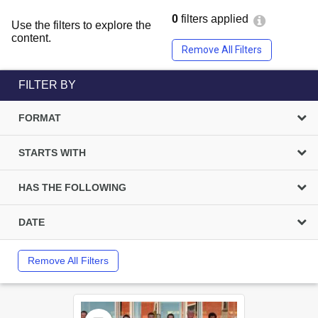
0
filters applied
Use the filters to explore the
content.
Remove All Filters
FILTER BY
FORMAT
STARTS WITH
HAS THE FOLLOWING
DATE
Remove All Filters
Select