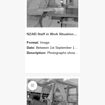
NZAEI Staff in Work Situations, Open Days, September 1985 20
Format:
Image
Date:
Between 1st September 1985 and 30th September 1985
Description:
Photographs showing NZAEI staff demonstrating equipment, machinery, and engineering processes during Open Days in September 1985, Lincoln College.
Select
Item