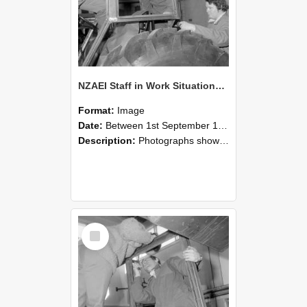
NZAEI Staff in Work Situations, Open Days, September 1985 18
Format:
Image
Date:
Between 1st September 1985 and 30th September 1985
Description:
Photographs showing NZAEI staff demonstrating equipment, machinery, and engineering processes during Open Days in September 1985, Lincoln College.
Select
Item