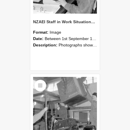
NZAEI Staff in Work Situations, Open Days, September 1985 13
Format:
Image
Date:
Between 1st September 1985 and 30th September 1985
Description:
Photographs showing NZAEI staff demonstrating equipment, machinery, and engineering processes during Open Days in September 1985, Lincoln College.
Select
Item