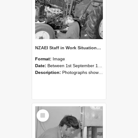
NZAEI Staff in Work Situations, Open Days, September 1985 21
Format:
Image
Date:
Between 1st September 1985 and 30th September 1985
Description:
Photographs showing NZAEI staff demonstrating equipment, machinery, and engineering processes during Open Days in September 1985, Lincoln College.
Select
Item