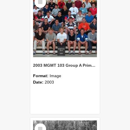
Item
2003 MGMT 103 Group A Primary Industry Systems
Format:
Image
Date:
2003
Select
Item