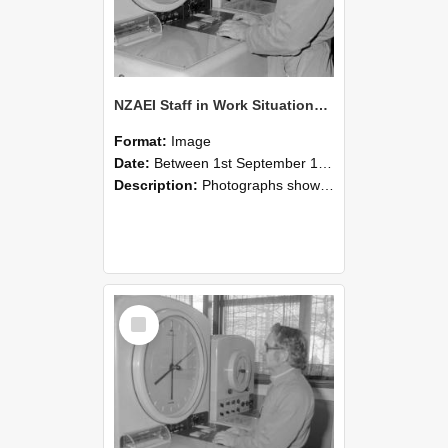
NZAEI Staff in Work Situations, Open Days, September 1985 16
Format:
Image
Date:
Between 1st September 1985 and 30th September 1985
Description:
Photographs showing NZAEI staff demonstrating equipment, machinery, and engineering processes during Open Days in September 1985, Lincoln College.
Select
Item