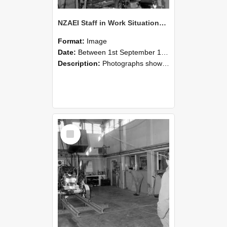
NZAEI Staff in Work Situations, Open Days, September 1985 10
Format:
Image
Date:
Between 1st September 1985 and 30th September 1985
Description:
Photographs showing NZAEI staff demonstrating equipment, machinery, and engineering processes during Open Days in September 1985, Lincoln College.
Select
Item