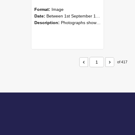
Format:
Image
Date:
Between 1st September 1985 and 30th September 1985
Description:
Photographs showing NZAEI staff demonstrating equipment, machinery, and engineering processes during Open Days in September 1985, Lincoln College.
of 417