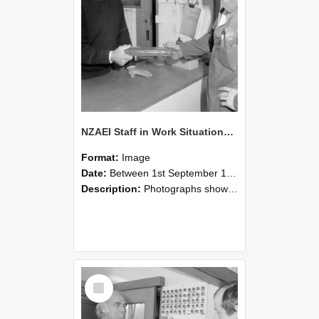
NZAEI Staff in Work Situations, Open Days, September 1985 24
Format:
Image
Date:
Between 1st September 1985 and 30th September 1985
Description:
Photographs showing NZAEI staff demonstrating equipment, machinery, and engineering processes during Open Days in September 1985, Lincoln College.
Select
Item