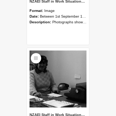
NZAEI Staff in Work Situations, Open Days, September 1985 06
Format:
Image
Date:
Between 1st September 1985 and 30th September 1985
Description:
Photographs showing NZAEI staff demonstrating equipment, machinery, and engineering processes during Open Days in September 1985, Lincoln College.
Select
Item
NZAEI Staff in Work Situations, Open Days, September 1985 05