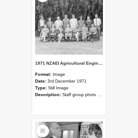
1971 NZAEI Agricultural Engineering Staff
Format:
Image
Date:
3rd December 1971
Type:
Still Image
Description:
Staff group photo of NZAEI Agricultural Engineering Department 1971
Select
Item