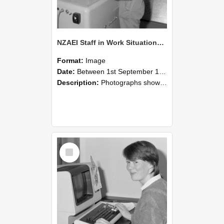
NZAEI Staff in Work Situations, Open Days, September 1985 14
Format:
Image
Date:
Between 1st September 1985 and 30th September 1985
Description:
Photographs showing NZAEI staff demonstrating equipment, machinery, and engineering processes during Open Days in September 1985, Lincoln College.
Select
Item