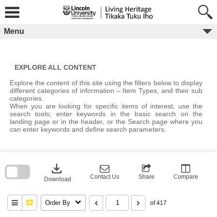
Skip
to
content
Menu
EXPLORE ALL CONTENT
Explore the content of this site using the filters below to display
different categories of information – Item Types, and their sub
categories.
When you are looking for specific items of interest, use the
search tools; enter keywords in the basic search on the
landing page or in the header, or the Search page where you
can enter keywords and define search parameters.
Skip
to
download
search
block
Contact Us
Share
Compare
Download
Order By
of 417