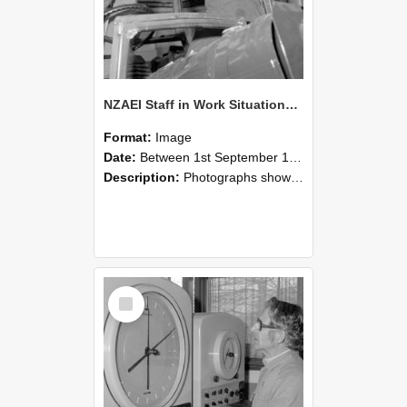
NZAEI Staff in Work Situations, Open Days, September 1985 17
Format:
Image
Date:
Between 1st September 1985 and 30th September 1985
Description:
Photographs showing NZAEI staff demonstrating equipment, machinery, and engineering processes during Open Days in September 1985, Lincoln College.
Select
Item