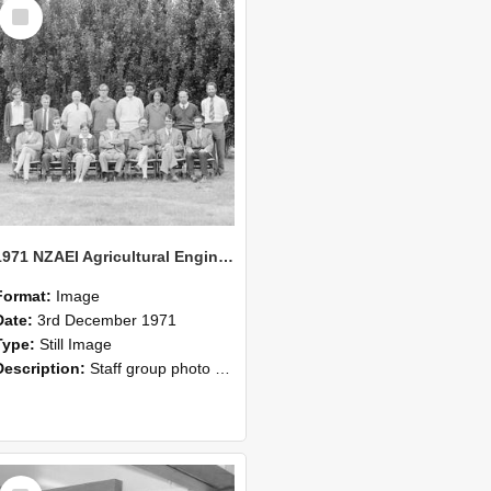
Select
Item
1971 NZAEI Agricultural Engineering Staff
Format:
Image
Date:
3rd December 1971
Type:
Still Image
Description:
Staff group photo of NZAEI Agricultural Engineering Department 1971
Select