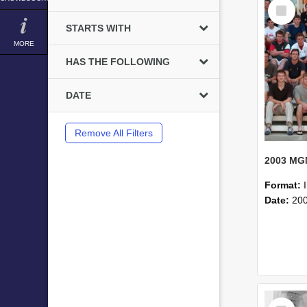
Select
Item
STARTS WITH
MORE
HAS THE FOLLOWING
DATE
Remove All Filters
Format:
Date:
20
Select