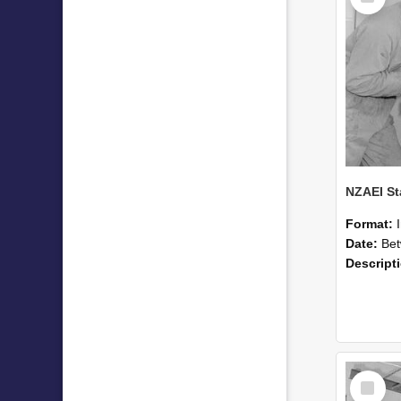
Format:
Date:
Betwee
Descript
Select
Item