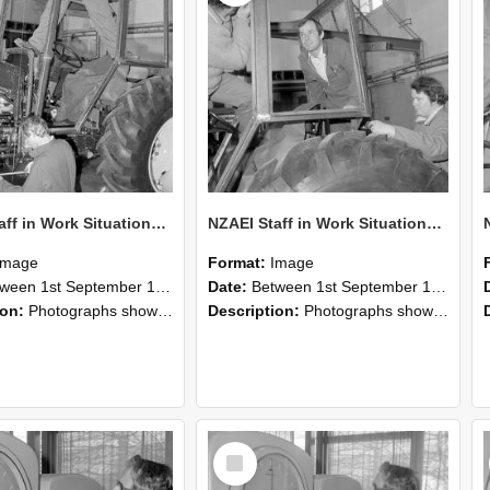
NZAEI Staff in Work Situations, Open Days, September 1985 19
NZAEI Staff in Work Situations, Open Days, September 1985 18
Image
Format:
Image
n 1st September 1985 and 30th September 1985
Date:
Between 1st September 1985 and 30th September 1985
ion:
Photographs showing NZAEI staff demonstrating equipment, machinery, and engineering processes during Open Days in September 1985, Lincoln College.
Description:
Photographs showing NZAEI staff demonstrating equipment, machinery, and engineering processes during Open Days in September 1985, Lincoln College.
Select
Item