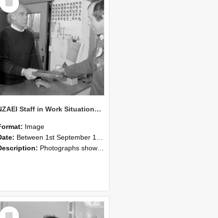
Item
NZAEI Staff in Work Situations, Open Days, September 1985 23
Format:
Image
Date:
Between 1st September 1985 and 30th September 1985
Description:
Photographs showing NZAEI staff demonstrating equipment, machinery, and engineering processes during Open Days in September 1985, Lincoln College.
Select
Item