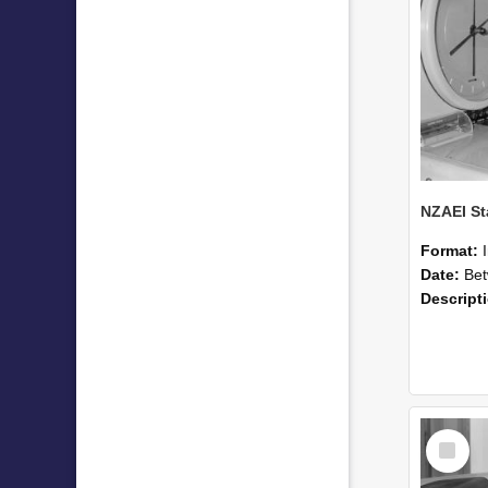
Format:
Date:
Betwee
Descript
Select
Item