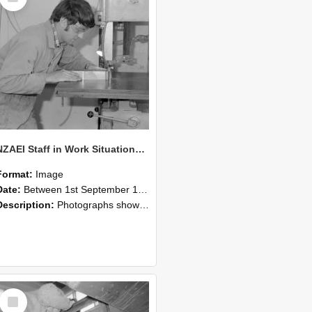
NZAEI Staff in Work Situations, Open Days, September 1985 20
Format:
Image
Date:
Between 1st September 1985 and 30th September 1985
Description:
Photographs showing NZAEI staff demonstrating equipment, machinery, and engineering processes during Open Days in September 1985, Lincoln College.
Select
Item