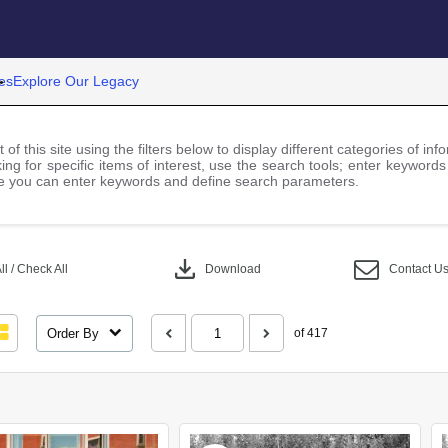
es
Explore Our Legacy
 of this site using the filters below to display different categories of i
ng for specific items of interest, use the search tools; enter keywords
 you can enter keywords and define search parameters.
download
l / Check All
Download
Contact U
Order By
of 417