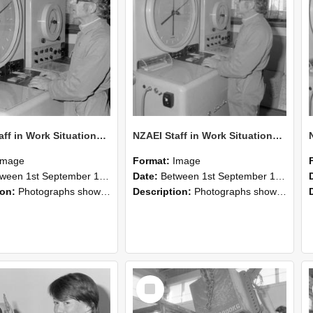
NZAEI Staff in Work Situations, Open Days, September 1985 16
NZAEI Staff in Work Situations, Open Days, September 1985 15
Image
Format:
Image
n 1st September 1985 and 30th September 1985
Date:
Between 1st September 1985 and 30th September 1985
ion:
Photographs showing NZAEI staff demonstrating equipment, machinery, and engineering processes during Open Days in September 1985, Lincoln College.
Description:
Photographs showing NZAEI staff demonstrating equipment, machinery, and engineering processes during Open Days in September 1985, Lincoln College.
Select
Item