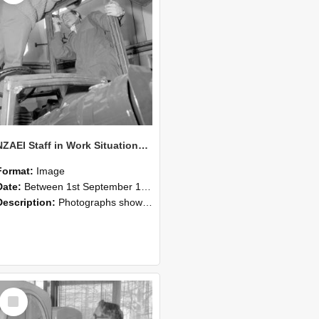
NZAEI Staff in Work Situations, Open Days, September 1985 17
Format:
Image
Date:
Between 1st September 1985 and 30th September 1985
Description:
Photographs showing NZAEI staff demonstrating equipment, machinery, and engineering processes during Open Days in September 1985, Lincoln College.
Select
Item