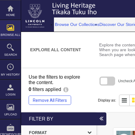
Skip
to
content
HOME
Browse Our Collections
Discover Our Stori
BROWSE ALL
Explore the content
EXPLORE ALL CONTENT
When you are looki
Search page where
SEARCH
MY HISTORY
Use the filters to explore
Uncheck Al
the content.
0
filters applied
Skip
to
LOGIN
search
Remove All Filters
Display as:
block
UPLOAD
FILTER BY
FORMAT
CROWDSOURCE