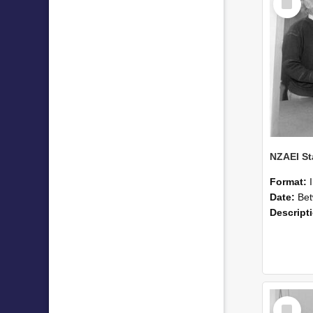
Item
Format:
Date:
Betwee
Descript
Select
Item