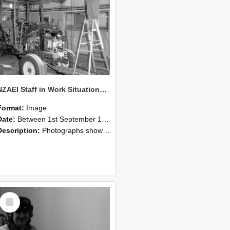
NZAEI Staff in Work Situations, Open Days, September 1985 08
Format:
Image
Date:
Between 1st September 1985 and 30th September 1985
Description:
Photographs showing NZAEI staff demonstrating equipment, machinery, and engineering processes during Open Days in September 1985, Lincoln College.
Select
Item