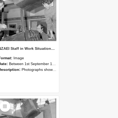
NZAEI Staff in Work Situations, Open Days, September 1985 11
Format:
Image
Date:
Between 1st September 1985 and 30th September 1985
Description:
Photographs showing NZAEI staff demonstrating equipment, machinery, and engineering processes during Open Days in September 1985, Lincoln College.
Select
Item