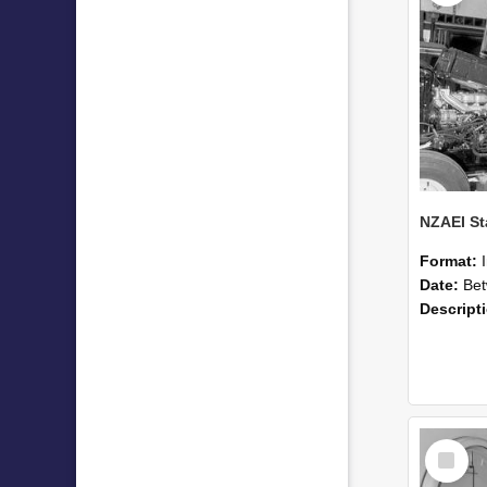
Format:
Date:
Betwee
Descript
Select
Item