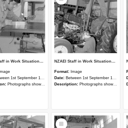
NZAEI Staff in Work Situations, Open Days, September 1985 22
NZAEI Staff in Work Situations, Open Days, September 1985 21
Image
Format:
Image
n 1st September 1985 and 30th September 1985
Date:
Between 1st September 1985 and 30th September 1985
ion:
Photographs showing NZAEI staff demonstrating equipment, machinery, and engineering processes during Open Days in September 1985, Lincoln College.
Description:
Photographs showing NZAEI staff demonstrating equipment, machinery, and engineering processes during Open Days in September 1985, Lincoln College.
Select
Item