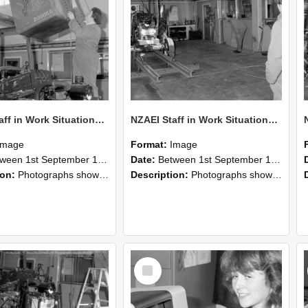
NZAEI Staff in Work Situations, Open Days, September 1985 10
NZAEI Staff in Work Situations, Open Days, September 1985 09
Image
Format:
Image
n 1st September 1985 and 30th September 1985
Date:
Between 1st September 1985 and 30th September 1985
ion:
Photographs showing NZAEI staff demonstrating equipment, machinery, and engineering processes during Open Days in September 1985, Lincoln College.
Description:
Photographs showing NZAEI staff demonstrating equipment, machinery, and engineering processes during Open Days in September 1985, Lincoln College.
Select
Item