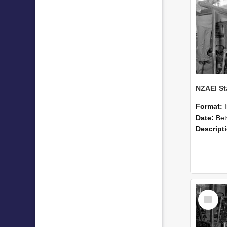
Format:
Date:
Betwee
Descript
Select
Item