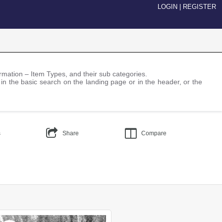
LOGIN
|
REGISTER
nformation – Item Types, and their sub categories.
 in the basic search on the landing page or in the header, or the
s
Share
Compare