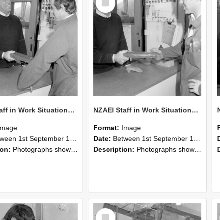
Item
NZAEI Staff in Work Situations, Open Days, September 1985 25
NZAEI Staff in Work Situations, Open Days, September 1985 24
Image
Format:
Image
n 1st September 1985 and 30th September 1985
Date:
Between 1st September 1985 and 30th September 1985
ion:
Photographs showing NZAEI staff demonstrating equipment, machinery, and engineering processes during Open Days in September 1985, Lincoln College.
Description:
Photographs showing NZAEI staff demonstrating equipment, machinery, and engineering processes during Open Days in September 1985, Lincoln College.
Select
Item