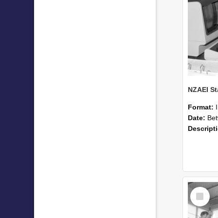
Format:
Date:
Betwee
Descript
Select
Item