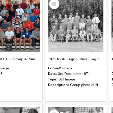
Select
Item
2003 MGMT 103 Group A Primary Industry Systems
1971 NZAEI Agricultural Engineering group
Image
Format:
Image
03
Date:
3rd December 1971
Type:
Still Image
Description:
Group photo of NZAEI Agricultural Engineering Department 1971
Select