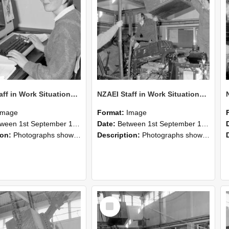
NZAEI Staff in Work Situations, Open Days, September 1985 13
NZAEI Staff in Work Situations, Open Days, September 1985 12
Image
Format:
Image
n 1st September 1985 and 30th September 1985
Date:
Between 1st September 1985 and 30th September 1985
ion:
Photographs showing NZAEI staff demonstrating equipment, machinery, and engineering processes during Open Days in September 1985, Lincoln College.
Description:
Photographs showing NZAEI staff demonstrating equipment, machinery, and engineering processes during Open Days in September 1985, Lincoln College.
Select
Item