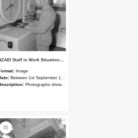
NZAEI Staff in Work Situations, Open Days, September 1985 14
Format:
Image
Date:
Between 1st September 1985 and 30th September 1985
Description:
Photographs showing NZAEI staff demonstrating equipment, machinery, and engineering processes during Open Days in September 1985, Lincoln College.
Select
Item