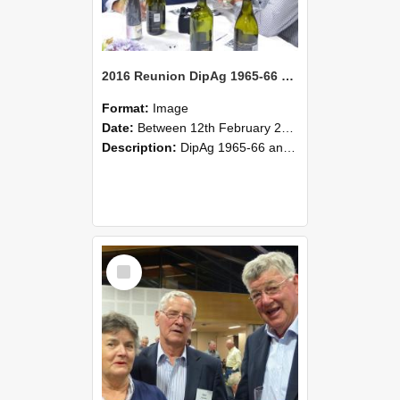
2016 Reunion DipAg 1965-66 and DipVFM 67 177
Format:
Image
Date:
Between 12th February 2016 and 14th February 2016
Description:
DipAg 1965-66 and DipVFM 1967, 12-14 February 2016.
Select
Item