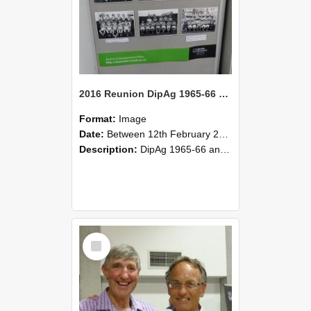
2016 Reunion DipAg 1965-66 and DipVFM 67 182
Format:
Image
Date:
Between 12th February 2016 and 14th February 2016
Description:
DipAg 1965-66 and DipVFM 1967, 12-14 February 2016.
Select
Item