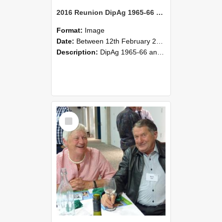
2016 Reunion DipAg 1965-66 and DipVFM 67 171
Format:
Image
Date:
Between 12th February 2016 and 14th February 2016
Description:
DipAg 1965-66 and DipVFM 1967, 12-14 February 2016.
Select
Item