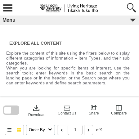
Skip
to
content
Menu
EXPLORE ALL CONTENT
Explore the content of this site using the filters below to display
different categories of information – Item Types, and their sub
categories.
When you are looking for specific items of interest, use the
search tools; enter keywords in the basic search on the
landing page or in the header, or the Search page where you
can enter keywords and define search parameters.
Skip
to
download
search
block
Contact Us
Share
Compare
Download
Order By
of 9