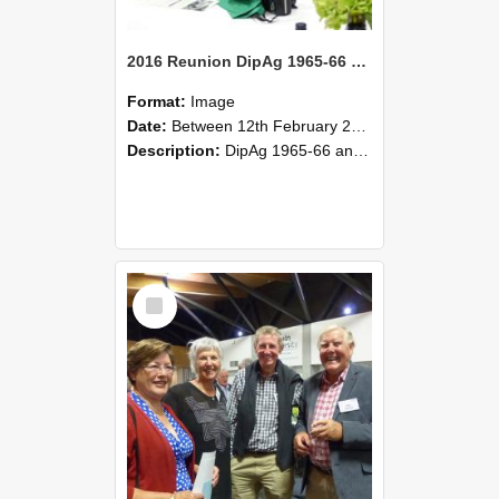
2016 Reunion DipAg 1965-66 and DipVFM 67 174
Format:
Image
Date:
Between 12th February 2016 and 14th February 2016
Description:
DipAg 1965-66 and DipVFM 1967, 12-14 February 2016.
Select
Item