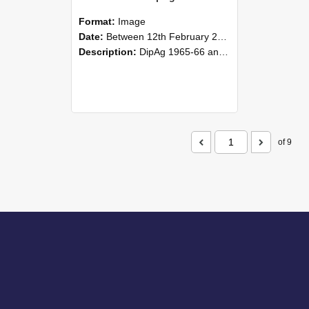
Format:
Image
Date:
Between 12th February 2016 and 14th February 2016
Description:
DipAg 1965-66 and DipVFM 1967, 12-14 February 2016.
of 9