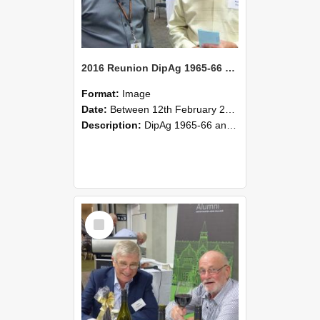
2016 Reunion DipAg 1965-66 and DipVFM 67 178
Format:
Image
Date:
Between 12th February 2016 and 14th February 2016
Description:
DipAg 1965-66 and DipVFM 1967, 12-14 February 2016.
Select
Item