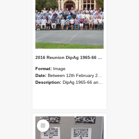
2016 Reunion DipAg 1965-66 and DipVFM 1967 Group Photo 01
Format:
Image
Date:
Between 12th February 2016 and 14th February 2016
Description:
DipAg 1965-66 and DipVFM 1967, 12-14 February 2016.
Select
Item