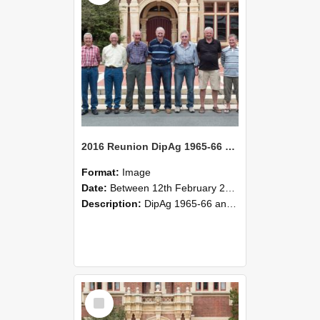
2016 Reunion DipAg 1965-66 and DipVFM 1967 Group Photo 03
Format:
Image
Date:
Between 12th February 2016 and 14th February 2016
Description:
DipAg 1965-66 and DipVFM 1967, 12-14 February 2016.
Select
Item