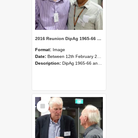
2016 Reunion DipAg 1965-66 and DipVFM 67 181
Format:
Image
Date:
Between 12th February 2016 and 14th February 2016
Description:
DipAg 1965-66 and DipVFM 1967, 12-14 February 2016.
Select
Item