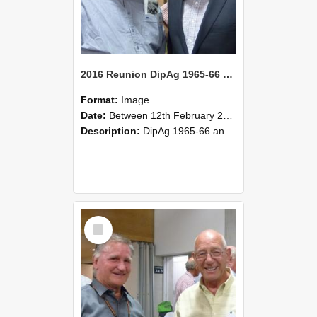
2016 Reunion DipAg 1965-66 and DipVFM 67 179
Format:
Image
Date:
Between 12th February 2016 and 14th February 2016
Description:
DipAg 1965-66 and DipVFM 1967, 12-14 February 2016.
Select
Item