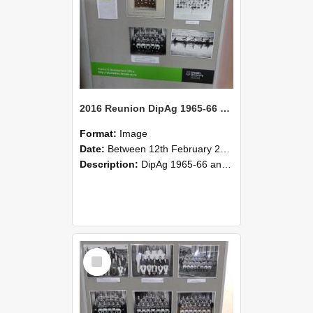
2016 Reunion DipAg 1965-66 and DipVFM 67 184
Format:
Image
Date:
Between 12th February 2016 and 14th February 2016
Description:
DipAg 1965-66 and DipVFM 1967, 12-14 February 2016.
Select
Item