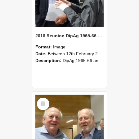
2016 Reunion DipAg 1965-66 and DipVFM 67 180
Format:
Image
Date:
Between 12th February 2016 and 14th February 2016
Description:
DipAg 1965-66 and DipVFM 1967, 12-14 February 2016.
Select
Item