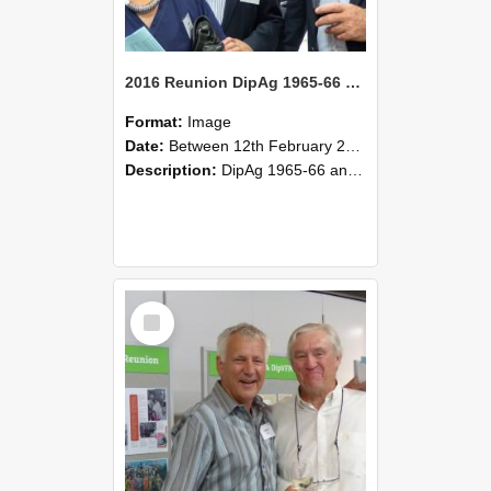
2016 Reunion DipAg 1965-66 and DipVFM 67 176
Format:
Image
Date:
Between 12th February 2016 and 14th February 2016
Description:
DipAg 1965-66 and DipVFM 1967, 12-14 February 2016.
Select
Item