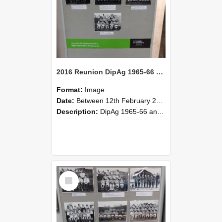
2016 Reunion DipAg 1965-66 and DipVFM 67 183
Format:
Image
Date:
Between 12th February 2016 and 14th February 2016
Description:
DipAg 1965-66 and DipVFM 1967, 12-14 February 2016.
Select
Item