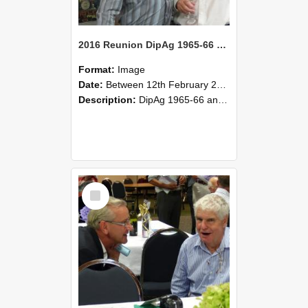
2016 Reunion DipAg 1965-66 and DipVFM 67 175
Format:
Image
Date:
Between 12th February 2016 and 14th February 2016
Description:
DipAg 1965-66 and DipVFM 1967, 12-14 February 2016.
Select
Item