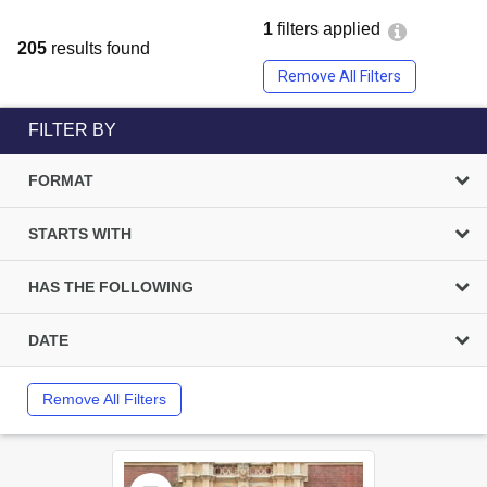
1
filters applied
205
results found
Remove All Filters
FILTER BY
FORMAT
STARTS WITH
HAS THE FOLLOWING
DATE
Remove All Filters
Select