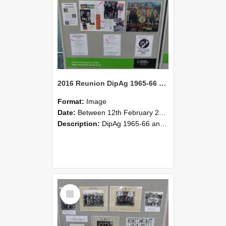
2016 Reunion DipAg 1965-66 and DipVFM 67 185
Format:
Image
Date:
Between 12th February 2016 and 14th February 2016
Description:
DipAg 1965-66 and DipVFM 1967, 12-14 February 2016.
Select
Item