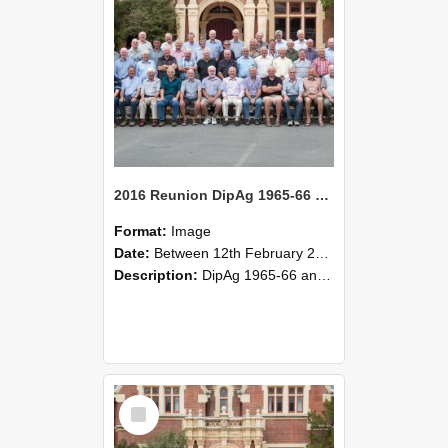
2016 Reunion DipAg 1965-66 and DipVFM 1967 Group Photo 02
Format:
Image
Date:
Between 12th February 2016 and 14th February 2016
Description:
DipAg 1965-66 and DipVFM 1967, 12-14 February 2016.
Select
Item