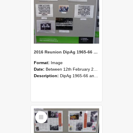
2016 Reunion DipAg 1965-66 and DipVFM 67 186
Format:
Image
Date:
Between 12th February 2016 and 14th February 2016
Description:
DipAg 1965-66 and DipVFM 1967, 12-14 February 2016.
Select
Item