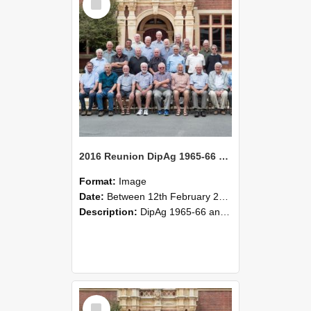
Item
2016 Reunion DipAg 1965-66 and DipVFM 1967 Group Photo 05
Format:
Image
Date:
Between 12th February 2016 and 14th February 2016
Description:
DipAg 1965-66 and DipVFM 1967, 12-14 February 2016.
Select
Item