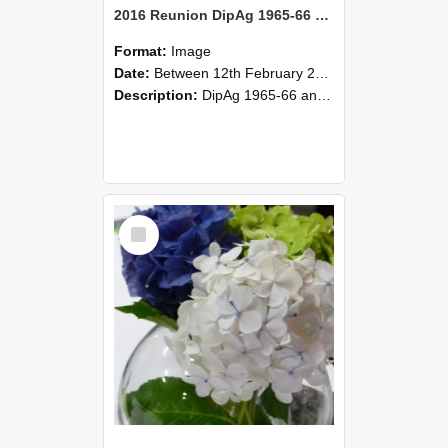
2016 Reunion DipAg 1965-66 and DipVFM 67 170
Format:
Image
Date:
Between 12th February 2016 and 14th February 2016
Description:
DipAg 1965-66 and DipVFM 1967, 12-14 February 2016.
Select
Item