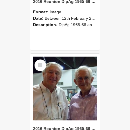
2016 Reunion DipAg 1965-66 and DipVFM 67 169
Format:
Image
Date:
Between 12th February 2016 and 14th February 2016
Description:
DipAg 1965-66 and DipVFM 1967, 12-14 February 2016.
Select
Item
2016 Reunion DipAg 1965-66 and DipVFM 67 168