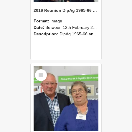
2016 Reunion DipAg 1965-66 and DipVFM 67 172
Format:
Image
Date:
Between 12th February 2016 and 14th February 2016
Description:
DipAg 1965-66 and DipVFM 1967, 12-14 February 2016.
Select
Item