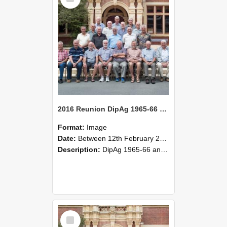
2016 Reunion DipAg 1965-66 and DipVFM 1967 Group Photo 04
Format:
Image
Date:
Between 12th February 2016 and 14th February 2016
Description:
DipAg 1965-66 and DipVFM 1967, 12-14 February 2016.
Select
Item