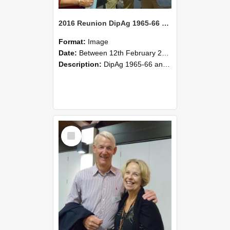
2016 Reunion DipAg 1965-66 and DipVFM 67 173
Format:
Image
Date:
Between 12th February 2016 and 14th February 2016
Description:
DipAg 1965-66 and DipVFM 1967, 12-14 February 2016.
Select
Item