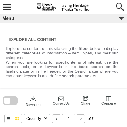
Skip
to
content
Menu
EXPLORE ALL CONTENT
Explore the content of this site using the filters below to display
different categories of information – Item Types, and their sub
categories.
When you are looking for specific items of interest, use the
search tools; enter keywords in the basic search on the
landing page or in the header, or the Search page where you
can enter keywords and define search parameters.
Skip
to
download
search
block
Contact Us
Share
Compare
Download
Order By
of 7