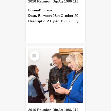
2016 Reunion DipAg 1986 113
Format:
Image
Date:
Between 28th October 2016 and 29th October 2016
Description:
DipAg 1986 - 30 years On Reunion 28-29 October 2016.
Select
Item
2016 Reunion DipAg 1986 112