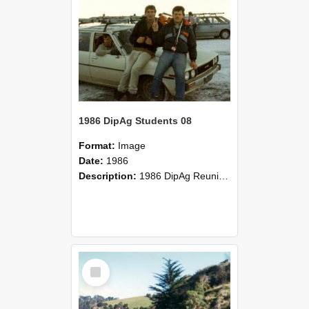
1986 DipAg Students 08
Format:
Image
Date:
1986
Description:
1986 DipAg Reunion held on October 2016, Lincoln University
Select
Item