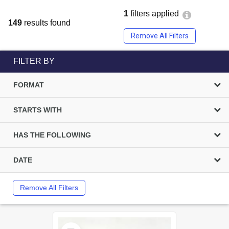
1
filters applied
149
results found
Remove All Filters
FILTER BY
FORMAT
STARTS WITH
HAS THE FOLLOWING
DATE
Remove All Filters
Select