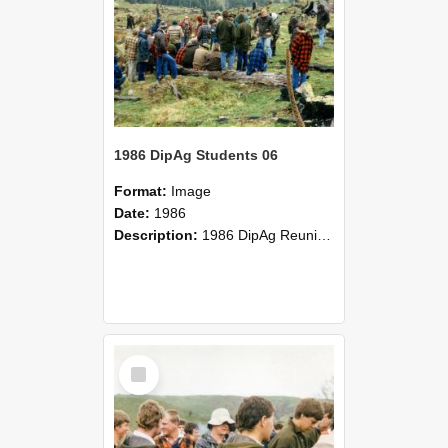
1986 DipAg Students 06
Format:
Image
Date:
1986
Description:
1986 DipAg Reunion held on October 2016, Lincoln University
Select
Item