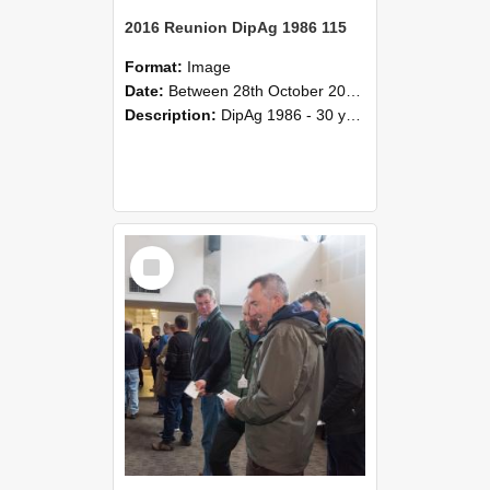
2016 Reunion DipAg 1986 115
Format:
Image
Date:
Between 28th October 2016 and 29th October 2016
Description:
DipAg 1986 - 30 years On Reunion 28-29 October 2016.
Select
Item