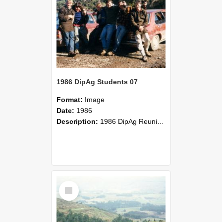
1986 DipAg Students 07
Format:
Image
Date:
1986
Description:
1986 DipAg Reunion held on October 2016, Lincoln University
Select
Item