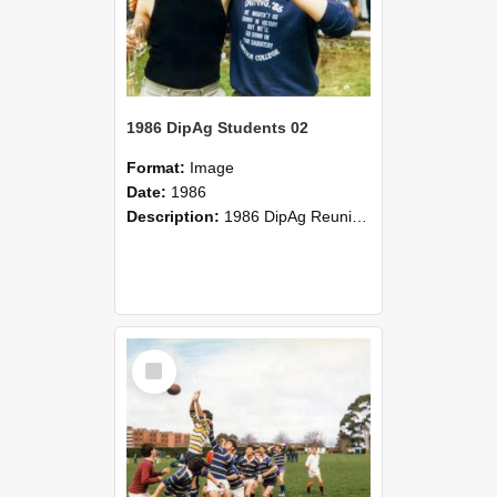
1986 DipAg Students 02
Format:
Image
Date:
1986
Description:
1986 DipAg Reunion held on October 2016, Lincoln University
Select
Item