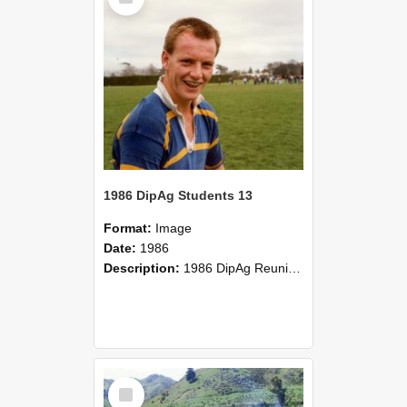
1986 DipAg Students 13
Format:
Image
Date:
1986
Description:
1986 DipAg Reunion held on October 2016, Lincoln University
Select
Item