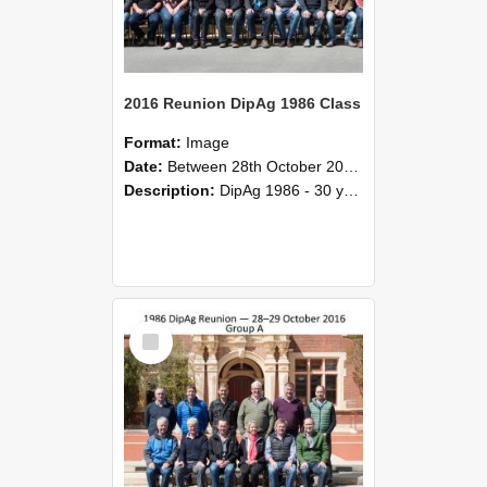
2016 Reunion DipAg 1986 Class
Format:
Image
Date:
Between 28th October 2016 and 29th October 2016
Description:
DipAg 1986 - 30 years On Reunion 28-29 October 2016.
Select
Item