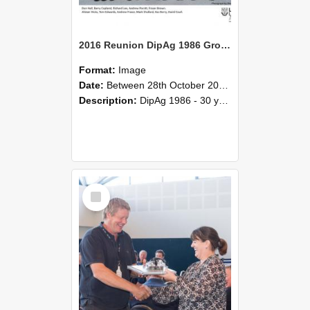
2016 Reunion DipAg 1986 Group C
Format:
Image
Date:
Between 28th October 2016 and 29th October 2016
Description:
DipAg 1986 - 30 years On Reunion 28-29 October 2016.
Select
Item