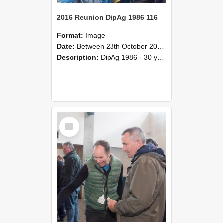
2016 Reunion DipAg 1986 116
Format:
Image
Date:
Between 28th October 2016 and 29th October 2016
Description:
DipAg 1986 - 30 years On Reunion 28-29 October 2016.
Select
Item