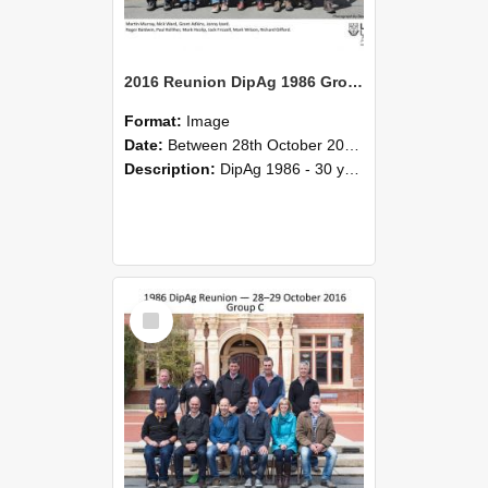
2016 Reunion DipAg 1986 Group B
Format:
Image
Date:
Between 28th October 2016 and 29th October 2016
Description:
DipAg 1986 - 30 years On Reunion 28-29 October 2016.
Select
Item