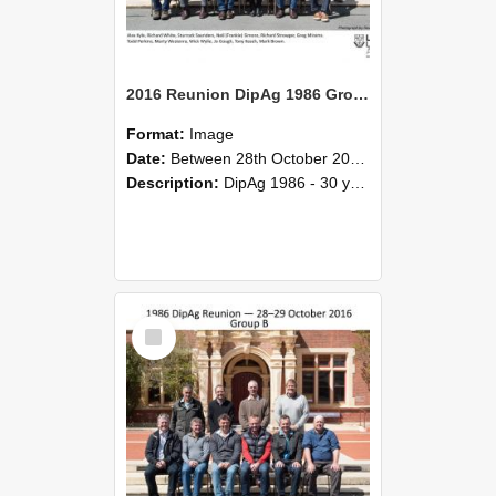
2016 Reunion DipAg 1986 Group A
Format:
Image
Date:
Between 28th October 2016 and 29th October 2016
Description:
DipAg 1986 - 30 years On Reunion 28-29 October 2016.
Select
Item