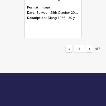
Format:
Image
Date:
Between 28th October 2016 and 29th October 2016
Description:
DipAg 1986 - 30 years On Reunion 28-29 October 2016.
of 7