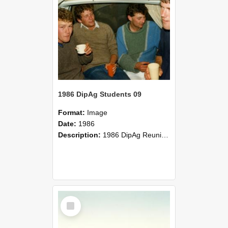
1986 DipAg Students 09
Format:
Image
Date:
1986
Description:
1986 DipAg Reunion held on October 2016, Lincoln University
Select
Item