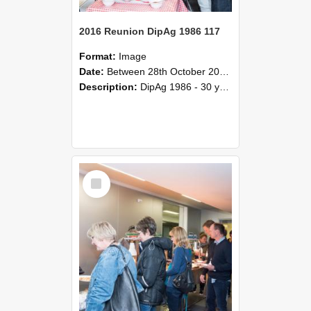
2016 Reunion DipAg 1986 117
Format:
Image
Date:
Between 28th October 2016 and 29th October 2016
Description:
DipAg 1986 - 30 years On Reunion 28-29 October 2016.
Select
Item