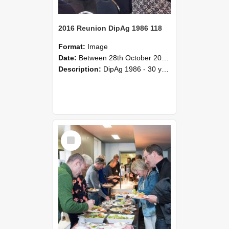
2016 Reunion DipAg 1986 118
Format:
Image
Date:
Between 28th October 2016 and 29th October 2016
Description:
DipAg 1986 - 30 years On Reunion 28-29 October 2016.
Select
Item