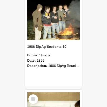
1986 DipAg Students 10
Format:
Image
Date:
1986
Description:
1986 DipAg Reunion held on October 2016, Lincoln University
Select
Item