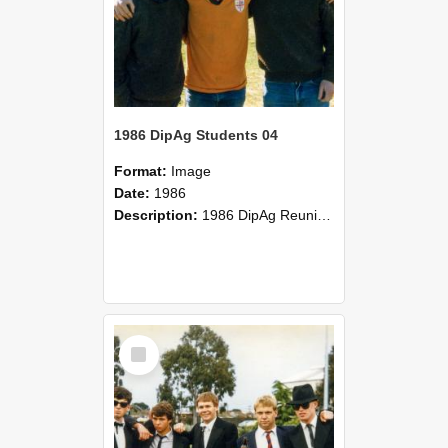
1986 DipAg Students 04
Format:
Image
Date:
1986
Description:
1986 DipAg Reunion held on October 2016, Lincoln University
Select
Item