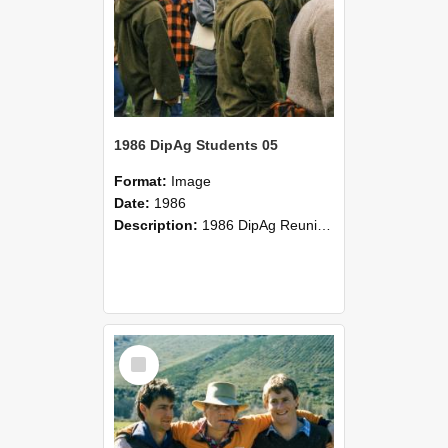
1986 DipAg Students 05
Format:
Image
Date:
1986
Description:
1986 DipAg Reunion held on October 2016, Lincoln University
Select
Item