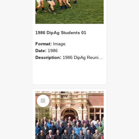
1986 DipAg Students 01
Format:
Image
Date:
1986
Description:
1986 DipAg Reunion held on October 2016, Lincoln University
Select
Item