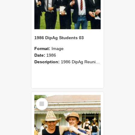
1986 DipAg Students 03
Format:
Image
Date:
1986
Description:
1986 DipAg Reunion held on October 2016, Lincoln University
Select
Item