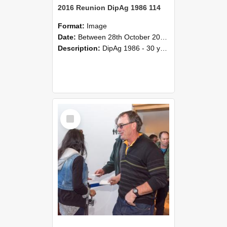
2016 Reunion DipAg 1986 114
Format:
Image
Date:
Between 28th October 2016 and 29th October 2016
Description:
DipAg 1986 - 30 years On Reunion 28-29 October 2016.
Select
Item