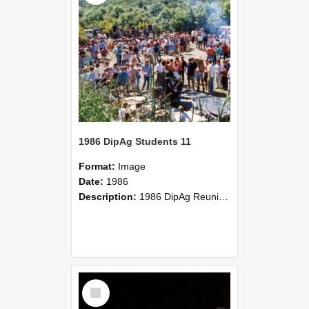
1986 DipAg Students 11
Format:
Image
Date:
1986
Description:
1986 DipAg Reunion held on October 2016, Lincoln University
Select
Item