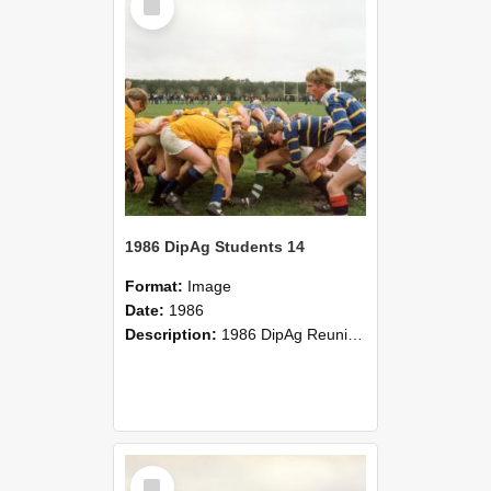
Item
1986 DipAg Students 14
Format:
Image
Date:
1986
Description:
1986 DipAg Reunion held on October 2016, Lincoln University
Select
Item