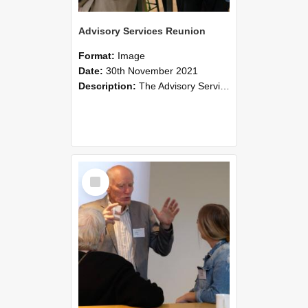
Advisory Services Reunion
Format:
Image
Date:
30th November 2021
Description:
The Advisory Services Reunion was an opportunity to launch Reflections and Observations of Former Advisory Staff Members, a book co-authored by Lincoln alumni David Reynolds, John Oliver, Grant ...
Select
Item