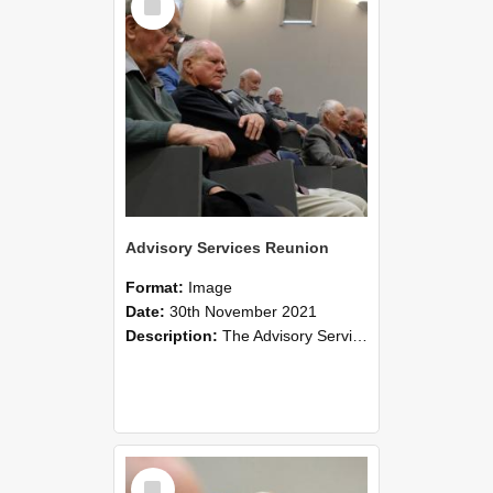
Item
Advisory Services Reunion
Format:
Image
Date:
30th November 2021
Description:
The Advisory Services Reunion was an opportunity to launch Reflections and Observations of Former Advisory Staff Members, a book co-authored by Lincoln alumni David Reynolds, John Oliver, Grant ...
Select
Item