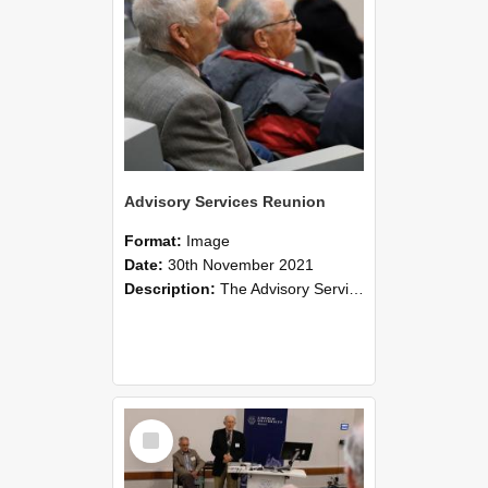
Advisory Services Reunion
Format:
Image
Date:
30th November 2021
Description:
The Advisory Services Reunion was an opportunity to launch Reflections and Observations of Former Advisory Staff Members, a book co-authored by Lincoln alumni David Reynolds, John Oliver, Grant ...
Select
Item