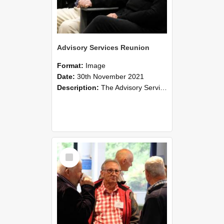
Advisory Services Reunion
Format:
Image
Date:
30th November 2021
Description:
The Advisory Services Reunion was an opportunity to launch Reflections and Observations of Former Advisory Staff Members, a book co-authored by Lincoln alumni David Reynolds, John Oliver, Grant ...
Select
Item