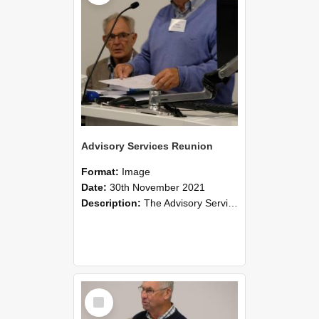
Advisory Services Reunion
Format:
Image
Date:
30th November 2021
Description:
The Advisory Services Reunion was an opportunity to launch Reflections and Observations of Former Advisory Staff Members, a book co-authored by Lincoln alumni David Reynolds, John Oliver, Grant ...
Select
Item