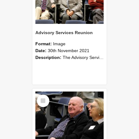
Advisory Services Reunion
Format:
Image
Date:
30th November 2021
Description:
The Advisory Services Reunion was an opportunity to launch Reflections and Observations of Former Advisory Staff Members, a book co-authored by Lincoln alumni David Reynolds, John Oliver, Grant ...
Select
Item