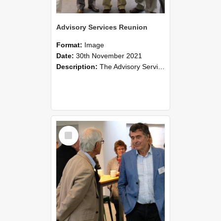
Advisory Services Reunion
Format:
Image
Date:
30th November 2021
Description:
The Advisory Services Reunion was an opportunity to launch Reflections and Observations of Former Advisory Staff Members, a book co-authored by Lincoln alumni David Reynolds, John Oliver, Grant ...
Select
Item