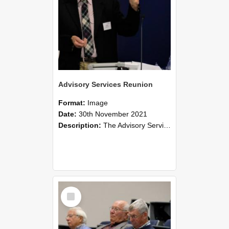
Advisory Services Reunion
Format:
Image
Date:
30th November 2021
Description:
The Advisory Services Reunion was an opportunity to launch Reflections and Observations of Former Advisory Staff Members, a book co-authored by Lincoln alumni David Reynolds, John Oliver, Grant ...
Select
Item