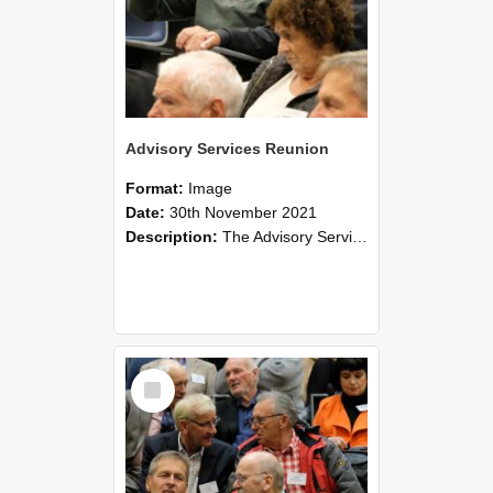
Advisory Services Reunion
Format:
Image
Date:
30th November 2021
Description:
The Advisory Services Reunion was an opportunity to launch Reflections and Observations of Former Advisory Staff Members, a book co-authored by Lincoln alumni David Reynolds, John Oliver, Grant ...
Select
Item