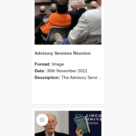
Advisory Services Reunion
Format:
Image
Date:
30th November 2021
Description:
The Advisory Services Reunion was an opportunity to launch Reflections and Observations of Former Advisory Staff Members, a book co-authored by Lincoln alumni David Reynolds, John Oliver, Grant ...
Select
Item