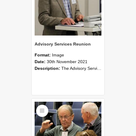
Advisory Services Reunion
Format:
Image
Date:
30th November 2021
Description:
The Advisory Services Reunion was an opportunity to launch Reflections and Observations of Former Advisory Staff Members, a book co-authored by Lincoln alumni David Reynolds, John Oliver, Grant ...
Select
Item