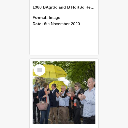
1980 BAgrSc and B HortSc Reunion
Format:
Image
Date:
6th November 2020
Select
Item