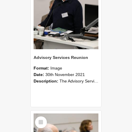
Advisory Services Reunion
Format:
Image
Date:
30th November 2021
Description:
The Advisory Services Reunion was an opportunity to launch Reflections and Observations of Former Advisory Staff Members, a book co-authored by Lincoln alumni David Reynolds, John Oliver, Grant ...
Select
Item