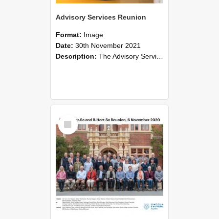
Advisory Services Reunion
Format:
Image
Date:
30th November 2021
Description:
The Advisory Services Reunion was an opportunity to launch Reflections and Observations of Former Advisory Staff Members, a book co-authored by Lincoln alumni David Reynolds, John Oliver, Grant ...
Select
Item