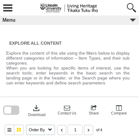
Skip
to
content
Menu
EXPLORE ALL CONTENT
Explore the content of this site using the filters below to display
different categories of information – Item Types, and their sub
categories.
When you are looking for specific items of interest, use the
search tools; enter keywords in the basic search on the
landing page or in the header, or the Search page where you
can enter keywords and define search parameters.
Skip
to
download
search
block
Contact Us
Share
Compare
Download
Order By
of 4