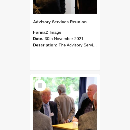
Advisory Services Reunion
Format:
Image
Date:
30th November 2021
Description:
The Advisory Services Reunion was an opportunity to launch Reflections and Observations of Former Advisory Staff Members, a book co-authored by Lincoln alumni David Reynolds, John Oliver, Grant ...
Select
Item