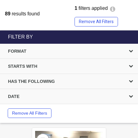
1
filters applied
89
results found
Remove All Filters
FILTER BY
FORMAT
STARTS WITH
HAS THE FOLLOWING
DATE
Remove All Filters
Select