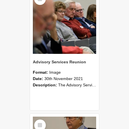
Advisory Services Reunion
Format:
Image
Date:
30th November 2021
Description:
The Advisory Services Reunion was an opportunity to launch Reflections and Observations of Former Advisory Staff Members, a book co-authored by Lincoln alumni David Reynolds, John Oliver, Grant ...
Select
Item