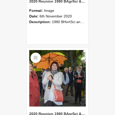
2020 Reunion 1980 BAgrSci & BHortSci 2020-Nov-6 067
Format:
Image
Date:
6th November 2020
Description:
1980 BHortSci and BAgrSci students reunion, 6 November 2020
Select
Item
2020 Reunion 1980 BAgrSci & BHortSci 2020-Nov-6 066