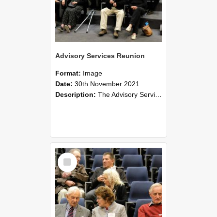
Advisory Services Reunion
Format:
Image
Date:
30th November 2021
Description:
The Advisory Services Reunion was an opportunity to launch Reflections and Observations of Former Advisory Staff Members, a book co-authored by Lincoln alumni David Reynolds, John Oliver, Grant ...
Select
Item