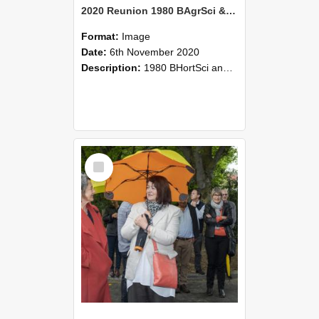
2020 Reunion 1980 BAgrSci & BHortSci 2020-Nov-6 068
Format:
Image
Date:
6th November 2020
Description:
1980 BHortSci and BAgrSci students reunion, 6 November 2020
Select
Item