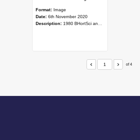
Format:
Image
Date:
6th November 2020
Description:
1980 BHortSci and BAgrSci students reunion, 6 November 2020
of 4