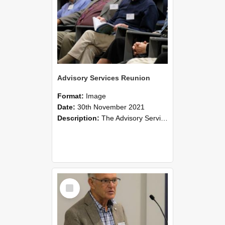
Advisory Services Reunion
Format:
Image
Date:
30th November 2021
Description:
The Advisory Services Reunion was an opportunity to launch Reflections and Observations of Former Advisory Staff Members, a book co-authored by Lincoln alumni David Reynolds, John Oliver, Grant ...
Select
Item