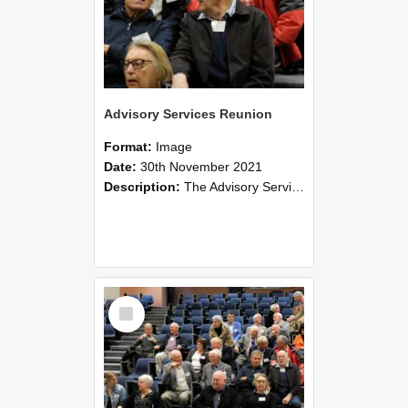
Advisory Services Reunion
Format:
Image
Date:
30th November 2021
Description:
The Advisory Services Reunion was an opportunity to launch Reflections and Observations of Former Advisory Staff Members, a book co-authored by Lincoln alumni David Reynolds, John Oliver, Grant ...
Select
Item