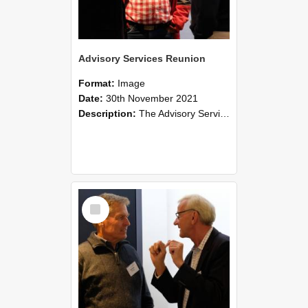
Advisory Services Reunion
Format:
Image
Date:
30th November 2021
Description:
The Advisory Services Reunion was an opportunity to launch Reflections and Observations of Former Advisory Staff Members, a book co-authored by Lincoln alumni David Reynolds, John Oliver, Grant ...
Select
Item