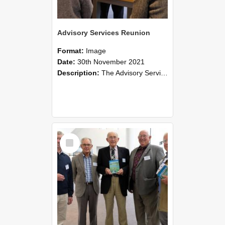
Advisory Services Reunion
Format:
Image
Date:
30th November 2021
Description:
The Advisory Services Reunion was an opportunity to launch Reflections and Observations of Former Advisory Staff Members, a book co-authored by Lincoln alumni David Reynolds, John Oliver, Grant ...
Select
Item