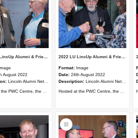
2022 LU LincUp Alumni & Friends - Christchurch 61
2022 LU LincUp Alumni & Friends - Christchurch 60
Image
Format:
Image
h August 2022
Date:
24th August 2022
ion:
Lincoln Alumni Networking Event – Central Christchurch
Description:
Lincoln Alumni Networking Event – Central Christchurch
s a great opportunity to connect with other Lincoln University alumni. You’ll also meet our...
Hosted at the PWC Centre, the event offers a great opportunity to connect with other Lincoln University alumni. You’ll also meet our...
Host
Select
Item