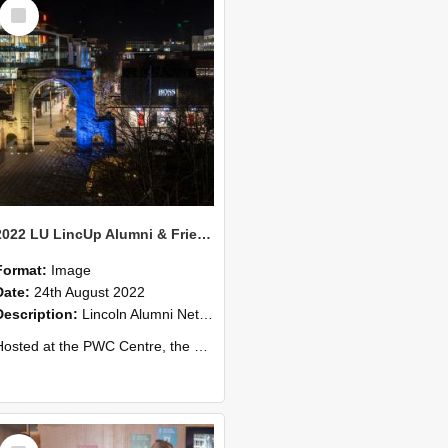
Select
Item
2022 LU LincUp Alumni & Friends - Christchurch 74
Format:
Image
Date:
24th August 2022
Description:
Lincoln Alumni Networking Event – Central Christchurch
ed at the PWC Centre, the event offers a great opportunity to connect with other Lincoln University alumni. You’ll also meet our...
Select