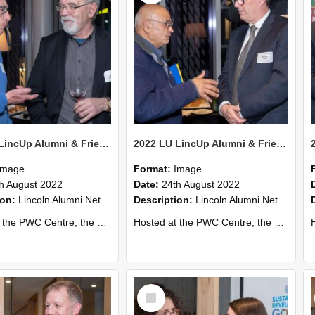
2022 LU LincUp Alumni & Friends - Christchurch 67
2022 LU LincUp Alumni & Friends - Christchurch 66
Image
Format:
Image
h August 2022
Date:
24th August 2022
ion:
Lincoln Alumni Networking Event – Central Christchurch
Description:
Lincoln Alumni Networking Event – Central Christchurch
s a great opportunity to connect with other Lincoln University alumni. You’ll also meet our...
Hosted at the PWC Centre, the event offers a great opportunity to connect with other Lincoln University alumni. You’ll also meet our...
Host
Select
Item