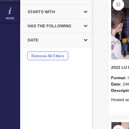
Select
Item
STARTS WITH
MORE
HAS THE FOLLOWING
DATE
Remove All Filters
Format:
Date:
24t
Descript
Hosted at the PWC Centre, the event offer
Select