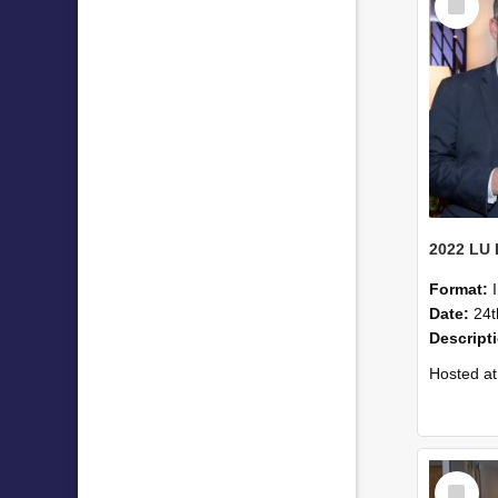
Item
Format:
Date:
24t
Descript
Hosted at the PWC Centre, the event offer
Select
Item