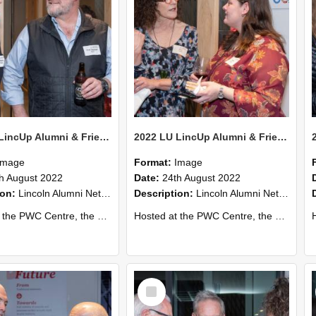
2022 LU LincUp Alumni & Friends - Christchurch 64
2022 LU LincUp Alumni & Friends - Christchurch 63
Image
Format:
Image
h August 2022
Date:
24th August 2022
ion:
Lincoln Alumni Networking Event – Central Christchurch
Description:
Lincoln Alumni Networking Event – Central Christchurch
s a great opportunity to connect with other Lincoln University alumni. You’ll also meet our...
Hosted at the PWC Centre, the event offers a great opportunity to connect with other Lincoln University alumni. You’ll also meet our...
Host
Select
Item