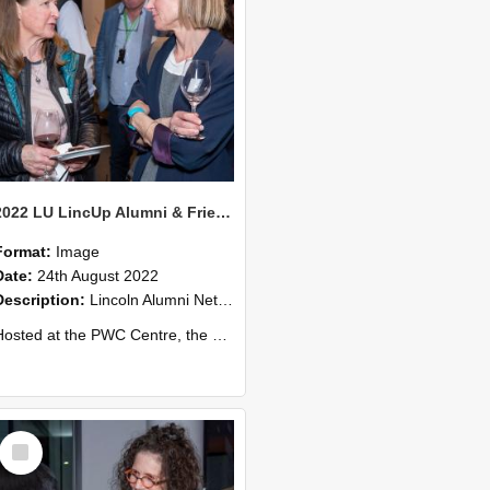
2022 LU LincUp Alumni & Friends - Christchurch 62
Format:
Image
Date:
24th August 2022
Description:
Lincoln Alumni Networking Event – Central Christchurch
ed at the PWC Centre, the event offers a great opportunity to connect with other Lincoln University alumni. You’ll also meet our...
Select
Item