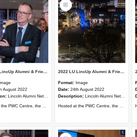
Select
Item
2022 LU LincUp Alumni & Friends - Christchurch 76
2022 LU LincUp Alumni & Friends - Christchurch 75
Image
Format:
Image
h August 2022
Date:
24th August 2022
ion:
Lincoln Alumni Networking Event – Central Christchurch
Description:
Lincoln Alumni Networking Event – Central Christchurch
s a great opportunity to connect with other Lincoln University alumni. You’ll also meet our...
Hosted at the PWC Centre, the event offers a great opportunity to connect with other Lincoln University alumni. You’ll also meet our...
Host
Select