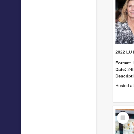
Format:
Date:
24t
Descript
Hosted at the PWC Centre, the event offer
Select
Item