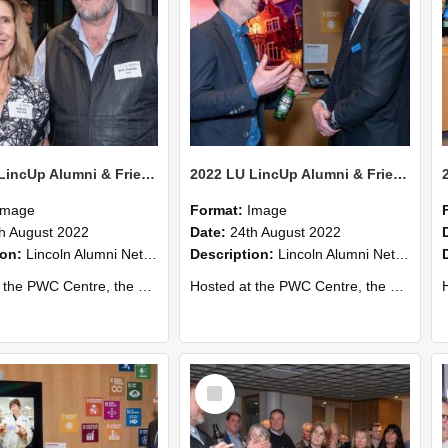
2022 LU LincUp Alumni & Friends - Christchurch 58
2022 LU LincUp Alumni & Friends - Christchurch 57
Image
Format:
Image
h August 2022
Date:
24th August 2022
ion:
Lincoln Alumni Networking Event – Central Christchurch
Description:
Lincoln Alumni Networking Event – Central Christchurch
s a great opportunity to connect with other Lincoln University alumni. You’ll also meet our...
Hosted at the PWC Centre, the event offers a great opportunity to connect with other Lincoln University alumni. You’ll also meet our...
Host
Select
Item