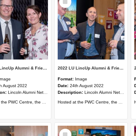
Item
2022 LU LincUp Alumni & Friends - Christchurch 73
2022 LU LincUp Alumni & Friends - Christchurch 72
Image
Format:
Image
h August 2022
Date:
24th August 2022
ion:
Lincoln Alumni Networking Event – Central Christchurch
Description:
Lincoln Alumni Networking Event – Central Christchurch
s a great opportunity to connect with other Lincoln University alumni. You’ll also meet our...
Hosted at the PWC Centre, the event offers a great opportunity to connect with other Lincoln University alumni. You’ll also meet our...
Host
Select
Item