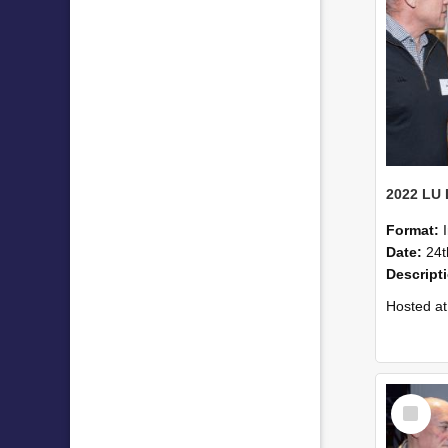
Format:
Date:
24t
Descript
Hosted at the PWC Centre, the event offer
Select
Item