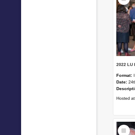
Format:
Date:
24t
Descript
Hosted at the PWC Centre, the event offer
Select
Item