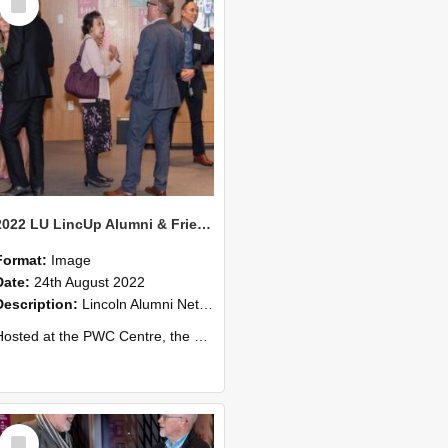
Item
2022 LU LincUp Alumni & Friends - Christchurch 71
Format:
Image
Date:
24th August 2022
Description:
Lincoln Alumni Networking Event – Central Christchurch
ed at the PWC Centre, the event offers a great opportunity to connect with other Lincoln University alumni. You’ll also meet our...
Select
Item