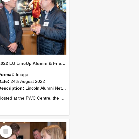
2022 LU LincUp Alumni & Friends - Christchurch 65
Format:
Image
Date:
24th August 2022
Description:
Lincoln Alumni Networking Event – Central Christchurch
ed at the PWC Centre, the event offers a great opportunity to connect with other Lincoln University alumni. You’ll also meet our...
Select
Item