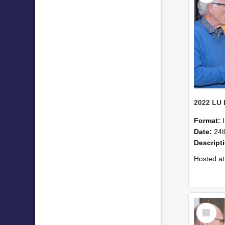
Format:
Date:
24t
Descript
Hosted at the PWC Centre, the event offer
Select
Item