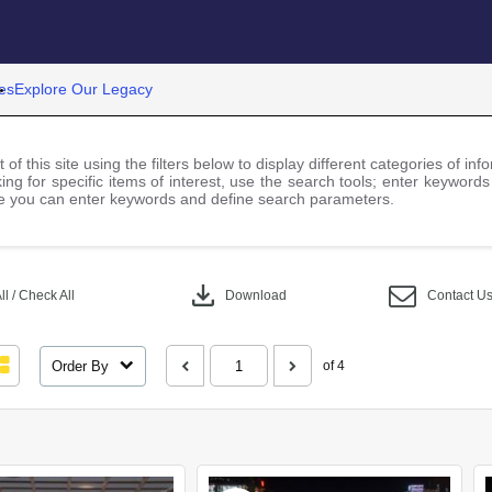
es
Explore Our Legacy
 of this site using the filters below to display different categories of i
ng for specific items of interest, use the search tools; enter keywords
 you can enter keywords and define search parameters.
download
l / Check All
Download
Contact U
Order By
of 4