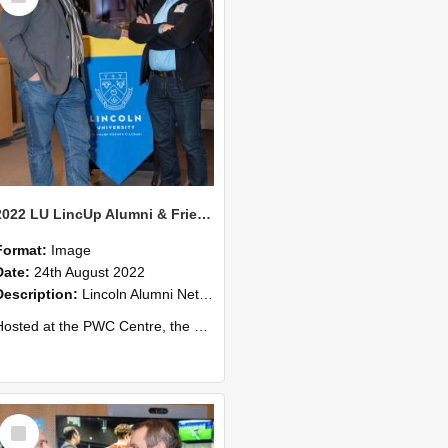
2022 LU LincUp Alumni & Friends - Christchurch 68
Format:
Image
Date:
24th August 2022
Description:
Lincoln Alumni Networking Event – Central Christchurch
ed at the PWC Centre, the event offers a great opportunity to connect with other Lincoln University alumni. You’ll also meet our...
Select
Item