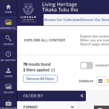
Skip
to
content
HOME
Browse Our Collections
Discover Our Stori
BROWSE ALL
Explore the content
EXPLORE ALL CONTENT
When you are looki
Search page where
SEARCH
MY HISTORY
76
results found
Uncheck Al
1
filters applied
Skip
to
LOGIN
Remove All Filters
search
Display as:
block
UPLOAD
FILTER BY
FORMAT
CROWDSOURCE