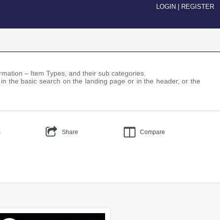
LOGIN
|
REGISTER
nformation – Item Types, and their sub categories.
 in the basic search on the landing page or in the header, or the
s
Share
Compare