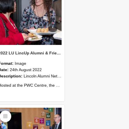
2022 LU LincUp Alumni & Friends - Christchurch 59
Format:
Image
Date:
24th August 2022
Description:
Lincoln Alumni Networking Event – Central Christchurch
ed at the PWC Centre, the event offers a great opportunity to connect with other Lincoln University alumni. You’ll also meet our...
Select
Item