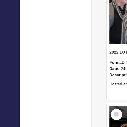
Format:
Date:
24t
Descript
Hosted at the PWC Centre, the event offer
Select
Item