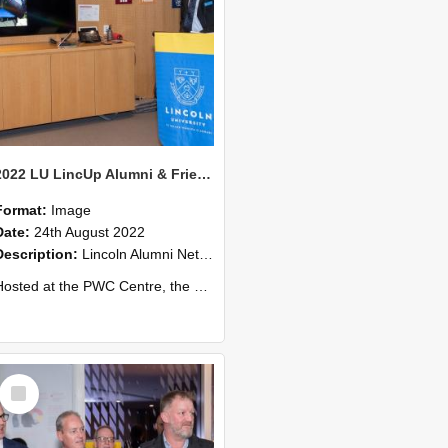
2022 LU LincUp Alumni & Friends - Christchurch 56
Format:
Image
Date:
24th August 2022
Description:
Lincoln Alumni Networking Event – Central Christchurch
ed at the PWC Centre, the event offers a great opportunity to connect with other Lincoln University alumni. You’ll also meet our...
Select
Item