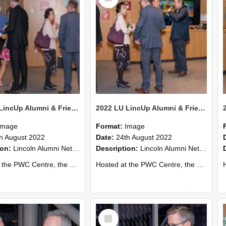
2022 LU LincUp Alumni & Friends - Christchurch 70
2022 LU LincUp Alumni & Friends - Christchurch 69
Image
Format:
Image
h August 2022
Date:
24th August 2022
ion:
Lincoln Alumni Networking Event – Central Christchurch
Description:
Lincoln Alumni Networking Event – Central Christchurch
s a great opportunity to connect with other Lincoln University alumni. You’ll also meet our...
Hosted at the PWC Centre, the event offers a great opportunity to connect with other Lincoln University alumni. You’ll also meet our...
Host
Select
Item