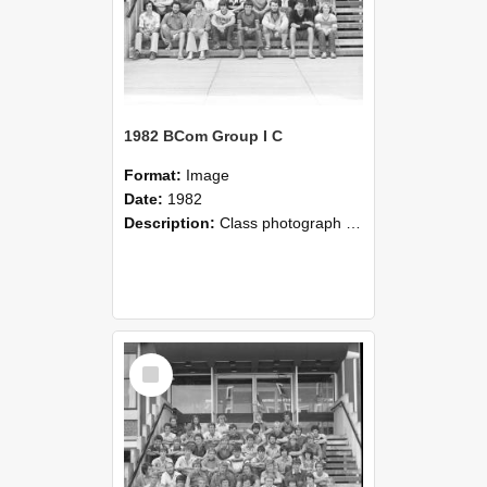
1982 BCom Group I C
Format:
Image
Date:
1982
Description:
Class photograph of Bachelor of Commerce Group I C, 1982, Lincoln College
Select
Item