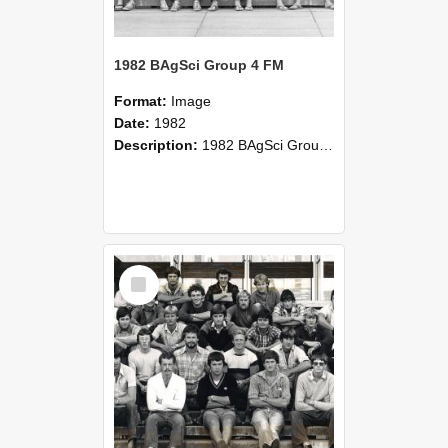
1982 BAgSci Group 4 FM
Format:
Image
Date:
1982
Description:
1982 BAgSci Group 4 Farm Management class photograph
Select
Item