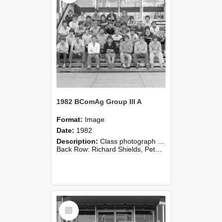
1982 BComAg Group III A
Format:
Image
Date:
1982
Description:
Class photograph of 1982 BComAg III Group A, Lincoln College
Back Row: Richard Shields, Peter Toohey, Roger White, Mike Wingfield, Andy Wiseman.Fourth Row: John Nicholson, Hughan Pedlow, David P...
Select
Item