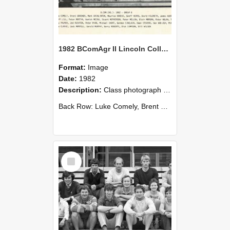
1982 BComAgr II Lincoln College
Format:
Image
Date:
1982
Description:
Class photograph of Bachelor of Commerce (Agricultural) II - Group B 1982, Lincoln College
Back Row: Luke Comely, Brent Gardner, Mark Grinlinton, Maurice Hardie, Geoff Heard, David Hildreth, ...
Select
Item