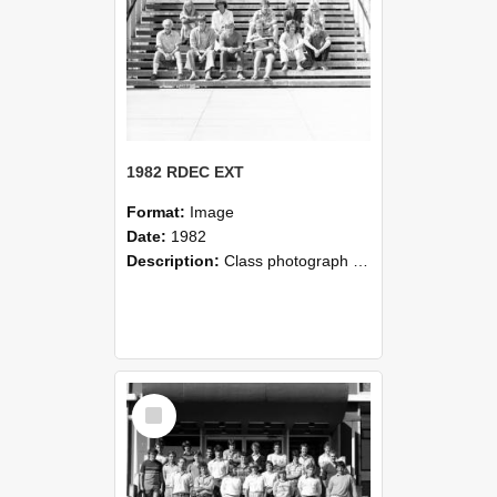
1982 RDEC EXT
Format:
Image
Date:
1982
Description:
Class photograph of 1982 RDEC EXT, Lincoln College
Select
Item