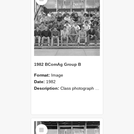
1982 BComAg Group B
Format:
Image
Date:
1982
Description:
Class photograph of 1982 BComAg Group B, Lincoln College
Select
Item