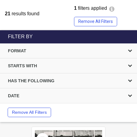
1
filters applied
21
results found
Remove All Filters
FILTER BY
FORMAT
STARTS WITH
HAS THE FOLLOWING
DATE
Remove All Filters
Select