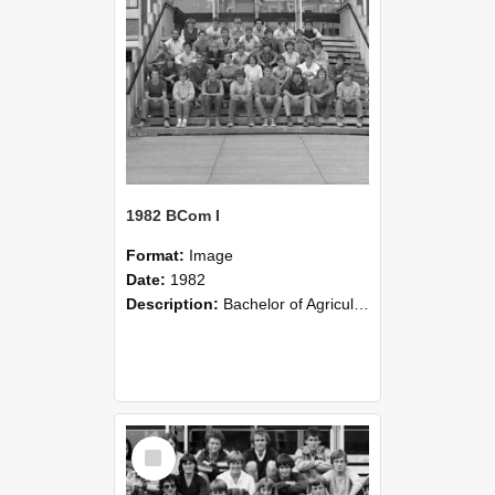
1982 BCom I
Format:
Image
Date:
1982
Description:
Bachelor of Agricultural Science III FM 3A 1982
Select
Item