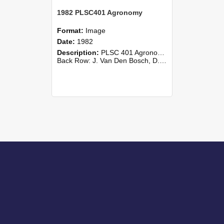
1982 PLSC401 Agronomy
Format:
Image
Date:
1982
Description:
PLSC 401 Agronomy class photograph, 1982 Lincoln College
Back Row: J. Van Den Bosch, D. K. Wallis, J. P. Wilson, Widodo Wiryosutikno, D. R. Woodfield, R. A. Young, Than (Withdrawn). 4th Row: D....