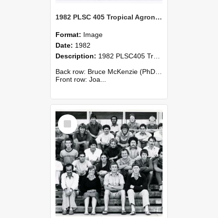
1982 PLSC 405 Tropical Agronomy
Format:
Image
Date:
1982
Description:
1982 PLSC405 Tropical Agronomy
Back row: Bruce McKenzie (PhD., U.S.A.), Murray Miller (N.Z.), George Silumesi (Zambia), Joanne Symons (N.Z.), Widodo Wiryosutkino (Indonesia).
Front row: Joa...
Select
Item