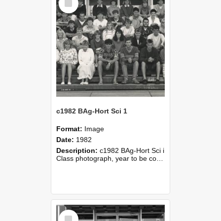
Item
c1982 BAg-Hort Sci 1
Format:
Image
Date:
1982
Description:
c1982 BAg-Hort Sci i
Class photograph, year to be confirmed
Select
Item