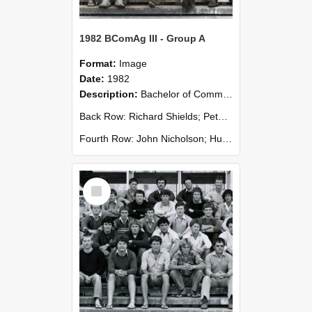
1982 BComAg III - Group A
Format:
Image
Date:
1982
Description:
Bachelor of Commerce (Agricultural) III - Group A 1982
Back Row: Richard Shields; Peter Toohey; Roger White; Mike Wingfield; Andy Wiseman.
Fourth Row: John Nicholson; Hughan Pedlow; David P...
Select
Item