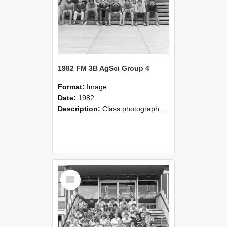
1982 FM 3B AgSci Group 4
Format:
Image
Date:
1982
Description:
Class photograph of Farm Management 3B Agricultural Science Group 4, 1982, Lincoln College
Select
Item