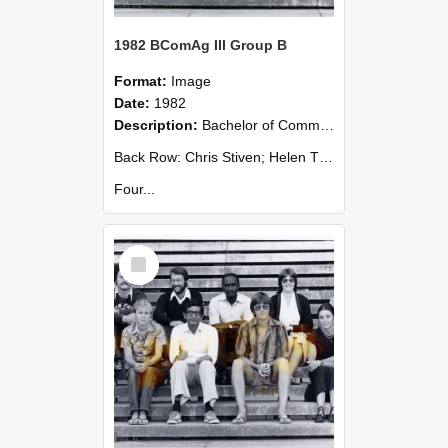
1982 BComAg III Group B
Format:
Image
Date:
1982
Description:
Bachelor of Commerce (Agricultural) III - Group B 1982
Back Row: Chris Stiven; Helen Thacker; John Watherson; Carry Weaver; Tim Whittaker; Bruce Wills; Sue Yerex; David Stanton (Gp A).
Four...
Select
Item