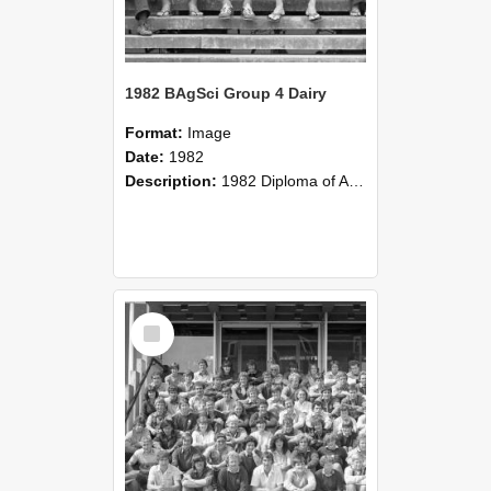
1982 BAgSci Group 4 Dairy
Format:
Image
Date:
1982
Description:
1982 Diploma of Agricultural Science Group 4 class photograph
Select
Item