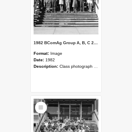
1982 BComAg Group A, B, C 2nd years
Format:
Image
Date:
1982
Description:
Class photograph of 1982 BComAg Group, Lincoln College
Select
Item