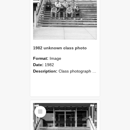
1982 unknown class photo
Format:
Image
Date:
1982
Description:
Class photograph of 1982 Group, Lincoln College
Select
Item