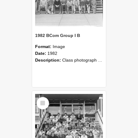
1982 BCom Group I B
Format:
Image
Date:
1982
Description:
Class photograph of Bachelor of Commerce Group I B, 1982, Lincoln College
Select
Item