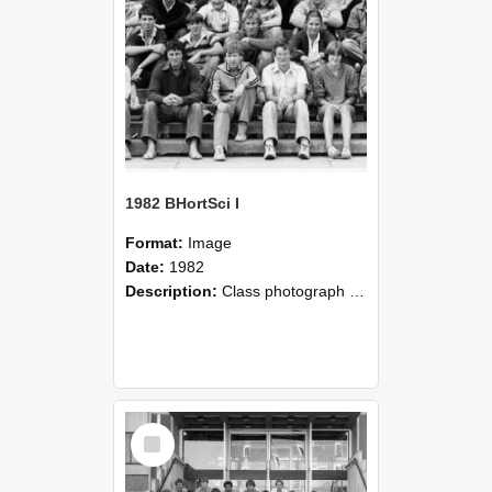
1982 BHortSci I
Format:
Image
Date:
1982
Description:
Class photograph of 1982 Bachelor of Horticultural Science I, Lincoln College.
Select
Item