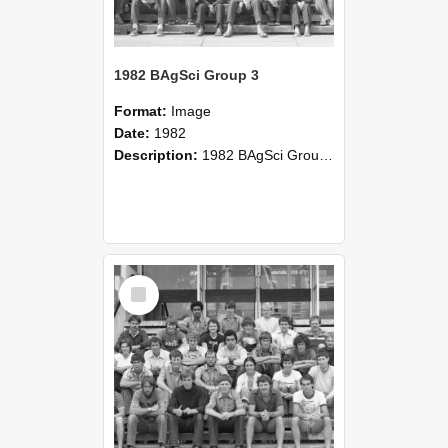
1982 BAgSci Group 3
Format:
Image
Date:
1982
Description:
1982 BAgSci Group 3
Select
Item