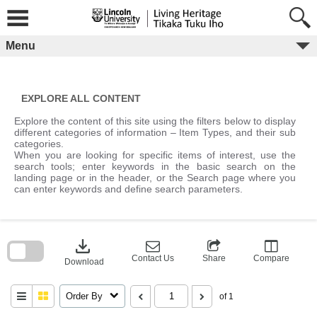
Skip
to
content
Menu
EXPLORE ALL CONTENT
Explore the content of this site using the filters below to display
different categories of information – Item Types, and their sub
categories.
When you are looking for specific items of interest, use the
search tools; enter keywords in the basic search on the
landing page or in the header, or the Search page where you
can enter keywords and define search parameters.
Skip
to
download
search
block
Contact Us
Share
Compare
Download
Order By
of 1