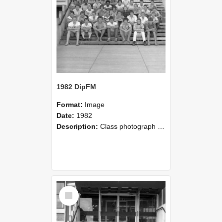
1982 DipFM
Format:
Image
Date:
1982
Description:
Class photograph of 1982 DipFM, Lincoln College
Select
Item