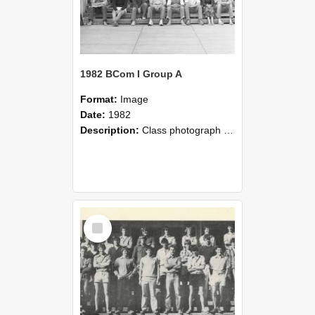
1982 BCom I Group A
Format:
Image
Date:
1982
Description:
Class photograph of Bachelor of Commerce Group A, 1982, Lincoln College
Select
Item