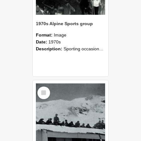
1970s Alpine Sports group
Format:
Image
Date:
1970s
Description:
Sporting occasions, Alpine Sports - climbing to the Temple Basin Hut where it was customary to spend the August vacation.
Select
Item