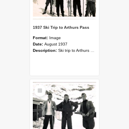
1937 Ski Trip to Arthurs Pass
Format:
Image
Date:
August 1937
Description:
Ski trip to Arthurs Pass. Outside hut - Temple Basin, in August 1937. From Left G. S. Moore, A. R. Delley, A. C. Purvis, C. B. Stone.
Select
Item