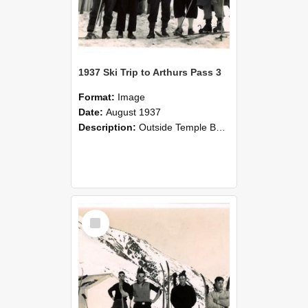
1937 Ski Trip to Arthurs Pass 3
Format:
Image
Date:
August 1937
Description:
Outside Temple Basin Hut, Ski trip to Arthurs Pass in August 1937, Canterbury Agricultural College. From left, G. S. Moore, A. R. Delley, A. C. Purvis, M. Denham, K. M. Harrow
Select
Item