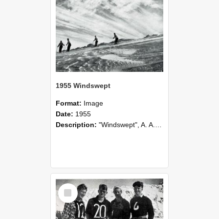
1955 Windswept
Format:
Image
Date:
1955
Description:
"Windswept", A. A. Gibson. Best print in Camera Club's Annual Competition, 1955.
Select
Item