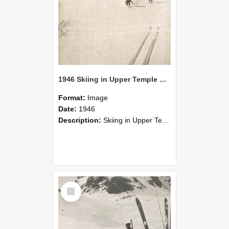
1946 Skiing in Upper Temple Basin
Format:
Image
Date:
1946
Description:
Skiing in Upper Temple Basin, August, 1946.
Select
Item