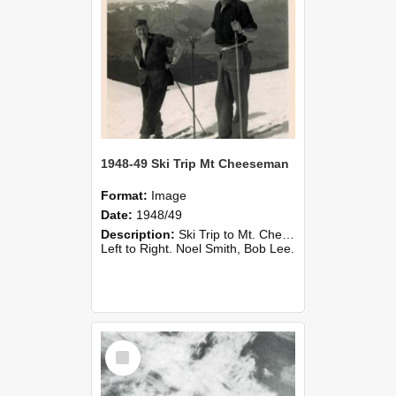
1948-49 Ski Trip Mt Cheeseman
Format:
Image
Date:
1948/49
Description:
Ski Trip to Mt. Cheeseman, 1948/49.
Left to Right. Noel Smith, Bob Lee.
Select
Item