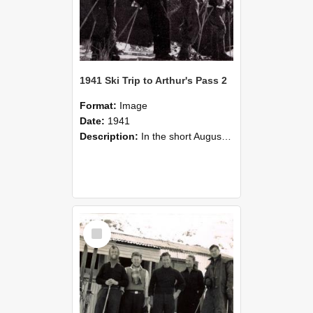
1941 Ski Trip to Arthur's Pass 2
Format:
Image
Date:
1941
Description:
In the short August holidays this year, half a dozen would be skiers, having collected a minimum of skis, stores and cash, and possessed of a maximum of enthusiasm and ambition, made the trip to ...
Select
Item