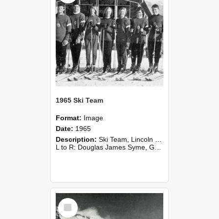
1965 Ski Team
Format:
Image
Date:
1965
Description:
Ski Team, Lincoln College Alpine Sports Club, 1965.
L to R: Douglas James Syme, Grant Reid, Jane Wyn-Williams, Joan Flower, Fiona Logan, Tricia Shiel, David Wareing, Graham Gibbs.
Select
Item