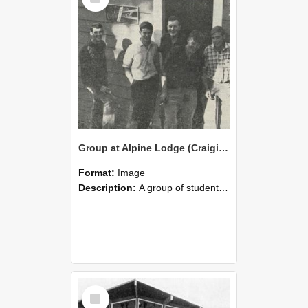
Group at Alpine Lodge (Craigieburn Hut) Opening, 1964
Format:
Image
Description:
A group of students from the Alpine Club standing in front of the recently completed hut at Craigieburn Valley, 1964.
Select
Item