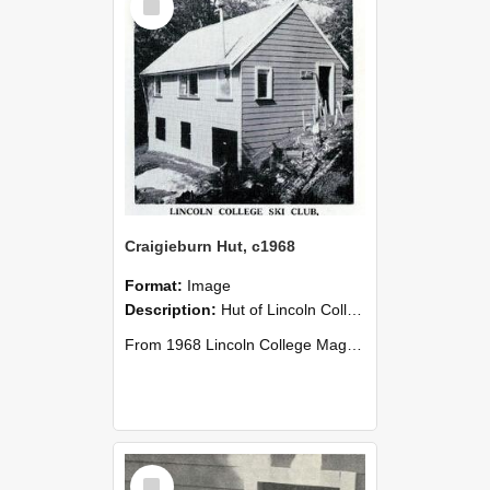
Item
Craigieburn Hut, c1968
Format:
Image
Description:
Hut of Lincoln College Ski Club, Craigieburn Valley, c1968.
From 1968 Lincoln College Magazine (No. 93 1968), page 13.
Select
Item