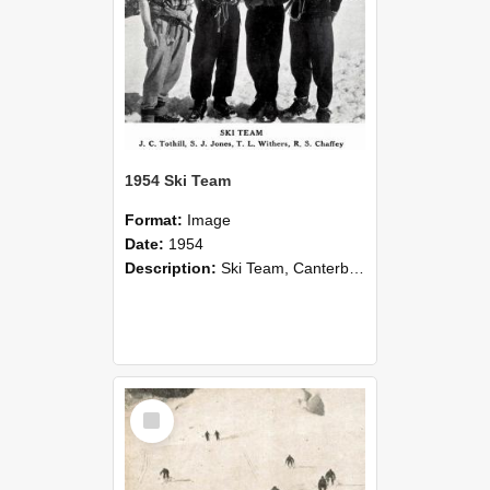
1954 Ski Team
Format:
Image
Date:
1954
Description:
Ski Team, Canterbury Agricultural College Alpine Sports Club, 1954.
Select
Item