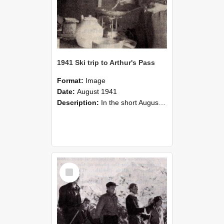
1941 Ski trip to Arthur's Pass
Format:
Image
Date:
August 1941
Description:
In the short August holidays in 1941, half a dozen would be skiers, having collected a minimum of skis, stores and cash, and possessed of a maximum of enthusiasm and ambition, made the trip to Ar...
Select
Item