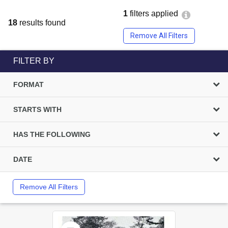
1
filters applied
18
results found
Remove All Filters
FILTER BY
FORMAT
STARTS WITH
HAS THE FOLLOWING
DATE
Remove All Filters
Select