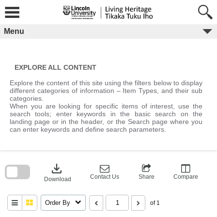
Skip
to
content
Menu
EXPLORE ALL CONTENT
Explore the content of this site using the filters below to display
different categories of information – Item Types, and their sub
categories.
When you are looking for specific items of interest, use the
search tools; enter keywords in the basic search on the
landing page or in the header, or the Search page where you
can enter keywords and define search parameters.
Skip
to
download
search
block
Contact Us
Share
Compare
Download
Order By
of 1