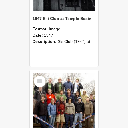
1947 Ski Club at Temple Basin
Format:
Image
Date:
1947
Description:
Ski Club (1947) at Temple Basin in August vacation.
Select
Item