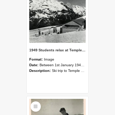
1949 Students relax at Temple Basin Arthurs Pass
Format:
Image
Date:
Between 1st January 1949 and 31st December 1949
Description:
Ski trip to Temple Basin, Arthurs Pass National Park, 1949,
Select
Item