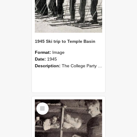
1945 Ski trip to Temple Basin
Format:
Image
Date:
1945
Description:
The College Party at the Temple Basin Hut in the August vacation, 1945. Ski trip to Temple Basin at the end of the second term. Held in conjunction with the trip were the club championships. A sl...
Select
Item