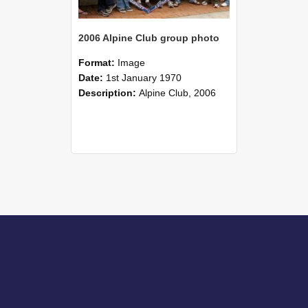
2006 Alpine Club group photo
Format:
Image
Date:
1st January 1970
Description:
Alpine Club, 2006