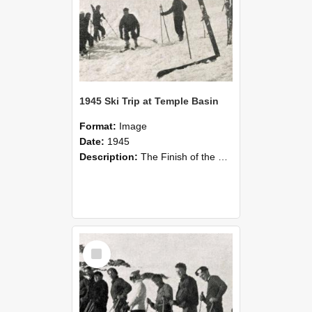
1945 Ski Trip at Temple Basin
Format:
Image
Date:
1945
Description:
The Finish of the Downhill Race at Temple Basin in the August vacation, 1945. Ski trip to Temple Basin at the end of the second term. Held in conjunction with the trip were the club championships...
Select
Item