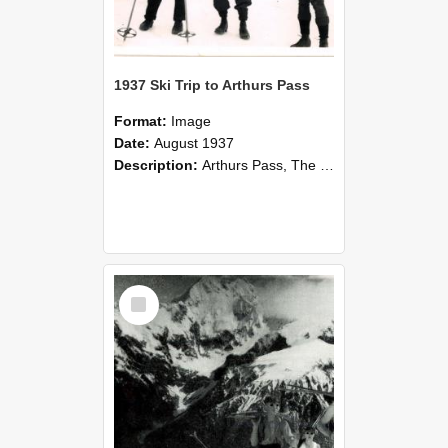
1937 Ski Trip to Arthurs Pass
Format:
Image
Date:
August 1937
Description:
Arthurs Pass, The morning we left Temple Basin Hut, 1937. From left Arthur Purvis, Arthur Delley, and Geoffery Moore.
Select
Item