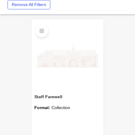
Remove All Filters
Select
Item
Staff Farewell
Format:
Collection