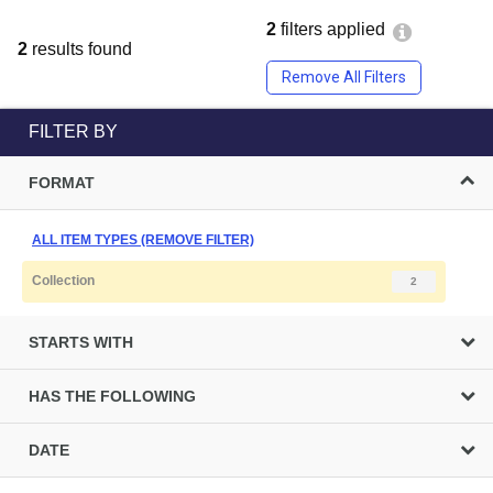
2
filters applied
2
results found
Remove All Filters
FILTER BY
FORMAT
ALL ITEM TYPES (REMOVE FILTER)
Collection
2
STARTS WITH
HAS THE FOLLOWING
DATE