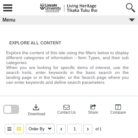
Skip
to
content
Menu
EXPLORE ALL CONTENT
Explore the content of this site using the filters below to display
different categories of information – Item Types, and their sub
categories.
When you are looking for specific items of interest, use the
search tools; enter keywords in the basic search on the
landing page or in the header, or the Search page where you
can enter keywords and define search parameters.
Skip
to
download
search
block
Contact Us
Share
Compare
Download
Order By
of 1