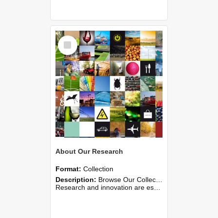
Select
Item
About Our Research
Format:
Collection
Description:
Browse Our Collections →
Research and innovation are essential to universities wherever they are found. Research enriches the learning environment for students and delivers new knowledge for s...