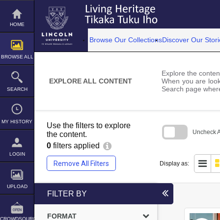
Skip
to
content
HOME
Browse Our Collections
Discover Our Stori
BROWSE ALL
Explore the content
EXPLORE ALL CONTENT
When you are looki
Search page where
SEARCH
MY HISTORY
Use the filters to explore
Uncheck Al
the content.
0
filters applied
Skip
to
LOGIN
search
Remove All Filters
Display as:
block
UPLOAD
FILTER BY
FORMAT
CROWDSOURCE