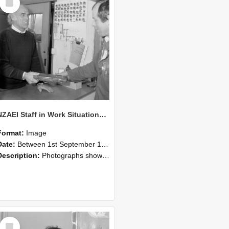
Item
NZAEI Staff in Work Situations, Open Days, September 1985 23
Format:
Image
Date:
Between 1st September 1985 and 30th September 1985
Description:
Photographs showing NZAEI staff demonstrating equipment, machinery, and engineering processes during Open Days in September 1985, Lincoln College.
Select
Item