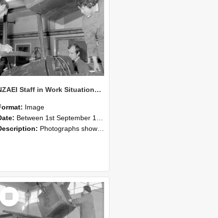
NZAEI Staff in Work Situations, Open Days, September 1985 11
Format:
Image
Date:
Between 1st September 1985 and 30th September 1985
Description:
Photographs showing NZAEI staff demonstrating equipment, machinery, and engineering processes during Open Days in September 1985, Lincoln College.
Select
Item