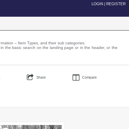
LOGIN
|
REGISTER
nformation – Item Types, and their sub categories.
 in the basic search on the landing page or in the header, or the
s
Share
Compare