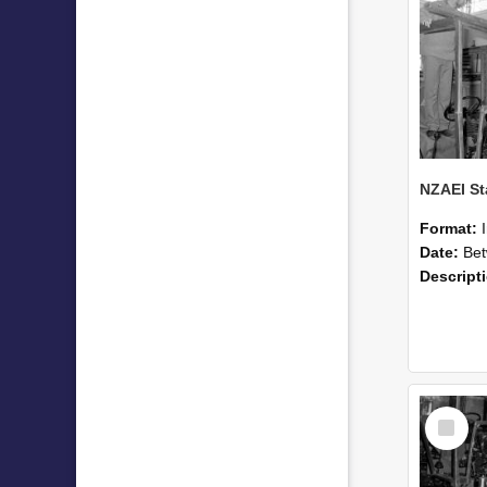
Format:
Date:
Betwee
Descript
Select
Item