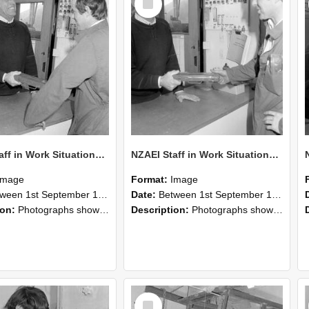
Item
NZAEI Staff in Work Situations, Open Days, September 1985 25
NZAEI Staff in Work Situations, Open Days, September 1985 24
Image
Format:
Image
n 1st September 1985 and 30th September 1985
Date:
Between 1st September 1985 and 30th September 1985
ion:
Photographs showing NZAEI staff demonstrating equipment, machinery, and engineering processes during Open Days in September 1985, Lincoln College.
Description:
Photographs showing NZAEI staff demonstrating equipment, machinery, and engineering processes during Open Days in September 1985, Lincoln College.
Select
Item