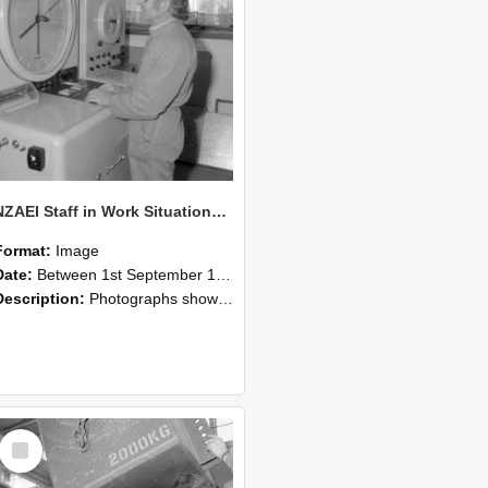
NZAEI Staff in Work Situations, Open Days, September 1985 14
Format:
Image
Date:
Between 1st September 1985 and 30th September 1985
Description:
Photographs showing NZAEI staff demonstrating equipment, machinery, and engineering processes during Open Days in September 1985, Lincoln College.
Select
Item