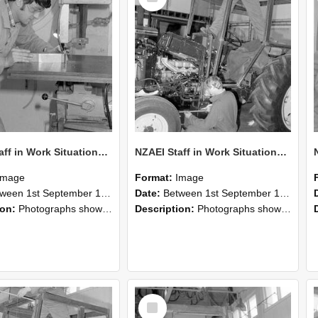
NZAEI Staff in Work Situations, Open Days, September 1985 22
NZAEI Staff in Work Situations, Open Days, September 1985 21
Image
Format:
Image
n 1st September 1985 and 30th September 1985
Date:
Between 1st September 1985 and 30th September 1985
ion:
Photographs showing NZAEI staff demonstrating equipment, machinery, and engineering processes during Open Days in September 1985, Lincoln College.
Description:
Photographs showing NZAEI staff demonstrating equipment, machinery, and engineering processes during Open Days in September 1985, Lincoln College.
Select
Item