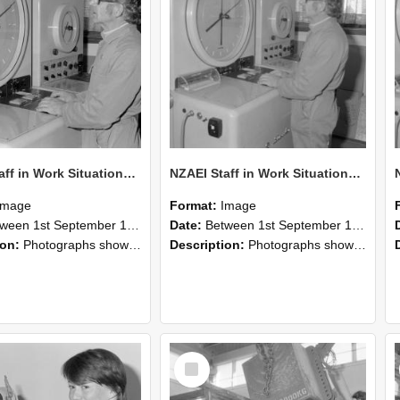
NZAEI Staff in Work Situations, Open Days, September 1985 16
NZAEI Staff in Work Situations, Open Days, September 1985 15
Image
Format:
Image
n 1st September 1985 and 30th September 1985
Date:
Between 1st September 1985 and 30th September 1985
ion:
Photographs showing NZAEI staff demonstrating equipment, machinery, and engineering processes during Open Days in September 1985, Lincoln College.
Description:
Photographs showing NZAEI staff demonstrating equipment, machinery, and engineering processes during Open Days in September 1985, Lincoln College.
Select
Item