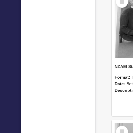
Item
Format:
Date:
Betwee
Descript
Select
Item