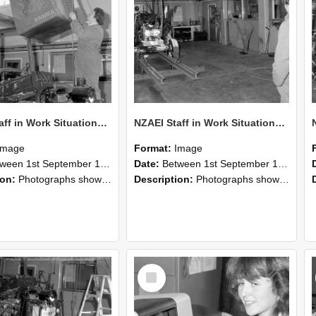
NZAEI Staff in Work Situations, Open Days, September 1985 10
NZAEI Staff in Work Situations, Open Days, September 1985 09
Image
Format:
Image
n 1st September 1985 and 30th September 1985
Date:
Between 1st September 1985 and 30th September 1985
ion:
Photographs showing NZAEI staff demonstrating equipment, machinery, and engineering processes during Open Days in September 1985, Lincoln College.
Description:
Photographs showing NZAEI staff demonstrating equipment, machinery, and engineering processes during Open Days in September 1985, Lincoln College.
Select
Item