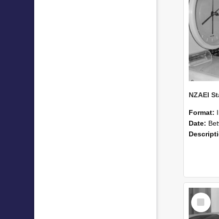
Format:
Date:
Betwee
Descript
Select
Item