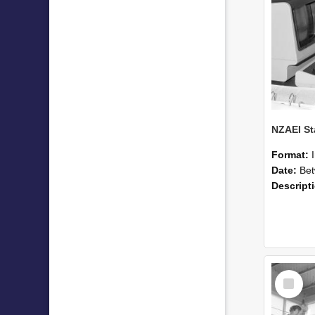
Format:
Date:
Betwee
Descript
Select
Item