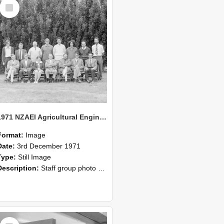
Select
Item
1971 NZAEI Agricultural Engineering Staff
Format:
Image
Date:
3rd December 1971
Type:
Still Image
Description:
Staff group photo of NZAEI Agricultural Engineering Department 1971
Select