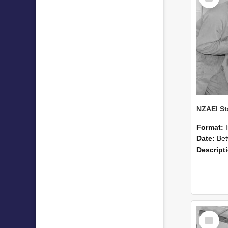
Format:
Date:
Betwee
Descript
Select
Item