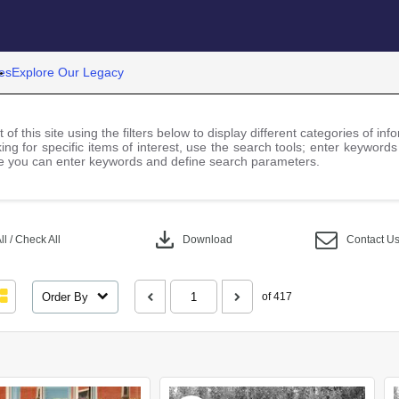
es
Explore Our Legacy
 of this site using the filters below to display different categories of i
ng for specific items of interest, use the search tools; enter keywords
 you can enter keywords and define search parameters.
download
l / Check All
Download
Contact U
Order By
of 417