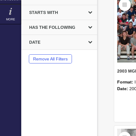
Select
Item
STARTS WITH
MORE
HAS THE FOLLOWING
DATE
Remove All Filters
Format:
Date:
20
Select