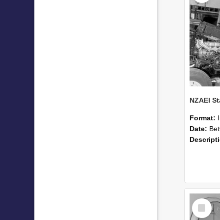
Format:
Date:
Betwee
Descript
Select
Item