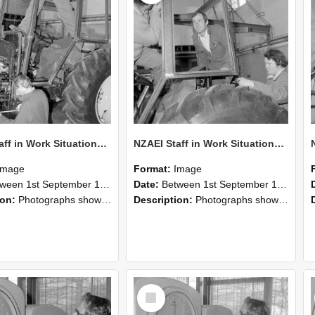
NZAEI Staff in Work Situations, Open Days, September 1985 19
NZAEI Staff in Work Situations, Open Days, September 1985 18
Image
Format:
Image
n 1st September 1985 and 30th September 1985
Date:
Between 1st September 1985 and 30th September 1985
ion:
Photographs showing NZAEI staff demonstrating equipment, machinery, and engineering processes during Open Days in September 1985, Lincoln College.
Description:
Photographs showing NZAEI staff demonstrating equipment, machinery, and engineering processes during Open Days in September 1985, Lincoln College.
Select
Item