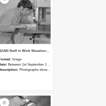
NZAEI Staff in Work Situations, Open Days, September 1985 20
Format:
Image
Date:
Between 1st September 1985 and 30th September 1985
Description:
Photographs showing NZAEI staff demonstrating equipment, machinery, and engineering processes during Open Days in September 1985, Lincoln College.
Select
Item