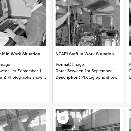
NZAEI Staff in Work Situations, Open Days, September 1985 13
NZAEI Staff in Work Situations, Open Days, September 1985 12
Image
Format:
Image
n 1st September 1985 and 30th September 1985
Date:
Between 1st September 1985 and 30th September 1985
ion:
Photographs showing NZAEI staff demonstrating equipment, machinery, and engineering processes during Open Days in September 1985, Lincoln College.
Description:
Photographs showing NZAEI staff demonstrating equipment, machinery, and engineering processes during Open Days in September 1985, Lincoln College.
Select
Item