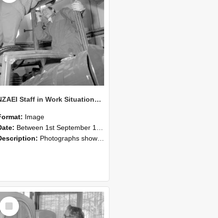
NZAEI Staff in Work Situations, Open Days, September 1985 17
Format:
Image
Date:
Between 1st September 1985 and 30th September 1985
Description:
Photographs showing NZAEI staff demonstrating equipment, machinery, and engineering processes during Open Days in September 1985, Lincoln College.
Select
Item