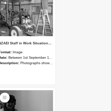
NZAEI Staff in Work Situations, Open Days, September 1985 08
Format:
Image
Date:
Between 1st September 1985 and 30th September 1985
Description:
Photographs showing NZAEI staff demonstrating equipment, machinery, and engineering processes during Open Days in September 1985, Lincoln College.
Select
Item