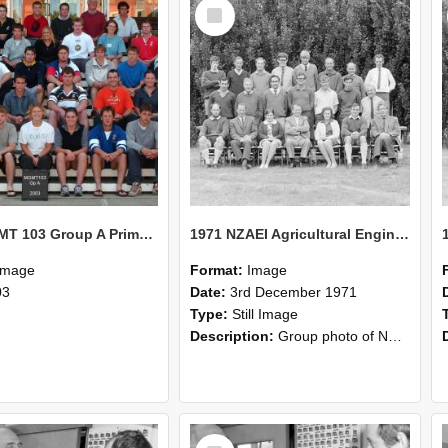
Select
Item
2003 MGMT 103 Group A Primary Industry Systems
1971 NZAEI Agricultural Engineering group
Image
Format:
Image
03
Date:
3rd December 1971
Type:
Still Image
Description:
Group photo of NZAEI Agricultural Engineering Department 1971
Select