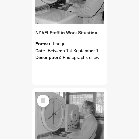
NZAEI Staff in Work Situations, Open Days, September 1985 16
Format:
Image
Date:
Between 1st September 1985 and 30th September 1985
Description:
Photographs showing NZAEI staff demonstrating equipment, machinery, and engineering processes during Open Days in September 1985, Lincoln College.
Select
Item