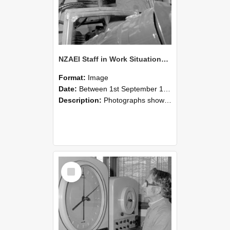
NZAEI Staff in Work Situations, Open Days, September 1985 17
Format:
Image
Date:
Between 1st September 1985 and 30th September 1985
Description:
Photographs showing NZAEI staff demonstrating equipment, machinery, and engineering processes during Open Days in September 1985, Lincoln College.
Select
Item