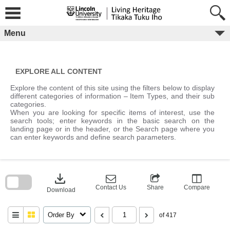
Skip
to
content
Menu
EXPLORE ALL CONTENT
Explore the content of this site using the filters below to display
different categories of information – Item Types, and their sub
categories.
When you are looking for specific items of interest, use the
search tools; enter keywords in the basic search on the
landing page or in the header, or the Search page where you
can enter keywords and define search parameters.
Skip
to
download
search
block
Contact Us
Share
Compare
Download
Order By
of 417