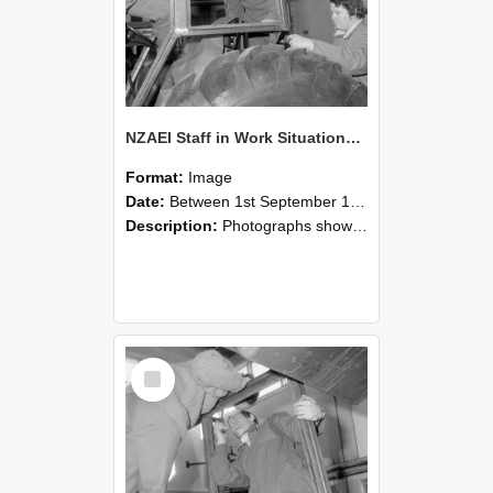
NZAEI Staff in Work Situations, Open Days, September 1985 18
Format:
Image
Date:
Between 1st September 1985 and 30th September 1985
Description:
Photographs showing NZAEI staff demonstrating equipment, machinery, and engineering processes during Open Days in September 1985, Lincoln College.
Select
Item