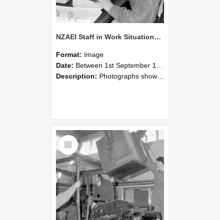
NZAEI Staff in Work Situations, Open Days, September 1985 13
Format:
Image
Date:
Between 1st September 1985 and 30th September 1985
Description:
Photographs showing NZAEI staff demonstrating equipment, machinery, and engineering processes during Open Days in September 1985, Lincoln College.
Select
Item