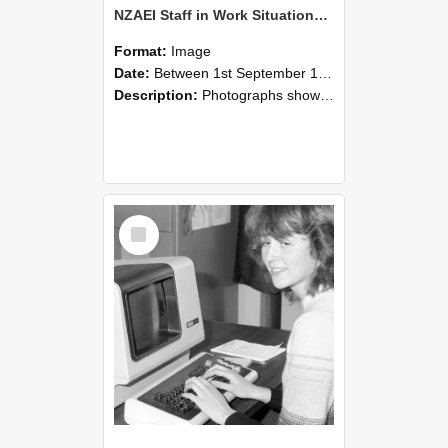
NZAEI Staff in Work Situations, Open Days, September 1985 07
Format:
Image
Date:
Between 1st September 1985 and 30th September 1985
Description:
Photographs showing NZAEI staff demonstrating equipment, machinery, and engineering processes during Open Days in September 1985, Lincoln College.
Select
Item