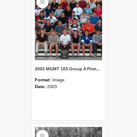
Item
2003 MGMT 103 Group A Primary Industry Systems
Format:
Image
Date:
2003
Select
Item