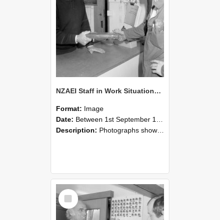
NZAEI Staff in Work Situations, Open Days, September 1985 24
Format:
Image
Date:
Between 1st September 1985 and 30th September 1985
Description:
Photographs showing NZAEI staff demonstrating equipment, machinery, and engineering processes during Open Days in September 1985, Lincoln College.
Select
Item