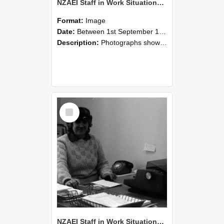
NZAEI Staff in Work Situations, Open Days, September 1985 06
Format:
Image
Date:
Between 1st September 1985 and 30th September 1985
Description:
Photographs showing NZAEI staff demonstrating equipment, machinery, and engineering processes during Open Days in September 1985, Lincoln College.
Select
Item
NZAEI Staff in Work Situations, Open Days, September 1985 05