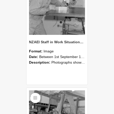
NZAEI Staff in Work Situations, Open Days, September 1985 22
Format:
Image
Date:
Between 1st September 1985 and 30th September 1985
Description:
Photographs showing NZAEI staff demonstrating equipment, machinery, and engineering processes during Open Days in September 1985, Lincoln College.
Select
Item