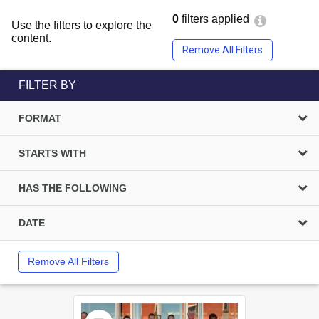
0
filters applied
Use the filters to explore the
content.
Remove All Filters
FILTER BY
FORMAT
STARTS WITH
HAS THE FOLLOWING
DATE
Remove All Filters
Select