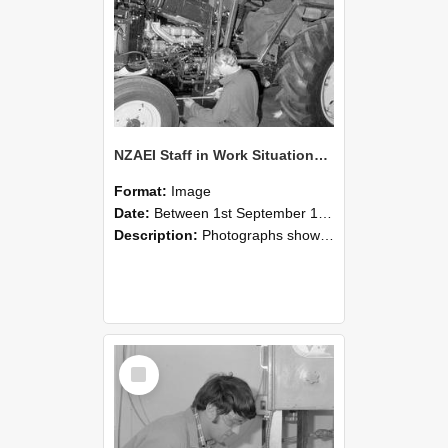
NZAEI Staff in Work Situations, Open Days, September 1985 21
Format:
Image
Date:
Between 1st September 1985 and 30th September 1985
Description:
Photographs showing NZAEI staff demonstrating equipment, machinery, and engineering processes during Open Days in September 1985, Lincoln College.
Select
Item