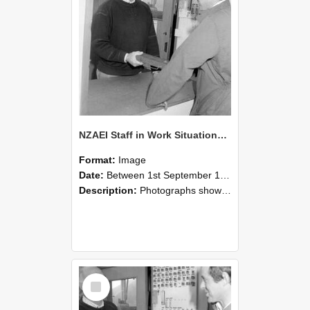
NZAEI Staff in Work Situations, Open Days, September 1985 25
Format:
Image
Date:
Between 1st September 1985 and 30th September 1985
Description:
Photographs showing NZAEI staff demonstrating equipment, machinery, and engineering processes during Open Days in September 1985, Lincoln College.
Select
Item