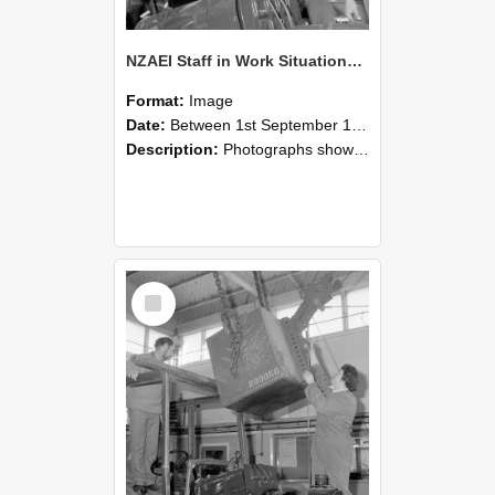
NZAEI Staff in Work Situations, Open Days, September 1985 11
Format:
Image
Date:
Between 1st September 1985 and 30th September 1985
Description:
Photographs showing NZAEI staff demonstrating equipment, machinery, and engineering processes during Open Days in September 1985, Lincoln College.
Select
Item