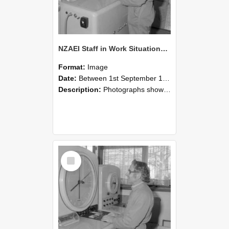
NZAEI Staff in Work Situations, Open Days, September 1985 15
Format:
Image
Date:
Between 1st September 1985 and 30th September 1985
Description:
Photographs showing NZAEI staff demonstrating equipment, machinery, and engineering processes during Open Days in September 1985, Lincoln College.
Select
Item