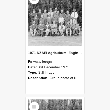
1971 NZAEI Agricultural Engineering group
Format:
Image
Date:
3rd December 1971
Type:
Still Image
Description:
Group photo of NZAEI Agricultural Engineering Department 1971
Select
Item