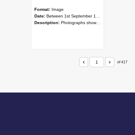
Format:
Image
Date:
Between 1st September 1985 and 30th September 1985
Description:
Photographs showing NZAEI staff demonstrating equipment, machinery, and engineering processes during Open Days in September 1985, Lincoln College.
of 417