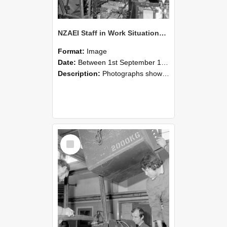
NZAEI Staff in Work Situations, Open Days, September 1985 12
Format:
Image
Date:
Between 1st September 1985 and 30th September 1985
Description:
Photographs showing NZAEI staff demonstrating equipment, machinery, and engineering processes during Open Days in September 1985, Lincoln College.
Select
Item