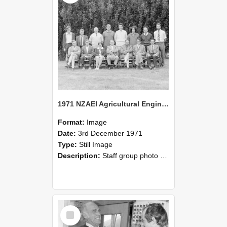
1971 NZAEI Agricultural Engineering Staff
Format:
Image
Date:
3rd December 1971
Type:
Still Image
Description:
Staff group photo of NZAEI Agricultural Engineering Department 1971
Select
Item