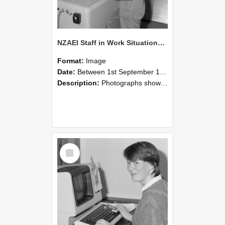
NZAEI Staff in Work Situations, Open Days, September 1985 14
Format:
Image
Date:
Between 1st September 1985 and 30th September 1985
Description:
Photographs showing NZAEI staff demonstrating equipment, machinery, and engineering processes during Open Days in September 1985, Lincoln College.
Select
Item