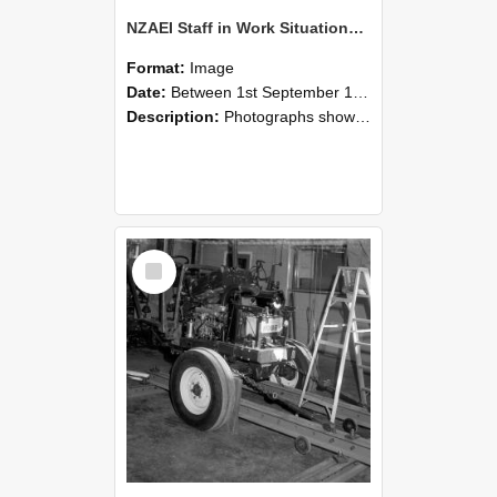
NZAEI Staff in Work Situations, Open Days, September 1985 08
Format:
Image
Date:
Between 1st September 1985 and 30th September 1985
Description:
Photographs showing NZAEI staff demonstrating equipment, machinery, and engineering processes during Open Days in September 1985, Lincoln College.
Select
Item