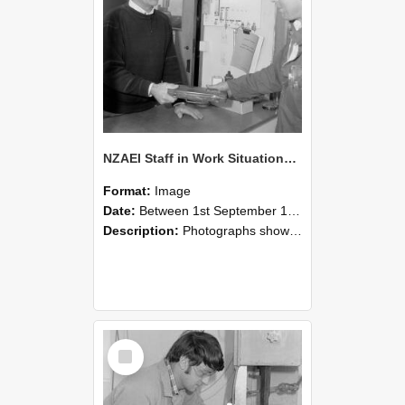
NZAEI Staff in Work Situations, Open Days, September 1985 23
Format:
Image
Date:
Between 1st September 1985 and 30th September 1985
Description:
Photographs showing NZAEI staff demonstrating equipment, machinery, and engineering processes during Open Days in September 1985, Lincoln College.
Select
Item