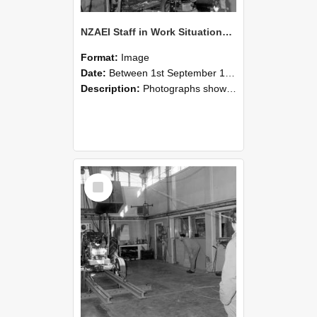
NZAEI Staff in Work Situations, Open Days, September 1985 10
Format:
Image
Date:
Between 1st September 1985 and 30th September 1985
Description:
Photographs showing NZAEI staff demonstrating equipment, machinery, and engineering processes during Open Days in September 1985, Lincoln College.
Select
Item