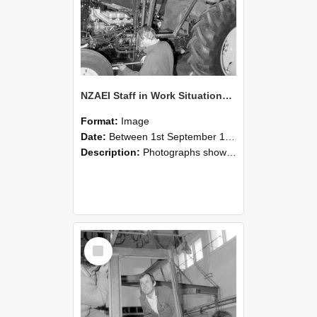
NZAEI Staff in Work Situations, Open Days, September 1985 19
Format:
Image
Date:
Between 1st September 1985 and 30th September 1985
Description:
Photographs showing NZAEI staff demonstrating equipment, machinery, and engineering processes during Open Days in September 1985, Lincoln College.
Select
Item