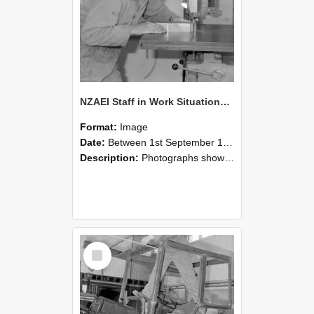
NZAEI Staff in Work Situations, Open Days, September 1985 20
Format:
Image
Date:
Between 1st September 1985 and 30th September 1985
Description:
Photographs showing NZAEI staff demonstrating equipment, machinery, and engineering processes during Open Days in September 1985, Lincoln College.
Select
Item