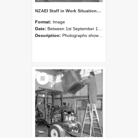
NZAEI Staff in Work Situations, Open Days, September 1985 09
Format:
Image
Date:
Between 1st September 1985 and 30th September 1985
Description:
Photographs showing NZAEI staff demonstrating equipment, machinery, and engineering processes during Open Days in September 1985, Lincoln College.
Select
Item