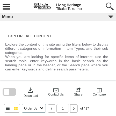
Skip
to
content
Menu
EXPLORE ALL CONTENT
Explore the content of this site using the filters below to display
different categories of information – Item Types, and their sub
categories.
When you are looking for specific items of interest, use the
search tools; enter keywords in the basic search on the
landing page or in the header, or the Search page where you
can enter keywords and define search parameters.
Skip
to
download
search
block
Contact Us
Share
Compare
Download
Order By
of 417