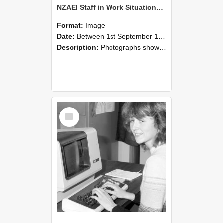
NZAEI Staff in Work Situations, Open Days, September 1985 07
Format:
Image
Date:
Between 1st September 1985 and 30th September 1985
Description:
Photographs showing NZAEI staff demonstrating equipment, machinery, and engineering processes during Open Days in September 1985, Lincoln College.
Select
Item