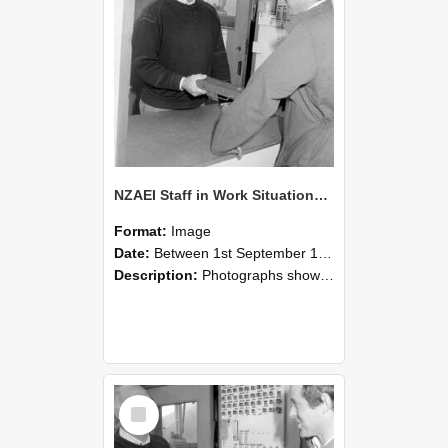
NZAEI Staff in Work Situations, Open Days, September 1985 25
Format:
Image
Date:
Between 1st September 1985 and 30th September 1985
Description:
Photographs showing NZAEI staff demonstrating equipment, machinery, and engineering processes during Open Days in September 1985, Lincoln College.
Select
Item