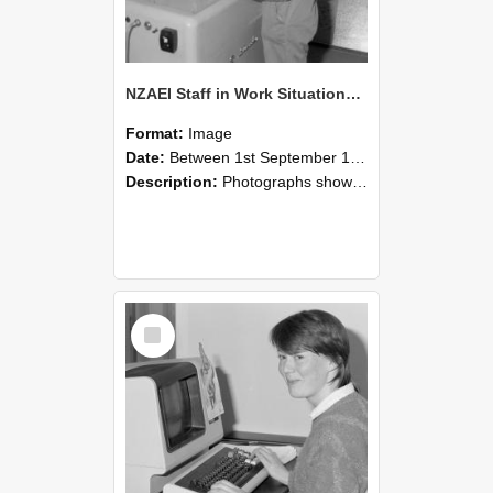
NZAEI Staff in Work Situations, Open Days, September 1985 14
Format:
Image
Date:
Between 1st September 1985 and 30th September 1985
Description:
Photographs showing NZAEI staff demonstrating equipment, machinery, and engineering processes during Open Days in September 1985, Lincoln College.
Select
Item