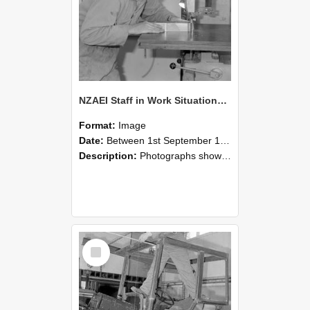
NZAEI Staff in Work Situations, Open Days, September 1985 20
Format:
Image
Date:
Between 1st September 1985 and 30th September 1985
Description:
Photographs showing NZAEI staff demonstrating equipment, machinery, and engineering processes during Open Days in September 1985, Lincoln College.
Select
Item