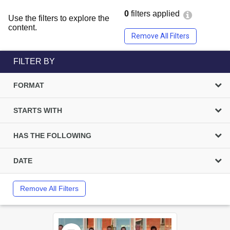
0
filters applied
Use the filters to explore the
content.
Remove All Filters
FILTER BY
FORMAT
STARTS WITH
HAS THE FOLLOWING
DATE
Remove All Filters
Select