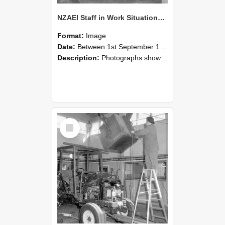
NZAEI Staff in Work Situations, Open Days, September 1985 09
Format:
Image
Date:
Between 1st September 1985 and 30th September 1985
Description:
Photographs showing NZAEI staff demonstrating equipment, machinery, and engineering processes during Open Days in September 1985, Lincoln College.
Select
Item