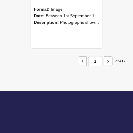
Format:
Image
Date:
Between 1st September 1985 and 30th September 1985
Description:
Photographs showing NZAEI staff demonstrating equipment, machinery, and engineering processes during Open Days in September 1985, Lincoln College.
of 417