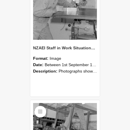
NZAEI Staff in Work Situations, Open Days, September 1985 22
Format:
Image
Date:
Between 1st September 1985 and 30th September 1985
Description:
Photographs showing NZAEI staff demonstrating equipment, machinery, and engineering processes during Open Days in September 1985, Lincoln College.
Select
Item