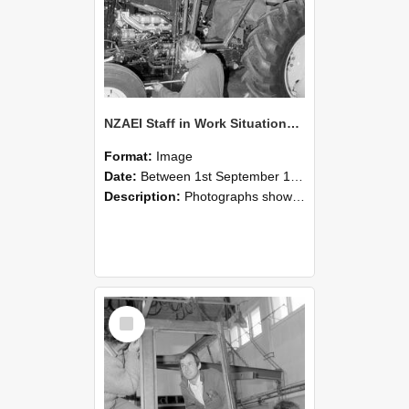
NZAEI Staff in Work Situations, Open Days, September 1985 19
Format:
Image
Date:
Between 1st September 1985 and 30th September 1985
Description:
Photographs showing NZAEI staff demonstrating equipment, machinery, and engineering processes during Open Days in September 1985, Lincoln College.
Select
Item