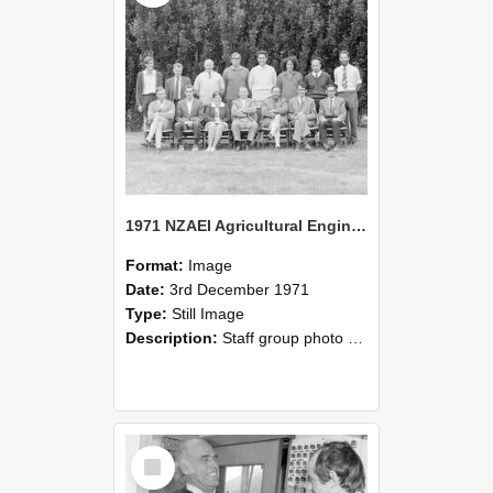
1971 NZAEI Agricultural Engineering Staff
Format:
Image
Date:
3rd December 1971
Type:
Still Image
Description:
Staff group photo of NZAEI Agricultural Engineering Department 1971
Select
Item