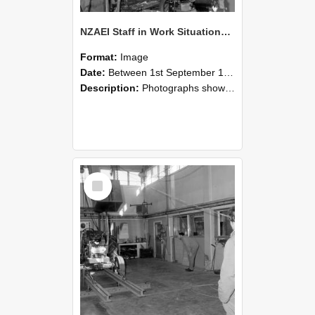
NZAEI Staff in Work Situations, Open Days, September 1985 10
Format:
Image
Date:
Between 1st September 1985 and 30th September 1985
Description:
Photographs showing NZAEI staff demonstrating equipment, machinery, and engineering processes during Open Days in September 1985, Lincoln College.
Select
Item