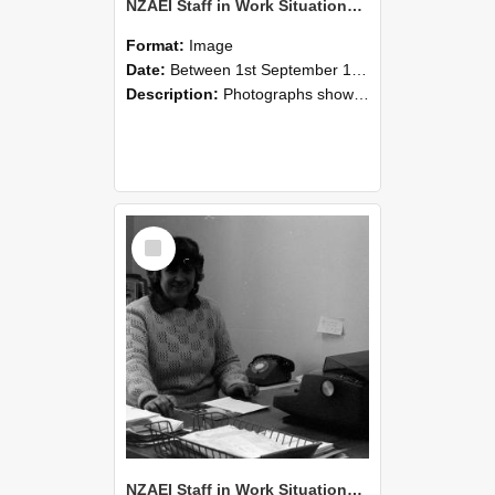
NZAEI Staff in Work Situations, Open Days, September 1985 06
Format:
Image
Date:
Between 1st September 1985 and 30th September 1985
Description:
Photographs showing NZAEI staff demonstrating equipment, machinery, and engineering processes during Open Days in September 1985, Lincoln College.
Select
Item
NZAEI Staff in Work Situations, Open Days, September 1985 05