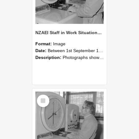
NZAEI Staff in Work Situations, Open Days, September 1985 16
Format:
Image
Date:
Between 1st September 1985 and 30th September 1985
Description:
Photographs showing NZAEI staff demonstrating equipment, machinery, and engineering processes during Open Days in September 1985, Lincoln College.
Select
Item