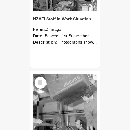
NZAEI Staff in Work Situations, Open Days, September 1985 12
Format:
Image
Date:
Between 1st September 1985 and 30th September 1985
Description:
Photographs showing NZAEI staff demonstrating equipment, machinery, and engineering processes during Open Days in September 1985, Lincoln College.
Select
Item