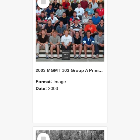
Item
2003 MGMT 103 Group A Primary Industry Systems
Format:
Image
Date:
2003
Select
Item