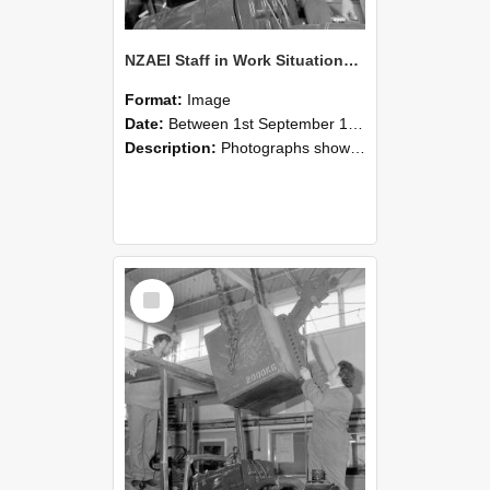
NZAEI Staff in Work Situations, Open Days, September 1985 11
Format:
Image
Date:
Between 1st September 1985 and 30th September 1985
Description:
Photographs showing NZAEI staff demonstrating equipment, machinery, and engineering processes during Open Days in September 1985, Lincoln College.
Select
Item