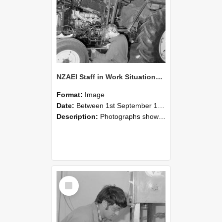
NZAEI Staff in Work Situations, Open Days, September 1985 21
Format:
Image
Date:
Between 1st September 1985 and 30th September 1985
Description:
Photographs showing NZAEI staff demonstrating equipment, machinery, and engineering processes during Open Days in September 1985, Lincoln College.
Select
Item