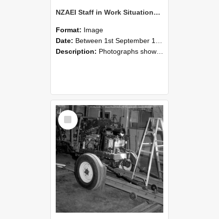
NZAEI Staff in Work Situations, Open Days, September 1985 08
Format:
Image
Date:
Between 1st September 1985 and 30th September 1985
Description:
Photographs showing NZAEI staff demonstrating equipment, machinery, and engineering processes during Open Days in September 1985, Lincoln College.
Select
Item