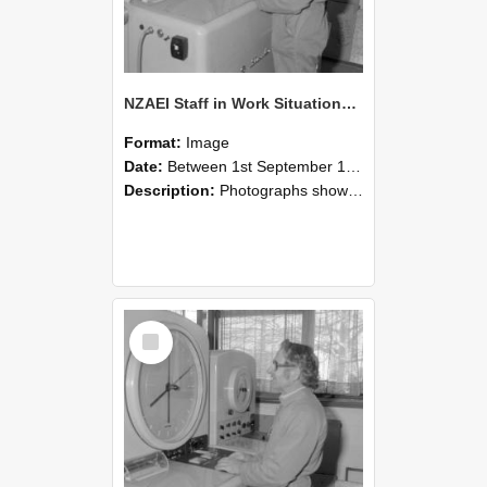
NZAEI Staff in Work Situations, Open Days, September 1985 15
Format:
Image
Date:
Between 1st September 1985 and 30th September 1985
Description:
Photographs showing NZAEI staff demonstrating equipment, machinery, and engineering processes during Open Days in September 1985, Lincoln College.
Select
Item