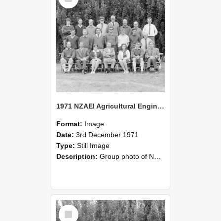
1971 NZAEI Agricultural Engineering group
Format:
Image
Date:
3rd December 1971
Type:
Still Image
Description:
Group photo of NZAEI Agricultural Engineering Department 1971
Select
Item