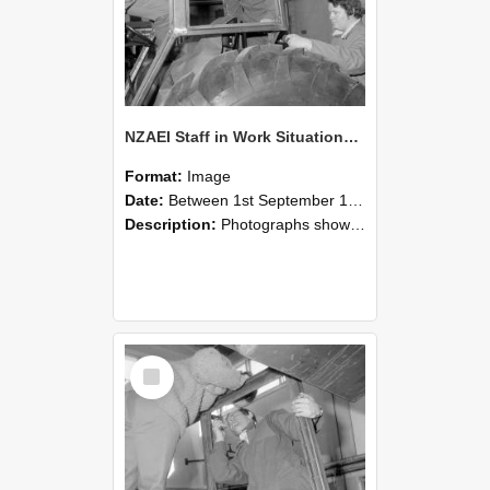
NZAEI Staff in Work Situations, Open Days, September 1985 18
Format:
Image
Date:
Between 1st September 1985 and 30th September 1985
Description:
Photographs showing NZAEI staff demonstrating equipment, machinery, and engineering processes during Open Days in September 1985, Lincoln College.
Select
Item