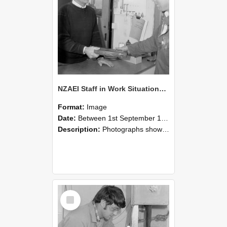
NZAEI Staff in Work Situations, Open Days, September 1985 23
Format:
Image
Date:
Between 1st September 1985 and 30th September 1985
Description:
Photographs showing NZAEI staff demonstrating equipment, machinery, and engineering processes during Open Days in September 1985, Lincoln College.
Select
Item