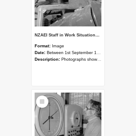
NZAEI Staff in Work Situations, Open Days, September 1985 17
Format:
Image
Date:
Between 1st September 1985 and 30th September 1985
Description:
Photographs showing NZAEI staff demonstrating equipment, machinery, and engineering processes during Open Days in September 1985, Lincoln College.
Select
Item