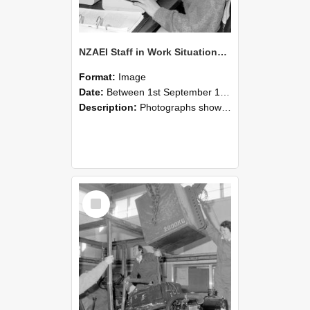
NZAEI Staff in Work Situations, Open Days, September 1985 13
Format:
Image
Date:
Between 1st September 1985 and 30th September 1985
Description:
Photographs showing NZAEI staff demonstrating equipment, machinery, and engineering processes during Open Days in September 1985, Lincoln College.
Select
Item