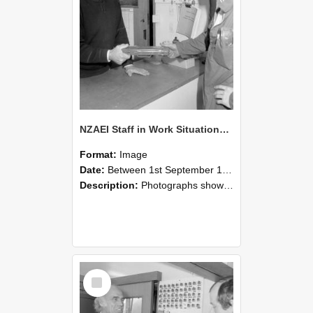
NZAEI Staff in Work Situations, Open Days, September 1985 24
Format:
Image
Date:
Between 1st September 1985 and 30th September 1985
Description:
Photographs showing NZAEI staff demonstrating equipment, machinery, and engineering processes during Open Days in September 1985, Lincoln College.
Select
Item