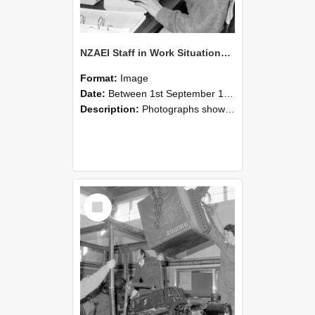
NZAEI Staff in Work Situations, Open Days, September 1985 13
Format:
Image
Date:
Between 1st September 1985 and 30th September 1985
Description:
Photographs showing NZAEI staff demonstrating equipment, machinery, and engineering processes during Open Days in September 1985, Lincoln College.
Select
Item