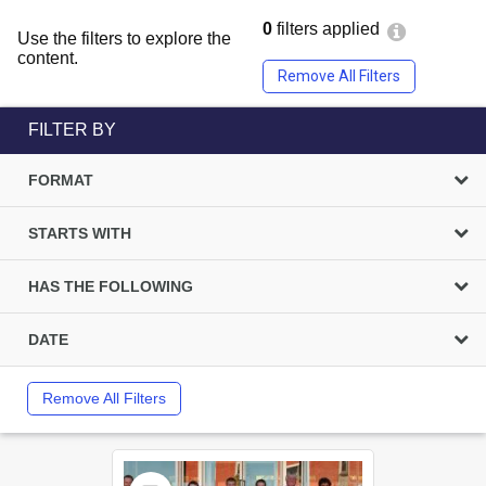
0
filters applied
Use the filters to explore the
content.
Remove All Filters
FILTER BY
FORMAT
STARTS WITH
HAS THE FOLLOWING
DATE
Remove All Filters
Select