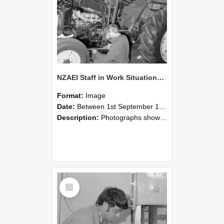
NZAEI Staff in Work Situations, Open Days, September 1985 21
Format:
Image
Date:
Between 1st September 1985 and 30th September 1985
Description:
Photographs showing NZAEI staff demonstrating equipment, machinery, and engineering processes during Open Days in September 1985, Lincoln College.
Select
Item