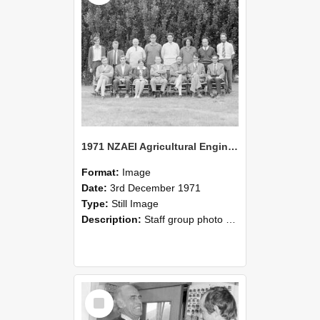
1971 NZAEI Agricultural Engineering Staff
Format:
Image
Date:
3rd December 1971
Type:
Still Image
Description:
Staff group photo of NZAEI Agricultural Engineering Department 1971
Select
Item