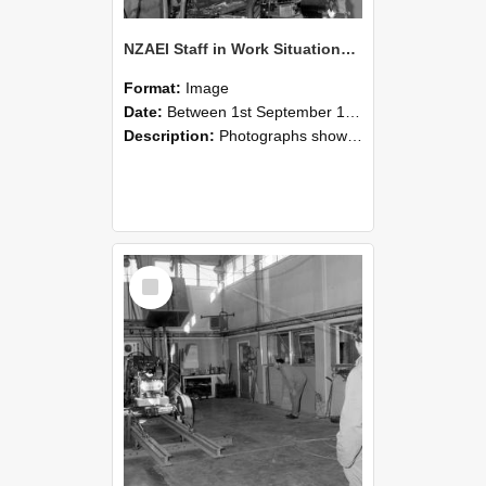
NZAEI Staff in Work Situations, Open Days, September 1985 10
Format:
Image
Date:
Between 1st September 1985 and 30th September 1985
Description:
Photographs showing NZAEI staff demonstrating equipment, machinery, and engineering processes during Open Days in September 1985, Lincoln College.
Select
Item