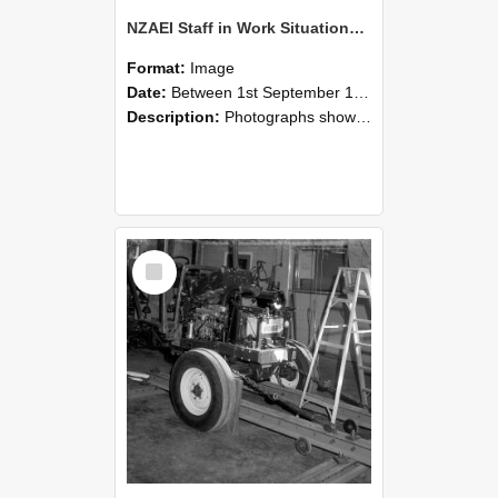
NZAEI Staff in Work Situations, Open Days, September 1985 08
Format:
Image
Date:
Between 1st September 1985 and 30th September 1985
Description:
Photographs showing NZAEI staff demonstrating equipment, machinery, and engineering processes during Open Days in September 1985, Lincoln College.
Select
Item