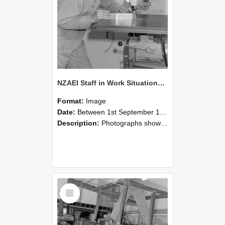
NZAEI Staff in Work Situations, Open Days, September 1985 22
Format:
Image
Date:
Between 1st September 1985 and 30th September 1985
Description:
Photographs showing NZAEI staff demonstrating equipment, machinery, and engineering processes during Open Days in September 1985, Lincoln College.
Select
Item