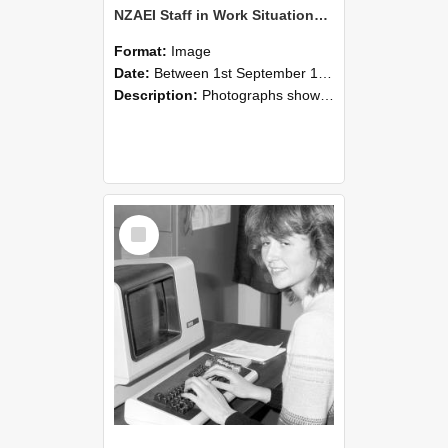
NZAEI Staff in Work Situations, Open Days, September 1985 07
Format:
Image
Date:
Between 1st September 1985 and 30th September 1985
Description:
Photographs showing NZAEI staff demonstrating equipment, machinery, and engineering processes during Open Days in September 1985, Lincoln College.
Select
Item