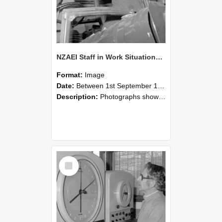
NZAEI Staff in Work Situations, Open Days, September 1985 17
Format:
Image
Date:
Between 1st September 1985 and 30th September 1985
Description:
Photographs showing NZAEI staff demonstrating equipment, machinery, and engineering processes during Open Days in September 1985, Lincoln College.
Select
Item