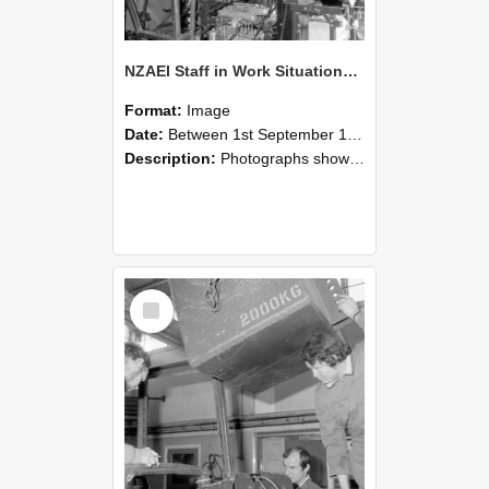
NZAEI Staff in Work Situations, Open Days, September 1985 12
Format:
Image
Date:
Between 1st September 1985 and 30th September 1985
Description:
Photographs showing NZAEI staff demonstrating equipment, machinery, and engineering processes during Open Days in September 1985, Lincoln College.
Select
Item