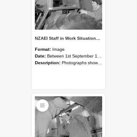
NZAEI Staff in Work Situations, Open Days, September 1985 18
Format:
Image
Date:
Between 1st September 1985 and 30th September 1985
Description:
Photographs showing NZAEI staff demonstrating equipment, machinery, and engineering processes during Open Days in September 1985, Lincoln College.
Select
Item