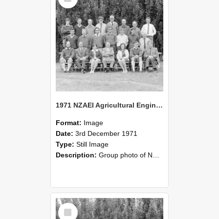
1971 NZAEI Agricultural Engineering group
Format:
Image
Date:
3rd December 1971
Type:
Still Image
Description:
Group photo of NZAEI Agricultural Engineering Department 1971
Select
Item