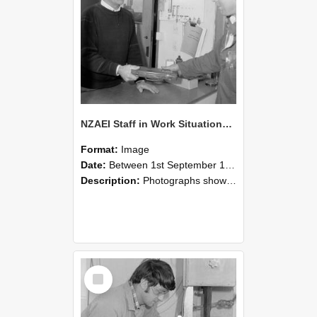
NZAEI Staff in Work Situations, Open Days, September 1985 23
Format:
Image
Date:
Between 1st September 1985 and 30th September 1985
Description:
Photographs showing NZAEI staff demonstrating equipment, machinery, and engineering processes during Open Days in September 1985, Lincoln College.
Select
Item