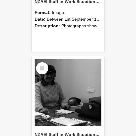
NZAEI Staff in Work Situations, Open Days, September 1985 06
Format:
Image
Date:
Between 1st September 1985 and 30th September 1985
Description:
Photographs showing NZAEI staff demonstrating equipment, machinery, and engineering processes during Open Days in September 1985, Lincoln College.
Select
Item
NZAEI Staff in Work Situations, Open Days, September 1985 05