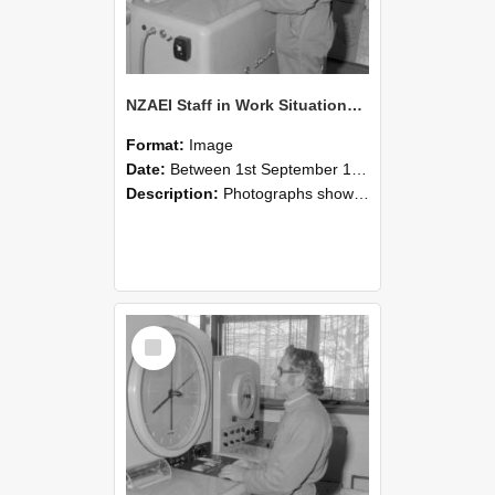
NZAEI Staff in Work Situations, Open Days, September 1985 15
Format:
Image
Date:
Between 1st September 1985 and 30th September 1985
Description:
Photographs showing NZAEI staff demonstrating equipment, machinery, and engineering processes during Open Days in September 1985, Lincoln College.
Select
Item