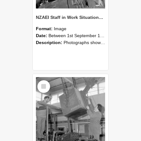
NZAEI Staff in Work Situations, Open Days, September 1985 11
Format:
Image
Date:
Between 1st September 1985 and 30th September 1985
Description:
Photographs showing NZAEI staff demonstrating equipment, machinery, and engineering processes during Open Days in September 1985, Lincoln College.
Select
Item