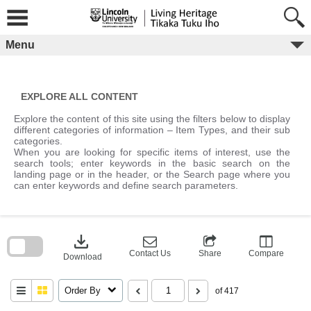
Skip
to
content
Menu
EXPLORE ALL CONTENT
Explore the content of this site using the filters below to display
different categories of information – Item Types, and their sub
categories.
When you are looking for specific items of interest, use the
search tools; enter keywords in the basic search on the
landing page or in the header, or the Search page where you
can enter keywords and define search parameters.
Skip
to
download
search
block
Contact Us
Share
Compare
Download
Order By
of 417