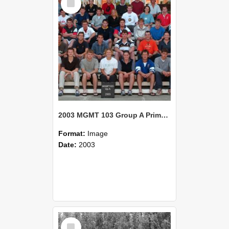
Item
2003 MGMT 103 Group A Primary Industry Systems
Format:
Image
Date:
2003
Select
Item