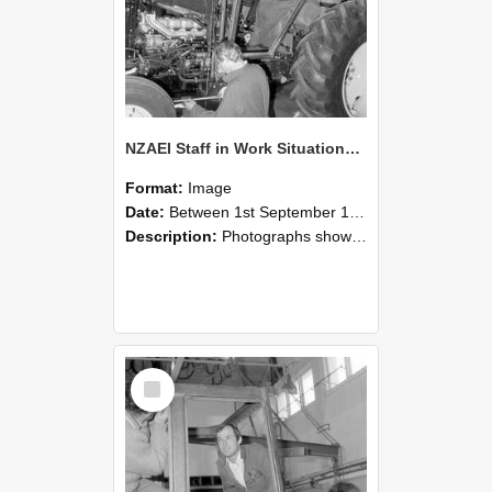
NZAEI Staff in Work Situations, Open Days, September 1985 19
Format:
Image
Date:
Between 1st September 1985 and 30th September 1985
Description:
Photographs showing NZAEI staff demonstrating equipment, machinery, and engineering processes during Open Days in September 1985, Lincoln College.
Select
Item