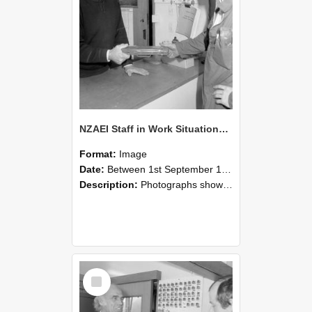
NZAEI Staff in Work Situations, Open Days, September 1985 24
Format:
Image
Date:
Between 1st September 1985 and 30th September 1985
Description:
Photographs showing NZAEI staff demonstrating equipment, machinery, and engineering processes during Open Days in September 1985, Lincoln College.
Select
Item