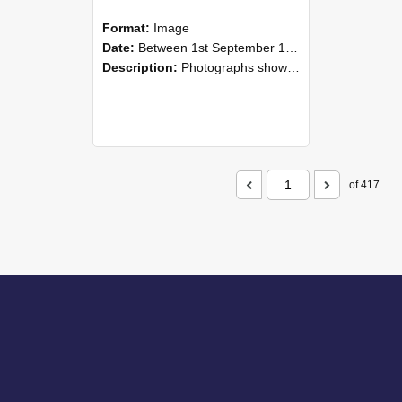
Format:
Image
Date:
Between 1st September 1985 and 30th September 1985
Description:
Photographs showing NZAEI staff demonstrating equipment, machinery, and engineering processes during Open Days in September 1985, Lincoln College.
of 417