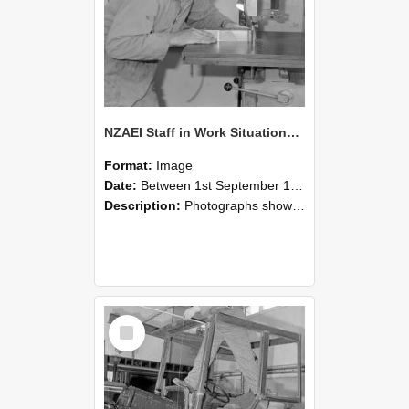
NZAEI Staff in Work Situations, Open Days, September 1985 20
Format:
Image
Date:
Between 1st September 1985 and 30th September 1985
Description:
Photographs showing NZAEI staff demonstrating equipment, machinery, and engineering processes during Open Days in September 1985, Lincoln College.
Select
Item