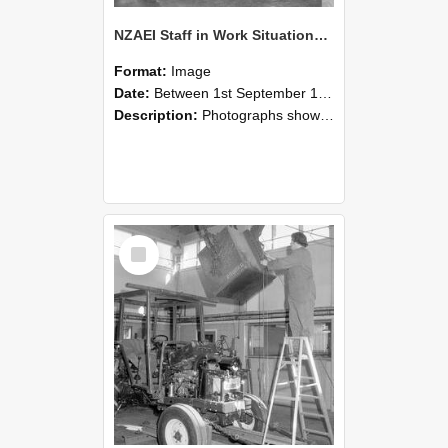
NZAEI Staff in Work Situations, Open Days, September 1985 09
Format:
Image
Date:
Between 1st September 1985 and 30th September 1985
Description:
Photographs showing NZAEI staff demonstrating equipment, machinery, and engineering processes during Open Days in September 1985, Lincoln College.
Select
Item