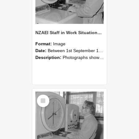
NZAEI Staff in Work Situations, Open Days, September 1985 16
Format:
Image
Date:
Between 1st September 1985 and 30th September 1985
Description:
Photographs showing NZAEI staff demonstrating equipment, machinery, and engineering processes during Open Days in September 1985, Lincoln College.
Select
Item