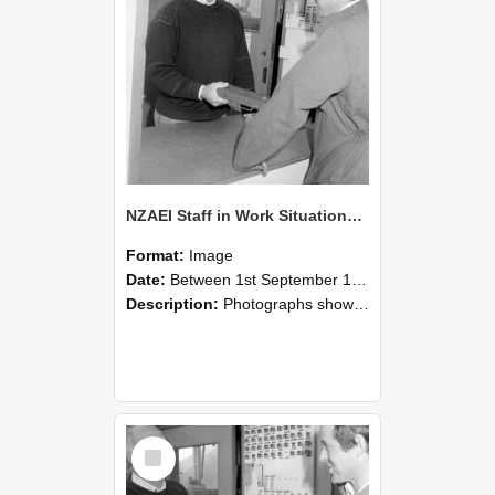
NZAEI Staff in Work Situations, Open Days, September 1985 25
Format:
Image
Date:
Between 1st September 1985 and 30th September 1985
Description:
Photographs showing NZAEI staff demonstrating equipment, machinery, and engineering processes during Open Days in September 1985, Lincoln College.
Select
Item