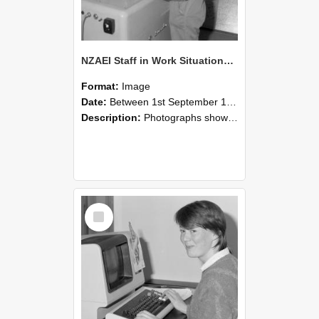
NZAEI Staff in Work Situations, Open Days, September 1985 14
Format:
Image
Date:
Between 1st September 1985 and 30th September 1985
Description:
Photographs showing NZAEI staff demonstrating equipment, machinery, and engineering processes during Open Days in September 1985, Lincoln College.
Select
Item