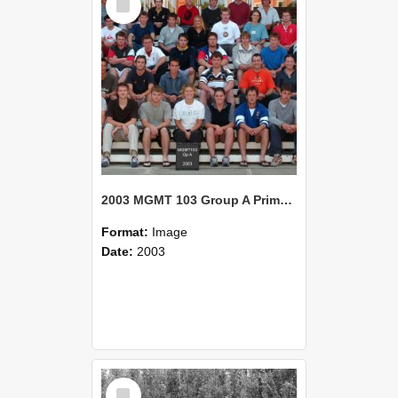
Item
2003 MGMT 103 Group A Primary Industry Systems
Format:
Image
Date:
2003
Select
Item