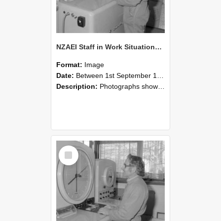
NZAEI Staff in Work Situations, Open Days, September 1985 15
Format:
Image
Date:
Between 1st September 1985 and 30th September 1985
Description:
Photographs showing NZAEI staff demonstrating equipment, machinery, and engineering processes during Open Days in September 1985, Lincoln College.
Select
Item