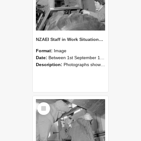
NZAEI Staff in Work Situations, Open Days, September 1985 18
Format:
Image
Date:
Between 1st September 1985 and 30th September 1985
Description:
Photographs showing NZAEI staff demonstrating equipment, machinery, and engineering processes during Open Days in September 1985, Lincoln College.
Select
Item