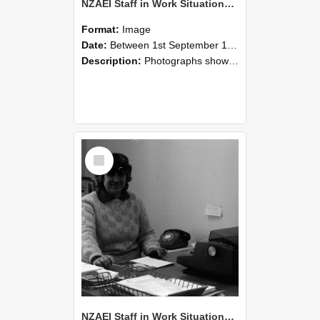
NZAEI Staff in Work Situations, Open Days, September 1985 06
Format:
Image
Date:
Between 1st September 1985 and 30th September 1985
Description:
Photographs showing NZAEI staff demonstrating equipment, machinery, and engineering processes during Open Days in September 1985, Lincoln College.
Select
Item
NZAEI Staff in Work Situations, Open Days, September 1985 05