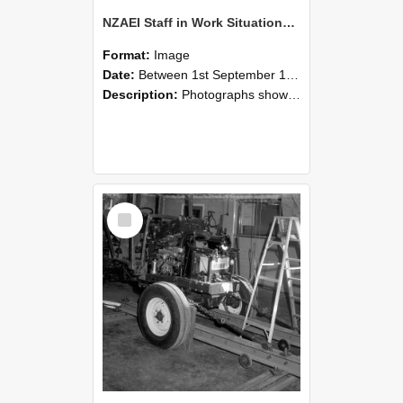
NZAEI Staff in Work Situations, Open Days, September 1985 08
Format:
Image
Date:
Between 1st September 1985 and 30th September 1985
Description:
Photographs showing NZAEI staff demonstrating equipment, machinery, and engineering processes during Open Days in September 1985, Lincoln College.
Select
Item