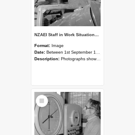
NZAEI Staff in Work Situations, Open Days, September 1985 17
Format:
Image
Date:
Between 1st September 1985 and 30th September 1985
Description:
Photographs showing NZAEI staff demonstrating equipment, machinery, and engineering processes during Open Days in September 1985, Lincoln College.
Select
Item