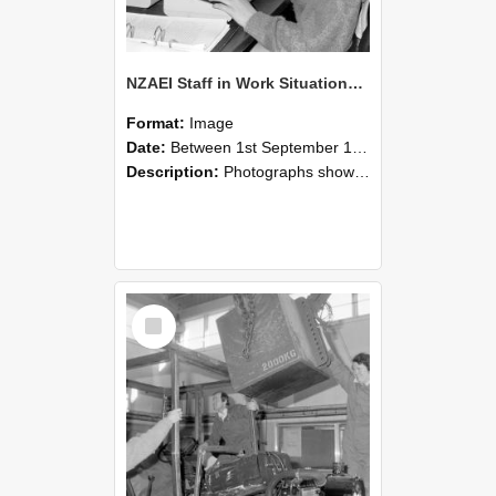
NZAEI Staff in Work Situations, Open Days, September 1985 13
Format:
Image
Date:
Between 1st September 1985 and 30th September 1985
Description:
Photographs showing NZAEI staff demonstrating equipment, machinery, and engineering processes during Open Days in September 1985, Lincoln College.
Select
Item