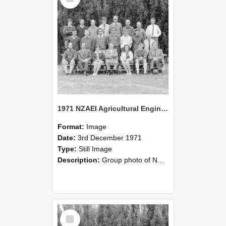
1971 NZAEI Agricultural Engineering group
Format:
Image
Date:
3rd December 1971
Type:
Still Image
Description:
Group photo of NZAEI Agricultural Engineering Department 1971
Select
Item