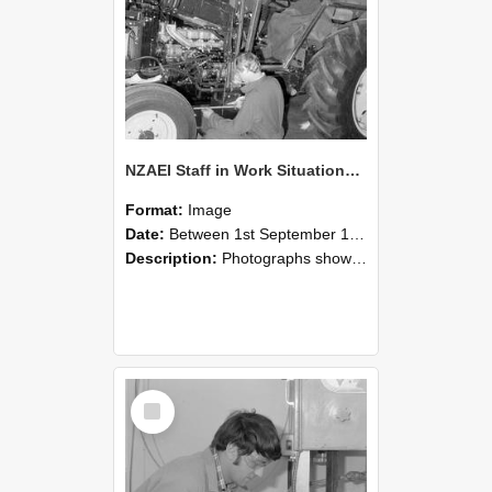
NZAEI Staff in Work Situations, Open Days, September 1985 21
Format:
Image
Date:
Between 1st September 1985 and 30th September 1985
Description:
Photographs showing NZAEI staff demonstrating equipment, machinery, and engineering processes during Open Days in September 1985, Lincoln College.
Select
Item