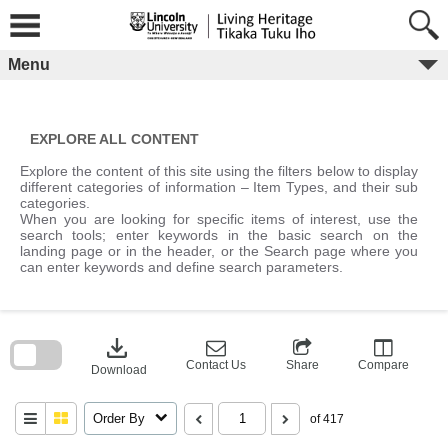
Skip
to
content
Menu
EXPLORE ALL CONTENT
Explore the content of this site using the filters below to display
different categories of information – Item Types, and their sub
categories.
When you are looking for specific items of interest, use the
search tools; enter keywords in the basic search on the
landing page or in the header, or the Search page where you
can enter keywords and define search parameters.
Skip
to
download
search
block
Contact Us
Share
Compare
Download
Order By
of 417