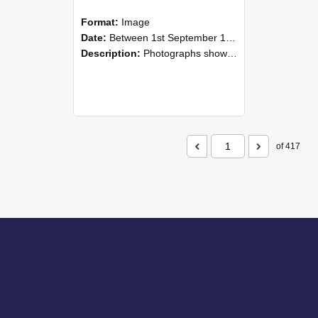
Format:
Image
Date:
Between 1st September 1985 and 30th September 1985
Description:
Photographs showing NZAEI staff demonstrating equipment, machinery, and engineering processes during Open Days in September 1985, Lincoln College.
of 417