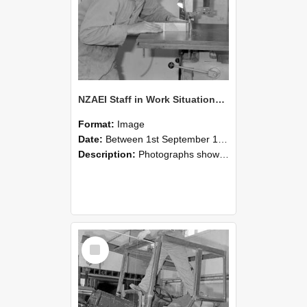
NZAEI Staff in Work Situations, Open Days, September 1985 20
Format:
Image
Date:
Between 1st September 1985 and 30th September 1985
Description:
Photographs showing NZAEI staff demonstrating equipment, machinery, and engineering processes during Open Days in September 1985, Lincoln College.
Select
Item