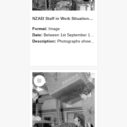
NZAEI Staff in Work Situations, Open Days, September 1985 12
Format:
Image
Date:
Between 1st September 1985 and 30th September 1985
Description:
Photographs showing NZAEI staff demonstrating equipment, machinery, and engineering processes during Open Days in September 1985, Lincoln College.
Select
Item