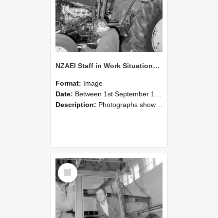
NZAEI Staff in Work Situations, Open Days, September 1985 19
Format:
Image
Date:
Between 1st September 1985 and 30th September 1985
Description:
Photographs showing NZAEI staff demonstrating equipment, machinery, and engineering processes during Open Days in September 1985, Lincoln College.
Select
Item