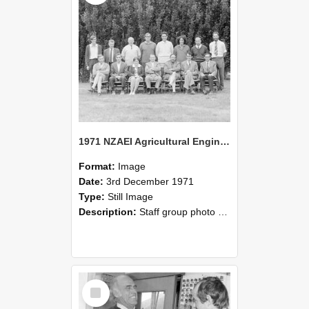
1971 NZAEI Agricultural Engineering Staff
Format:
Image
Date:
3rd December 1971
Type:
Still Image
Description:
Staff group photo of NZAEI Agricultural Engineering Department 1971
Select
Item