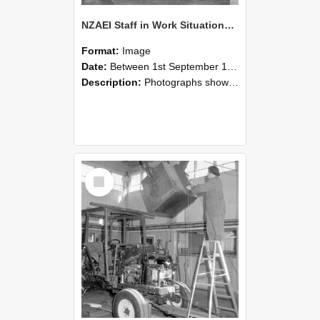
NZAEI Staff in Work Situations, Open Days, September 1985 09
Format:
Image
Date:
Between 1st September 1985 and 30th September 1985
Description:
Photographs showing NZAEI staff demonstrating equipment, machinery, and engineering processes during Open Days in September 1985, Lincoln College.
Select
Item