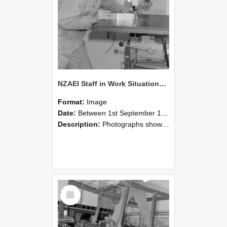
NZAEI Staff in Work Situations, Open Days, September 1985 22
Format:
Image
Date:
Between 1st September 1985 and 30th September 1985
Description:
Photographs showing NZAEI staff demonstrating equipment, machinery, and engineering processes during Open Days in September 1985, Lincoln College.
Select
Item