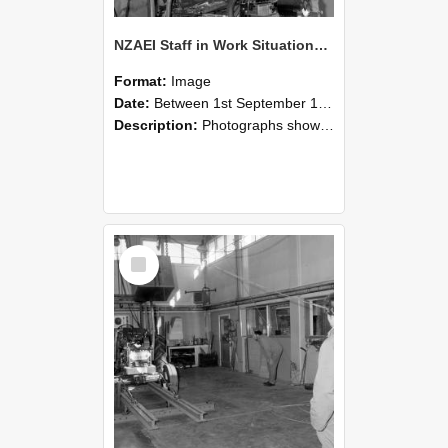
NZAEI Staff in Work Situations, Open Days, September 1985 10
Format:
Image
Date:
Between 1st September 1985 and 30th September 1985
Description:
Photographs showing NZAEI staff demonstrating equipment, machinery, and engineering processes during Open Days in September 1985, Lincoln College.
Select
Item