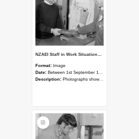
NZAEI Staff in Work Situations, Open Days, September 1985 23
Format:
Image
Date:
Between 1st September 1985 and 30th September 1985
Description:
Photographs showing NZAEI staff demonstrating equipment, machinery, and engineering processes during Open Days in September 1985, Lincoln College.
Select
Item