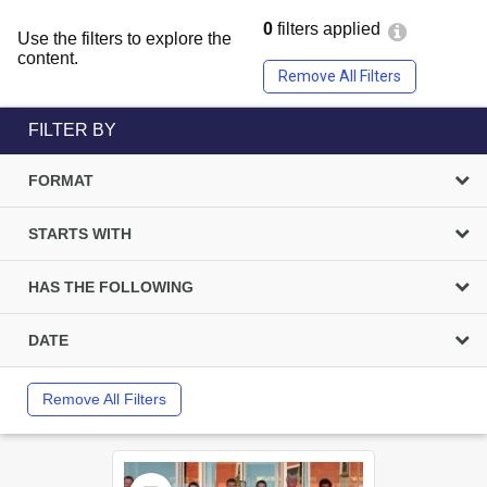
0
filters applied
Use the filters to explore the
content.
Remove All Filters
FILTER BY
FORMAT
STARTS WITH
HAS THE FOLLOWING
DATE
Remove All Filters
Select