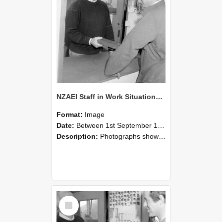
NZAEI Staff in Work Situations, Open Days, September 1985 25
Format:
Image
Date:
Between 1st September 1985 and 30th September 1985
Description:
Photographs showing NZAEI staff demonstrating equipment, machinery, and engineering processes during Open Days in September 1985, Lincoln College.
Select
Item