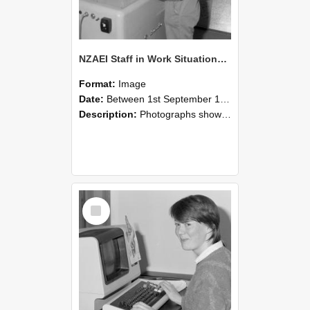
NZAEI Staff in Work Situations, Open Days, September 1985 14
Format:
Image
Date:
Between 1st September 1985 and 30th September 1985
Description:
Photographs showing NZAEI staff demonstrating equipment, machinery, and engineering processes during Open Days in September 1985, Lincoln College.
Select
Item