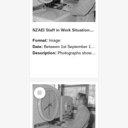
NZAEI Staff in Work Situations, Open Days, September 1985 16
Format:
Image
Date:
Between 1st September 1985 and 30th September 1985
Description:
Photographs showing NZAEI staff demonstrating equipment, machinery, and engineering processes during Open Days in September 1985, Lincoln College.
Select
Item