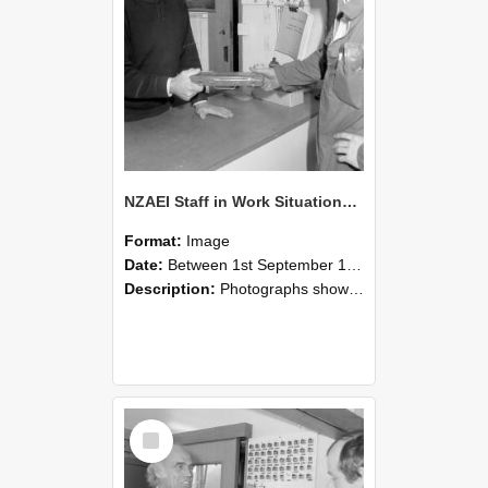
NZAEI Staff in Work Situations, Open Days, September 1985 24
Format:
Image
Date:
Between 1st September 1985 and 30th September 1985
Description:
Photographs showing NZAEI staff demonstrating equipment, machinery, and engineering processes during Open Days in September 1985, Lincoln College.
Select
Item