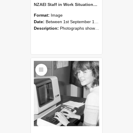
NZAEI Staff in Work Situations, Open Days, September 1985 07
Format:
Image
Date:
Between 1st September 1985 and 30th September 1985
Description:
Photographs showing NZAEI staff demonstrating equipment, machinery, and engineering processes during Open Days in September 1985, Lincoln College.
Select
Item