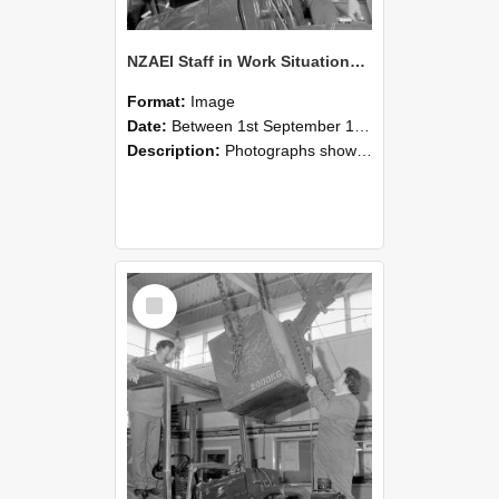
NZAEI Staff in Work Situations, Open Days, September 1985 11
Format:
Image
Date:
Between 1st September 1985 and 30th September 1985
Description:
Photographs showing NZAEI staff demonstrating equipment, machinery, and engineering processes during Open Days in September 1985, Lincoln College.
Select
Item