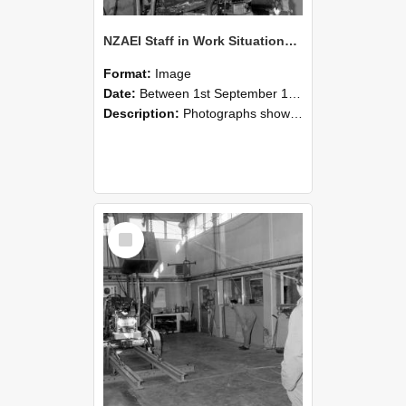
NZAEI Staff in Work Situations, Open Days, September 1985 10
Format:
Image
Date:
Between 1st September 1985 and 30th September 1985
Description:
Photographs showing NZAEI staff demonstrating equipment, machinery, and engineering processes during Open Days in September 1985, Lincoln College.
Select
Item