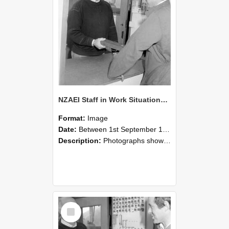
NZAEI Staff in Work Situations, Open Days, September 1985 25
Format:
Image
Date:
Between 1st September 1985 and 30th September 1985
Description:
Photographs showing NZAEI staff demonstrating equipment, machinery, and engineering processes during Open Days in September 1985, Lincoln College.
Select
Item