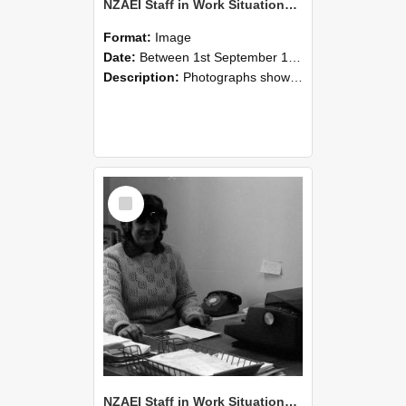
NZAEI Staff in Work Situations, Open Days, September 1985 06
Format:
Image
Date:
Between 1st September 1985 and 30th September 1985
Description:
Photographs showing NZAEI staff demonstrating equipment, machinery, and engineering processes during Open Days in September 1985, Lincoln College.
Select
Item
NZAEI Staff in Work Situations, Open Days, September 1985 05