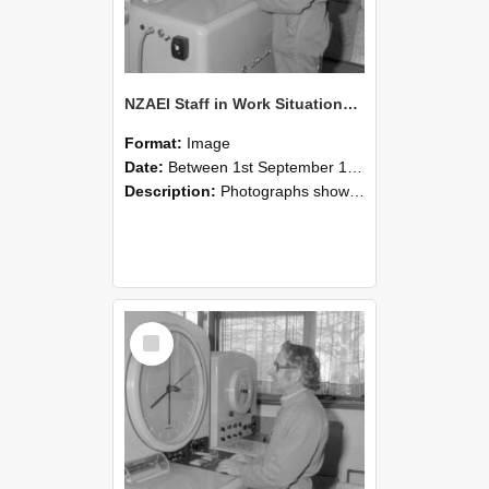
NZAEI Staff in Work Situations, Open Days, September 1985 15
Format:
Image
Date:
Between 1st September 1985 and 30th September 1985
Description:
Photographs showing NZAEI staff demonstrating equipment, machinery, and engineering processes during Open Days in September 1985, Lincoln College.
Select
Item