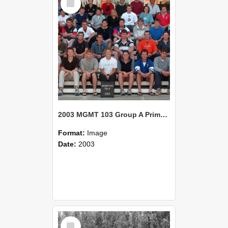
Item
2003 MGMT 103 Group A Primary Industry Systems
Format:
Image
Date:
2003
Select
Item