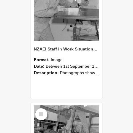
NZAEI Staff in Work Situations, Open Days, September 1985 22
Format:
Image
Date:
Between 1st September 1985 and 30th September 1985
Description:
Photographs showing NZAEI staff demonstrating equipment, machinery, and engineering processes during Open Days in September 1985, Lincoln College.
Select
Item