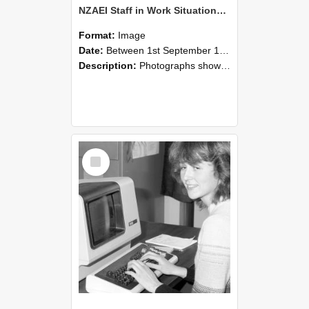
NZAEI Staff in Work Situations, Open Days, September 1985 07
Format:
Image
Date:
Between 1st September 1985 and 30th September 1985
Description:
Photographs showing NZAEI staff demonstrating equipment, machinery, and engineering processes during Open Days in September 1985, Lincoln College.
Select
Item