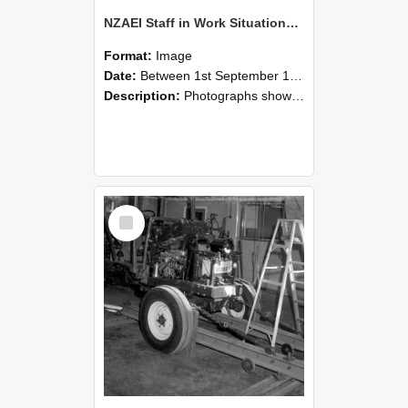
NZAEI Staff in Work Situations, Open Days, September 1985 08
Format:
Image
Date:
Between 1st September 1985 and 30th September 1985
Description:
Photographs showing NZAEI staff demonstrating equipment, machinery, and engineering processes during Open Days in September 1985, Lincoln College.
Select
Item