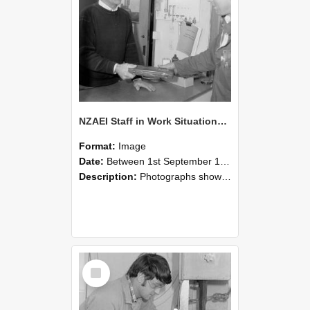
NZAEI Staff in Work Situations, Open Days, September 1985 23
Format:
Image
Date:
Between 1st September 1985 and 30th September 1985
Description:
Photographs showing NZAEI staff demonstrating equipment, machinery, and engineering processes during Open Days in September 1985, Lincoln College.
Select
Item