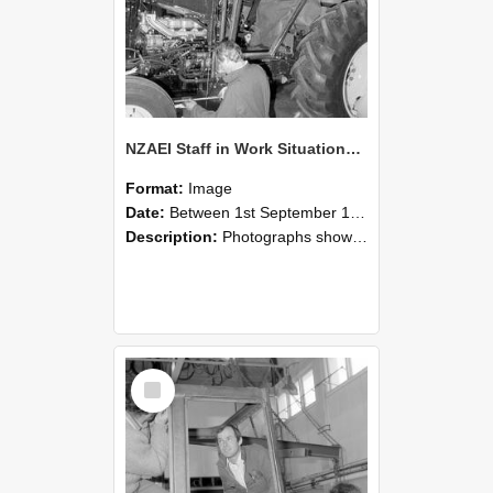
NZAEI Staff in Work Situations, Open Days, September 1985 19
Format:
Image
Date:
Between 1st September 1985 and 30th September 1985
Description:
Photographs showing NZAEI staff demonstrating equipment, machinery, and engineering processes during Open Days in September 1985, Lincoln College.
Select
Item