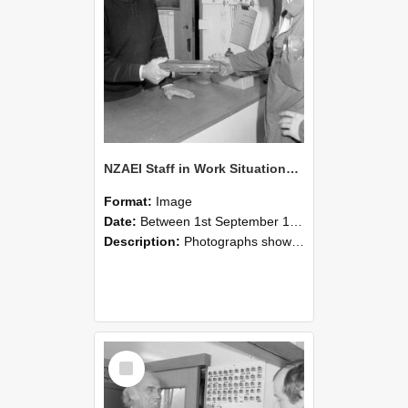
NZAEI Staff in Work Situations, Open Days, September 1985 24
Format:
Image
Date:
Between 1st September 1985 and 30th September 1985
Description:
Photographs showing NZAEI staff demonstrating equipment, machinery, and engineering processes during Open Days in September 1985, Lincoln College.
Select
Item