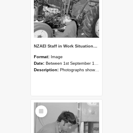
NZAEI Staff in Work Situations, Open Days, September 1985 21
Format:
Image
Date:
Between 1st September 1985 and 30th September 1985
Description:
Photographs showing NZAEI staff demonstrating equipment, machinery, and engineering processes during Open Days in September 1985, Lincoln College.
Select
Item