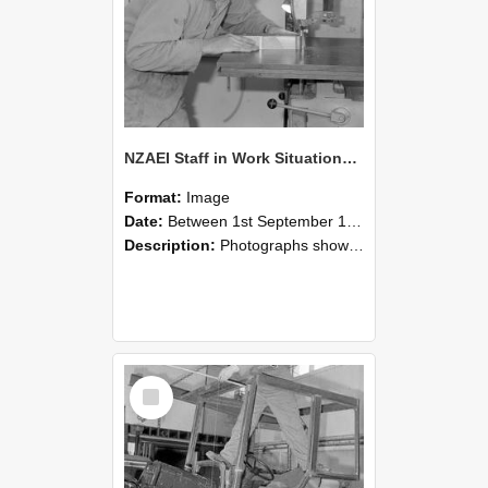
NZAEI Staff in Work Situations, Open Days, September 1985 20
Format:
Image
Date:
Between 1st September 1985 and 30th September 1985
Description:
Photographs showing NZAEI staff demonstrating equipment, machinery, and engineering processes during Open Days in September 1985, Lincoln College.
Select
Item