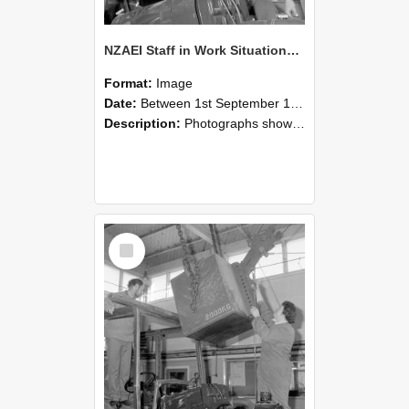
NZAEI Staff in Work Situations, Open Days, September 1985 11
Format:
Image
Date:
Between 1st September 1985 and 30th September 1985
Description:
Photographs showing NZAEI staff demonstrating equipment, machinery, and engineering processes during Open Days in September 1985, Lincoln College.
Select
Item