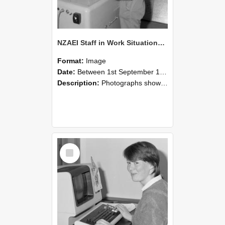
NZAEI Staff in Work Situations, Open Days, September 1985 14
Format:
Image
Date:
Between 1st September 1985 and 30th September 1985
Description:
Photographs showing NZAEI staff demonstrating equipment, machinery, and engineering processes during Open Days in September 1985, Lincoln College.
Select
Item