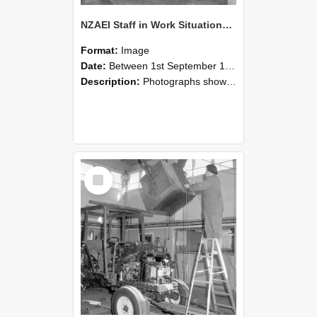
NZAEI Staff in Work Situations, Open Days, September 1985 09
Format:
Image
Date:
Between 1st September 1985 and 30th September 1985
Description:
Photographs showing NZAEI staff demonstrating equipment, machinery, and engineering processes during Open Days in September 1985, Lincoln College.
Select
Item