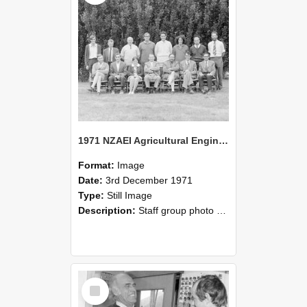
1971 NZAEI Agricultural Engineering Staff
Format:
Image
Date:
3rd December 1971
Type:
Still Image
Description:
Staff group photo of NZAEI Agricultural Engineering Department 1971
Select
Item