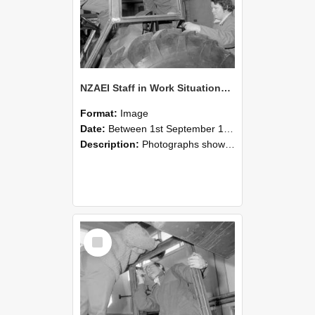
NZAEI Staff in Work Situations, Open Days, September 1985 18
Format:
Image
Date:
Between 1st September 1985 and 30th September 1985
Description:
Photographs showing NZAEI staff demonstrating equipment, machinery, and engineering processes during Open Days in September 1985, Lincoln College.
Select
Item