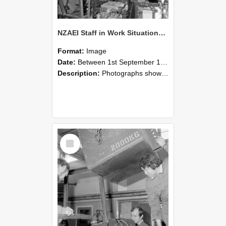
NZAEI Staff in Work Situations, Open Days, September 1985 12
Format:
Image
Date:
Between 1st September 1985 and 30th September 1985
Description:
Photographs showing NZAEI staff demonstrating equipment, machinery, and engineering processes during Open Days in September 1985, Lincoln College.
Select
Item