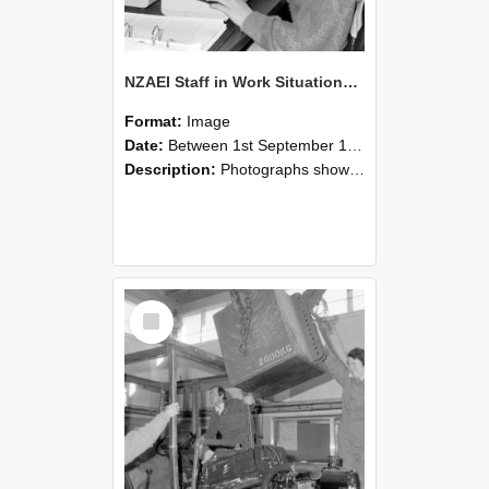
NZAEI Staff in Work Situations, Open Days, September 1985 13
Format:
Image
Date:
Between 1st September 1985 and 30th September 1985
Description:
Photographs showing NZAEI staff demonstrating equipment, machinery, and engineering processes during Open Days in September 1985, Lincoln College.
Select
Item