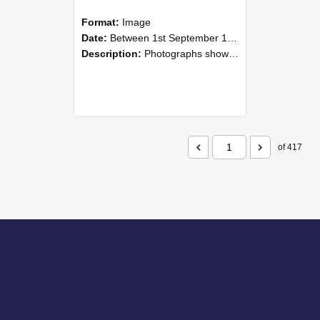
Format:
Image
Date:
Between 1st September 1985 and 30th September 1985
Description:
Photographs showing NZAEI staff demonstrating equipment, machinery, and engineering processes during Open Days in September 1985, Lincoln College.
of 417