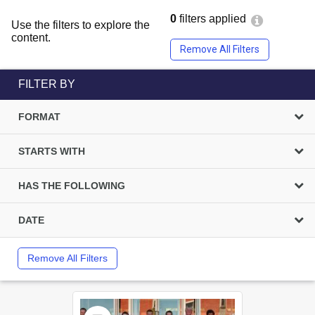
0
filters applied
Use the filters to explore the
content.
Remove All Filters
FILTER BY
FORMAT
STARTS WITH
HAS THE FOLLOWING
DATE
Remove All Filters
Select