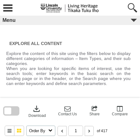
Skip
to
content
Menu
EXPLORE ALL CONTENT
Explore the content of this site using the filters below to display
different categories of information – Item Types, and their sub
categories.
When you are looking for specific items of interest, use the
search tools; enter keywords in the basic search on the
landing page or in the header, or the Search page where you
can enter keywords and define search parameters.
Skip
to
download
search
block
Contact Us
Share
Compare
Download
Order By
of 417