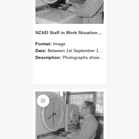
NZAEI Staff in Work Situations, Open Days, September 1985 16
Format:
Image
Date:
Between 1st September 1985 and 30th September 1985
Description:
Photographs showing NZAEI staff demonstrating equipment, machinery, and engineering processes during Open Days in September 1985, Lincoln College.
Select
Item