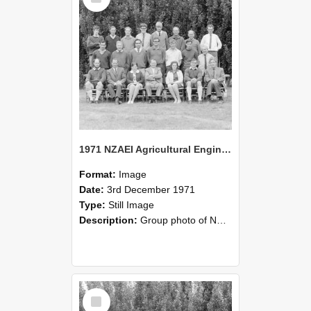
1971 NZAEI Agricultural Engineering group
Format:
Image
Date:
3rd December 1971
Type:
Still Image
Description:
Group photo of NZAEI Agricultural Engineering Department 1971
Select
Item