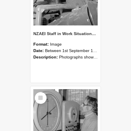
NZAEI Staff in Work Situations, Open Days, September 1985 17
Format:
Image
Date:
Between 1st September 1985 and 30th September 1985
Description:
Photographs showing NZAEI staff demonstrating equipment, machinery, and engineering processes during Open Days in September 1985, Lincoln College.
Select
Item