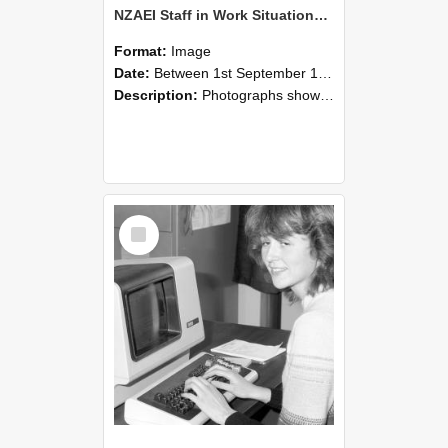
NZAEI Staff in Work Situations, Open Days, September 1985 07
Format:
Image
Date:
Between 1st September 1985 and 30th September 1985
Description:
Photographs showing NZAEI staff demonstrating equipment, machinery, and engineering processes during Open Days in September 1985, Lincoln College.
Select
Item