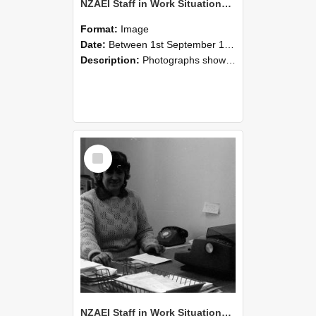
NZAEI Staff in Work Situations, Open Days, September 1985 06
Format:
Image
Date:
Between 1st September 1985 and 30th September 1985
Description:
Photographs showing NZAEI staff demonstrating equipment, machinery, and engineering processes during Open Days in September 1985, Lincoln College.
Select
Item
NZAEI Staff in Work Situations, Open Days, September 1985 05