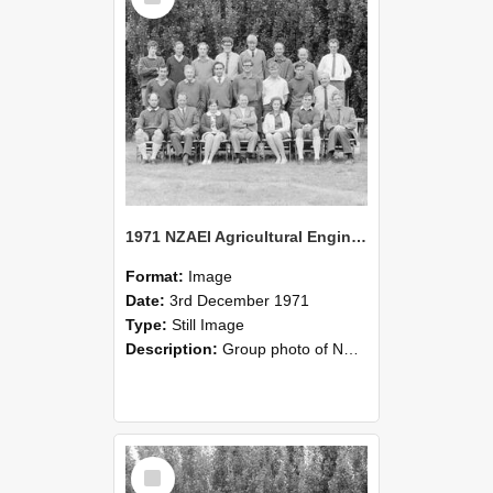
1971 NZAEI Agricultural Engineering group
Format:
Image
Date:
3rd December 1971
Type:
Still Image
Description:
Group photo of NZAEI Agricultural Engineering Department 1971
Select
Item