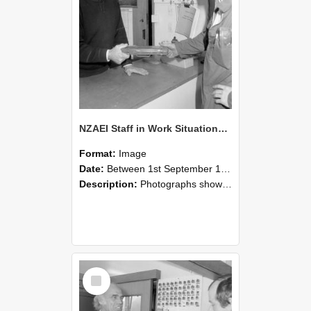
NZAEI Staff in Work Situations, Open Days, September 1985 24
Format:
Image
Date:
Between 1st September 1985 and 30th September 1985
Description:
Photographs showing NZAEI staff demonstrating equipment, machinery, and engineering processes during Open Days in September 1985, Lincoln College.
Select
Item