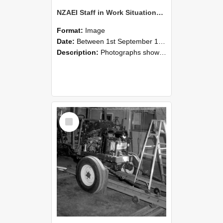
NZAEI Staff in Work Situations, Open Days, September 1985 08
Format:
Image
Date:
Between 1st September 1985 and 30th September 1985
Description:
Photographs showing NZAEI staff demonstrating equipment, machinery, and engineering processes during Open Days in September 1985, Lincoln College.
Select
Item