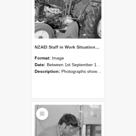
NZAEI Staff in Work Situations, Open Days, September 1985 21
Format:
Image
Date:
Between 1st September 1985 and 30th September 1985
Description:
Photographs showing NZAEI staff demonstrating equipment, machinery, and engineering processes during Open Days in September 1985, Lincoln College.
Select
Item