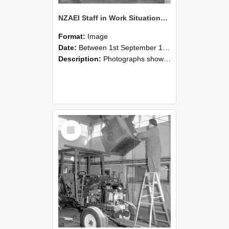
NZAEI Staff in Work Situations, Open Days, September 1985 09
Format:
Image
Date:
Between 1st September 1985 and 30th September 1985
Description:
Photographs showing NZAEI staff demonstrating equipment, machinery, and engineering processes during Open Days in September 1985, Lincoln College.
Select
Item