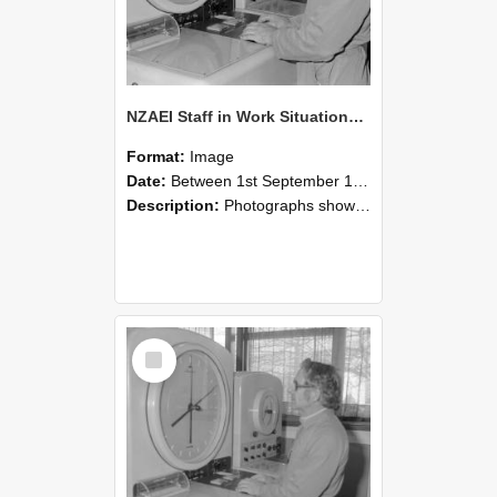
NZAEI Staff in Work Situations, Open Days, September 1985 16
Format:
Image
Date:
Between 1st September 1985 and 30th September 1985
Description:
Photographs showing NZAEI staff demonstrating equipment, machinery, and engineering processes during Open Days in September 1985, Lincoln College.
Select
Item