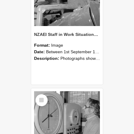
NZAEI Staff in Work Situations, Open Days, September 1985 17
Format:
Image
Date:
Between 1st September 1985 and 30th September 1985
Description:
Photographs showing NZAEI staff demonstrating equipment, machinery, and engineering processes during Open Days in September 1985, Lincoln College.
Select
Item