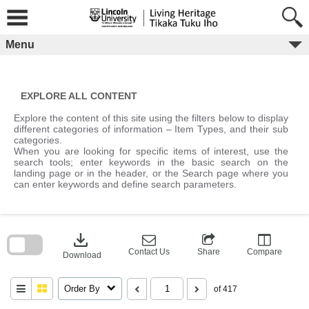
Skip
to
content
Menu
EXPLORE ALL CONTENT
Explore the content of this site using the filters below to display
different categories of information – Item Types, and their sub
categories.
When you are looking for specific items of interest, use the
search tools; enter keywords in the basic search on the
landing page or in the header, or the Search page where you
can enter keywords and define search parameters.
Skip
to
download
search
block
Contact Us
Share
Compare
Download
Order By
of 417