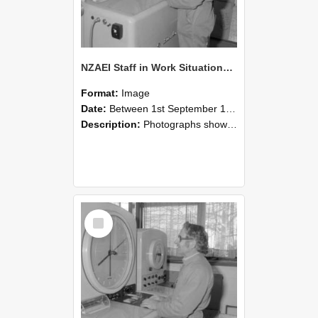
NZAEI Staff in Work Situations, Open Days, September 1985 15
Format:
Image
Date:
Between 1st September 1985 and 30th September 1985
Description:
Photographs showing NZAEI staff demonstrating equipment, machinery, and engineering processes during Open Days in September 1985, Lincoln College.
Select
Item