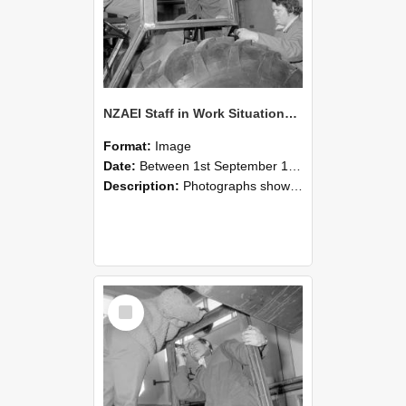
NZAEI Staff in Work Situations, Open Days, September 1985 18
Format:
Image
Date:
Between 1st September 1985 and 30th September 1985
Description:
Photographs showing NZAEI staff demonstrating equipment, machinery, and engineering processes during Open Days in September 1985, Lincoln College.
Select
Item