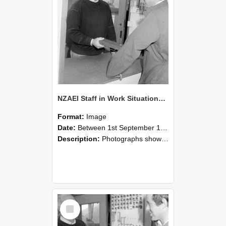
NZAEI Staff in Work Situations, Open Days, September 1985 25
Format:
Image
Date:
Between 1st September 1985 and 30th September 1985
Description:
Photographs showing NZAEI staff demonstrating equipment, machinery, and engineering processes during Open Days in September 1985, Lincoln College.
Select
Item