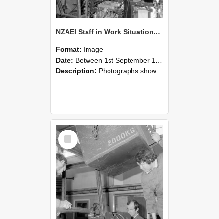
NZAEI Staff in Work Situations, Open Days, September 1985 12
Format:
Image
Date:
Between 1st September 1985 and 30th September 1985
Description:
Photographs showing NZAEI staff demonstrating equipment, machinery, and engineering processes during Open Days in September 1985, Lincoln College.
Select
Item