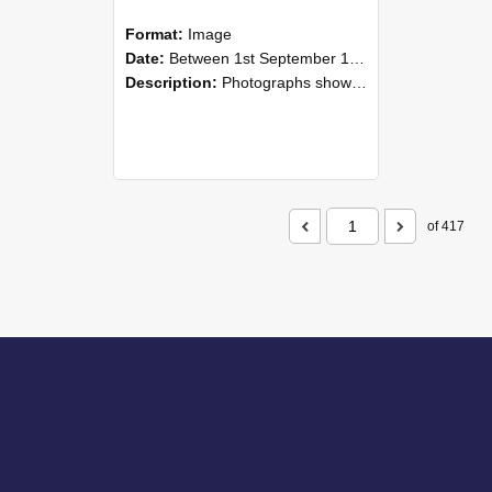
Format:
Image
Date:
Between 1st September 1985 and 30th September 1985
Description:
Photographs showing NZAEI staff demonstrating equipment, machinery, and engineering processes during Open Days in September 1985, Lincoln College.
of 417