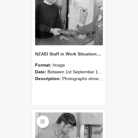
NZAEI Staff in Work Situations, Open Days, September 1985 23
Format:
Image
Date:
Between 1st September 1985 and 30th September 1985
Description:
Photographs showing NZAEI staff demonstrating equipment, machinery, and engineering processes during Open Days in September 1985, Lincoln College.
Select
Item