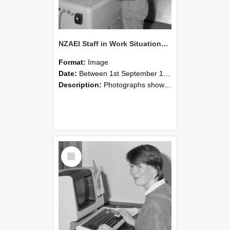
NZAEI Staff in Work Situations, Open Days, September 1985 14
Format:
Image
Date:
Between 1st September 1985 and 30th September 1985
Description:
Photographs showing NZAEI staff demonstrating equipment, machinery, and engineering processes during Open Days in September 1985, Lincoln College.
Select
Item