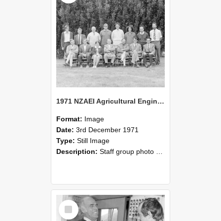
1971 NZAEI Agricultural Engineering Staff
Format:
Image
Date:
3rd December 1971
Type:
Still Image
Description:
Staff group photo of NZAEI Agricultural Engineering Department 1971
Select
Item