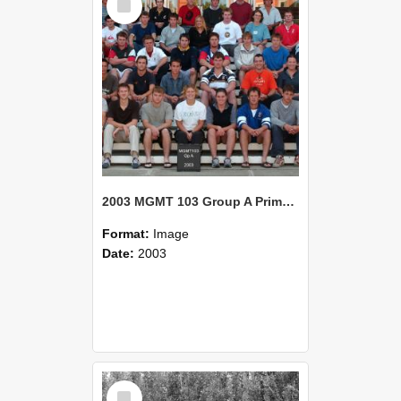
Item
2003 MGMT 103 Group A Primary Industry Systems
Format:
Image
Date:
2003
Select
Item