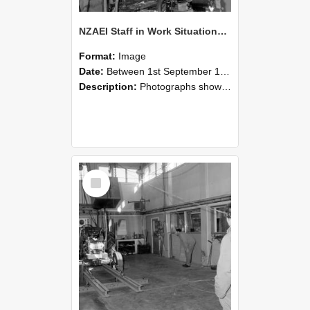
NZAEI Staff in Work Situations, Open Days, September 1985 10
Format:
Image
Date:
Between 1st September 1985 and 30th September 1985
Description:
Photographs showing NZAEI staff demonstrating equipment, machinery, and engineering processes during Open Days in September 1985, Lincoln College.
Select
Item