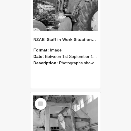
NZAEI Staff in Work Situations, Open Days, September 1985 19
Format:
Image
Date:
Between 1st September 1985 and 30th September 1985
Description:
Photographs showing NZAEI staff demonstrating equipment, machinery, and engineering processes during Open Days in September 1985, Lincoln College.
Select
Item