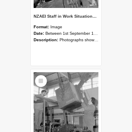
NZAEI Staff in Work Situations, Open Days, September 1985 11
Format:
Image
Date:
Between 1st September 1985 and 30th September 1985
Description:
Photographs showing NZAEI staff demonstrating equipment, machinery, and engineering processes during Open Days in September 1985, Lincoln College.
Select
Item