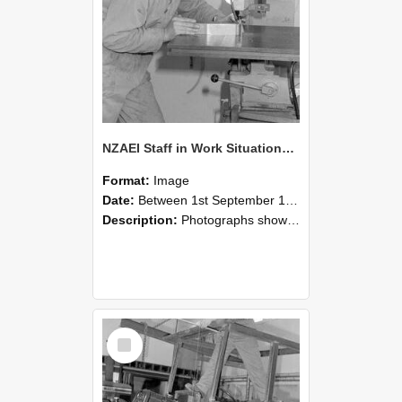
NZAEI Staff in Work Situations, Open Days, September 1985 22
Format:
Image
Date:
Between 1st September 1985 and 30th September 1985
Description:
Photographs showing NZAEI staff demonstrating equipment, machinery, and engineering processes during Open Days in September 1985, Lincoln College.
Select
Item