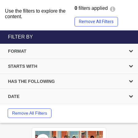
0
filters applied
Use the filters to explore the
content.
Remove All Filters
FILTER BY
FORMAT
STARTS WITH
HAS THE FOLLOWING
DATE
Remove All Filters
Select