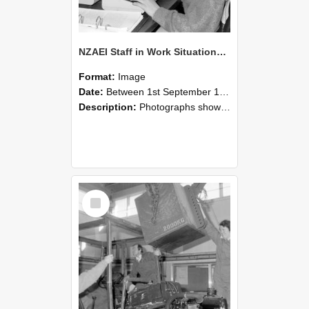
NZAEI Staff in Work Situations, Open Days, September 1985 13
Format:
Image
Date:
Between 1st September 1985 and 30th September 1985
Description:
Photographs showing NZAEI staff demonstrating equipment, machinery, and engineering processes during Open Days in September 1985, Lincoln College.
Select
Item