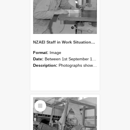
NZAEI Staff in Work Situations, Open Days, September 1985 20
Format:
Image
Date:
Between 1st September 1985 and 30th September 1985
Description:
Photographs showing NZAEI staff demonstrating equipment, machinery, and engineering processes during Open Days in September 1985, Lincoln College.
Select
Item