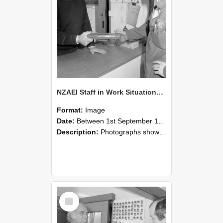
NZAEI Staff in Work Situations, Open Days, September 1985 24
Format:
Image
Date:
Between 1st September 1985 and 30th September 1985
Description:
Photographs showing NZAEI staff demonstrating equipment, machinery, and engineering processes during Open Days in September 1985, Lincoln College.
Select
Item