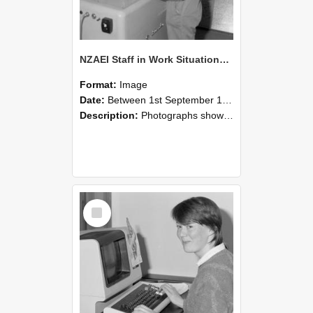
NZAEI Staff in Work Situations, Open Days, September 1985 14
Format:
Image
Date:
Between 1st September 1985 and 30th September 1985
Description:
Photographs showing NZAEI staff demonstrating equipment, machinery, and engineering processes during Open Days in September 1985, Lincoln College.
Select
Item