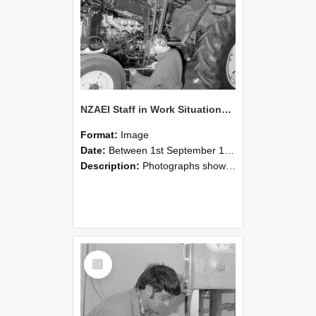
NZAEI Staff in Work Situations, Open Days, September 1985 21
Format:
Image
Date:
Between 1st September 1985 and 30th September 1985
Description:
Photographs showing NZAEI staff demonstrating equipment, machinery, and engineering processes during Open Days in September 1985, Lincoln College.
Select
Item