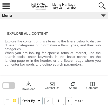
Skip
to
content
Menu
EXPLORE ALL CONTENT
Explore the content of this site using the filters below to display
different categories of information – Item Types, and their sub
categories.
When you are looking for specific items of interest, use the
search tools; enter keywords in the basic search on the
landing page or in the header, or the Search page where you
can enter keywords and define search parameters.
Skip
to
download
search
block
Contact Us
Share
Compare
Download
Order By
of 417