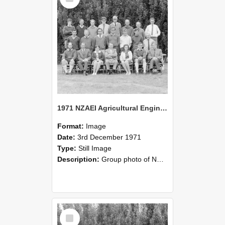
1971 NZAEI Agricultural Engineering group
Format:
Image
Date:
3rd December 1971
Type:
Still Image
Description:
Group photo of NZAEI Agricultural Engineering Department 1971
Select
Item