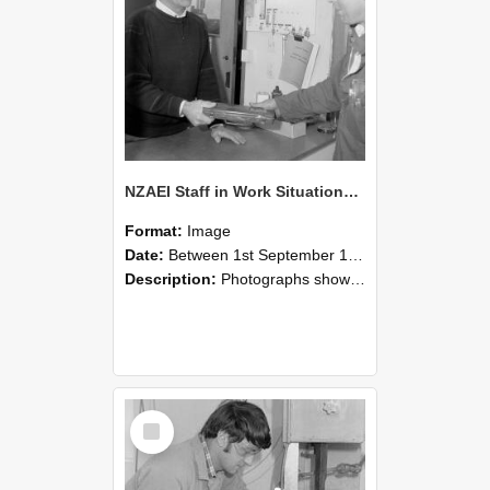
NZAEI Staff in Work Situations, Open Days, September 1985 23
Format:
Image
Date:
Between 1st September 1985 and 30th September 1985
Description:
Photographs showing NZAEI staff demonstrating equipment, machinery, and engineering processes during Open Days in September 1985, Lincoln College.
Select
Item