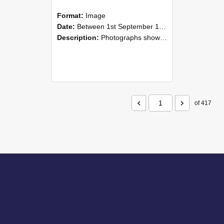
Format:
Image
Date:
Between 1st September 1985 and 30th September 1985
Description:
Photographs showing NZAEI staff demonstrating equipment, machinery, and engineering processes during Open Days in September 1985, Lincoln College.
of 417