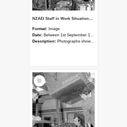
NZAEI Staff in Work Situations, Open Days, September 1985 12
Format:
Image
Date:
Between 1st September 1985 and 30th September 1985
Description:
Photographs showing NZAEI staff demonstrating equipment, machinery, and engineering processes during Open Days in September 1985, Lincoln College.
Select
Item