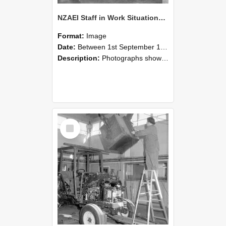
NZAEI Staff in Work Situations, Open Days, September 1985 09
Format:
Image
Date:
Between 1st September 1985 and 30th September 1985
Description:
Photographs showing NZAEI staff demonstrating equipment, machinery, and engineering processes during Open Days in September 1985, Lincoln College.
Select
Item