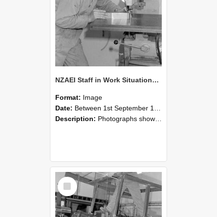
NZAEI Staff in Work Situations, Open Days, September 1985 22
Format:
Image
Date:
Between 1st September 1985 and 30th September 1985
Description:
Photographs showing NZAEI staff demonstrating equipment, machinery, and engineering processes during Open Days in September 1985, Lincoln College.
Select
Item