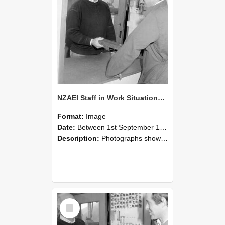
NZAEI Staff in Work Situations, Open Days, September 1985 25
Format:
Image
Date:
Between 1st September 1985 and 30th September 1985
Description:
Photographs showing NZAEI staff demonstrating equipment, machinery, and engineering processes during Open Days in September 1985, Lincoln College.
Select
Item