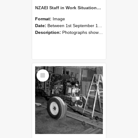
NZAEI Staff in Work Situations, Open Days, September 1985 08
Format:
Image
Date:
Between 1st September 1985 and 30th September 1985
Description:
Photographs showing NZAEI staff demonstrating equipment, machinery, and engineering processes during Open Days in September 1985, Lincoln College.
Select
Item