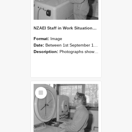
NZAEI Staff in Work Situations, Open Days, September 1985 15
Format:
Image
Date:
Between 1st September 1985 and 30th September 1985
Description:
Photographs showing NZAEI staff demonstrating equipment, machinery, and engineering processes during Open Days in September 1985, Lincoln College.
Select
Item