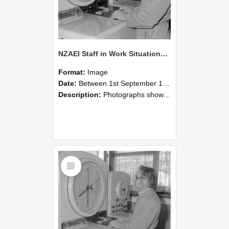
NZAEI Staff in Work Situations, Open Days, September 1985 16
Format:
Image
Date:
Between 1st September 1985 and 30th September 1985
Description:
Photographs showing NZAEI staff demonstrating equipment, machinery, and engineering processes during Open Days in September 1985, Lincoln College.
Select
Item