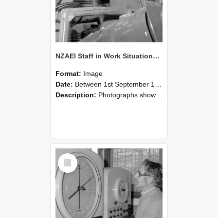
NZAEI Staff in Work Situations, Open Days, September 1985 17
Format:
Image
Date:
Between 1st September 1985 and 30th September 1985
Description:
Photographs showing NZAEI staff demonstrating equipment, machinery, and engineering processes during Open Days in September 1985, Lincoln College.
Select
Item