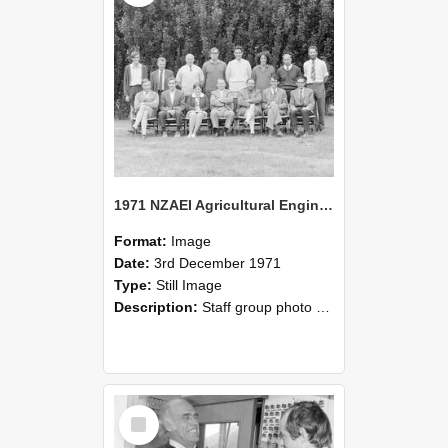
1971 NZAEI Agricultural Engineering Staff
Format:
Image
Date:
3rd December 1971
Type:
Still Image
Description:
Staff group photo of NZAEI Agricultural Engineering Department 1971
Select
Item