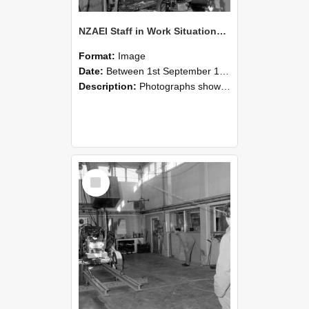
NZAEI Staff in Work Situations, Open Days, September 1985 10
Format:
Image
Date:
Between 1st September 1985 and 30th September 1985
Description:
Photographs showing NZAEI staff demonstrating equipment, machinery, and engineering processes during Open Days in September 1985, Lincoln College.
Select
Item