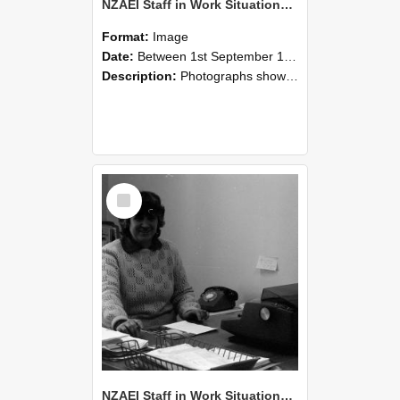
NZAEI Staff in Work Situations, Open Days, September 1985 06
Format:
Image
Date:
Between 1st September 1985 and 30th September 1985
Description:
Photographs showing NZAEI staff demonstrating equipment, machinery, and engineering processes during Open Days in September 1985, Lincoln College.
Select
Item
NZAEI Staff in Work Situations, Open Days, September 1985 05