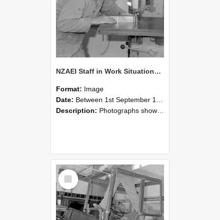
NZAEI Staff in Work Situations, Open Days, September 1985 20
Format:
Image
Date:
Between 1st September 1985 and 30th September 1985
Description:
Photographs showing NZAEI staff demonstrating equipment, machinery, and engineering processes during Open Days in September 1985, Lincoln College.
Select
Item