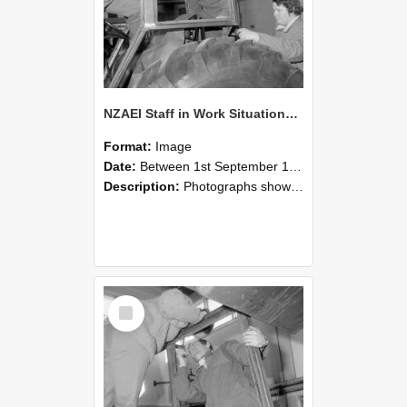
NZAEI Staff in Work Situations, Open Days, September 1985 18
Format:
Image
Date:
Between 1st September 1985 and 30th September 1985
Description:
Photographs showing NZAEI staff demonstrating equipment, machinery, and engineering processes during Open Days in September 1985, Lincoln College.
Select
Item