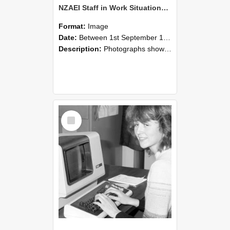
NZAEI Staff in Work Situations, Open Days, September 1985 07
Format:
Image
Date:
Between 1st September 1985 and 30th September 1985
Description:
Photographs showing NZAEI staff demonstrating equipment, machinery, and engineering processes during Open Days in September 1985, Lincoln College.
Select
Item