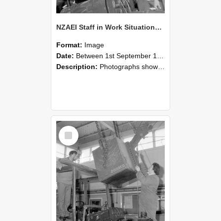
NZAEI Staff in Work Situations, Open Days, September 1985 11
Format:
Image
Date:
Between 1st September 1985 and 30th September 1985
Description:
Photographs showing NZAEI staff demonstrating equipment, machinery, and engineering processes during Open Days in September 1985, Lincoln College.
Select
Item