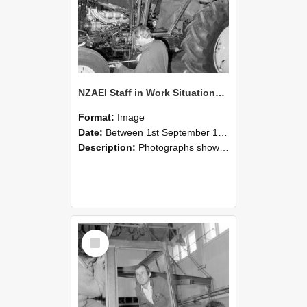
NZAEI Staff in Work Situations, Open Days, September 1985 19
Format:
Image
Date:
Between 1st September 1985 and 30th September 1985
Description:
Photographs showing NZAEI staff demonstrating equipment, machinery, and engineering processes during Open Days in September 1985, Lincoln College.
Select
Item