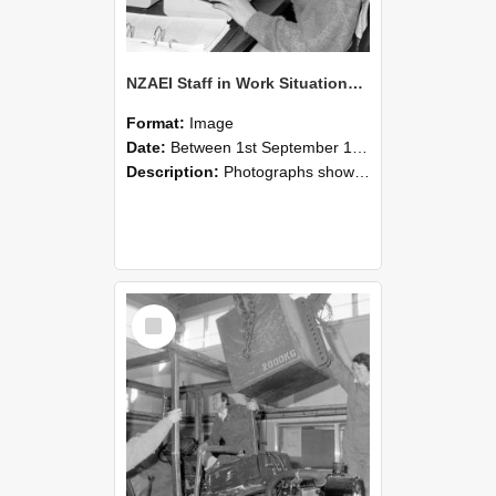
NZAEI Staff in Work Situations, Open Days, September 1985 13
Format:
Image
Date:
Between 1st September 1985 and 30th September 1985
Description:
Photographs showing NZAEI staff demonstrating equipment, machinery, and engineering processes during Open Days in September 1985, Lincoln College.
Select
Item