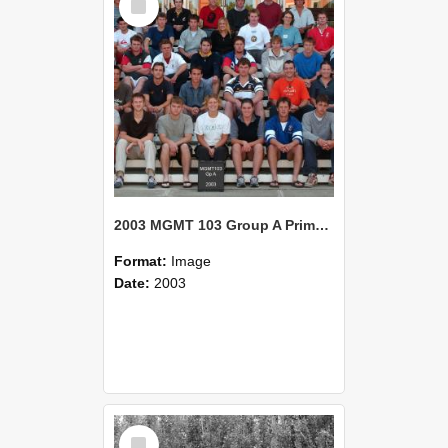
Item
2003 MGMT 103 Group A Primary Industry Systems
Format:
Image
Date:
2003
Select
Item