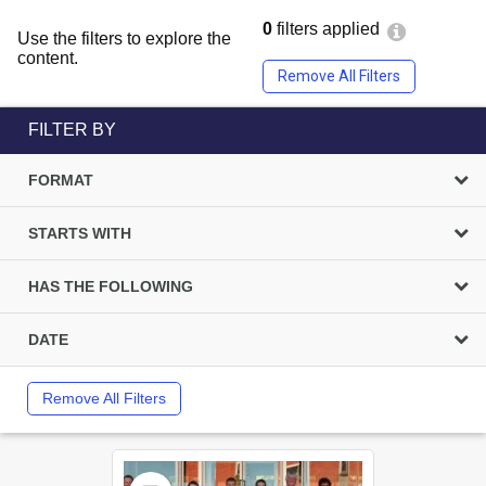
0
filters applied
Use the filters to explore the
content.
Remove All Filters
FILTER BY
FORMAT
STARTS WITH
HAS THE FOLLOWING
DATE
Remove All Filters
Select