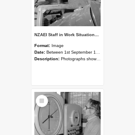
NZAEI Staff in Work Situations, Open Days, September 1985 17
Format:
Image
Date:
Between 1st September 1985 and 30th September 1985
Description:
Photographs showing NZAEI staff demonstrating equipment, machinery, and engineering processes during Open Days in September 1985, Lincoln College.
Select
Item