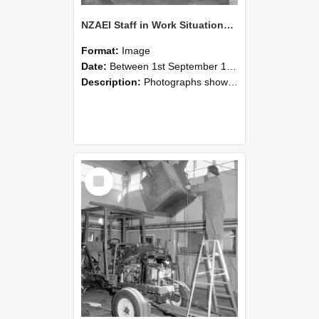
NZAEI Staff in Work Situations, Open Days, September 1985 09
Format:
Image
Date:
Between 1st September 1985 and 30th September 1985
Description:
Photographs showing NZAEI staff demonstrating equipment, machinery, and engineering processes during Open Days in September 1985, Lincoln College.
Select
Item