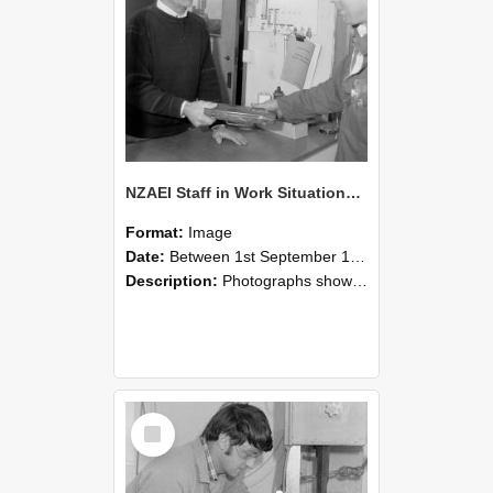
NZAEI Staff in Work Situations, Open Days, September 1985 23
Format:
Image
Date:
Between 1st September 1985 and 30th September 1985
Description:
Photographs showing NZAEI staff demonstrating equipment, machinery, and engineering processes during Open Days in September 1985, Lincoln College.
Select
Item