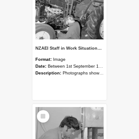
NZAEI Staff in Work Situations, Open Days, September 1985 21
Format:
Image
Date:
Between 1st September 1985 and 30th September 1985
Description:
Photographs showing NZAEI staff demonstrating equipment, machinery, and engineering processes during Open Days in September 1985, Lincoln College.
Select
Item