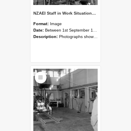
NZAEI Staff in Work Situations, Open Days, September 1985 10
Format:
Image
Date:
Between 1st September 1985 and 30th September 1985
Description:
Photographs showing NZAEI staff demonstrating equipment, machinery, and engineering processes during Open Days in September 1985, Lincoln College.
Select
Item