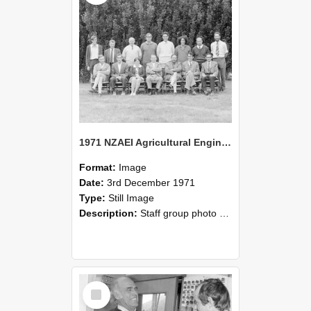
1971 NZAEI Agricultural Engineering Staff
Format:
Image
Date:
3rd December 1971
Type:
Still Image
Description:
Staff group photo of NZAEI Agricultural Engineering Department 1971
Select
Item