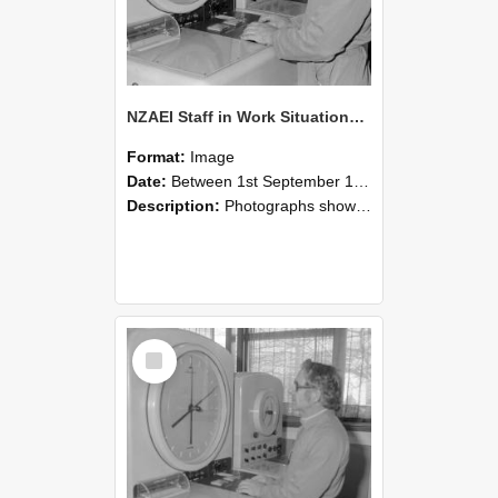
NZAEI Staff in Work Situations, Open Days, September 1985 16
Format:
Image
Date:
Between 1st September 1985 and 30th September 1985
Description:
Photographs showing NZAEI staff demonstrating equipment, machinery, and engineering processes during Open Days in September 1985, Lincoln College.
Select
Item