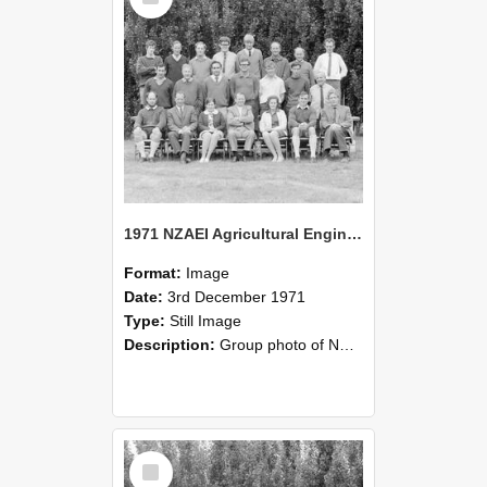
1971 NZAEI Agricultural Engineering group
Format:
Image
Date:
3rd December 1971
Type:
Still Image
Description:
Group photo of NZAEI Agricultural Engineering Department 1971
Select
Item