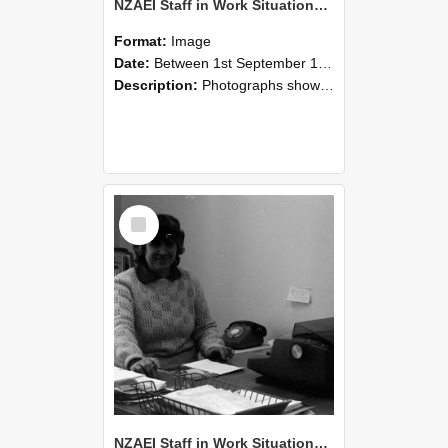
NZAEI Staff in Work Situations, Open Days, September 1985 06
Format:
Image
Date:
Between 1st September 1985 and 30th September 1985
Description:
Photographs showing NZAEI staff demonstrating equipment, machinery, and engineering processes during Open Days in September 1985, Lincoln College.
Select
Item
NZAEI Staff in Work Situations, Open Days, September 1985 05