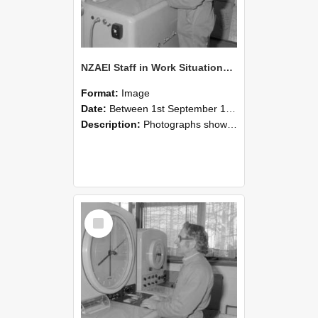
NZAEI Staff in Work Situations, Open Days, September 1985 15
Format:
Image
Date:
Between 1st September 1985 and 30th September 1985
Description:
Photographs showing NZAEI staff demonstrating equipment, machinery, and engineering processes during Open Days in September 1985, Lincoln College.
Select
Item