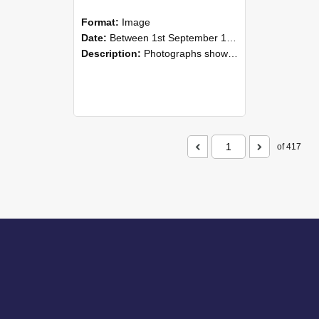
Format:
Image
Date:
Between 1st September 1985 and 30th September 1985
Description:
Photographs showing NZAEI staff demonstrating equipment, machinery, and engineering processes during Open Days in September 1985, Lincoln College.
of 417