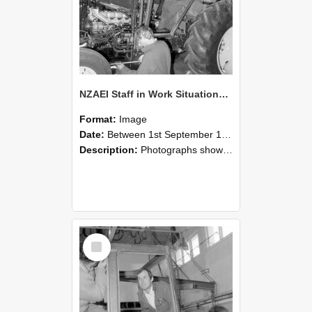
NZAEI Staff in Work Situations, Open Days, September 1985 19
Format:
Image
Date:
Between 1st September 1985 and 30th September 1985
Description:
Photographs showing NZAEI staff demonstrating equipment, machinery, and engineering processes during Open Days in September 1985, Lincoln College.
Select
Item