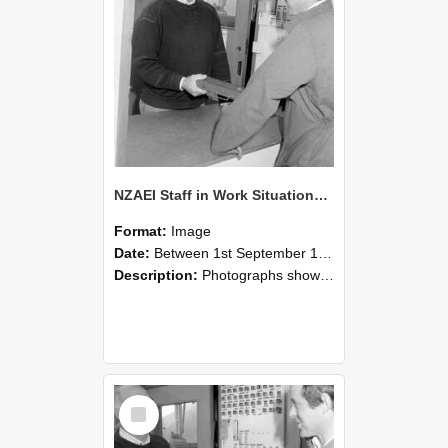
NZAEI Staff in Work Situations, Open Days, September 1985 25
Format:
Image
Date:
Between 1st September 1985 and 30th September 1985
Description:
Photographs showing NZAEI staff demonstrating equipment, machinery, and engineering processes during Open Days in September 1985, Lincoln College.
Select
Item