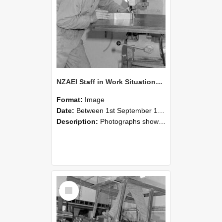
NZAEI Staff in Work Situations, Open Days, September 1985 22
Format:
Image
Date:
Between 1st September 1985 and 30th September 1985
Description:
Photographs showing NZAEI staff demonstrating equipment, machinery, and engineering processes during Open Days in September 1985, Lincoln College.
Select
Item