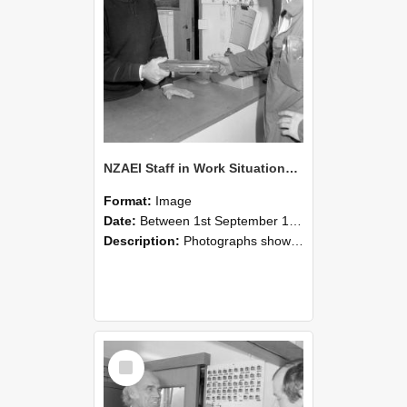
NZAEI Staff in Work Situations, Open Days, September 1985 24
Format:
Image
Date:
Between 1st September 1985 and 30th September 1985
Description:
Photographs showing NZAEI staff demonstrating equipment, machinery, and engineering processes during Open Days in September 1985, Lincoln College.
Select
Item