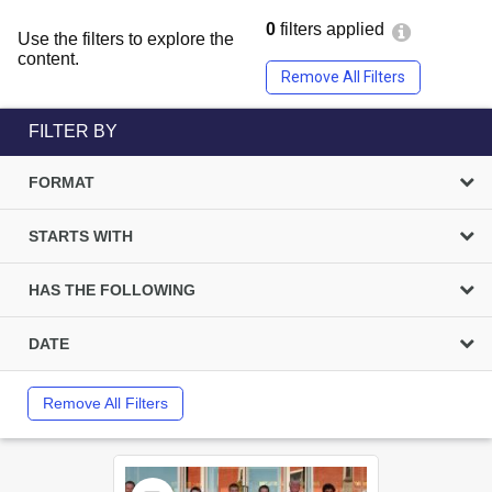
0
filters applied
Use the filters to explore the
content.
Remove All Filters
FILTER BY
FORMAT
STARTS WITH
HAS THE FOLLOWING
DATE
Remove All Filters
Select