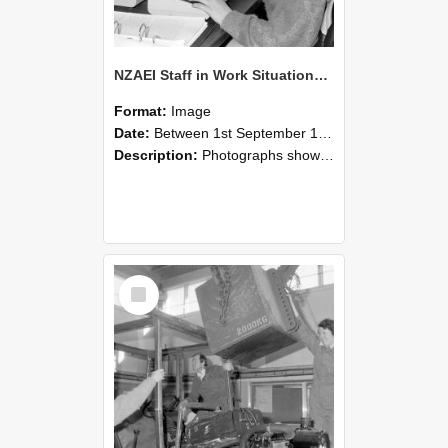
NZAEI Staff in Work Situations, Open Days, September 1985 13
Format:
Image
Date:
Between 1st September 1985 and 30th September 1985
Description:
Photographs showing NZAEI staff demonstrating equipment, machinery, and engineering processes during Open Days in September 1985, Lincoln College.
Select
Item