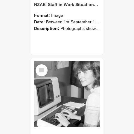
NZAEI Staff in Work Situations, Open Days, September 1985 07
Format:
Image
Date:
Between 1st September 1985 and 30th September 1985
Description:
Photographs showing NZAEI staff demonstrating equipment, machinery, and engineering processes during Open Days in September 1985, Lincoln College.
Select
Item