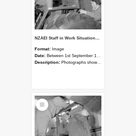
NZAEI Staff in Work Situations, Open Days, September 1985 18
Format:
Image
Date:
Between 1st September 1985 and 30th September 1985
Description:
Photographs showing NZAEI staff demonstrating equipment, machinery, and engineering processes during Open Days in September 1985, Lincoln College.
Select
Item