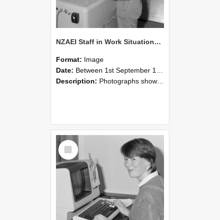
NZAEI Staff in Work Situations, Open Days, September 1985 14
Format:
Image
Date:
Between 1st September 1985 and 30th September 1985
Description:
Photographs showing NZAEI staff demonstrating equipment, machinery, and engineering processes during Open Days in September 1985, Lincoln College.
Select
Item