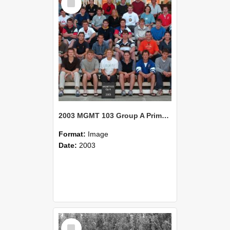
Item
2003 MGMT 103 Group A Primary Industry Systems
Format:
Image
Date:
2003
Select
Item