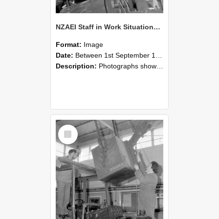
NZAEI Staff in Work Situations, Open Days, September 1985 11
Format:
Image
Date:
Between 1st September 1985 and 30th September 1985
Description:
Photographs showing NZAEI staff demonstrating equipment, machinery, and engineering processes during Open Days in September 1985, Lincoln College.
Select
Item