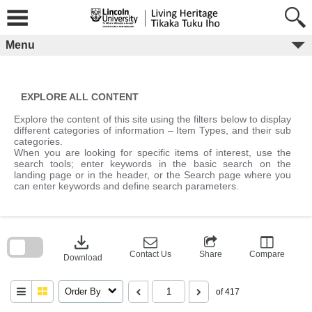
Skip
to
content
Menu
EXPLORE ALL CONTENT
Explore the content of this site using the filters below to display
different categories of information – Item Types, and their sub
categories.
When you are looking for specific items of interest, use the
search tools; enter keywords in the basic search on the
landing page or in the header, or the Search page where you
can enter keywords and define search parameters.
Skip
to
download
search
block
Contact Us
Share
Compare
Download
Order By
of 417