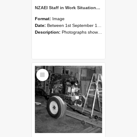
NZAEI Staff in Work Situations, Open Days, September 1985 08
Format:
Image
Date:
Between 1st September 1985 and 30th September 1985
Description:
Photographs showing NZAEI staff demonstrating equipment, machinery, and engineering processes during Open Days in September 1985, Lincoln College.
Select
Item