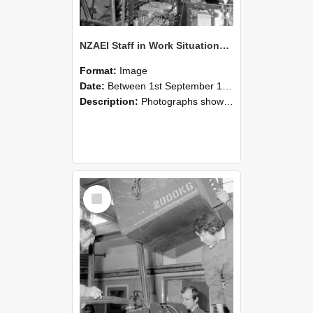
NZAEI Staff in Work Situations, Open Days, September 1985 12
Format:
Image
Date:
Between 1st September 1985 and 30th September 1985
Description:
Photographs showing NZAEI staff demonstrating equipment, machinery, and engineering processes during Open Days in September 1985, Lincoln College.
Select
Item