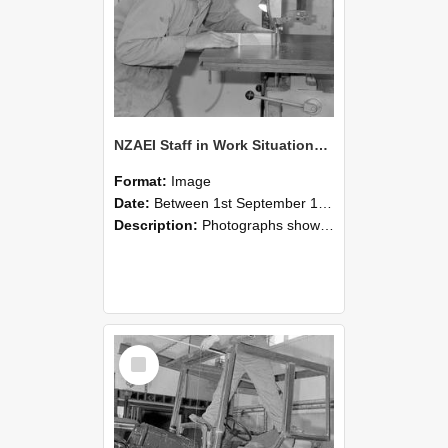
NZAEI Staff in Work Situations, Open Days, September 1985 20
Format:
Image
Date:
Between 1st September 1985 and 30th September 1985
Description:
Photographs showing NZAEI staff demonstrating equipment, machinery, and engineering processes during Open Days in September 1985, Lincoln College.
Select
Item