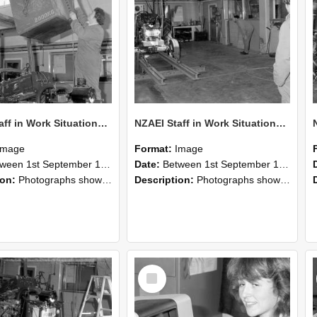
NZAEI Staff in Work Situations, Open Days, September 1985 10
NZAEI Staff in Work Situations, Open Days, September 1985 09
Image
Format:
Image
n 1st September 1985 and 30th September 1985
Date:
Between 1st September 1985 and 30th September 1985
ion:
Photographs showing NZAEI staff demonstrating equipment, machinery, and engineering processes during Open Days in September 1985, Lincoln College.
Description:
Photographs showing NZAEI staff demonstrating equipment, machinery, and engineering processes during Open Days in September 1985, Lincoln College.
Select
Item