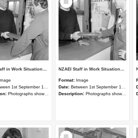
Item
NZAEI Staff in Work Situations, Open Days, September 1985 25
NZAEI Staff in Work Situations, Open Days, September 1985 24
Image
Format:
Image
n 1st September 1985 and 30th September 1985
Date:
Between 1st September 1985 and 30th September 1985
ion:
Photographs showing NZAEI staff demonstrating equipment, machinery, and engineering processes during Open Days in September 1985, Lincoln College.
Description:
Photographs showing NZAEI staff demonstrating equipment, machinery, and engineering processes during Open Days in September 1985, Lincoln College.
Select
Item