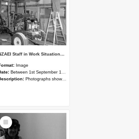
NZAEI Staff in Work Situations, Open Days, September 1985 08
Format:
Image
Date:
Between 1st September 1985 and 30th September 1985
Description:
Photographs showing NZAEI staff demonstrating equipment, machinery, and engineering processes during Open Days in September 1985, Lincoln College.
Select
Item