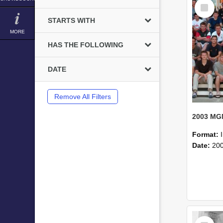
Select
Item
STARTS WITH
MORE
HAS THE FOLLOWING
DATE
Remove All Filters
Format:
Date:
20
Select