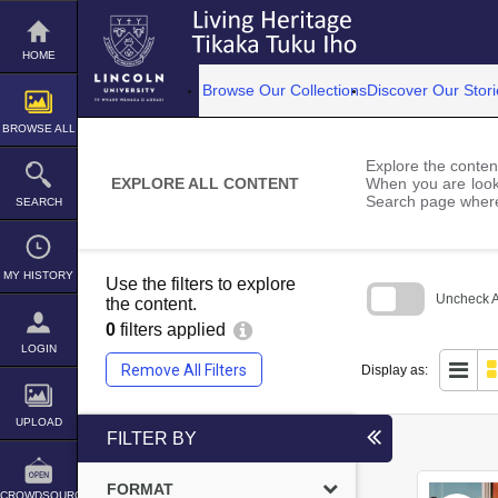
Skip
to
content
HOME
Browse Our Collections
Discover Our Stori
BROWSE ALL
Explore the content
EXPLORE ALL CONTENT
When you are looki
Search page where
SEARCH
MY HISTORY
Use the filters to explore
Uncheck Al
the content.
0
filters applied
Skip
to
LOGIN
search
Remove All Filters
Display as:
block
UPLOAD
FILTER BY
FORMAT
CROWDSOURCE