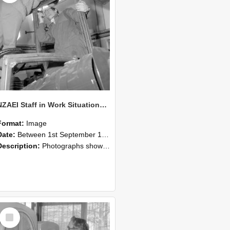
NZAEI Staff in Work Situations, Open Days, September 1985 17
Format:
Image
Date:
Between 1st September 1985 and 30th September 1985
Description:
Photographs showing NZAEI staff demonstrating equipment, machinery, and engineering processes during Open Days in September 1985, Lincoln College.
Select
Item