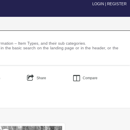
LOGIN
|
REGISTER
nformation – Item Types, and their sub categories.
 in the basic search on the landing page or in the header, or the
s
Share
Compare