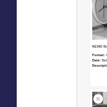
Format:
Date:
Betwee
Descript
Select
Item