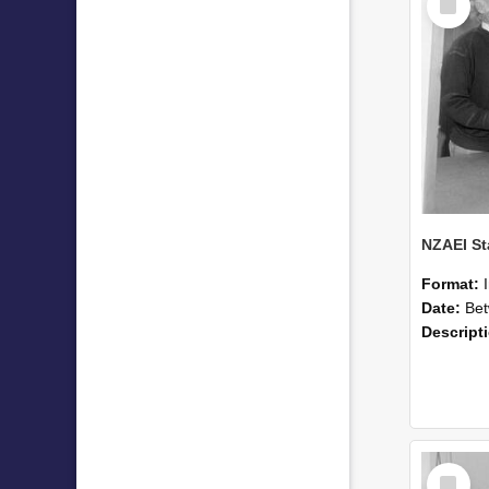
Item
Format:
Date:
Betwee
Descript
Select
Item