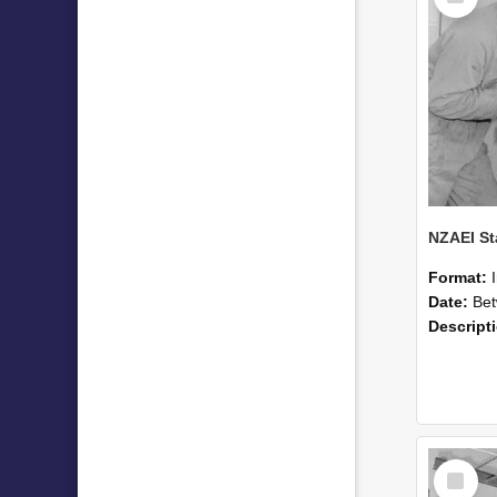
Format:
Date:
Betwee
Descript
Select
Item