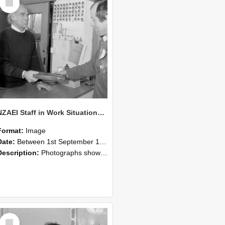
Item
NZAEI Staff in Work Situations, Open Days, September 1985 23
Format:
Image
Date:
Between 1st September 1985 and 30th September 1985
Description:
Photographs showing NZAEI staff demonstrating equipment, machinery, and engineering processes during Open Days in September 1985, Lincoln College.
Select
Item