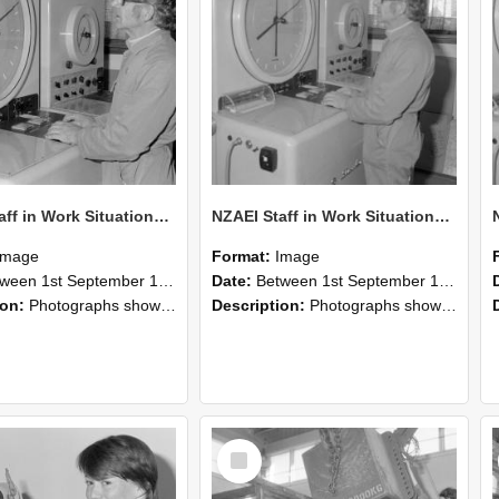
NZAEI Staff in Work Situations, Open Days, September 1985 16
NZAEI Staff in Work Situations, Open Days, September 1985 15
Image
Format:
Image
n 1st September 1985 and 30th September 1985
Date:
Between 1st September 1985 and 30th September 1985
ion:
Photographs showing NZAEI staff demonstrating equipment, machinery, and engineering processes during Open Days in September 1985, Lincoln College.
Description:
Photographs showing NZAEI staff demonstrating equipment, machinery, and engineering processes during Open Days in September 1985, Lincoln College.
Select
Item