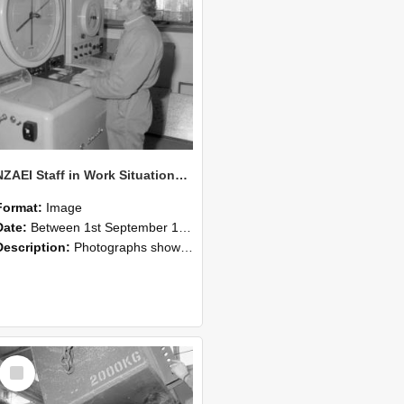
NZAEI Staff in Work Situations, Open Days, September 1985 14
Format:
Image
Date:
Between 1st September 1985 and 30th September 1985
Description:
Photographs showing NZAEI staff demonstrating equipment, machinery, and engineering processes during Open Days in September 1985, Lincoln College.
Select
Item