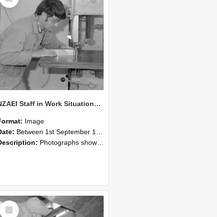
NZAEI Staff in Work Situations, Open Days, September 1985 20
Format:
Image
Date:
Between 1st September 1985 and 30th September 1985
Description:
Photographs showing NZAEI staff demonstrating equipment, machinery, and engineering processes during Open Days in September 1985, Lincoln College.
Select
Item