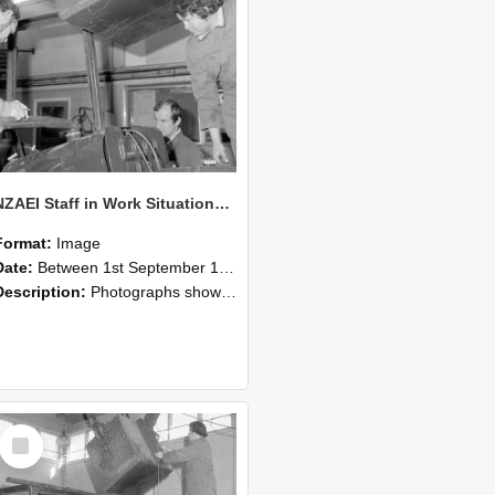
NZAEI Staff in Work Situations, Open Days, September 1985 11
Format:
Image
Date:
Between 1st September 1985 and 30th September 1985
Description:
Photographs showing NZAEI staff demonstrating equipment, machinery, and engineering processes during Open Days in September 1985, Lincoln College.
Select
Item