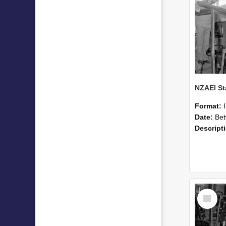
Format:
Date:
Betwee
Descript
Select
Item