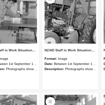
NZAEI Staff in Work Situations, Open Days, September 1985 22
NZAEI Staff in Work Situations, Open Days, September 1985 21
Image
Format:
Image
n 1st September 1985 and 30th September 1985
Date:
Between 1st September 1985 and 30th September 1985
ion:
Photographs showing NZAEI staff demonstrating equipment, machinery, and engineering processes during Open Days in September 1985, Lincoln College.
Description:
Photographs showing NZAEI staff demonstrating equipment, machinery, and engineering processes during Open Days in September 1985, Lincoln College.
Select
Item