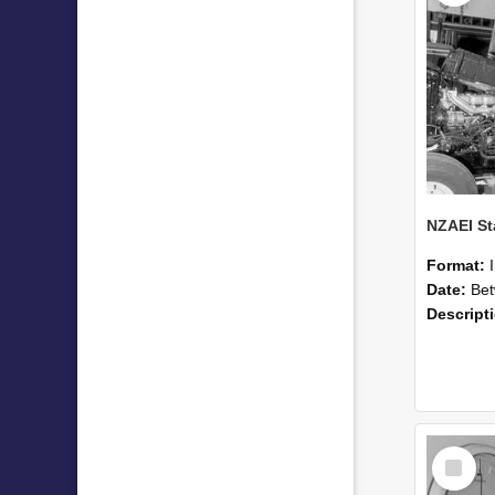
Format:
Date:
Betwee
Descript
Select
Item