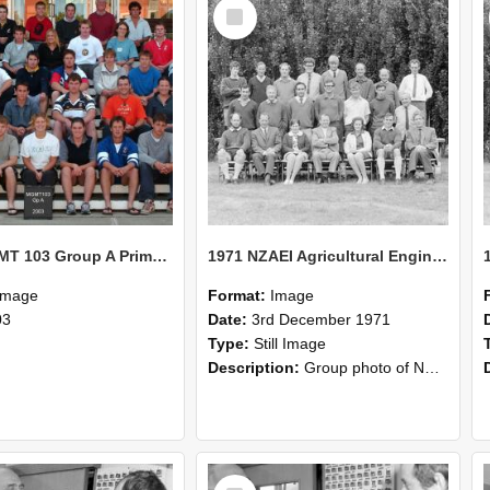
Select
Item
2003 MGMT 103 Group A Primary Industry Systems
1971 NZAEI Agricultural Engineering group
Image
Format:
Image
03
Date:
3rd December 1971
Type:
Still Image
Description:
Group photo of NZAEI Agricultural Engineering Department 1971
Select