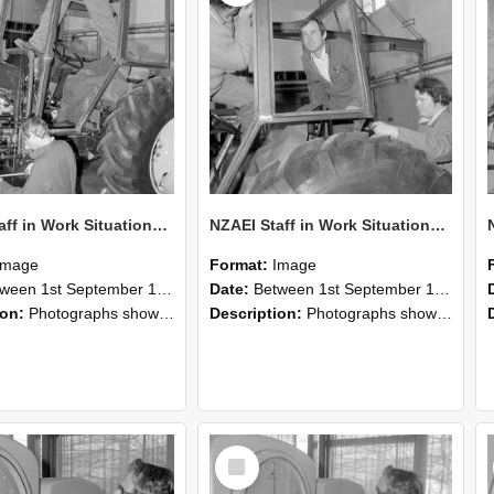
NZAEI Staff in Work Situations, Open Days, September 1985 19
NZAEI Staff in Work Situations, Open Days, September 1985 18
Image
Format:
Image
n 1st September 1985 and 30th September 1985
Date:
Between 1st September 1985 and 30th September 1985
ion:
Photographs showing NZAEI staff demonstrating equipment, machinery, and engineering processes during Open Days in September 1985, Lincoln College.
Description:
Photographs showing NZAEI staff demonstrating equipment, machinery, and engineering processes during Open Days in September 1985, Lincoln College.
Select
Item