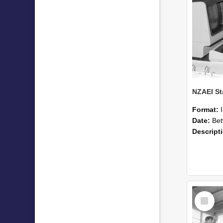
Format:
Date:
Betwee
Descript
Select
Item