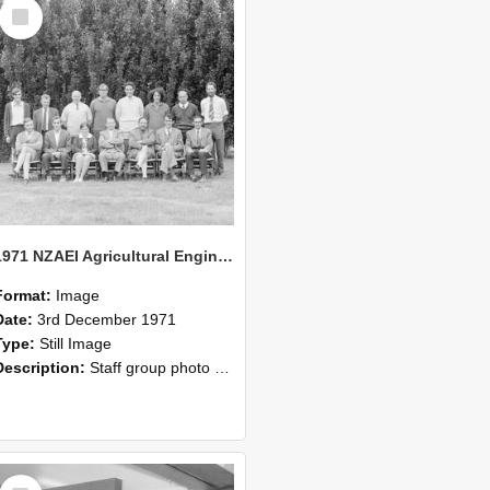
Select
Item
1971 NZAEI Agricultural Engineering Staff
Format:
Image
Date:
3rd December 1971
Type:
Still Image
Description:
Staff group photo of NZAEI Agricultural Engineering Department 1971
Select