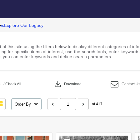
es
Explore Our Legacy
 of this site using the filters below to display different categories of i
ng for specific items of interest, use the search tools; enter keywords
 you can enter keywords and define search parameters.
download
l / Check All
Download
Contact U
Order By
of 417