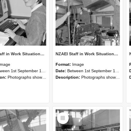
NZAEI Staff in Work Situations, Open Days, September 1985 13
NZAEI Staff in Work Situations, Open Days, September 1985 12
Image
Format:
Image
n 1st September 1985 and 30th September 1985
Date:
Between 1st September 1985 and 30th September 1985
ion:
Photographs showing NZAEI staff demonstrating equipment, machinery, and engineering processes during Open Days in September 1985, Lincoln College.
Description:
Photographs showing NZAEI staff demonstrating equipment, machinery, and engineering processes during Open Days in September 1985, Lincoln College.
Select
Item