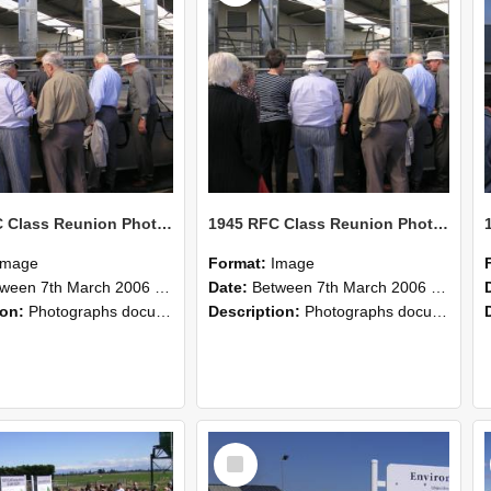
1945 RFC Class Reunion Photographs, 7–8 March 2006 16
1945 RFC Class Reunion Photographs, 7–8 March 2006 15
Image
Format:
Image
en 7th March 2006 and 8th March 2006
Date:
Between 7th March 2006 and 8th March 2006
ion:
Photographs documenting the reunion of the remaining 1945 Rural Field Cadet (RFC) classmates during their visit to Lincoln University on 7–8 March 2006. Images capture campus activities, intera...
Description:
Photographs documenting the reunion of the remaining 1945 Rural Field Cadet (RFC) classmates during their visit to Lincoln University on 7–8 March 2006. Images capture campus activities, intera...
Select
Item