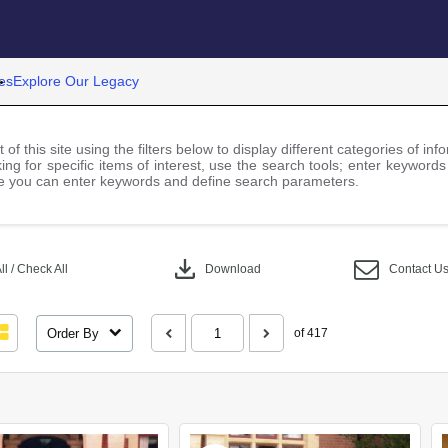
es
Explore Our Legacy
 of this site using the filters below to display different categories of i
ng for specific items of interest, use the search tools; enter keywords
 you can enter keywords and define search parameters.
download
l / Check All
Download
Contact U
Order By
of 417