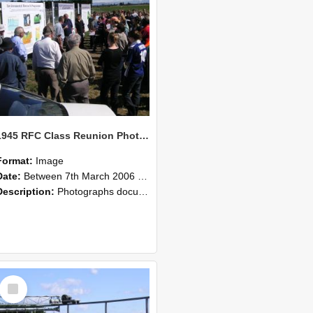
1945 RFC Class Reunion Photographs, 7–8 March 2006 11
Format:
Image
Date:
Between 7th March 2006 and 8th March 2006
Description:
Photographs documenting the reunion of the remaining 1945 Rural Field Cadet (RFC) classmates during their visit to Lincoln University on 7–8 March 2006. Images capture campus activities, intera...
Select
Item