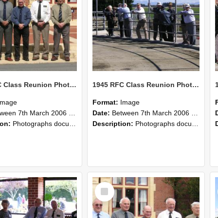
1945 RFC Class Reunion Photographs, 7–8 March 2006 07
1945 RFC Class Reunion Photographs, 7–8 March 2006 06
Image
Format:
Image
en 7th March 2006 and 8th March 2006
Date:
Between 7th March 2006 and 8th March 2006
ion:
Photographs documenting the reunion of the remaining 1945 Rural Field Cadet (RFC) classmates during their visit to Lincoln University on 7–8 March 2006. Images capture campus activities, intera...
Description:
Photographs documenting the reunion of the remaining 1945 Rural Field Cadet (RFC) classmates during their visit to Lincoln University on 7–8 March 2006. Images capture campus activities, intera...
Select
Item