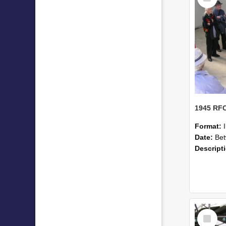
Format:
Date:
Betwe
Descript
Select
Item