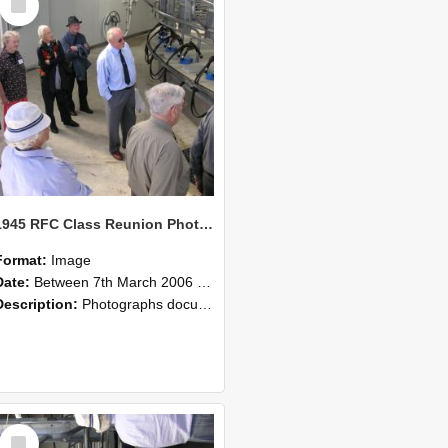
Item
1945 RFC Class Reunion Photographs, 7–8 March 2006 20
Format:
Image
Date:
Between 7th March 2006 and 8th March 2006
Description:
Photographs documenting the reunion of the remaining 1945 Rural Field Cadet (RFC) classmates during their visit to Lincoln University on 7–8 March 2006. Images capture campus activities, intera...
Select
Item