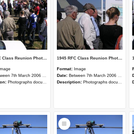
1945 RFC Class Reunion Photographs, 7–8 March 2006 13
1945 RFC Class Reunion Photographs, 7–8 March 2006 12
Image
Format:
Image
en 7th March 2006 and 8th March 2006
Date:
Between 7th March 2006 and 8th March 2006
ion:
Photographs documenting the reunion of the remaining 1945 Rural Field Cadet (RFC) classmates during their visit to Lincoln University on 7–8 March 2006. Images capture campus activities, intera...
Description:
Photographs documenting the reunion of the remaining 1945 Rural Field Cadet (RFC) classmates during their visit to Lincoln University on 7–8 March 2006. Images capture campus activities, intera...
Select
Item