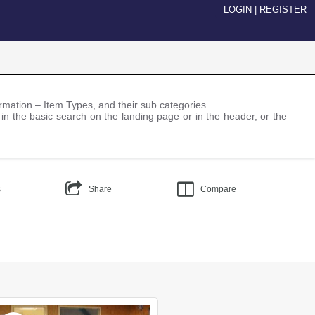
LOGIN
|
REGISTER
nformation – Item Types, and their sub categories.
 in the basic search on the landing page or in the header, or the
s
Share
Compare