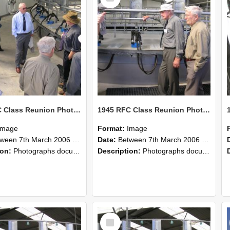
1945 RFC Class Reunion Photographs, 7–8 March 2006 19
1945 RFC Class Reunion Photographs, 7–8 March 2006 18
Image
Format:
Image
en 7th March 2006 and 8th March 2006
Date:
Between 7th March 2006 and 8th March 2006
ion:
Photographs documenting the reunion of the remaining 1945 Rural Field Cadet (RFC) classmates during their visit to Lincoln University on 7–8 March 2006. Images capture campus activities, intera...
Description:
Photographs documenting the reunion of the remaining 1945 Rural Field Cadet (RFC) classmates during their visit to Lincoln University on 7–8 March 2006. Images capture campus activities, intera...
Select
Item