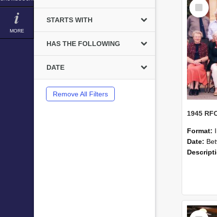
Select
Item
STARTS WITH
MORE
HAS THE FOLLOWING
DATE
Remove All Filters
Format:
Date:
Betwe
Descript
Select