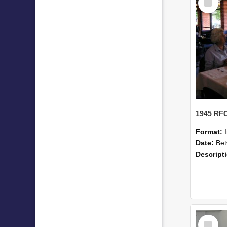
Item
Format:
Date:
Betwe
Descript
Select
Item