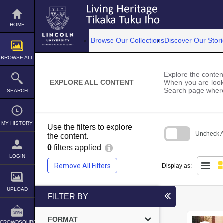
Skip
to
content
HOME
Browse Our Collections
Discover Our Stori
BROWSE ALL
Explore the content
EXPLORE ALL CONTENT
When you are looki
Search page where
SEARCH
MY HISTORY
Use the filters to explore
Uncheck Al
the content.
0
filters applied
Skip
to
LOGIN
search
Remove All Filters
Display as:
block
UPLOAD
FILTER BY
FORMAT
CROWDSOURCE