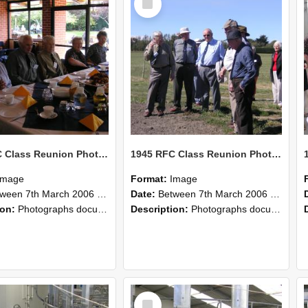
Item
1945 RFC Class Reunion Photographs, 7–8 March 2006 22
1945 RFC Class Reunion Photographs, 7–8 March 2006 21
Image
Format:
Image
en 7th March 2006 and 8th March 2006
Date:
Between 7th March 2006 and 8th March 2006
ion:
Photographs documenting the reunion of the remaining 1945 Rural Field Cadet (RFC) classmates during their visit to Lincoln University on 7–8 March 2006. Images capture campus activities, intera...
Description:
Photographs documenting the reunion of the remaining 1945 Rural Field Cadet (RFC) classmates during their visit to Lincoln University on 7–8 March 2006. Images capture campus activities, intera...
Select
Item