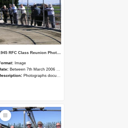
1945 RFC Class Reunion Photographs, 7–8 March 2006 08
Format:
Image
Date:
Between 7th March 2006 and 8th March 2006
Description:
Photographs documenting the reunion of the remaining 1945 Rural Field Cadet (RFC) classmates during their visit to Lincoln University on 7–8 March 2006. Images capture campus activities, intera...
Select
Item