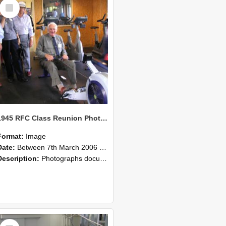
Select
Item
1945 RFC Class Reunion Photographs, 7–8 March 2006 23
Format:
Image
Date:
Between 7th March 2006 and 8th March 2006
Description:
Photographs documenting the reunion of the remaining 1945 Rural Field Cadet (RFC) classmates during their visit to Lincoln University on 7–8 March 2006. Images capture campus activities, intera...
Select