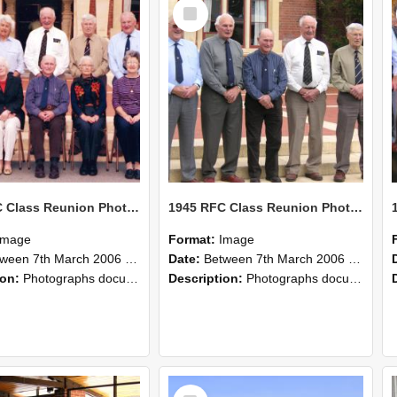
Select
Item
1945 RFC Class Reunion Photographs, 7–8 March 2006 25
1945 RFC Class Reunion Photographs, 7–8 March 2006 24
Image
Format:
Image
en 7th March 2006 and 8th March 2006
Date:
Between 7th March 2006 and 8th March 2006
ion:
Photographs documenting the reunion of the remaining 1945 Rural Field Cadet (RFC) classmates during their visit to Lincoln University on 7–8 March 2006. Images capture campus activities, intera...
Description:
Photographs documenting the reunion of the remaining 1945 Rural Field Cadet (RFC) classmates during their visit to Lincoln University on 7–8 March 2006. Images capture campus activities, intera...
Select