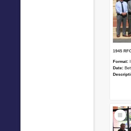
Format:
Date:
Betwe
Descript
Select
Item