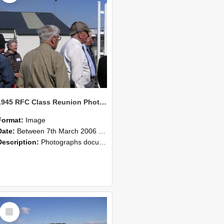
1945 RFC Class Reunion Photographs, 7–8 March 2006 14
Format:
Image
Date:
Between 7th March 2006 and 8th March 2006
Description:
Photographs documenting the reunion of the remaining 1945 Rural Field Cadet (RFC) classmates during their visit to Lincoln University on 7–8 March 2006. Images capture campus activities, intera...
Select
Item