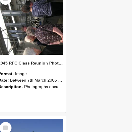
1945 RFC Class Reunion Photographs, 7–8 March 2006 17
Format:
Image
Date:
Between 7th March 2006 and 8th March 2006
Description:
Photographs documenting the reunion of the remaining 1945 Rural Field Cadet (RFC) classmates during their visit to Lincoln University on 7–8 March 2006. Images capture campus activities, intera...
Select
Item