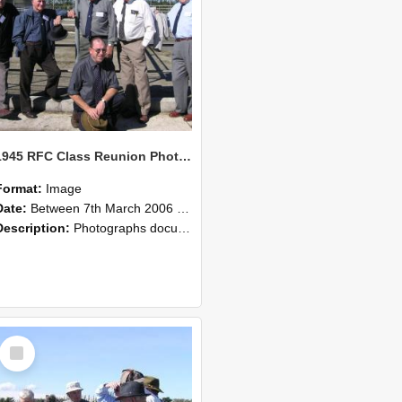
1945 RFC Class Reunion Photographs, 7–8 March 2006 05
Format:
Image
Date:
Between 7th March 2006 and 8th March 2006
Description:
Photographs documenting the reunion of the remaining 1945 Rural Field Cadet (RFC) classmates during their visit to Lincoln University on 7–8 March 2006. Images capture campus activities, intera...
Select
Item