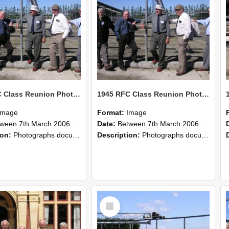
1945 RFC Class Reunion Photographs, 7–8 March 2006 10
1945 RFC Class Reunion Photographs, 7–8 March 2006 09
Image
Format:
Image
en 7th March 2006 and 8th March 2006
Date:
Between 7th March 2006 and 8th March 2006
ion:
Photographs documenting the reunion of the remaining 1945 Rural Field Cadet (RFC) classmates during their visit to Lincoln University on 7–8 March 2006. Images capture campus activities, intera...
Description:
Photographs documenting the reunion of the remaining 1945 Rural Field Cadet (RFC) classmates during their visit to Lincoln University on 7–8 March 2006. Images capture campus activities, intera...
Select
Item