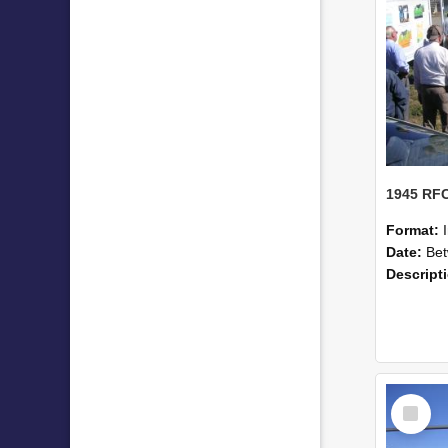
Format:
Date:
Betwe
Descript
Select
Item