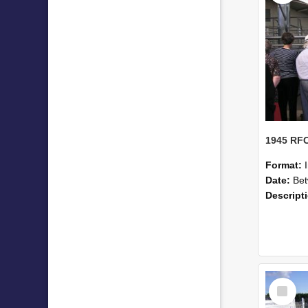
Format:
Date:
Betwe
Descript
Select
Item