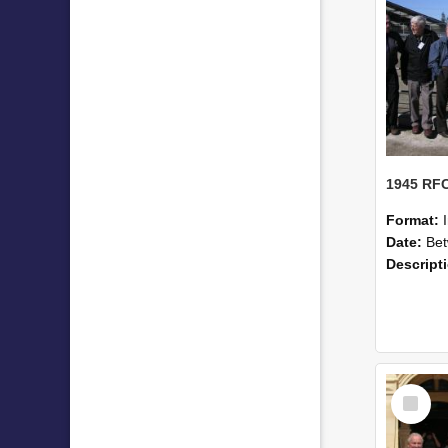
Format:
Date:
Betwe
Descript
Select
Item