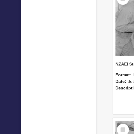
Format:
Date:
Betwee
Descript
Select
Item