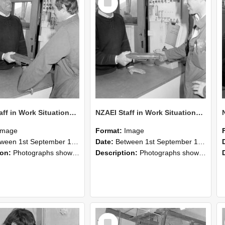
Item
NZAEI Staff in Work Situations, Open Days, September 1985 25
NZAEI Staff in Work Situations, Open Days, September 1985 24
Image
Format:
Image
n 1st September 1985 and 30th September 1985
Date:
Between 1st September 1985 and 30th September 1985
ion:
Photographs showing NZAEI staff demonstrating equipment, machinery, and engineering processes during Open Days in September 1985, Lincoln College.
Description:
Photographs showing NZAEI staff demonstrating equipment, machinery, and engineering processes during Open Days in September 1985, Lincoln College.
Select
Item