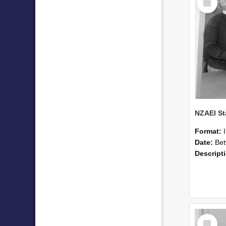
Item
Format:
Date:
Betwee
Descript
Select
Item