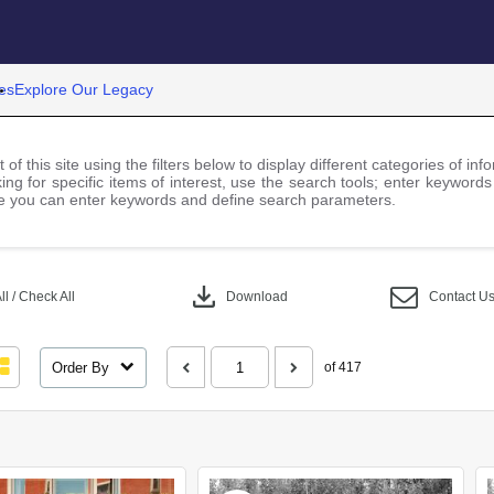
es
Explore Our Legacy
 of this site using the filters below to display different categories of i
ng for specific items of interest, use the search tools; enter keywords
 you can enter keywords and define search parameters.
download
l / Check All
Download
Contact U
Order By
of 417