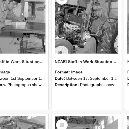
NZAEI Staff in Work Situations, Open Days, September 1985 22
NZAEI Staff in Work Situations, Open Days, September 1985 21
Image
Format:
Image
n 1st September 1985 and 30th September 1985
Date:
Between 1st September 1985 and 30th September 1985
ion:
Photographs showing NZAEI staff demonstrating equipment, machinery, and engineering processes during Open Days in September 1985, Lincoln College.
Description:
Photographs showing NZAEI staff demonstrating equipment, machinery, and engineering processes during Open Days in September 1985, Lincoln College.
Select
Item