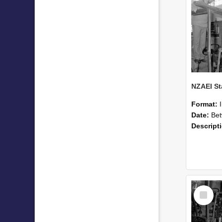
Format:
Date:
Betwee
Descript
Select
Item