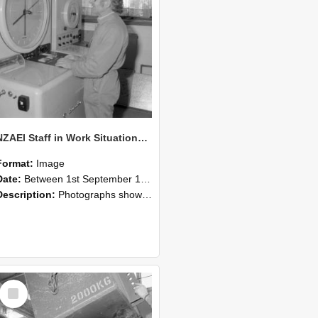
NZAEI Staff in Work Situations, Open Days, September 1985 14
Format:
Image
Date:
Between 1st September 1985 and 30th September 1985
Description:
Photographs showing NZAEI staff demonstrating equipment, machinery, and engineering processes during Open Days in September 1985, Lincoln College.
Select
Item