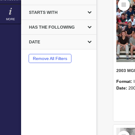
Select
Item
STARTS WITH
MORE
HAS THE FOLLOWING
DATE
Remove All Filters
Format:
Date:
20
Select