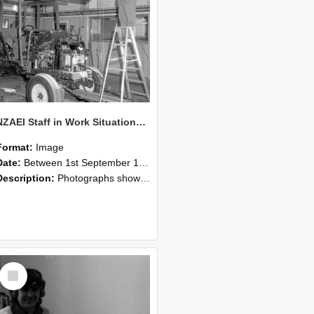
NZAEI Staff in Work Situations, Open Days, September 1985 08
Format:
Image
Date:
Between 1st September 1985 and 30th September 1985
Description:
Photographs showing NZAEI staff demonstrating equipment, machinery, and engineering processes during Open Days in September 1985, Lincoln College.
Select
Item