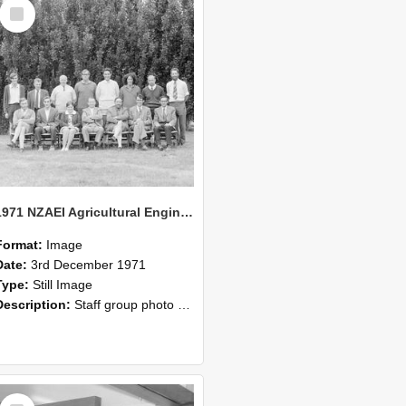
Select
Item
1971 NZAEI Agricultural Engineering Staff
Format:
Image
Date:
3rd December 1971
Type:
Still Image
Description:
Staff group photo of NZAEI Agricultural Engineering Department 1971
Select