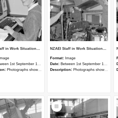
NZAEI Staff in Work Situations, Open Days, September 1985 13
NZAEI Staff in Work Situations, Open Days, September 1985 12
Image
Format:
Image
n 1st September 1985 and 30th September 1985
Date:
Between 1st September 1985 and 30th September 1985
ion:
Photographs showing NZAEI staff demonstrating equipment, machinery, and engineering processes during Open Days in September 1985, Lincoln College.
Description:
Photographs showing NZAEI staff demonstrating equipment, machinery, and engineering processes during Open Days in September 1985, Lincoln College.
Select
Item