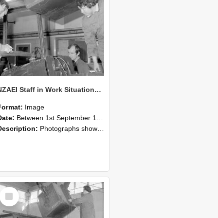
NZAEI Staff in Work Situations, Open Days, September 1985 11
Format:
Image
Date:
Between 1st September 1985 and 30th September 1985
Description:
Photographs showing NZAEI staff demonstrating equipment, machinery, and engineering processes during Open Days in September 1985, Lincoln College.
Select
Item