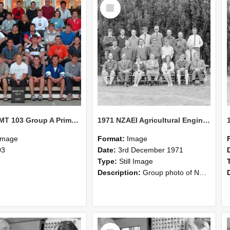
Select
Item
2003 MGMT 103 Group A Primary Industry Systems
1971 NZAEI Agricultural Engineering group
Image
Format:
Image
03
Date:
3rd December 1971
Type:
Still Image
Description:
Group photo of NZAEI Agricultural Engineering Department 1971
Select