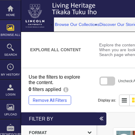
Skip
to
content
HOME
Browse Our Collections
Discover Our Stori
BROWSE ALL
Explore the content
EXPLORE ALL CONTENT
When you are looki
Search page where
SEARCH
MY HISTORY
Use the filters to explore
Uncheck Al
the content.
0
filters applied
Skip
to
LOGIN
search
Remove All Filters
Display as:
block
UPLOAD
FILTER BY
FORMAT
CROWDSOURCE