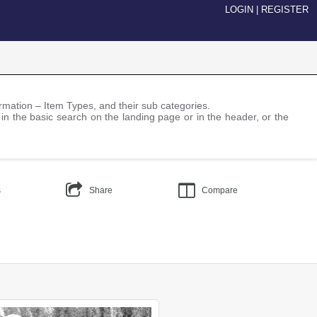
LOGIN
|
REGISTER
nformation – Item Types, and their sub categories.
 in the basic search on the landing page or in the header, or the
s
Share
Compare