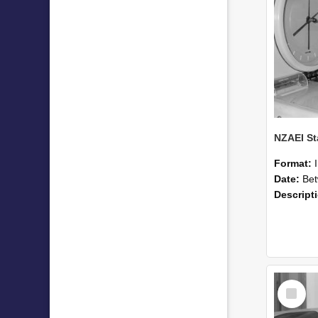
Format:
Date:
Betwee
Descript
Select
Item