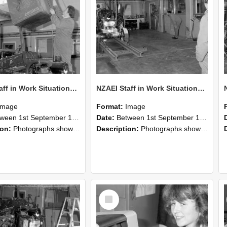
NZAEI Staff in Work Situations, Open Days, September 1985 10
NZAEI Staff in Work Situations, Open Days, September 1985 09
Image
Format:
Image
n 1st September 1985 and 30th September 1985
Date:
Between 1st September 1985 and 30th September 1985
ion:
Photographs showing NZAEI staff demonstrating equipment, machinery, and engineering processes during Open Days in September 1985, Lincoln College.
Description:
Photographs showing NZAEI staff demonstrating equipment, machinery, and engineering processes during Open Days in September 1985, Lincoln College.
Select
Item