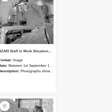
NZAEI Staff in Work Situations, Open Days, September 1985 17
Format:
Image
Date:
Between 1st September 1985 and 30th September 1985
Description:
Photographs showing NZAEI staff demonstrating equipment, machinery, and engineering processes during Open Days in September 1985, Lincoln College.
Select
Item