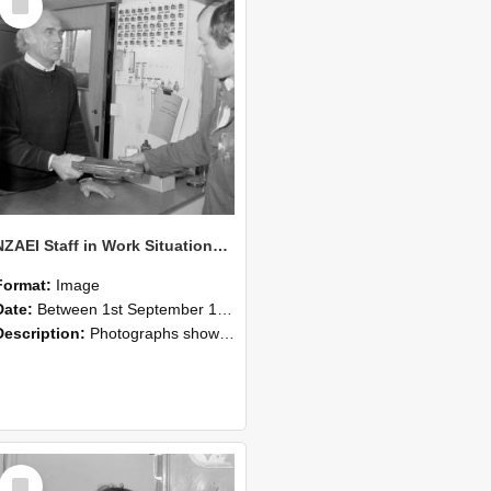
Item
NZAEI Staff in Work Situations, Open Days, September 1985 23
Format:
Image
Date:
Between 1st September 1985 and 30th September 1985
Description:
Photographs showing NZAEI staff demonstrating equipment, machinery, and engineering processes during Open Days in September 1985, Lincoln College.
Select
Item