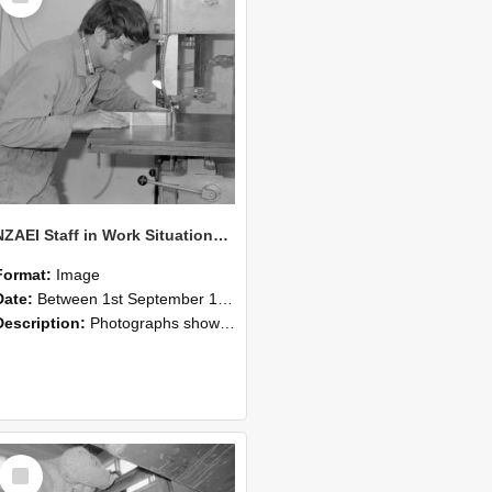
NZAEI Staff in Work Situations, Open Days, September 1985 20
Format:
Image
Date:
Between 1st September 1985 and 30th September 1985
Description:
Photographs showing NZAEI staff demonstrating equipment, machinery, and engineering processes during Open Days in September 1985, Lincoln College.
Select
Item