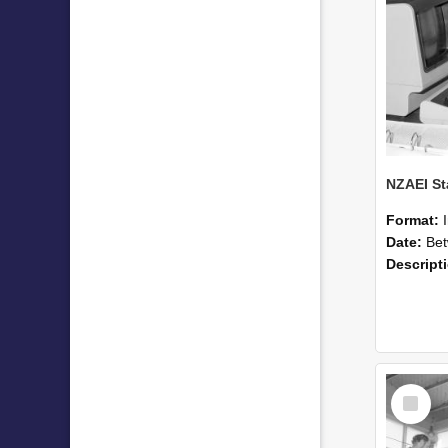
Format:
Date:
Betwee
Descript
Select
Item