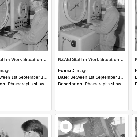
NZAEI Staff in Work Situations, Open Days, September 1985 16
NZAEI Staff in Work Situations, Open Days, September 1985 15
Image
Format:
Image
n 1st September 1985 and 30th September 1985
Date:
Between 1st September 1985 and 30th September 1985
ion:
Photographs showing NZAEI staff demonstrating equipment, machinery, and engineering processes during Open Days in September 1985, Lincoln College.
Description:
Photographs showing NZAEI staff demonstrating equipment, machinery, and engineering processes during Open Days in September 1985, Lincoln College.
Select
Item