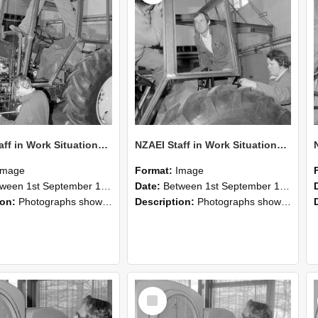
NZAEI Staff in Work Situations, Open Days, September 1985 19
NZAEI Staff in Work Situations, Open Days, September 1985 18
Image
Format:
Image
n 1st September 1985 and 30th September 1985
Date:
Between 1st September 1985 and 30th September 1985
ion:
Photographs showing NZAEI staff demonstrating equipment, machinery, and engineering processes during Open Days in September 1985, Lincoln College.
Description:
Photographs showing NZAEI staff demonstrating equipment, machinery, and engineering processes during Open Days in September 1985, Lincoln College.
Select
Item