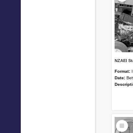
Format:
Date:
Betwee
Descript
Select
Item