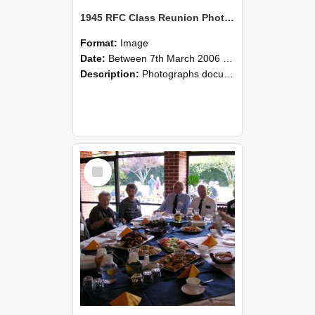
1945 RFC Class Reunion Photographs, 7–8 March 2006 05
Format:
Image
Date:
Between 7th March 2006 and 8th March 2006
Description:
Photographs documenting the reunion of the remaining 1945 Rural Field Cadet (RFC) classmates during their visit to Lincoln University on 7–8 March 2006. Images capture campus activities, intera...
Select
Item