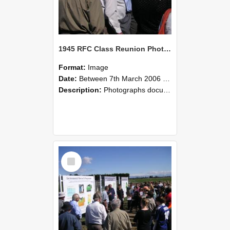
1945 RFC Class Reunion Photographs, 7–8 March 2006 12
Format:
Image
Date:
Between 7th March 2006 and 8th March 2006
Description:
Photographs documenting the reunion of the remaining 1945 Rural Field Cadet (RFC) classmates during their visit to Lincoln University on 7–8 March 2006. Images capture campus activities, intera...
Select
Item