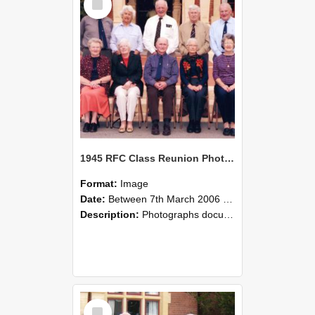
Item
1945 RFC Class Reunion Photographs, 7–8 March 2006 25
Format:
Image
Date:
Between 7th March 2006 and 8th March 2006
Description:
Photographs documenting the reunion of the remaining 1945 Rural Field Cadet (RFC) classmates during their visit to Lincoln University on 7–8 March 2006. Images capture campus activities, intera...
Select
Item