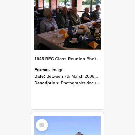
1945 RFC Class Reunion Photographs, 7–8 March 2006 22
Format:
Image
Date:
Between 7th March 2006 and 8th March 2006
Description:
Photographs documenting the reunion of the remaining 1945 Rural Field Cadet (RFC) classmates during their visit to Lincoln University on 7–8 March 2006. Images capture campus activities, intera...
Select
Item