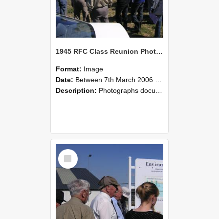
1945 RFC Class Reunion Photographs, 7–8 March 2006 13
Format:
Image
Date:
Between 7th March 2006 and 8th March 2006
Description:
Photographs documenting the reunion of the remaining 1945 Rural Field Cadet (RFC) classmates during their visit to Lincoln University on 7–8 March 2006. Images capture campus activities, intera...
Select
Item