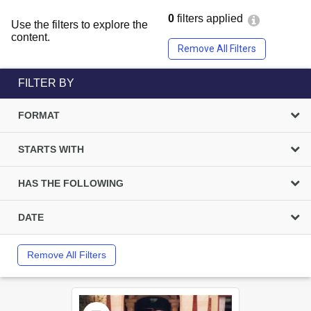
0
filters applied
Use the filters to explore the
content.
Remove All Filters
FILTER BY
FORMAT
STARTS WITH
HAS THE FOLLOWING
DATE
Remove All Filters
Select