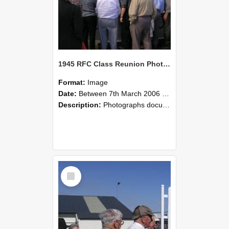
1945 RFC Class Reunion Photographs, 7–8 March 2006 15
Format:
Image
Date:
Between 7th March 2006 and 8th March 2006
Description:
Photographs documenting the reunion of the remaining 1945 Rural Field Cadet (RFC) classmates during their visit to Lincoln University on 7–8 March 2006. Images capture campus activities, intera...
Select
Item