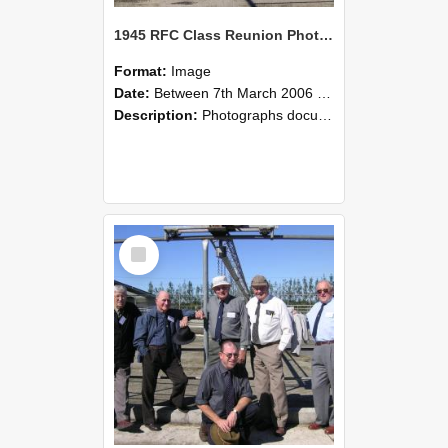
1945 RFC Class Reunion Photographs, 7–8 March 2006 06
Format:
Image
Date:
Between 7th March 2006 and 8th March 2006
Description:
Photographs documenting the reunion of the remaining 1945 Rural Field Cadet (RFC) classmates during their visit to Lincoln University on 7–8 March 2006. Images capture campus activities, intera...
Select
Item