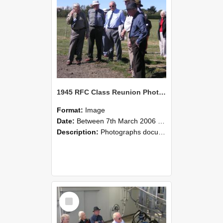
1945 RFC Class Reunion Photographs, 7–8 March 2006 21
Format:
Image
Date:
Between 7th March 2006 and 8th March 2006
Description:
Photographs documenting the reunion of the remaining 1945 Rural Field Cadet (RFC) classmates during their visit to Lincoln University on 7–8 March 2006. Images capture campus activities, intera...
Select
Item