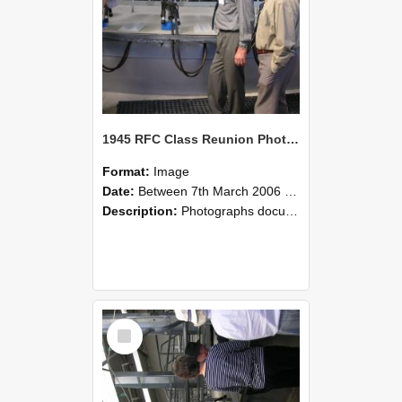
1945 RFC Class Reunion Photographs, 7–8 March 2006 18
Format:
Image
Date:
Between 7th March 2006 and 8th March 2006
Description:
Photographs documenting the reunion of the remaining 1945 Rural Field Cadet (RFC) classmates during their visit to Lincoln University on 7–8 March 2006. Images capture campus activities, intera...
Select
Item