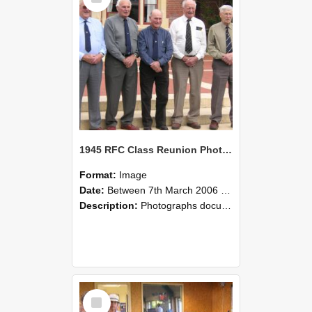
1945 RFC Class Reunion Photographs, 7–8 March 2006 24
Format:
Image
Date:
Between 7th March 2006 and 8th March 2006
Description:
Photographs documenting the reunion of the remaining 1945 Rural Field Cadet (RFC) classmates during their visit to Lincoln University on 7–8 March 2006. Images capture campus activities, intera...
Select
Item