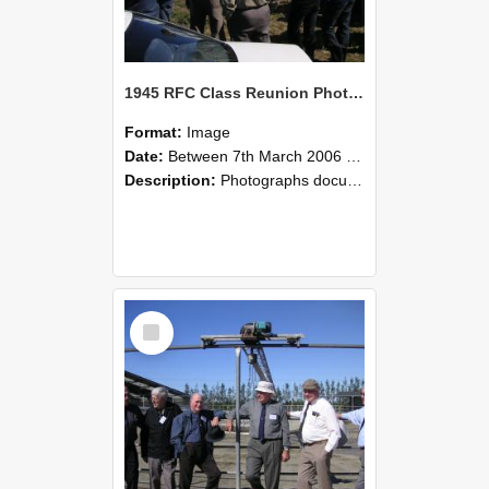
1945 RFC Class Reunion Photographs, 7–8 March 2006 11
Format:
Image
Date:
Between 7th March 2006 and 8th March 2006
Description:
Photographs documenting the reunion of the remaining 1945 Rural Field Cadet (RFC) classmates during their visit to Lincoln University on 7–8 March 2006. Images capture campus activities, intera...
Select
Item