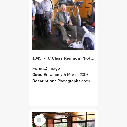
1945 RFC Class Reunion Photographs, 7–8 March 2006 23
Format:
Image
Date:
Between 7th March 2006 and 8th March 2006
Description:
Photographs documenting the reunion of the remaining 1945 Rural Field Cadet (RFC) classmates during their visit to Lincoln University on 7–8 March 2006. Images capture campus activities, intera...
Select
Item