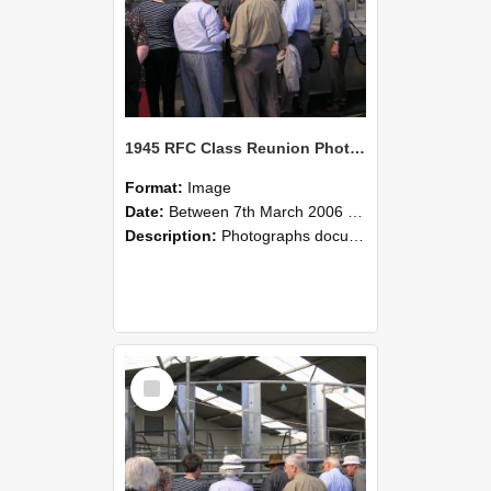
1945 RFC Class Reunion Photographs, 7–8 March 2006 16
Format:
Image
Date:
Between 7th March 2006 and 8th March 2006
Description:
Photographs documenting the reunion of the remaining 1945 Rural Field Cadet (RFC) classmates during their visit to Lincoln University on 7–8 March 2006. Images capture campus activities, intera...
Select
Item