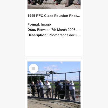
1945 RFC Class Reunion Photographs, 7–8 March 2006 09
Format:
Image
Date:
Between 7th March 2006 and 8th March 2006
Description:
Photographs documenting the reunion of the remaining 1945 Rural Field Cadet (RFC) classmates during their visit to Lincoln University on 7–8 March 2006. Images capture campus activities, intera...
Select
Item