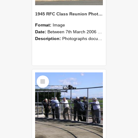
1945 RFC Class Reunion Photographs, 7–8 March 2006 07
Format:
Image
Date:
Between 7th March 2006 and 8th March 2006
Description:
Photographs documenting the reunion of the remaining 1945 Rural Field Cadet (RFC) classmates during their visit to Lincoln University on 7–8 March 2006. Images capture campus activities, intera...
Select
Item