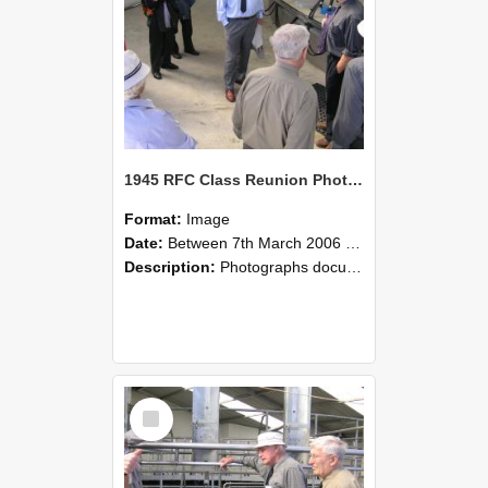
1945 RFC Class Reunion Photographs, 7–8 March 2006 19
Format:
Image
Date:
Between 7th March 2006 and 8th March 2006
Description:
Photographs documenting the reunion of the remaining 1945 Rural Field Cadet (RFC) classmates during their visit to Lincoln University on 7–8 March 2006. Images capture campus activities, intera...
Select
Item