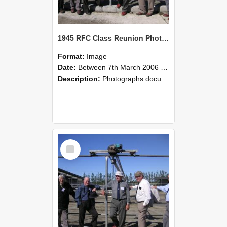
1945 RFC Class Reunion Photographs, 7–8 March 2006 10
Format:
Image
Date:
Between 7th March 2006 and 8th March 2006
Description:
Photographs documenting the reunion of the remaining 1945 Rural Field Cadet (RFC) classmates during their visit to Lincoln University on 7–8 March 2006. Images capture campus activities, intera...
Select
Item