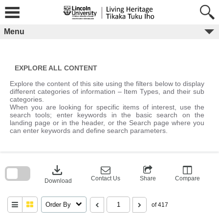
Skip
to
content
Menu
EXPLORE ALL CONTENT
Explore the content of this site using the filters below to display
different categories of information – Item Types, and their sub
categories.
When you are looking for specific items of interest, use the
search tools; enter keywords in the basic search on the
landing page or in the header, or the Search page where you
can enter keywords and define search parameters.
Skip
to
download
search
block
Contact Us
Share
Compare
Download
Order By
of 417