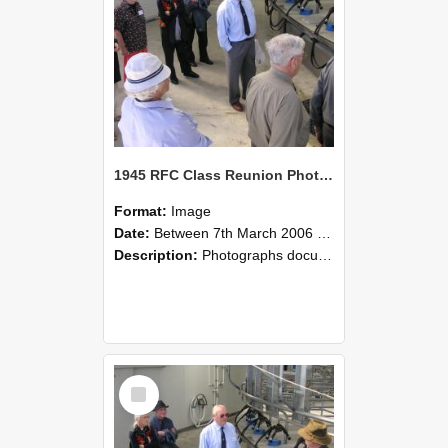
1945 RFC Class Reunion Photographs, 7–8 March 2006 20
Format:
Image
Date:
Between 7th March 2006 and 8th March 2006
Description:
Photographs documenting the reunion of the remaining 1945 Rural Field Cadet (RFC) classmates during their visit to Lincoln University on 7–8 March 2006. Images capture campus activities, intera...
Select
Item