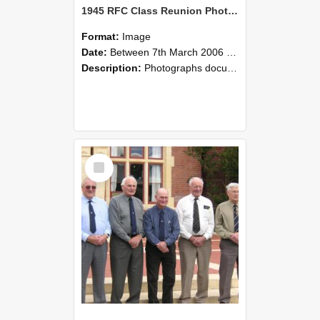
1945 RFC Class Reunion Photographs, 7–8 March 2006 04
Format:
Image
Date:
Between 7th March 2006 and 8th March 2006
Description:
Photographs documenting the reunion of the remaining 1945 Rural Field Cadet (RFC) classmates during their visit to Lincoln University on 7–8 March 2006. Images capture campus activities, intera...
Select
Item