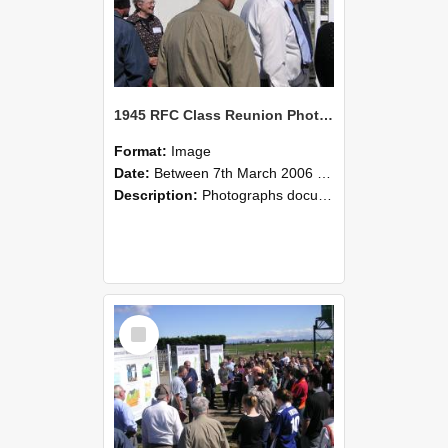
1945 RFC Class Reunion Photographs, 7–8 March 2006 14
Format:
Image
Date:
Between 7th March 2006 and 8th March 2006
Description:
Photographs documenting the reunion of the remaining 1945 Rural Field Cadet (RFC) classmates during their visit to Lincoln University on 7–8 March 2006. Images capture campus activities, intera...
Select
Item