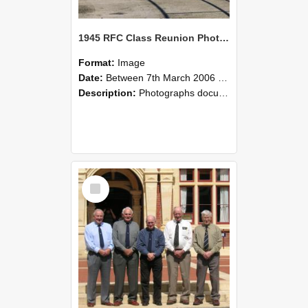
1945 RFC Class Reunion Photographs, 7–8 March 2006 08
Format:
Image
Date:
Between 7th March 2006 and 8th March 2006
Description:
Photographs documenting the reunion of the remaining 1945 Rural Field Cadet (RFC) classmates during their visit to Lincoln University on 7–8 March 2006. Images capture campus activities, intera...
Select
Item