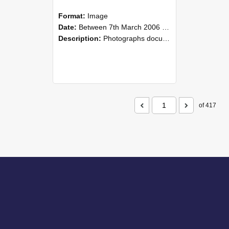
Format:
Image
Date:
Between 7th March 2006 and 8th March 2006
Description:
Photographs documenting the reunion of the remaining 1945 Rural Field Cadet (RFC) classmates during their visit to Lincoln University on 7–8 March 2006. Images capture campus activities, intera...
of 417