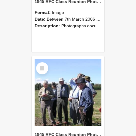
1945 RFC Class Reunion Photographs, 7–8 March 2006 03
Format:
Image
Date:
Between 7th March 2006 and 8th March 2006
Description:
Photographs documenting the reunion of the remaining 1945 Rural Field Cadet (RFC) classmates during their visit to Lincoln University on 7–8 March 2006. Images capture campus activities, intera...
Select
Item
1945 RFC Class Reunion Photographs, 7–8 March 2006 02