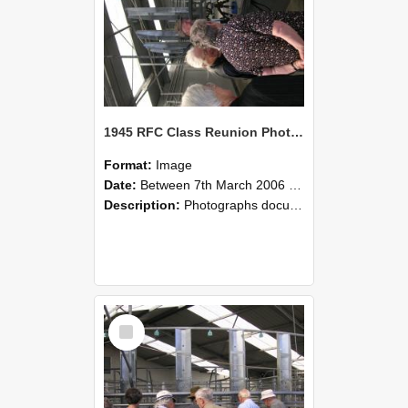
1945 RFC Class Reunion Photographs, 7–8 March 2006 17
Format:
Image
Date:
Between 7th March 2006 and 8th March 2006
Description:
Photographs documenting the reunion of the remaining 1945 Rural Field Cadet (RFC) classmates during their visit to Lincoln University on 7–8 March 2006. Images capture campus activities, intera...
Select
Item