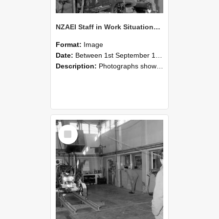
NZAEI Staff in Work Situations, Open Days, September 1985 10
Format:
Image
Date:
Between 1st September 1985 and 30th September 1985
Description:
Photographs showing NZAEI staff demonstrating equipment, machinery, and engineering processes during Open Days in September 1985, Lincoln College.
Select
Item