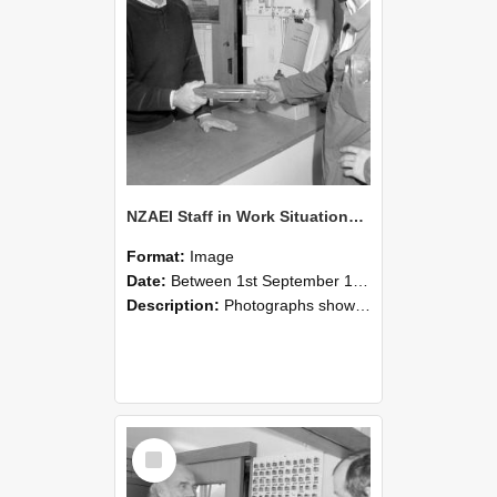
NZAEI Staff in Work Situations, Open Days, September 1985 24
Format:
Image
Date:
Between 1st September 1985 and 30th September 1985
Description:
Photographs showing NZAEI staff demonstrating equipment, machinery, and engineering processes during Open Days in September 1985, Lincoln College.
Select
Item