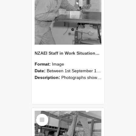
NZAEI Staff in Work Situations, Open Days, September 1985 22
Format:
Image
Date:
Between 1st September 1985 and 30th September 1985
Description:
Photographs showing NZAEI staff demonstrating equipment, machinery, and engineering processes during Open Days in September 1985, Lincoln College.
Select
Item