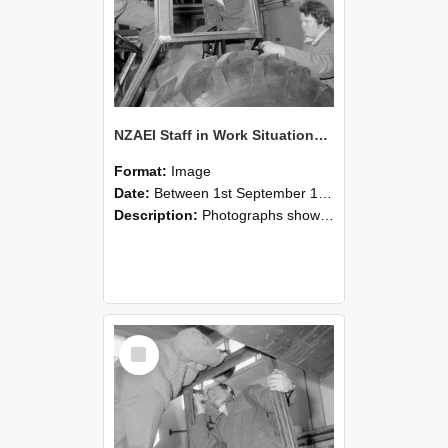
NZAEI Staff in Work Situations, Open Days, September 1985 18
Format:
Image
Date:
Between 1st September 1985 and 30th September 1985
Description:
Photographs showing NZAEI staff demonstrating equipment, machinery, and engineering processes during Open Days in September 1985, Lincoln College.
Select
Item