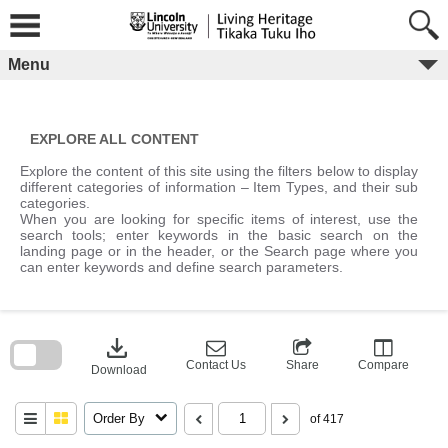
Skip
to
content
Menu
EXPLORE ALL CONTENT
Explore the content of this site using the filters below to display
different categories of information – Item Types, and their sub
categories.
When you are looking for specific items of interest, use the
search tools; enter keywords in the basic search on the
landing page or in the header, or the Search page where you
can enter keywords and define search parameters.
Skip
to
download
search
block
Contact Us
Share
Compare
Download
Order By
of 417