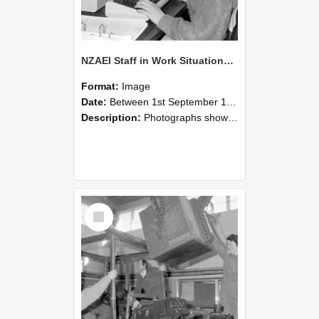
NZAEI Staff in Work Situations, Open Days, September 1985 13
Format:
Image
Date:
Between 1st September 1985 and 30th September 1985
Description:
Photographs showing NZAEI staff demonstrating equipment, machinery, and engineering processes during Open Days in September 1985, Lincoln College.
Select
Item