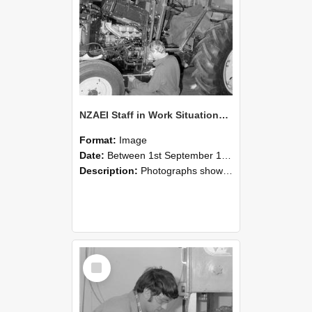
NZAEI Staff in Work Situations, Open Days, September 1985 21
Format:
Image
Date:
Between 1st September 1985 and 30th September 1985
Description:
Photographs showing NZAEI staff demonstrating equipment, machinery, and engineering processes during Open Days in September 1985, Lincoln College.
Select
Item