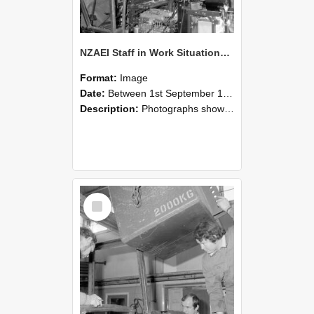
NZAEI Staff in Work Situations, Open Days, September 1985 12
Format:
Image
Date:
Between 1st September 1985 and 30th September 1985
Description:
Photographs showing NZAEI staff demonstrating equipment, machinery, and engineering processes during Open Days in September 1985, Lincoln College.
Select
Item