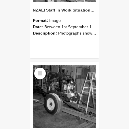
NZAEI Staff in Work Situations, Open Days, September 1985 08
Format:
Image
Date:
Between 1st September 1985 and 30th September 1985
Description:
Photographs showing NZAEI staff demonstrating equipment, machinery, and engineering processes during Open Days in September 1985, Lincoln College.
Select
Item