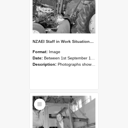
NZAEI Staff in Work Situations, Open Days, September 1985 19
Format:
Image
Date:
Between 1st September 1985 and 30th September 1985
Description:
Photographs showing NZAEI staff demonstrating equipment, machinery, and engineering processes during Open Days in September 1985, Lincoln College.
Select
Item