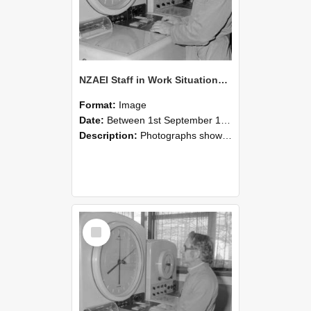
NZAEI Staff in Work Situations, Open Days, September 1985 16
Format:
Image
Date:
Between 1st September 1985 and 30th September 1985
Description:
Photographs showing NZAEI staff demonstrating equipment, machinery, and engineering processes during Open Days in September 1985, Lincoln College.
Select
Item