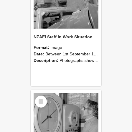
NZAEI Staff in Work Situations, Open Days, September 1985 17
Format:
Image
Date:
Between 1st September 1985 and 30th September 1985
Description:
Photographs showing NZAEI staff demonstrating equipment, machinery, and engineering processes during Open Days in September 1985, Lincoln College.
Select
Item