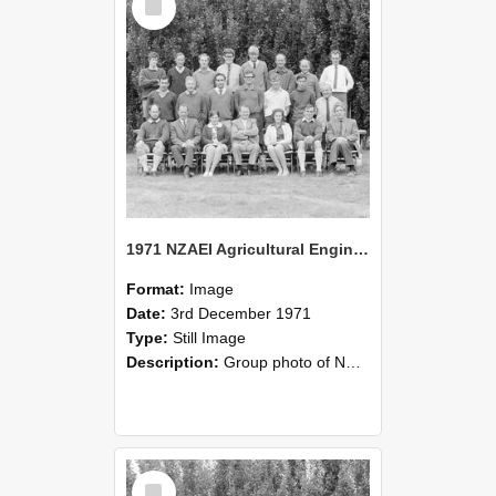
Item
1971 NZAEI Agricultural Engineering group
Format:
Image
Date:
3rd December 1971
Type:
Still Image
Description:
Group photo of NZAEI Agricultural Engineering Department 1971
Select
Item