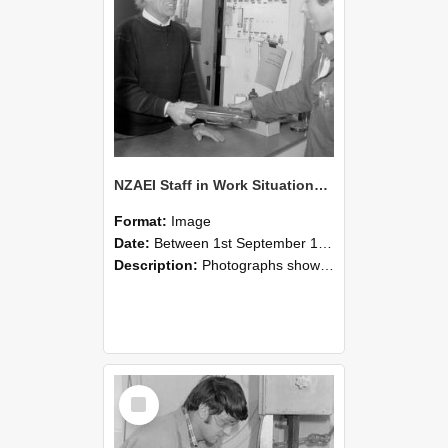
NZAEI Staff in Work Situations, Open Days, September 1985 23
Format:
Image
Date:
Between 1st September 1985 and 30th September 1985
Description:
Photographs showing NZAEI staff demonstrating equipment, machinery, and engineering processes during Open Days in September 1985, Lincoln College.
Select
Item