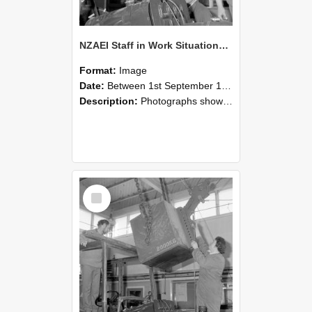
NZAEI Staff in Work Situations, Open Days, September 1985 11
Format:
Image
Date:
Between 1st September 1985 and 30th September 1985
Description:
Photographs showing NZAEI staff demonstrating equipment, machinery, and engineering processes during Open Days in September 1985, Lincoln College.
Select
Item