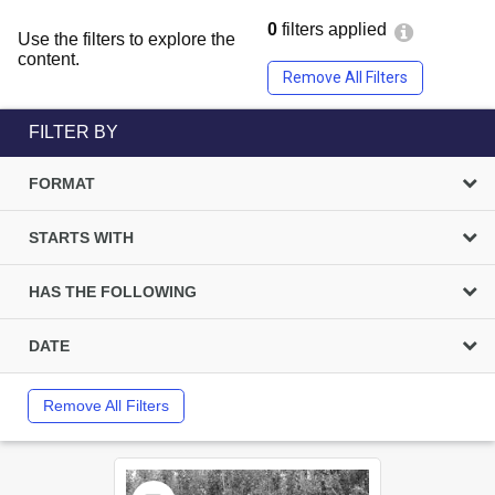
0
filters applied
Use the filters to explore the
content.
Remove All Filters
FILTER BY
FORMAT
STARTS WITH
HAS THE FOLLOWING
DATE
Remove All Filters
Select