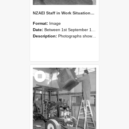
NZAEI Staff in Work Situations, Open Days, September 1985 09
Format:
Image
Date:
Between 1st September 1985 and 30th September 1985
Description:
Photographs showing NZAEI staff demonstrating equipment, machinery, and engineering processes during Open Days in September 1985, Lincoln College.
Select
Item