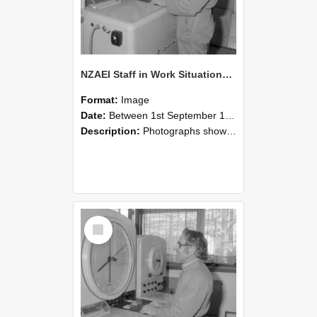
NZAEI Staff in Work Situations, Open Days, September 1985 15
Format:
Image
Date:
Between 1st September 1985 and 30th September 1985
Description:
Photographs showing NZAEI staff demonstrating equipment, machinery, and engineering processes during Open Days in September 1985, Lincoln College.
Select
Item