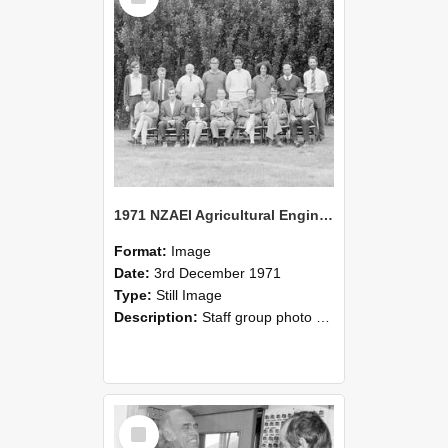
1971 NZAEI Agricultural Engineering Staff
Format:
Image
Date:
3rd December 1971
Type:
Still Image
Description:
Staff group photo of NZAEI Agricultural Engineering Department 1971
Select
Item