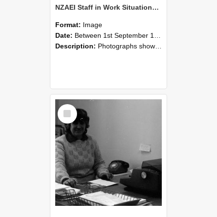
NZAEI Staff in Work Situations, Open Days, September 1985 06
Format:
Image
Date:
Between 1st September 1985 and 30th September 1985
Description:
Photographs showing NZAEI staff demonstrating equipment, machinery, and engineering processes during Open Days in September 1985, Lincoln College.
Select
Item