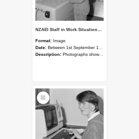
NZAEI Staff in Work Situations, Open Days, September 1985 14
Format:
Image
Date:
Between 1st September 1985 and 30th September 1985
Description:
Photographs showing NZAEI staff demonstrating equipment, machinery, and engineering processes during Open Days in September 1985, Lincoln College.
Select
Item