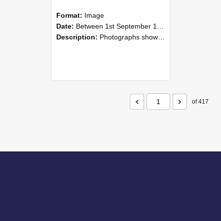
Format:
Image
Date:
Between 1st September 1985 and 30th September 1985
Description:
Photographs showing NZAEI staff demonstrating equipment, machinery, and engineering processes during Open Days in September 1985, Lincoln College.
of 417