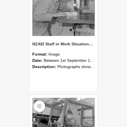
NZAEI Staff in Work Situations, Open Days, September 1985 20
Format:
Image
Date:
Between 1st September 1985 and 30th September 1985
Description:
Photographs showing NZAEI staff demonstrating equipment, machinery, and engineering processes during Open Days in September 1985, Lincoln College.
Select
Item