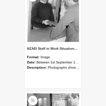
NZAEI Staff in Work Situations, Open Days, September 1985 25
Format:
Image
Date:
Between 1st September 1985 and 30th September 1985
Description:
Photographs showing NZAEI staff demonstrating equipment, machinery, and engineering processes during Open Days in September 1985, Lincoln College.
Select
Item