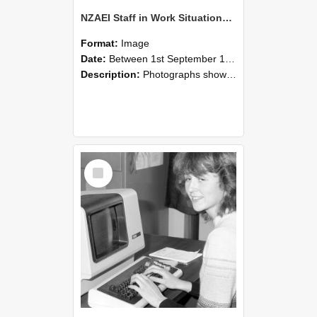
NZAEI Staff in Work Situations, Open Days, September 1985 07
Format:
Image
Date:
Between 1st September 1985 and 30th September 1985
Description:
Photographs showing NZAEI staff demonstrating equipment, machinery, and engineering processes during Open Days in September 1985, Lincoln College.
Select
Item