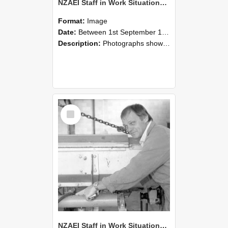
NZAEI Staff in Work Situations, Open Days, September 1985 05
Format:
Image
Date:
Between 1st September 1985 and 30th September 1985
Description:
Photographs showing NZAEI staff demonstrating equipment, machinery, and engineering processes during Open Days in September 1985, Lincoln College.
Select
Item
NZAEI Staff in Work Situations, Open Days, September 1985 04